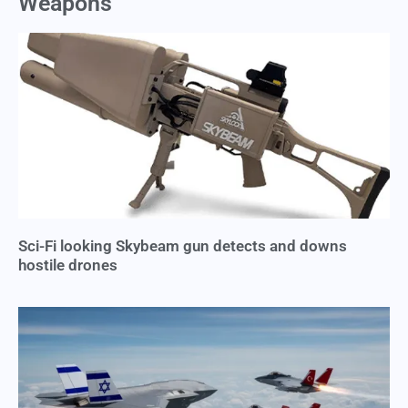
Weapons
Sci-Fi looking Skybeam gun detects and downs
hostile drones