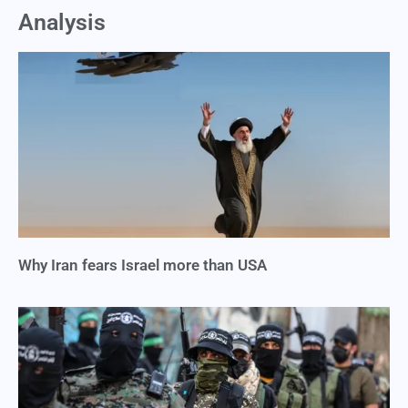
Analysis
Why Iran fears Israel more than USA