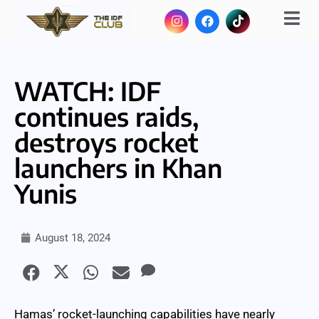
WATCH: IDF
continues raids,
destroys rocket
launchers in Khan
Yunis
August 18, 2024
Hamas’ rocket-launching capabilities have nearly