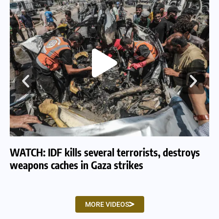
WATCH: IDF kills several terrorists, destroys
WA
weapons caches in Gaza strikes
am
MORE VIDEOS