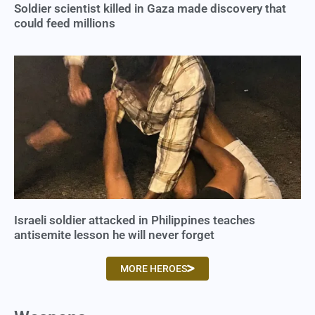
Soldier scientist killed in Gaza made discovery that
could feed millions
Israeli soldier attacked in Philippines teaches
antisemite lesson he will never forget
MORE HEROES