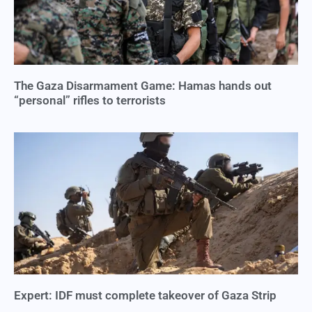
The Gaza Disarmament Game: Hamas hands out
“personal” rifles to terrorists
Expert: IDF must complete takeover of Gaza Strip