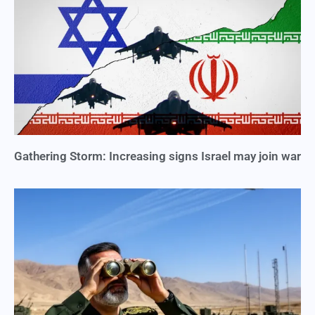
Gathering Storm: Increasing signs Israel may join war