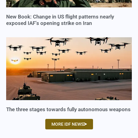
New Book: Change in US flight patterns nearly
exposed IAF’s opening strike on Iran
The three stages towards fully autonomous weapons
MORE IDF NEWS