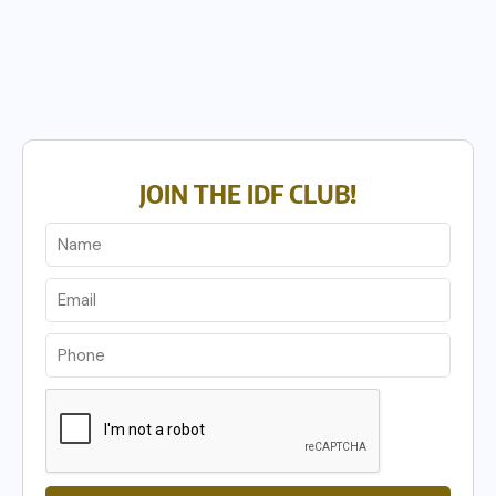
JOIN THE IDF CLUB!