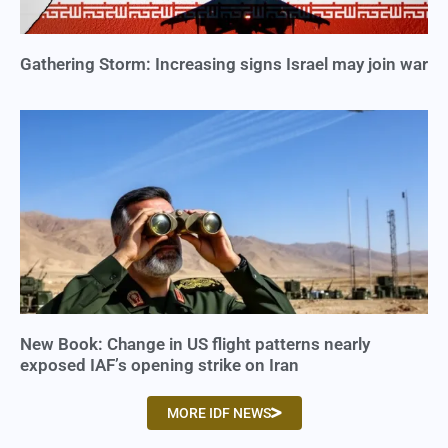
Gathering Storm: Increasing signs Israel may join war
New Book: Change in US flight patterns nearly
exposed IAF’s opening strike on Iran
MORE IDF NEWS