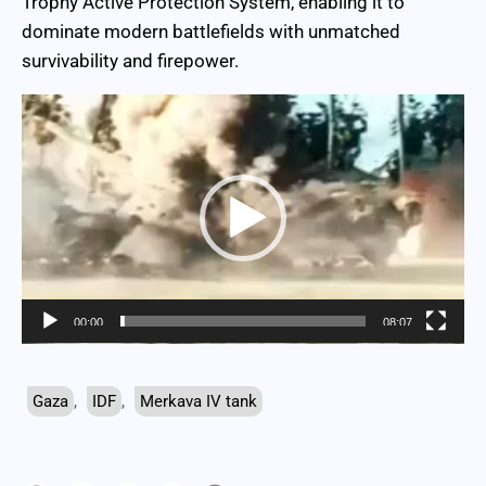
Trophy Active Protection System, enabling it to
dominate modern battlefields with unmatched
survivability and firepower.
Video
Player
00:00
08:07
Gaza
,
IDF
,
Merkava IV tank