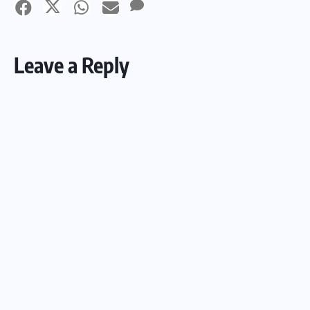
Leave a Reply