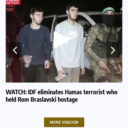
WATCH: IDF eliminates Hamas terrorist who
WA
held Rom Braslavski hostage
we
MORE VIDEOS