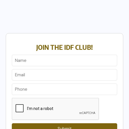
JOIN THE IDF CLUB!
Submit