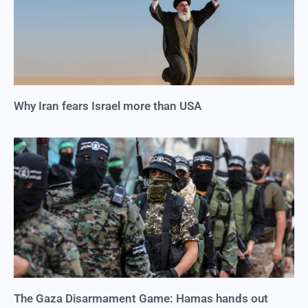
Why Iran fears Israel more than USA
The Gaza Disarmament Game: Hamas hands out