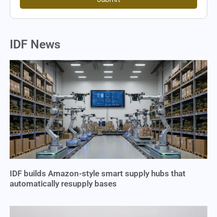
IDF News
IDF builds Amazon-style smart supply hubs that
automatically resupply bases