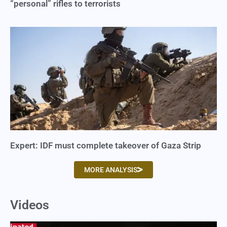
“personal” rifles to terrorists
Expert: IDF must complete takeover of Gaza Strip
MORE ANALYSIS
Videos