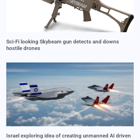
Sci-Fi looking Skybeam gun detects and downs
hostile drones
Israel exploring idea of creating unmanned AI driven