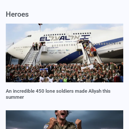
Heroes
An incredible 450 lone soldiers made Aliyah this
summer