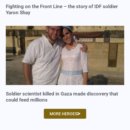
Fighting on the Front Line – the story of IDF soldier
Yaron Shay
Soldier scientist killed in Gaza made discovery that
could feed millions
MORE HEROES