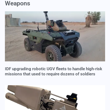
Weapons
IDF upgrading robotic UGV fleets to handle high-risk
missions that used to require dozens of soldiers