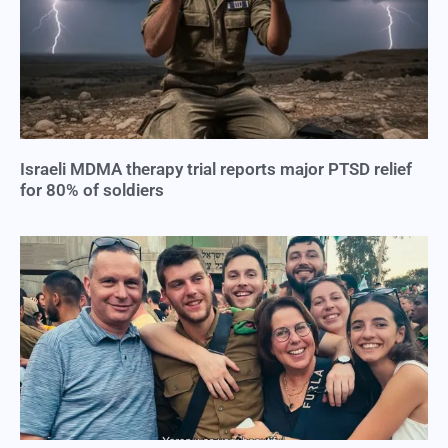
Israeli MDMA therapy trial reports major PTSD relief
for 80% of soldiers