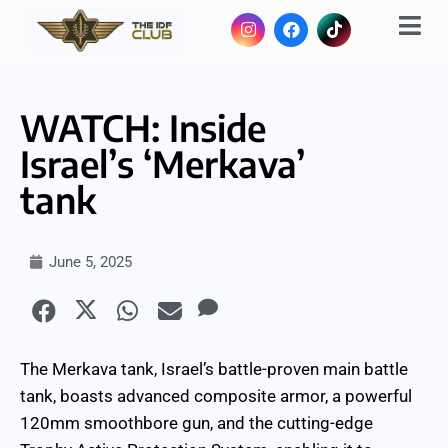
WATCH: Inside
Israel’s ‘Merkava’
tank
June 5, 2025
The Merkava tank, Israel’s battle-proven main battle
tank, boasts advanced composite armor, a powerful
120mm smoothbore gun, and the cutting-edge