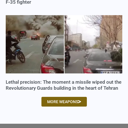
F-35 fighter
Lethal precision: The moment a missile wiped out the
Revolutionary Guards building in the heart of Tehran
MORE WEAPONS