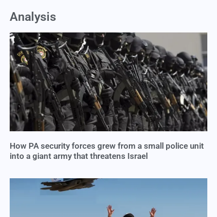
Analysis
How PA security forces grew from a small police unit
into a giant army that threatens Israel