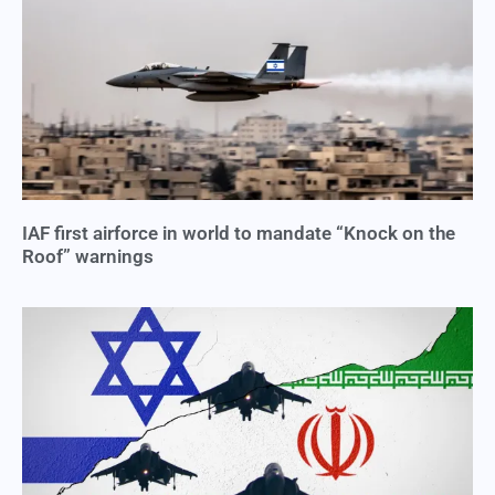
IAF first airforce in world to mandate “Knock on the
Roof” warnings