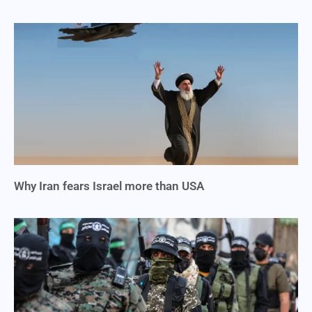
Why Iran fears Israel more than USA