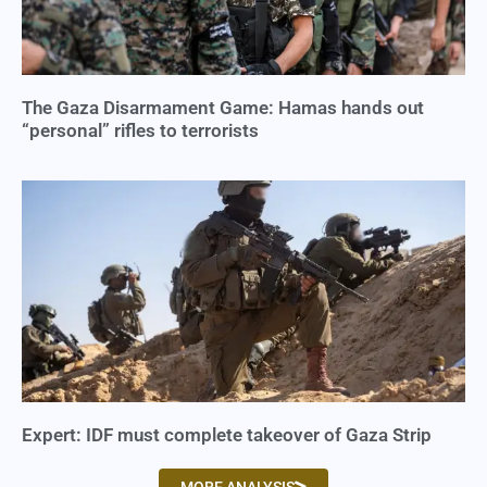
The Gaza Disarmament Game: Hamas hands out
“personal” rifles to terrorists
Expert: IDF must complete takeover of Gaza Strip