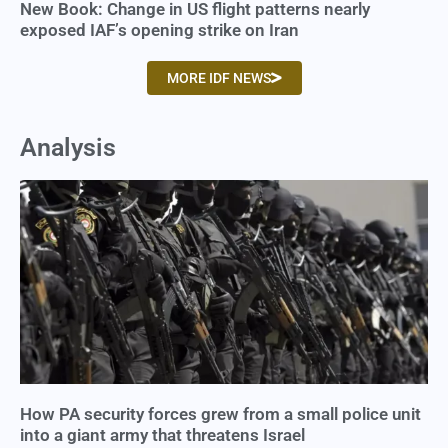
New Book: Change in US flight patterns nearly
exposed IAF’s opening strike on Iran
MORE IDF NEWS
Analysis
How PA security forces grew from a small police unit
into a giant army that threatens Israel