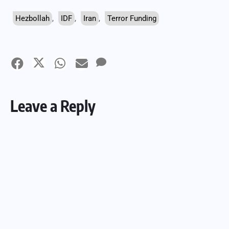
Hezbollah
,
IDF
,
Iran
,
Terror Funding
Leave a Reply