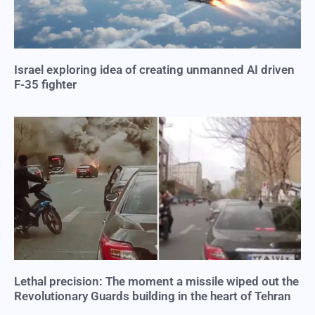
Israel exploring idea of creating unmanned AI driven
F-35 fighter
Lethal precision: The moment a missile wiped out the
Revolutionary Guards building in the heart of Tehran