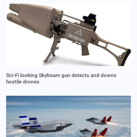
Sci-Fi looking Skybeam gun detects and downs
hostile drones