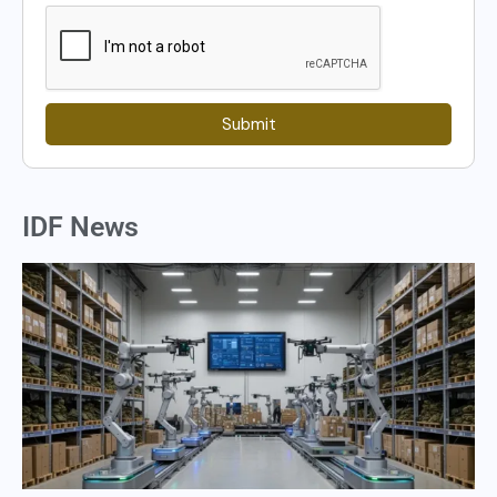
Submit
IDF News