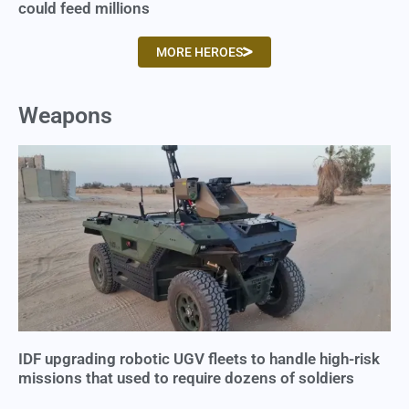
could feed millions
MORE HEROES
Weapons
IDF upgrading robotic UGV fleets to handle high-risk
missions that used to require dozens of soldiers