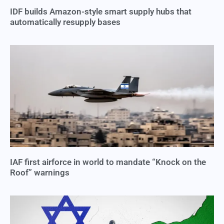
IDF builds Amazon-style smart supply hubs that
automatically resupply bases
IAF first airforce in world to mandate “Knock on the
Roof” warnings