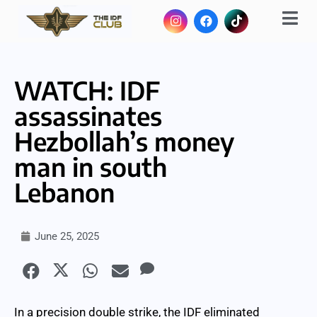
WATCH: IDF
assassinates
Hezbollah’s money
man in south
Lebanon
June 25, 2025
In a precision double strike, the IDF eliminated