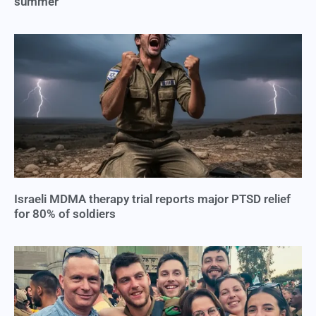
summer
Israeli MDMA therapy trial reports major PTSD relief
for 80% of soldiers