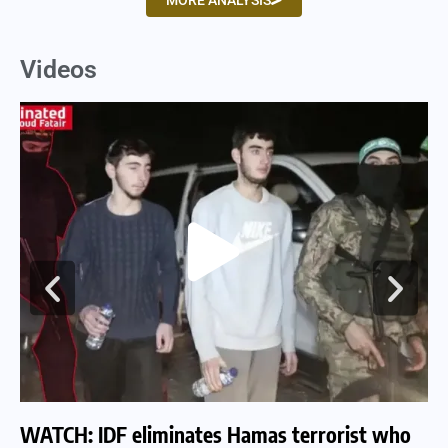
MORE ANALYSIS
Videos
WATCH: IDF eliminates Hamas terrorist who
WA