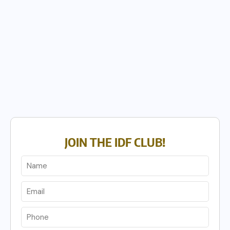
JOIN THE IDF CLUB!