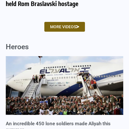
held Rom Braslavski hostage
we
MORE VIDEOS
Heroes
An incredible 450 lone soldiers made Aliyah this