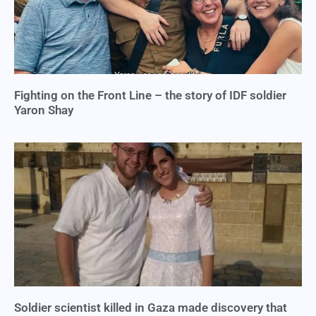
Fighting on the Front Line – the story of IDF soldier
Yaron Shay
Soldier scientist killed in Gaza made discovery that