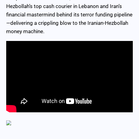
Hezbollah’s top cash courier in Lebanon and Iran’s
financial mastermind behind its terror funding pipeline
—delivering a crippling blow to the Iranian-Hezbollah
money machine.