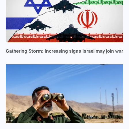
Gathering Storm: Increasing signs Israel may join war