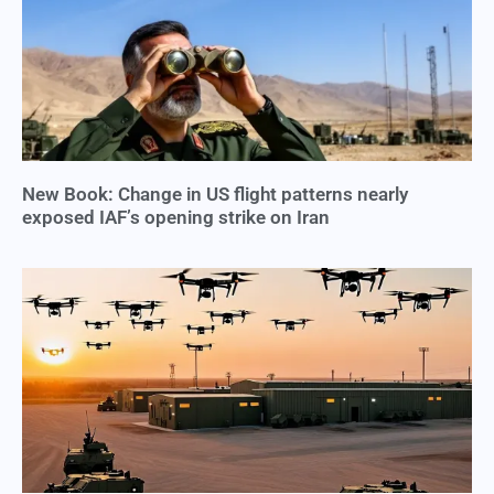
New Book: Change in US flight patterns nearly
exposed IAF’s opening strike on Iran