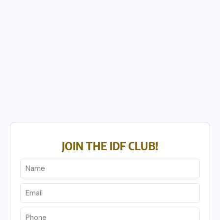
JOIN THE IDF CLUB!