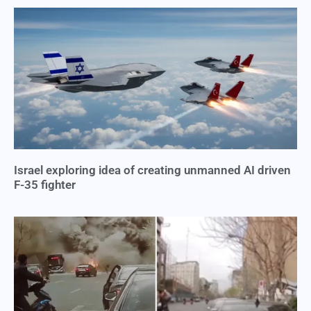
Israel exploring idea of creating unmanned AI driven
F-35 fighter