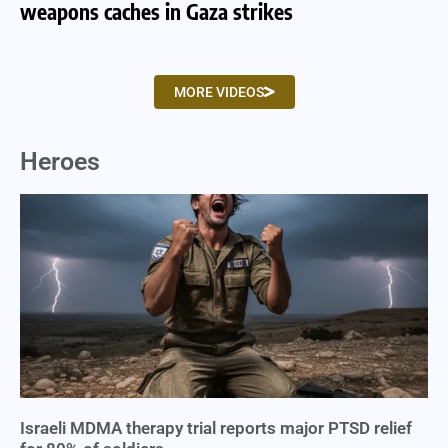
weapons caches in Gaza strikes
am
MORE VIDEOS
Heroes
Israeli MDMA therapy trial reports major PTSD relief