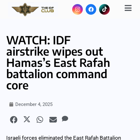
WATCH: IDF
airstrike wipes out
Hamas’s East Rafah
battalion command
core
December 4, 2025
Israeli forces eliminated the East Rafah Battalion