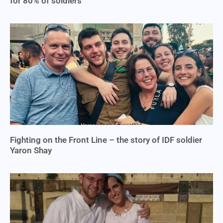
for 80% of soldiers
Fighting on the Front Line – the story of IDF soldier
Yaron Shay