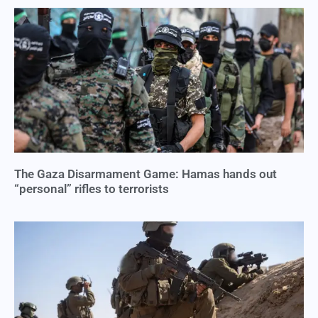
The Gaza Disarmament Game: Hamas hands out
“personal” rifles to terrorists