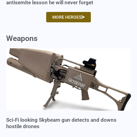
antisemite lesson he will never forget
MORE HEROES
Weapons
Sci-Fi looking Skybeam gun detects and downs
hostile drones