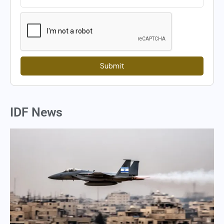
Submit
IDF News