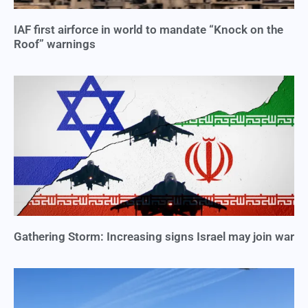
IAF first airforce in world to mandate “Knock on the
Roof” warnings
Gathering Storm: Increasing signs Israel may join war