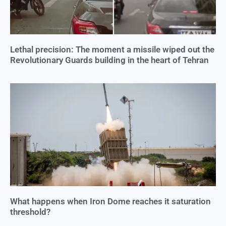
Lethal precision: The moment a missile wiped out the
Revolutionary Guards building in the heart of Tehran
What happens when Iron Dome reaches it saturation
threshold?