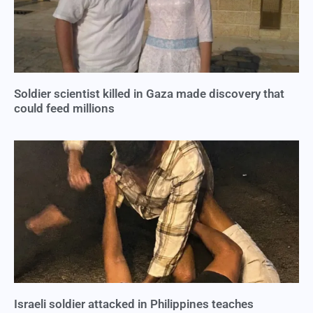
Soldier scientist killed in Gaza made discovery that
could feed millions
Israeli soldier attacked in Philippines teaches