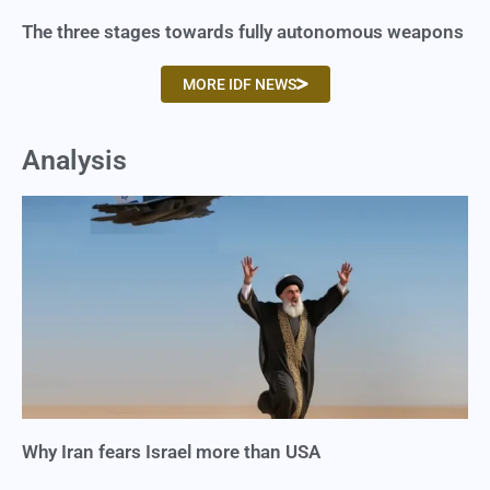
The three stages towards fully autonomous weapons
MORE IDF NEWS
Analysis
Why Iran fears Israel more than USA