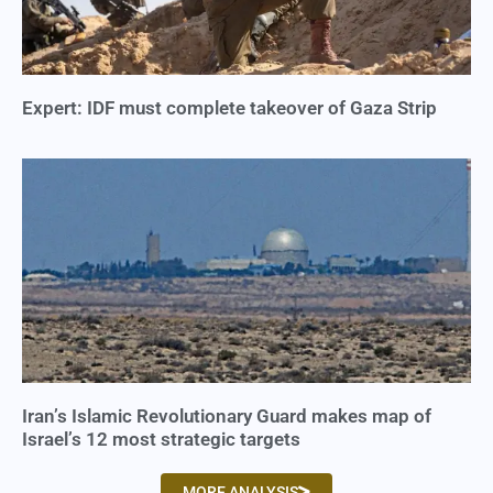
Expert: IDF must complete takeover of Gaza Strip
Iran’s Islamic Revolutionary Guard makes map of
Israel’s 12 most strategic targets
MORE ANALYSIS