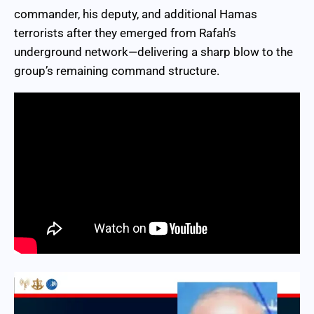
commander, his deputy, and additional Hamas
terrorists after they emerged from Rafah’s
underground network—delivering a sharp blow to the
group’s remaining command structure.