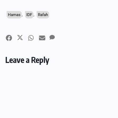
Hamas
,
IDF
,
Rafah
Leave a Reply