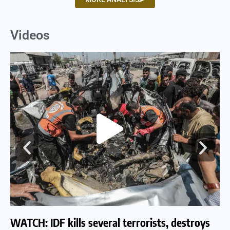
Videos
WATCH: IDF kills several terrorists, destroys
WA