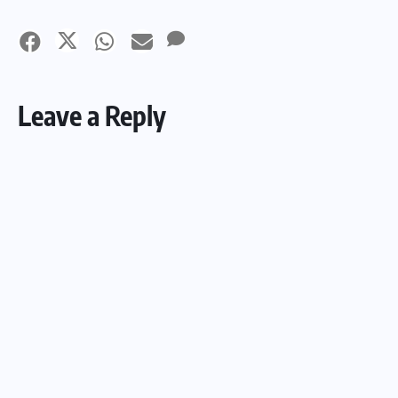
Leave a Reply