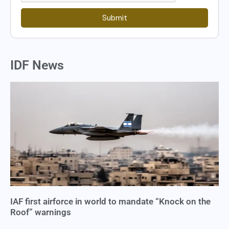
Submit
IDF News
IAF first airforce in world to mandate “Knock on the
Roof” warnings