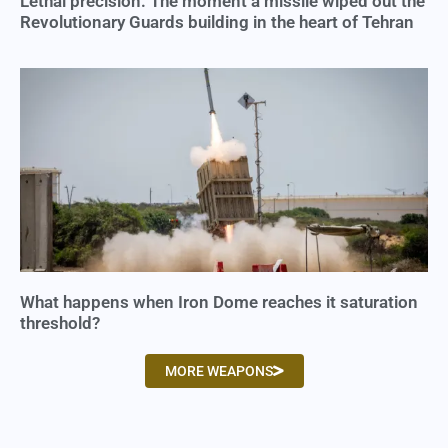
Lethal precision: The moment a missile wiped out the
Revolutionary Guards building in the heart of Tehran
What happens when Iron Dome reaches it saturation
threshold?
MORE WEAPONS