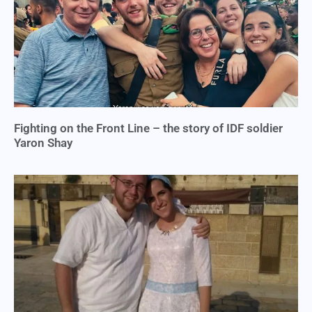
Fighting on the Front Line – the story of IDF soldier
Yaron Shay