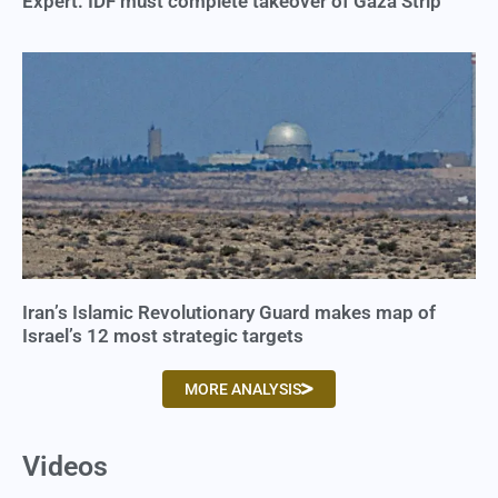
Expert: IDF must complete takeover of Gaza Strip
Iran’s Islamic Revolutionary Guard makes map of
Israel’s 12 most strategic targets
MORE ANALYSIS
Videos