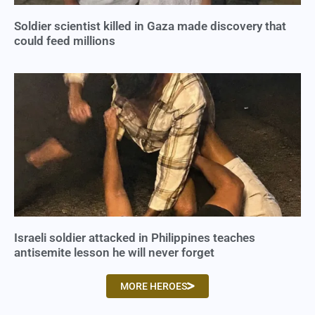
Soldier scientist killed in Gaza made discovery that
could feed millions
Israeli soldier attacked in Philippines teaches
antisemite lesson he will never forget
MORE HEROES