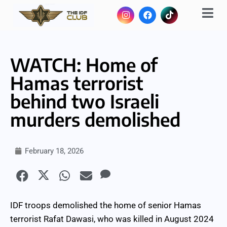
WATCH: Home of
Hamas terrorist
behind two Israeli
murders demolished
February 18, 2026
IDF troops demolished the home of senior Hamas
terrorist Rafat Dawasi, who was killed in August 2024