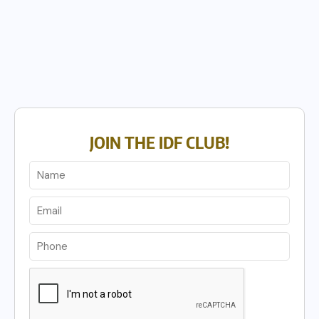
JOIN THE IDF CLUB!