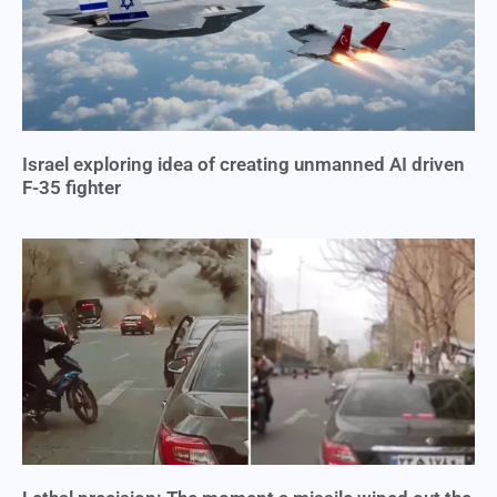
Israel exploring idea of creating unmanned AI driven
F-35 fighter