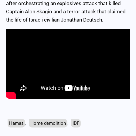
after orchestrating an explosives attack that killed
Captain Alon Skagio and a terror attack that claimed
the life of Israeli civilian Jonathan Deutsch.
Hamas
,
Home demolition
,
IDF