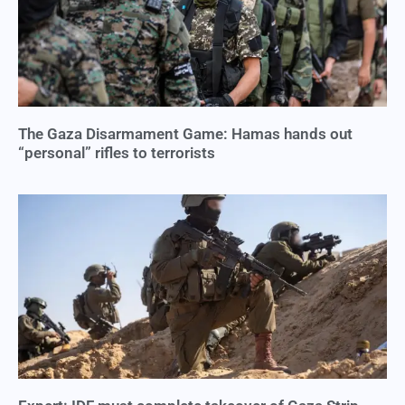
The Gaza Disarmament Game: Hamas hands out
“personal” rifles to terrorists