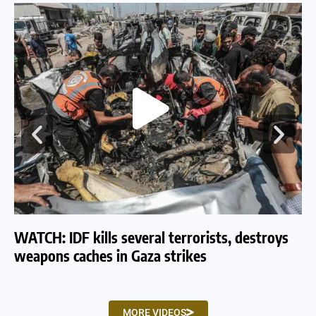
WATCH: IDF kills several terrorists, destroys
WA
weapons caches in Gaza strikes
am
MORE VIDEOS