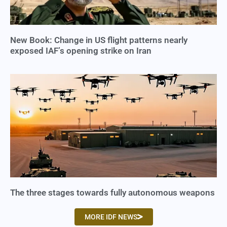
New Book: Change in US flight patterns nearly
exposed IAF’s opening strike on Iran
The three stages towards fully autonomous weapons
MORE IDF NEWS