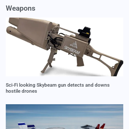
Weapons
Sci-Fi looking Skybeam gun detects and downs
hostile drones