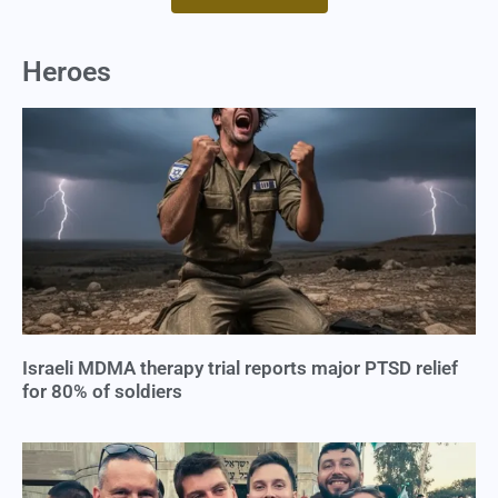
Heroes
Israeli MDMA therapy trial reports major PTSD relief
for 80% of soldiers