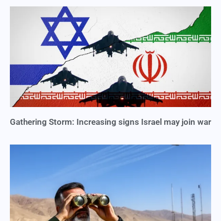
Gathering Storm: Increasing signs Israel may join war