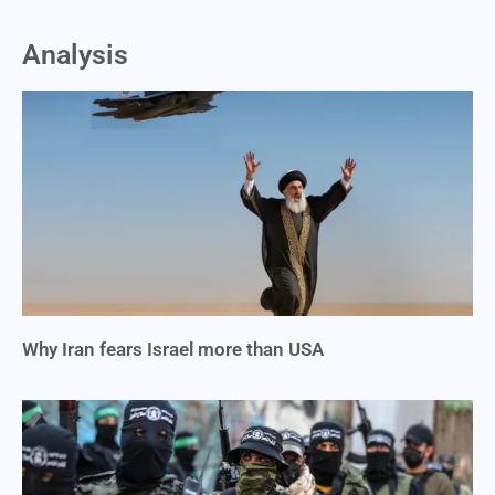
Analysis
Why Iran fears Israel more than USA