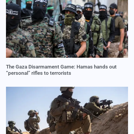
The Gaza Disarmament Game: Hamas hands out
“personal” rifles to terrorists