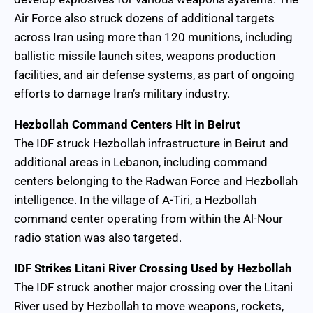
Air Force also struck dozens of additional targets
across Iran using more than 120 munitions, including
ballistic missile launch sites, weapons production
facilities, and air defense systems, as part of ongoing
efforts to damage Iran’s military industry.
Hezbollah Command Centers Hit in Beirut
The IDF struck Hezbollah infrastructure in Beirut and
additional areas in Lebanon, including command
centers belonging to the Radwan Force and Hezbollah
intelligence. In the village of A-Tiri, a Hezbollah
command center operating from within the Al-Nour
radio station was also targeted.
IDF Strikes Litani River Crossing Used by Hezbollah
The IDF struck another major crossing over the Litani
River used by Hezbollah to move weapons, rockets,