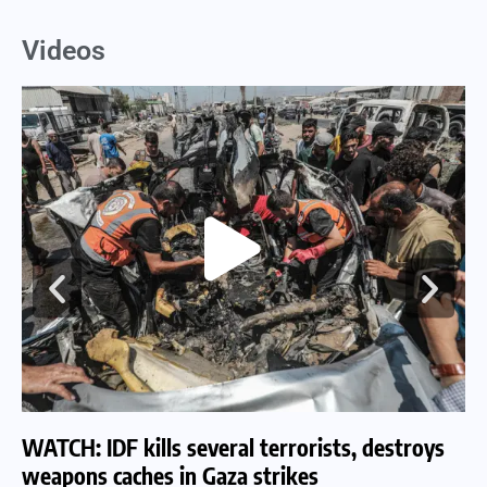
Videos
WATCH: IDF kills several terrorists, destroys
WA
weapons caches in Gaza strikes
am