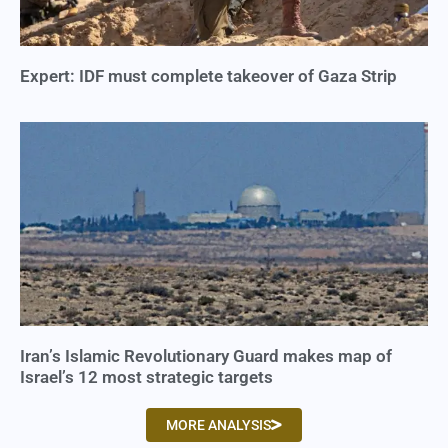
Expert: IDF must complete takeover of Gaza Strip
Iran’s Islamic Revolutionary Guard makes map of
Israel’s 12 most strategic targets
MORE ANALYSIS