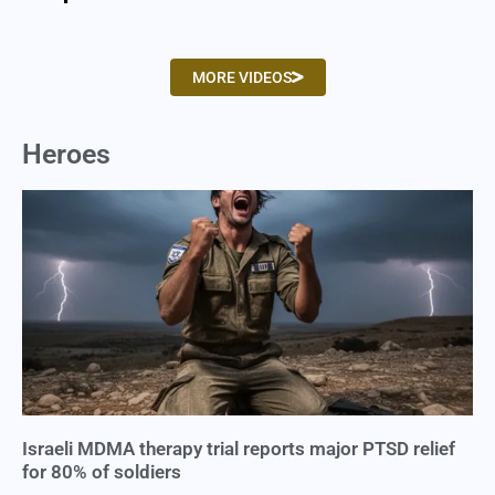
MORE VIDEOS
Heroes
Israeli MDMA therapy trial reports major PTSD relief
for 80% of soldiers