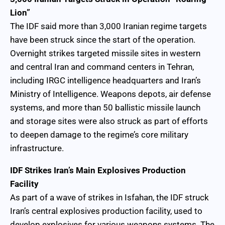
Lion”
The IDF said more than 3,000 Iranian regime targets
have been struck since the start of the operation.
Overnight strikes targeted missile sites in western
and central Iran and command centers in Tehran,
including IRGC intelligence headquarters and Iran’s
Ministry of Intelligence. Weapons depots, air defense
systems, and more than 50 ballistic missile launch
and storage sites were also struck as part of efforts
to deepen damage to the regime’s core military
infrastructure.
IDF Strikes Iran’s Main Explosives Production
Facility
As part of a wave of strikes in Isfahan, the IDF struck
Iran’s central explosives production facility, used to
develop explosives for various weapons systems. The