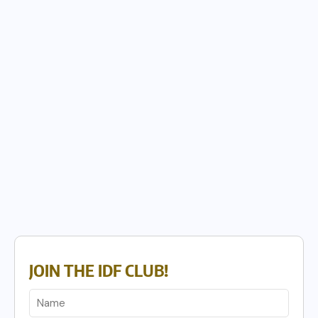
JOIN THE IDF CLUB!