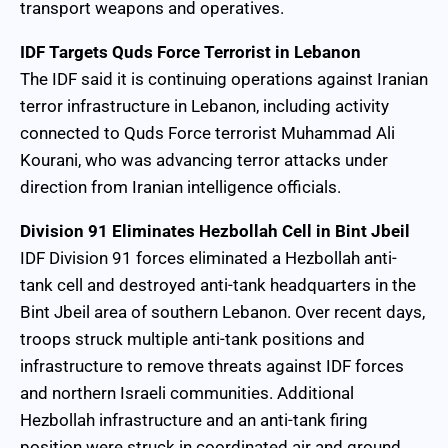
transport weapons and operatives.
IDF Targets Quds Force Terrorist in Lebanon
The IDF said it is continuing operations against Iranian
terror infrastructure in Lebanon, including activity
connected to Quds Force terrorist Muhammad Ali
Kourani, who was advancing terror attacks under
direction from Iranian intelligence officials.
Division 91 Eliminates Hezbollah Cell in Bint Jbeil
IDF Division 91 forces eliminated a Hezbollah anti-
tank cell and destroyed anti-tank headquarters in the
Bint Jbeil area of southern Lebanon. Over recent days,
troops struck multiple anti-tank positions and
infrastructure to remove threats against IDF forces
and northern Israeli communities. Additional
Hezbollah infrastructure and an anti-tank firing
position were struck in coordinated air and ground