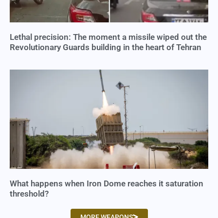
Lethal precision: The moment a missile wiped out the
Revolutionary Guards building in the heart of Tehran
What happens when Iron Dome reaches it saturation
threshold?
MORE WEAPONS