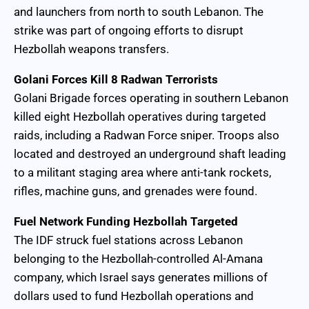
and launchers from north to south Lebanon. The
strike was part of ongoing efforts to disrupt
Hezbollah weapons transfers.
Golani Forces Kill 8 Radwan Terrorists
Golani Brigade forces operating in southern Lebanon
killed eight Hezbollah operatives during targeted
raids, including a Radwan Force sniper. Troops also
located and destroyed an underground shaft leading
to a militant staging area where anti-tank rockets,
rifles, machine guns, and grenades were found.
Fuel Network Funding Hezbollah Targeted
The IDF struck fuel stations across Lebanon
belonging to the Hezbollah-controlled Al-Amana
company, which Israel says generates millions of
dollars used to fund Hezbollah operations and