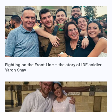
Fighting on the Front Line – the story of IDF soldier
Yaron Shay