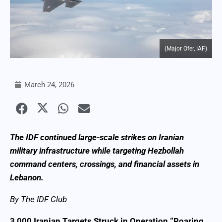
(Major Ofer, IAF)
March 24, 2026
The IDF continued large-scale strikes on Iranian
military infrastructure while targeting Hezbollah
command centers, crossings, and financial assets in
Lebanon.
By The IDF Club
3,000 Iranian Targets Struck in Operation “Roaring