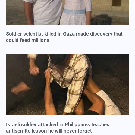
Soldier scientist killed in Gaza made discovery that
could feed millions
Israeli soldier attacked in Philippines teaches
antisemite lesson he will never forget