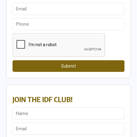
Submit
JOIN THE IDF CLUB!