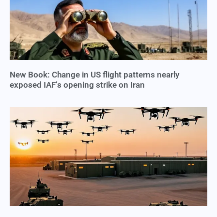
New Book: Change in US flight patterns nearly
exposed IAF’s opening strike on Iran