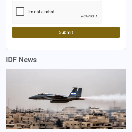
Submit
IDF News