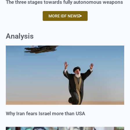
The three stages towards fully autonomous weapons
MORE IDF NEWS
Analysis
Why Iran fears Israel more than USA