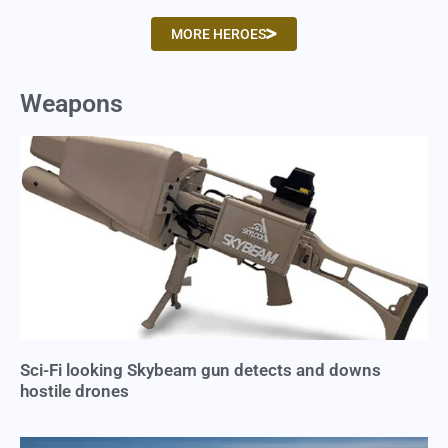
MORE HEROES
Weapons
Sci-Fi looking Skybeam gun detects and downs
hostile drones