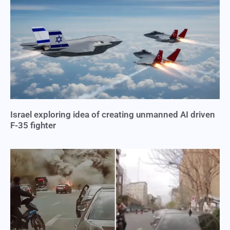
Israel exploring idea of creating unmanned AI driven
F-35 fighter