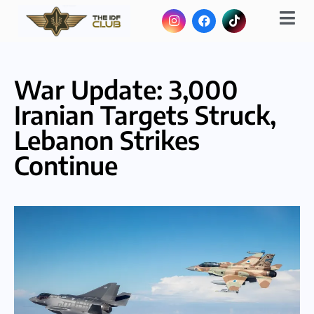
War Update: 3,000
Iranian Targets Struck,
Lebanon Strikes
Continue