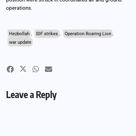
operations.
Hezbollah
,
IDF strikes
,
Operation Roaring Lion
,
war update
Leave a Reply