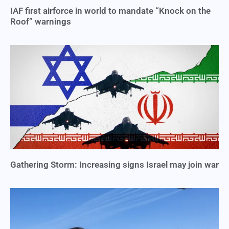
IAF first airforce in world to mandate “Knock on the
Roof” warnings
Gathering Storm: Increasing signs Israel may join war