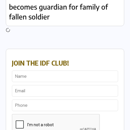
becomes guardian for family of
fallen soldier
JOIN THE IDF CLUB!