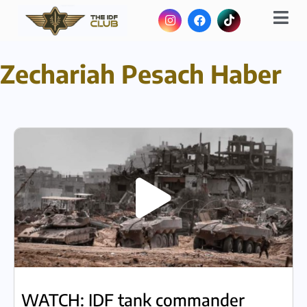
Zechariah Pesach Haber
WATCH: IDF tank commander