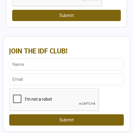
Submit
JOIN THE IDF CLUB!
Submit