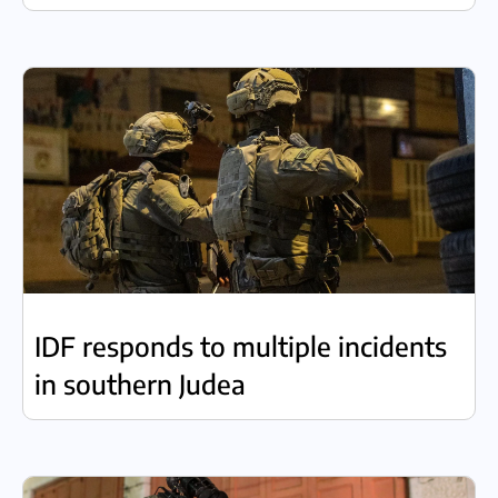
IDF responds to multiple incidents
in southern Judea