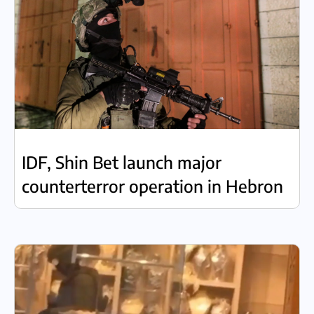
IDF, Shin Bet launch major
counterterror operation in Hebron