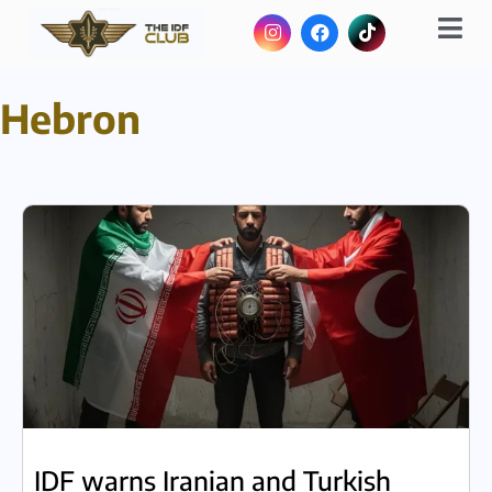
Hebron
IDF warns Iranian and Turkish