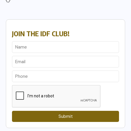
JOIN THE IDF CLUB!
Submit