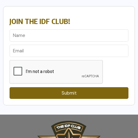
JOIN THE IDF CLUB!
Submit