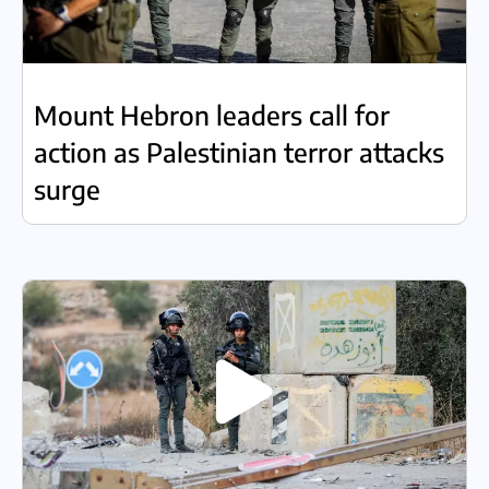
Mount Hebron leaders call for
action as Palestinian terror attacks
surge