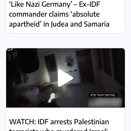
‘Like Nazi Germany’ – Ex-IDF
commander claims ‘absolute
apartheid’ in Judea and Samaria
WATCH: IDF arrests Palestinian