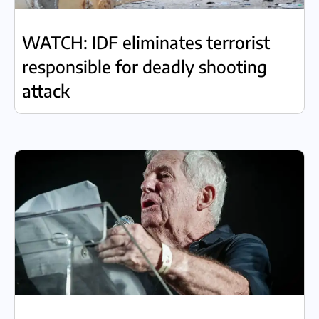
WATCH: IDF eliminates terrorist
responsible for deadly shooting
attack