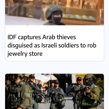
IDF captures Arab thieves
disguised as Israeli soldiers to rob
jewelry store