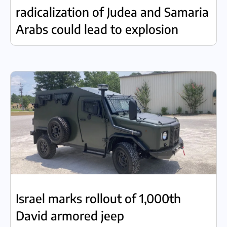
radicalization of Judea and Samaria
Arabs could lead to explosion
Israel marks rollout of 1,000th
David armored jeep