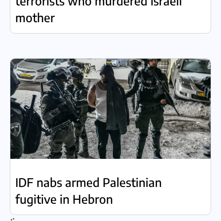
terrorists who murdered Israeli
mother
IDF nabs armed Palestinian
fugitive in Hebron