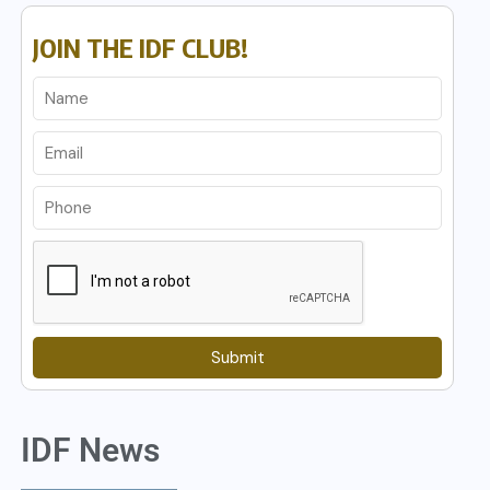
JOIN THE IDF CLUB!
Submit
IDF News