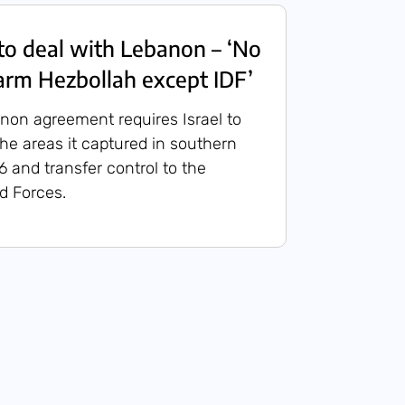
to deal with Lebanon – ‘No
sarm Hezbollah except IDF’
non agreement requires Israel to
he areas it captured in southern
 and transfer control to the
 Forces.