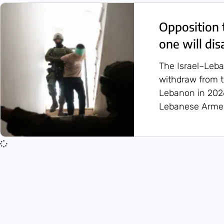
Opposition 
one will di
The Israel–Leba
withdraw from t
Lebanon in 2026
Lebanese Armed