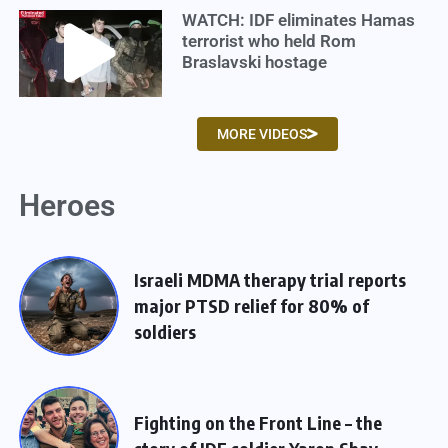
WATCH: IDF eliminates Hamas
terrorist who held Rom
Braslavski hostage
MORE VIDEOS
Heroes
Israeli MDMA therapy trial reports
major PTSD relief for 80% of
soldiers
Fighting on the Front Line – the