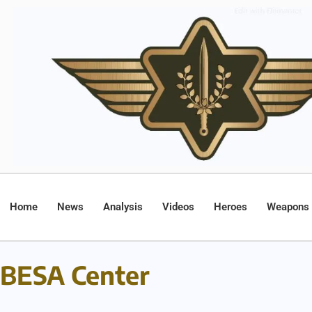
Home
News
Analysis
Videos
Heroes
Weapons
BESA Center