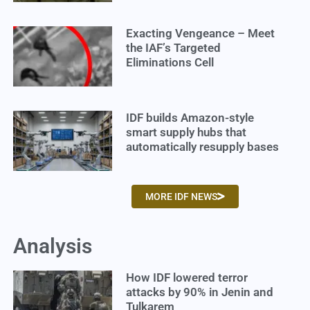
Exacting Vengeance – Meet
the IAF’s Targeted
Eliminations Cell
IDF builds Amazon-style
smart supply hubs that
automatically resupply bases
MORE IDF NEWS
Analysis
How IDF lowered terror
attacks by 90% in Jenin and
Tulkarem