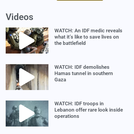
Videos
WATCH: An IDF medic reveals
what it’s like to save lives on
the battlefield
WATCH: IDF demolishes
Hamas tunnel in southern
Gaza
WATCH: IDF troops in
Lebanon offer rare look inside
operations