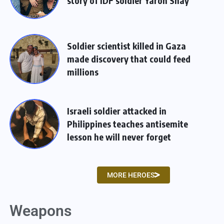
story of IDF soldier Yaron Shay
Soldier scientist killed in Gaza
made discovery that could feed
millions
Israeli soldier attacked in
Philippines teaches antisemite
lesson he will never forget
MORE HEROES
Weapons