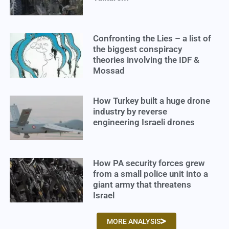
Confronting the Lies – a list of
the biggest conspiracy
theories involving the IDF &
Mossad
How Turkey built a huge drone
industry by reverse
engineering Israeli drones
How PA security forces grew
from a small police unit into a
giant army that threatens
Israel
MORE ANALYSIS