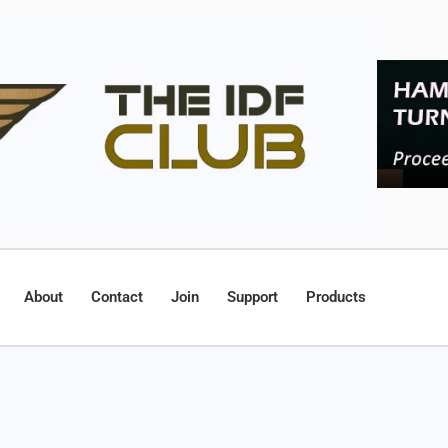
About
Contact
Join
Support
Products