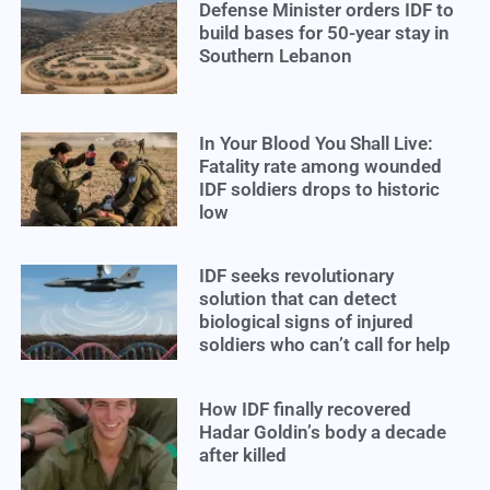
Defense Minister orders IDF to
build bases for 50-year stay in
Southern Lebanon
In Your Blood You Shall Live:
Fatality rate among wounded
IDF soldiers drops to historic
low
IDF seeks revolutionary
solution that can detect
biological signs of injured
soldiers who can’t call for help
How IDF finally recovered
Hadar Goldin’s body a decade
after killed