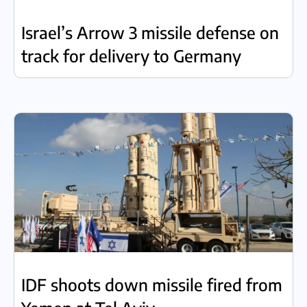
Israel’s Arrow 3 missile defense on
track for delivery to Germany
IDF shoots down missile fired from