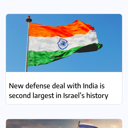
New defense deal with India is
second largest in Israel’s history