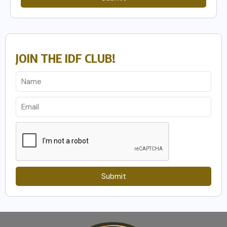
JOIN THE IDF CLUB!
Submit