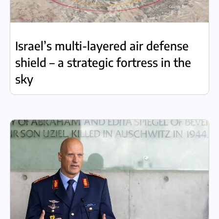
Israel’s multi-layered air defense
shield – a strategic fortress in the
sky