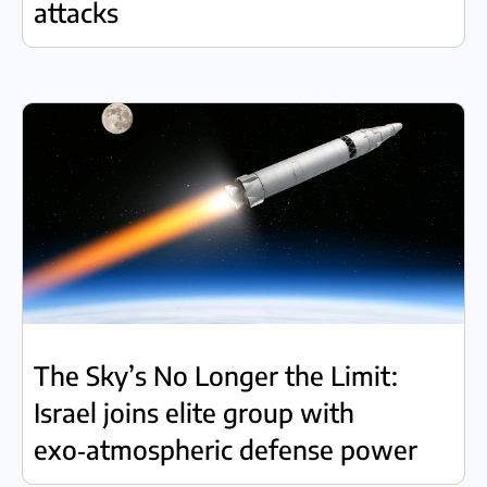
attacks
The Sky’s No Longer the Limit:
Israel joins elite group with
exo‑atmospheric defense power