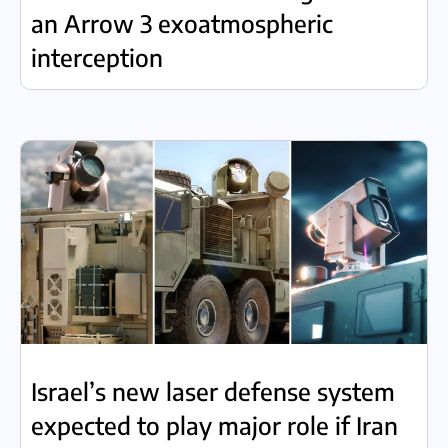
an Arrow 3 exoatmospheric
interception
Israel’s new laser defense system
expected to play major role if Iran