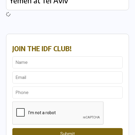
Yemen at Tel Aviv
JOIN THE IDF CLUB!
Submit