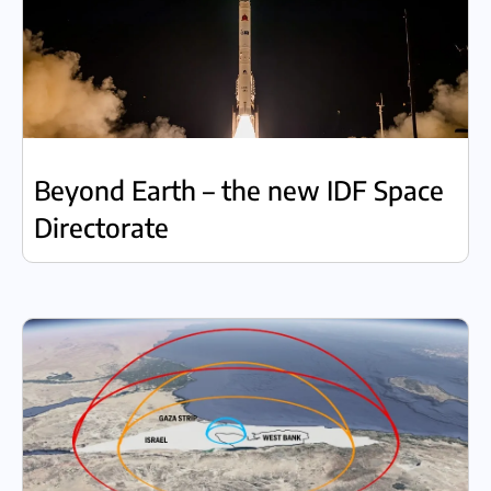
Beyond Earth – the new IDF Space
Directorate