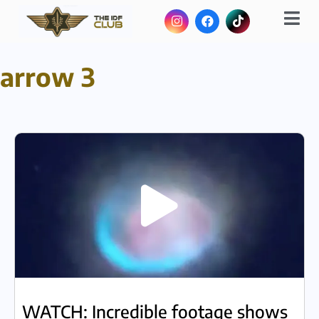
arrow 3
WATCH: Incredible footage shows