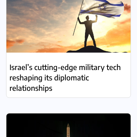
Israel’s cutting-edge military tech
reshaping its diplomatic
relationships