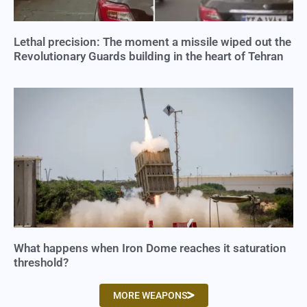
Lethal precision: The moment a missile wiped out the
Revolutionary Guards building in the heart of Tehran
What happens when Iron Dome reaches it saturation
threshold?
MORE WEAPONS