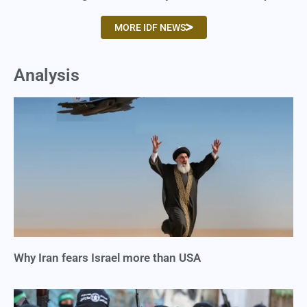
MORE IDF NEWS
Analysis
Why Iran fears Israel more than USA