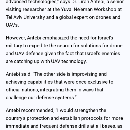
advanced technologies,” says Dr. Liran Antebi, a senior
visiting researcher at the Yuval Ne’eman Workshop at
Tel Aviv University and a global expert on drones and
UAVs.
However, Antebi emphasized the need for Israel’s
military to expedite the search for solutions for drone
and UAV defense given the fact that Israel’s enemies
are catching up with UAV technology.
Antebi said, “The other side is improvising and
achieving capabilities that were once exclusive to
official nations, integrating them in ways that
challenge our defense systems.”
Antebi recommended, “I would strengthen the
country’s protection and establish protocols for more
immediate and frequent defense drills at all bases, as