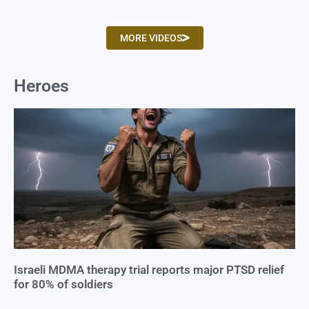
MORE VIDEOS
Heroes
Israeli MDMA therapy trial reports major PTSD relief
for 80% of soldiers