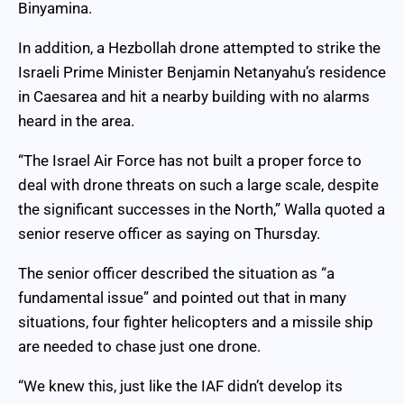
Binyamina.
In addition, a Hezbollah drone attempted to strike the
Israeli Prime Minister Benjamin Netanyahu’s residence
in Caesarea and hit a nearby building with no alarms
heard in the area.
“The Israel Air Force has not built a proper force to
deal with drone threats on such a large scale, despite
the significant successes in the North,” Walla quoted a
senior reserve officer as saying on Thursday.
The senior officer described the situation as “a
fundamental issue” and pointed out that in many
situations, four fighter helicopters and a missile ship
are needed to chase just one drone.
“We knew this, just like the IAF didn’t develop its