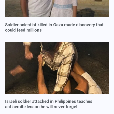
Soldier scientist killed in Gaza made discovery that
could feed millions
Israeli soldier attacked in Philippines teaches
antisemite lesson he will never forget