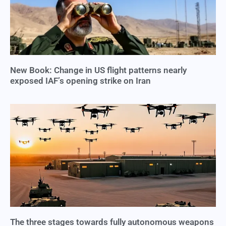
New Book: Change in US flight patterns nearly
exposed IAF’s opening strike on Iran
The three stages towards fully autonomous weapons