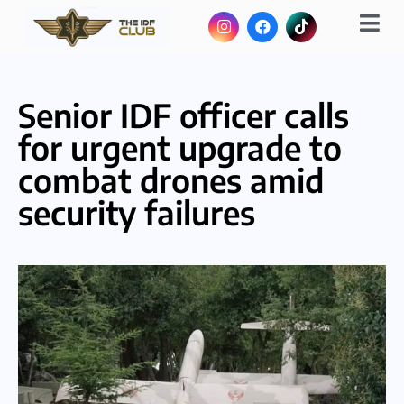
Senior IDF officer calls
for urgent upgrade to
combat drones amid
security failures