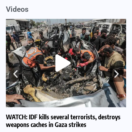
Videos
WATCH: IDF kills several terrorists, destroys
WA
weapons caches in Gaza strikes
am