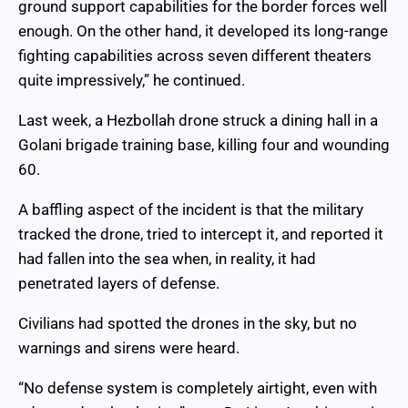
ground support capabilities for the border forces well
enough. On the other hand, it developed its long-range
fighting capabilities across seven different theaters
quite impressively,” he continued.
Last week, a Hezbollah drone struck a dining hall in a
Golani brigade training base, killing four and wounding
60.
A baffling aspect of the incident is that the military
tracked the drone, tried to intercept it, and reported it
had fallen into the sea when, in reality, it had
penetrated layers of defense.
Civilians had spotted the drones in the sky, but no
warnings and sirens were heard.
“No defense system is completely airtight, even with