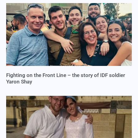
Fighting on the Front Line – the story of IDF soldier
Yaron Shay