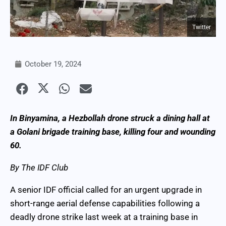
Twitter
October 19, 2024
In Binyamina, a Hezbollah drone struck a dining hall at
a Golani brigade training base, killing four and wounding
60.
By The IDF Club
A senior IDF official called for an urgent upgrade in
short-range aerial defense capabilities following a
deadly drone strike last week at a training base in