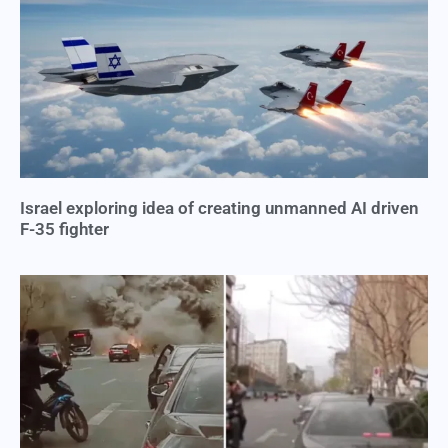
Israel exploring idea of creating unmanned AI driven
F-35 fighter