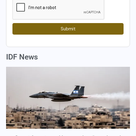
Submit
IDF News