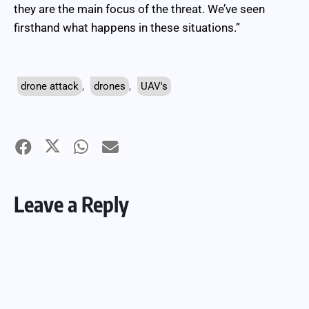
they are the main focus of the threat. We’ve seen
firsthand what happens in these situations.”
drone attack
,
drones
,
UAV's
Leave a Reply