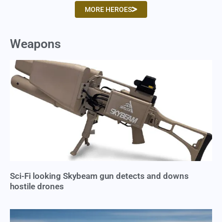
MORE HEROES
Weapons
Sci-Fi looking Skybeam gun detects and downs
hostile drones