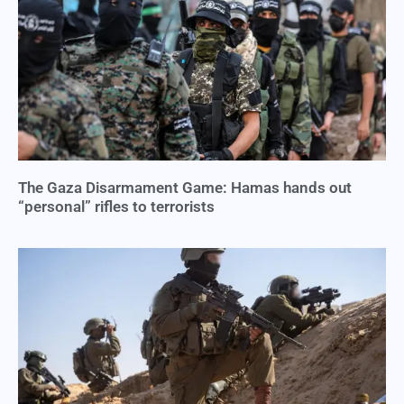
The Gaza Disarmament Game: Hamas hands out
“personal” rifles to terrorists