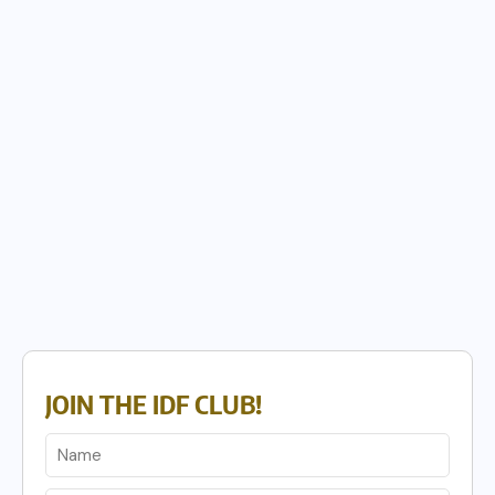
JOIN THE IDF CLUB!