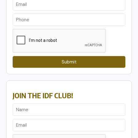
Submit
JOIN THE IDF CLUB!