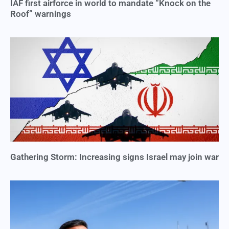
IAF first airforce in world to mandate “Knock on the
Roof” warnings
Gathering Storm: Increasing signs Israel may join war