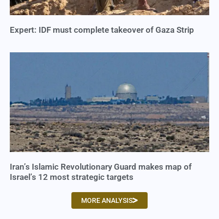
Expert: IDF must complete takeover of Gaza Strip
Iran’s Islamic Revolutionary Guard makes map of
Israel’s 12 most strategic targets
MORE ANALYSIS