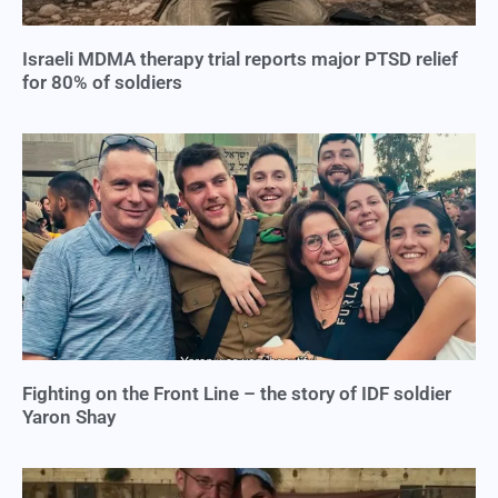
Israeli MDMA therapy trial reports major PTSD relief
for 80% of soldiers
Fighting on the Front Line – the story of IDF soldier
Yaron Shay