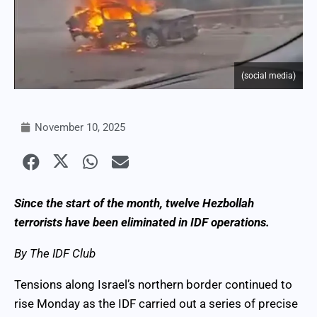
(social media)
November 10, 2025
Since the start of the month, twelve Hezbollah
terrorists have been eliminated in IDF operations.
By The IDF Club
Tensions along Israel’s northern border continued to
rise Monday as the IDF carried out a series of precise