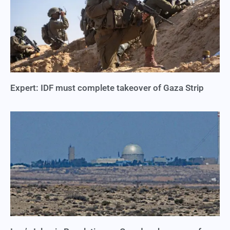
Expert: IDF must complete takeover of Gaza Strip