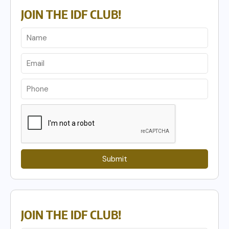
JOIN THE IDF CLUB!
Submit
JOIN THE IDF CLUB!