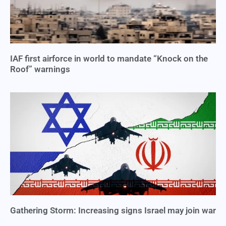
IAF first airforce in world to mandate “Knock on the
Roof” warnings
Gathering Storm: Increasing signs Israel may join war