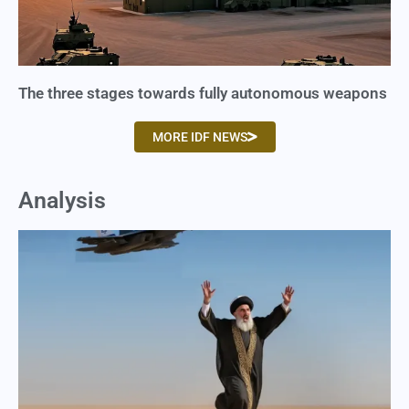
The three stages towards fully autonomous weapons
MORE IDF NEWS
Analysis