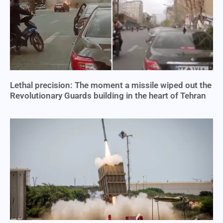
Lethal precision: The moment a missile wiped out the
Revolutionary Guards building in the heart of Tehran