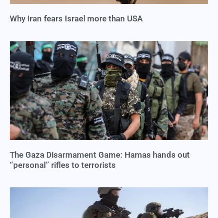
Why Iran fears Israel more than USA
The Gaza Disarmament Game: Hamas hands out
“personal” rifles to terrorists