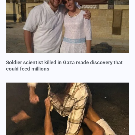
Soldier scientist killed in Gaza made discovery that
could feed millions