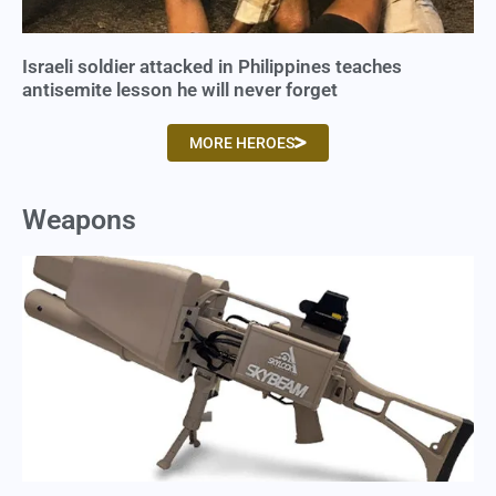
Israeli soldier attacked in Philippines teaches
antisemite lesson he will never forget
MORE HEROES
Weapons