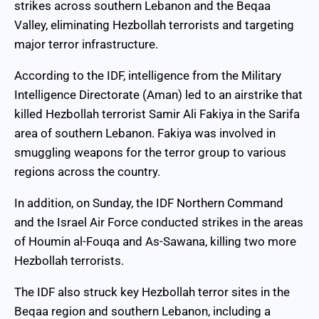
strikes across southern Lebanon and the Beqaa
Valley, eliminating Hezbollah terrorists and targeting
major terror infrastructure.
According to the IDF, intelligence from the Military
Intelligence Directorate (Aman) led to an airstrike that
killed Hezbollah terrorist Samir Ali Fakiya in the Sarifa
area of southern Lebanon. Fakiya was involved in
smuggling weapons for the terror group to various
regions across the country.
In addition, on Sunday, the IDF Northern Command
and the Israel Air Force conducted strikes in the areas
of Houmin al-Fouqa and As-Sawana, killing two more
Hezbollah terrorists.
The IDF also struck key Hezbollah terror sites in the
Beqaa region and southern Lebanon, including a