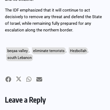
The IDF emphasized that it will continue to act
decisively to remove any threat and defend the State
of Israel, while remaining fully prepared for any
escalation along the northern border.
beqaa valley
,
eliminate terrorists
,
Hezbollah
,
south Lebanon
Leave a Reply