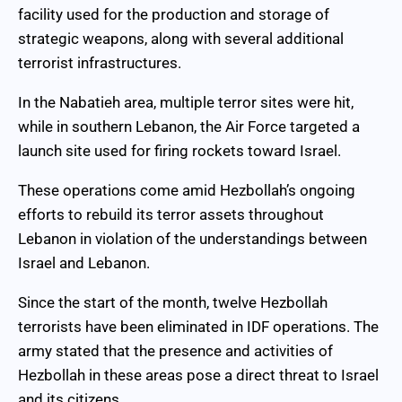
facility used for the production and storage of
strategic weapons, along with several additional
terrorist infrastructures.
In the Nabatieh area, multiple terror sites were hit,
while in southern Lebanon, the Air Force targeted a
launch site used for firing rockets toward Israel.
These operations come amid Hezbollah’s ongoing
efforts to rebuild its terror assets throughout
Lebanon in violation of the understandings between
Israel and Lebanon.
Since the start of the month, twelve Hezbollah
terrorists have been eliminated in IDF operations. The
army stated that the presence and activities of
Hezbollah in these areas pose a direct threat to Israel
and its citizens.