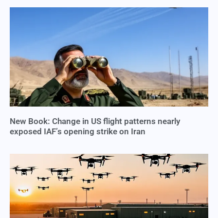
New Book: Change in US flight patterns nearly
exposed IAF’s opening strike on Iran