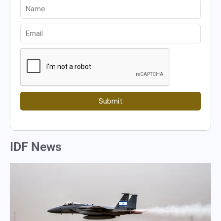
Submit
IDF News