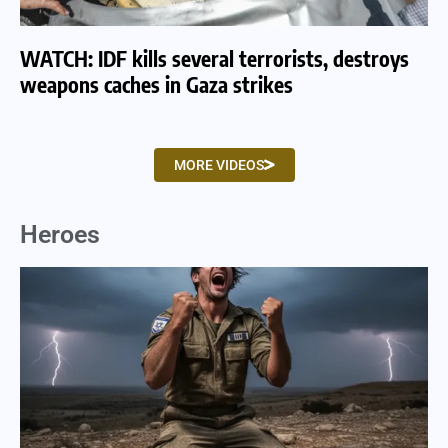
WATCH: IDF kills several terrorists, destroys
WA
weapons caches in Gaza strikes
am
MORE VIDEOS
Heroes