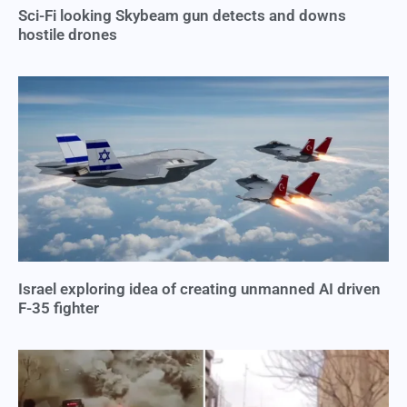
Sci-Fi looking Skybeam gun detects and downs
hostile drones
Israel exploring idea of creating unmanned AI driven
F-35 fighter