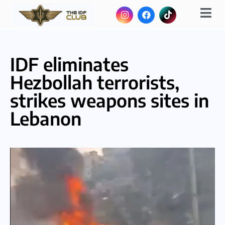
IDF eliminates
Hezbollah terrorists,
strikes weapons sites in
Lebanon