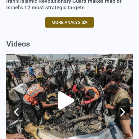
Iran’s Islamic Revolutionary Guard makes map of
Israel’s 12 most strategic targets
MORE ANALYSIS
Videos