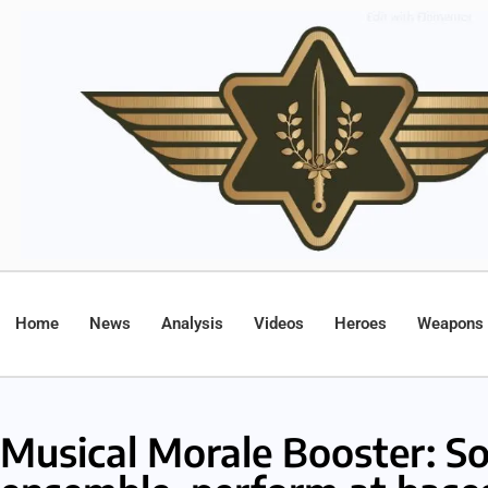
Home
News
Analysis
Videos
Heroes
Weapons
Musical Morale Booster: So