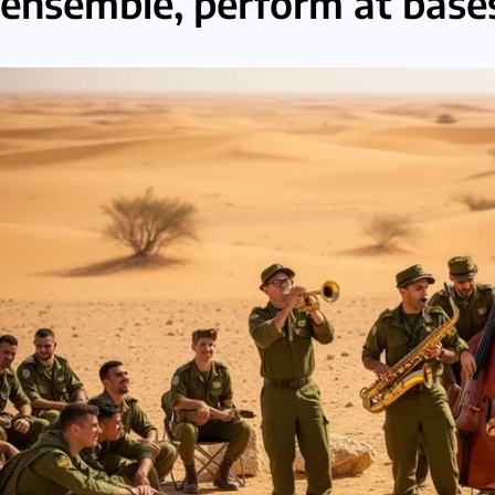
ensemble, perform at bases