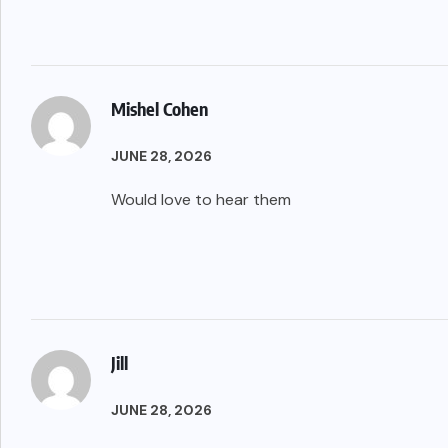
Mishel Cohen
JUNE 28, 2026
Would love to hear them
Jill
JUNE 28, 2026