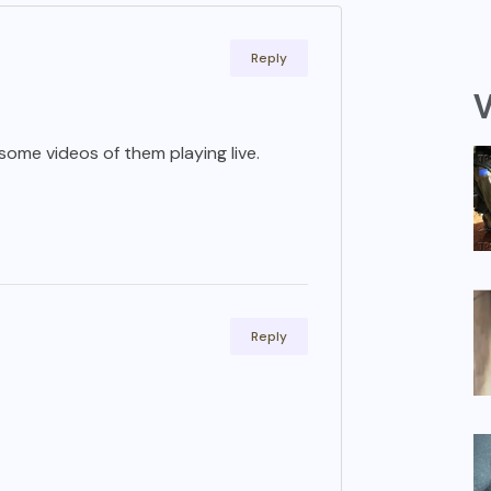
Reply
V
o some videos of them playing live.
Reply