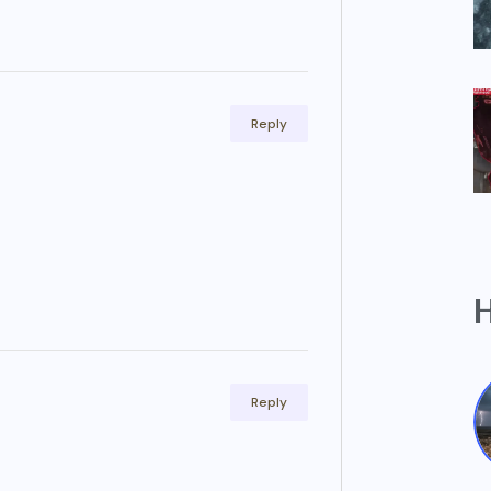
Reply
H
Reply