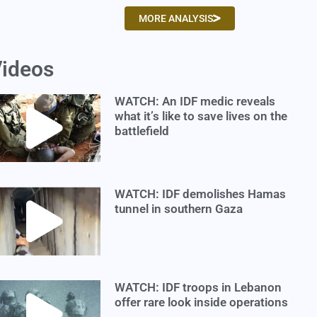
MORE ANALYSIS
ideos
WATCH: An IDF medic reveals
what it’s like to save lives on the
battlefield
WATCH: IDF demolishes Hamas
tunnel in southern Gaza
WATCH: IDF troops in Lebanon
offer rare look inside operations