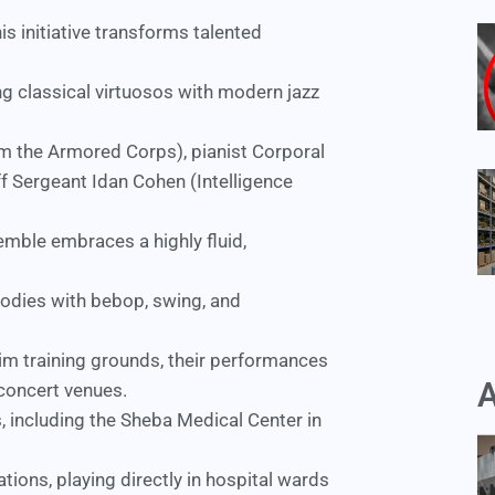
this initiative transforms talented
ng classical virtuosos with modern jazz
 the Armored Corps), pianist Corporal
f Sergeant Idan Cohen (Intelligence
semble embraces a highly fluid,
elodies with bebop, swing, and
elim training grounds, their performances
A
concert venues.
, including the
Sheba Medical Center
in
ations, playing directly in hospital wards