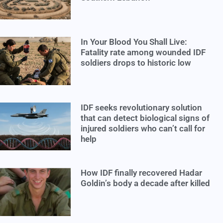
In Your Blood You Shall Live:
Fatality rate among wounded IDF
soldiers drops to historic low
IDF seeks revolutionary solution
that can detect biological signs of
injured soldiers who can’t call for
help
How IDF finally recovered Hadar
Goldin’s body a decade after killed