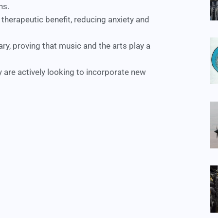
ns.
 therapeutic benefit, reducing anxiety and
tary, proving that music and the arts play a
 are actively looking to incorporate new