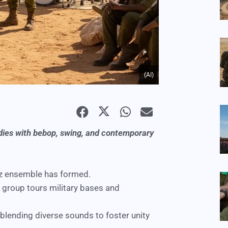
(AI)
lodies with bebop, swing, and contemporary
azz ensemble
has formed.
 group tours military bases and
blending diverse sounds to foster unity