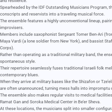
and resilience.
Spearheaded by the
IDF Outstanding Musicians Program
, 
conscripts and reservists into a traveling musical force.
The ensemble features a highly unconventional lineup, pairi
improvisers.
Members include saxophonist Sergeant Tomer Ben-Ari (from
Maya Vardi (a lone soldier from New York), and bassist Staf
Corps).
Rather than operating as a traditional military band, the en
spontaneous style.
Their repertoire seamlessly fuses traditional Israeli folk m
contemporary blues.
When they arrive at military bases like the Shizafon or Tze’
are often unannounced, turning mess halls into impromptu 
The ensemble also makes regular visits to medical facilities
Ramat Gan and
Soroka Medical Center
in Be’er Sheva.
At these locations, the musicians split into smaller configur