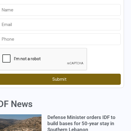
Submit
DF News
Defense Minister orders IDF to
build bases for 50-year stay in
Southern Lebanon