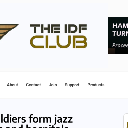
About
Contact
Join
Support
Products
ldiers form jazz