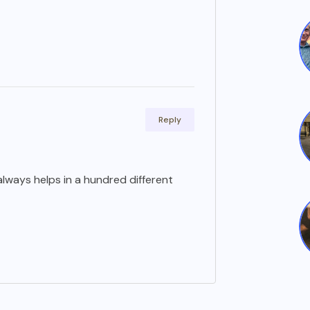
Reply
lways helps in a hundred different