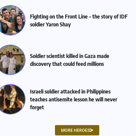
Fighting on the Front Line – the story of IDF
soldier Yaron Shay
Soldier scientist killed in Gaza made
discovery that could feed millions
Israeli soldier attacked in Philippines
teaches antisemite lesson he will never
forget
MORE HEROES