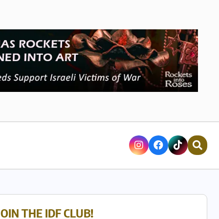
JOIN THE IDF CLUB!