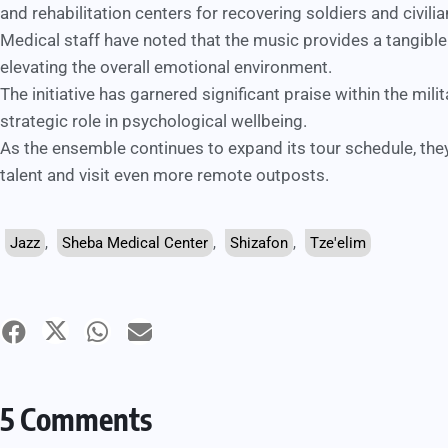
and rehabilitation centers for recovering soldiers and civilia
Medical staff have noted that the music provides a tangible
elevating the overall emotional environment.
The initiative has garnered significant praise within the mili
strategic role in psychological wellbeing.
As the ensemble continues to expand its tour schedule, they
talent and visit even more remote outposts.
Jazz
,
Sheba Medical Center
,
Shizafon
,
Tze'elim
5 Comments