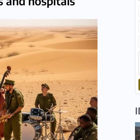
 and hospitals
I