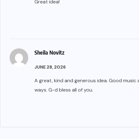
Great idea!
Sheila Novitz
JUNE 28, 2026
A great, kind and generous idea. Good music a
ways. G-d bless all of you.