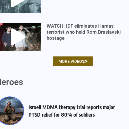
WATCH: IDF eliminates Hamas
terrorist who held Rom Braslavski
hostage
MORE VIDEOS
eroes
Israeli MDMA therapy trial reports major
PTSD relief for 80% of soldiers