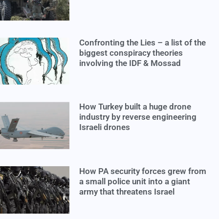
Confronting the Lies – a list of the
biggest conspiracy theories
involving the IDF & Mossad
How Turkey built a huge drone
industry by reverse engineering
Israeli drones
How PA security forces grew from
a small police unit into a giant
army that threatens Israel