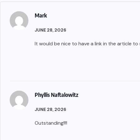
Mark
JUNE 28, 2026
It would be nice to have a link in the article t
Phyllis Naftalowitz
JUNE 28, 2026
Outstanding!!!!