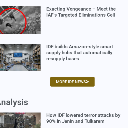
Exacting Vengeance – Meet the
IAF’s Targeted Eliminations Cell
IDF builds Amazon-style smart
supply hubs that automatically
resupply bases
MORE IDF NEWS
nalysis
How IDF lowered terror attacks by
90% in Jenin and Tulkarem