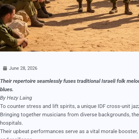
June 28, 2026
Their repertoire seamlessly fuses traditional Israeli folk me
blues.
By Hezy Laing
To counter stress and lift spirits, a unique IDF cross-unit j
Bringing together musicians from diverse backgrounds, the
hospitals.
Their upbeat performances serve as a vital morale booster, 