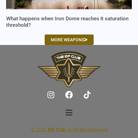
What happens when Iron Dome reaches it saturation
threshold?
MORE WEAPONS
© 2025,
IDF Club
, All Rights Reserved