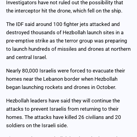
Investigators have not ruled out the possibility that
the interceptor hit the drone, which fell on the ship.
The IDF said around 100 fighter jets attacked and
destroyed thousands of Hezbollah launch sites in a
pre-emptive strike as the terror group was preparing
to launch hundreds of missiles and drones at northern
and central Israel.
Nearly 80,000 Israelis were forced to evacuate their
homes near the Lebanon border when Hezbollah
began launching rockets and drones in October.
Hezbollah leaders have said they will continue the
attacks to prevent Israelis from returning to their
homes. The attacks have killed 26 civilians and 20
soldiers on the Israeli side.