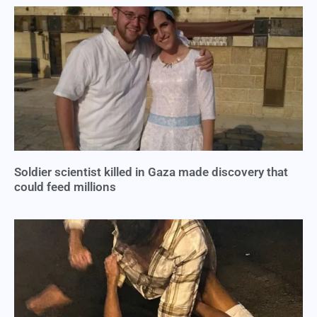
Soldier scientist killed in Gaza made discovery that
could feed millions