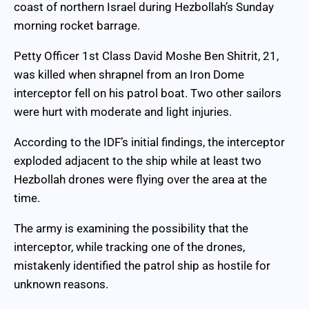
coast of northern Israel during Hezbollah’s Sunday
morning rocket barrage.
Petty Officer 1st Class David Moshe Ben Shitrit, 21,
was killed when shrapnel from an Iron Dome
interceptor fell on his patrol boat. Two other sailors
were hurt with moderate and light injuries.
According to the IDF’s initial findings, the interceptor
exploded adjacent to the ship while at least two
Hezbollah drones were flying over the area at the
time.
The army is examining the possibility that the
interceptor, while tracking one of the drones,
mistakenly identified the patrol ship as hostile for
unknown reasons.