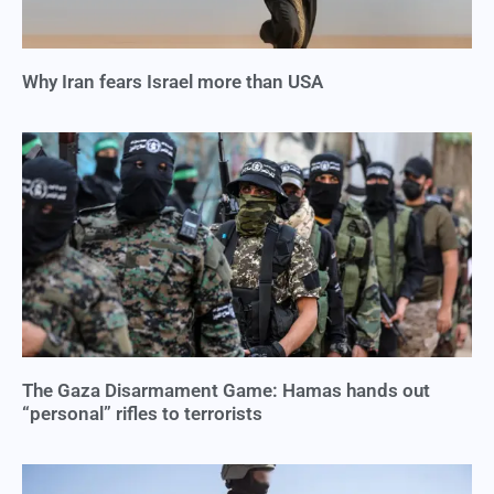
Why Iran fears Israel more than USA
The Gaza Disarmament Game: Hamas hands out
“personal” rifles to terrorists