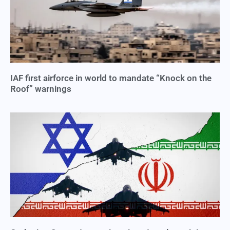
IAF first airforce in world to mandate “Knock on the
Roof” warnings