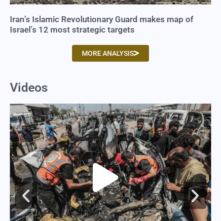
Iran’s Islamic Revolutionary Guard makes map of
Israel’s 12 most strategic targets
MORE ANALYSIS
Videos