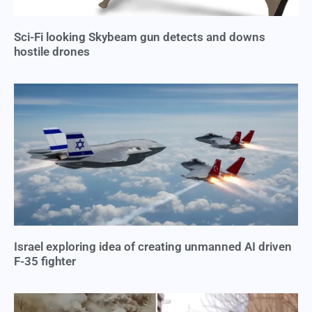
Sci-Fi looking Skybeam gun detects and downs
hostile drones
Israel exploring idea of creating unmanned AI driven
F-35 fighter