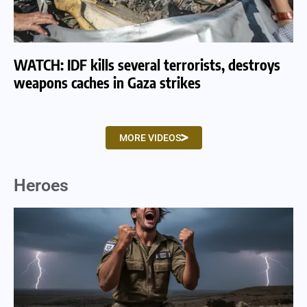
WATCH: IDF kills several terrorists, destroys
WA
weapons caches in Gaza strikes
am
MORE VIDEOS
Heroes