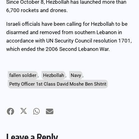
Since October 8, Hezbollah has launched more than
6,700 rockets and drones.
Israeli officials have been calling for Hezbollah to be
disarmed and removed from southern Lebanon in
accordance with UN Security Council resolution 1701,
which ended the 2006 Second Lebanon War.
fallen soldier
,
Hezbollah
,
Navy
,
Petty Officer 1st Class David Moshe Ben Shitrit
Leave a Reply