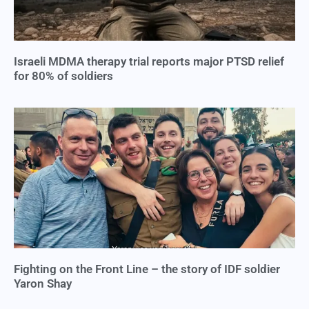
Israeli MDMA therapy trial reports major PTSD relief
for 80% of soldiers
Fighting on the Front Line – the story of IDF soldier
Yaron Shay