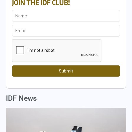
JOIN THE IDF CLUB!
Submit
IDF News