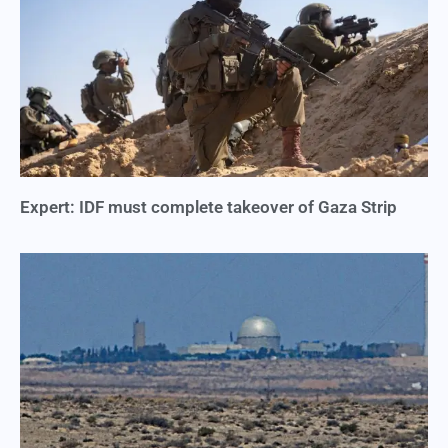
Expert: IDF must complete takeover of Gaza Strip