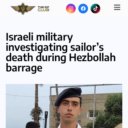
Israeli military
investigating sailor’s
death during Hezbollah
barrage