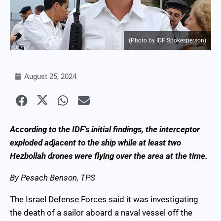
(Photo by IDF Spokesperson)
August 25, 2024
According to the IDF’s initial findings, the interceptor
exploded adjacent to the ship while at least two
Hezbollah drones were flying over the area at the time.
By Pesach Benson, TPS
The Israel Defense Forces said it was investigating
the death of a sailor aboard a naval vessel off the