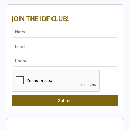
JOIN THE IDF CLUB!
Submit