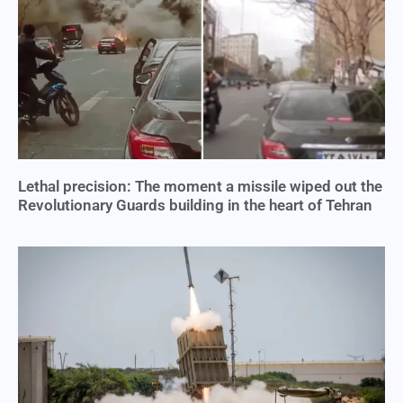
Lethal precision: The moment a missile wiped out the
Revolutionary Guards building in the heart of Tehran