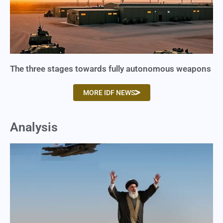
The three stages towards fully autonomous weapons
MORE IDF NEWS
Analysis