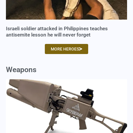
Israeli soldier attacked in Philippines teaches
antisemite lesson he will never forget
MORE HEROES
Weapons