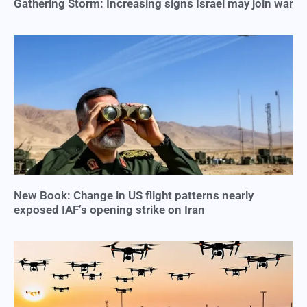
Gathering Storm: Increasing signs Israel may join war
New Book: Change in US flight patterns nearly
exposed IAF’s opening strike on Iran