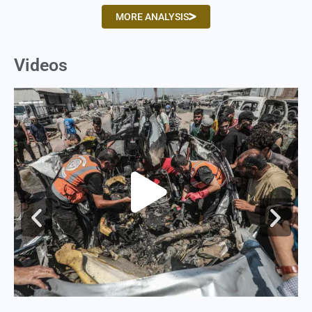
MORE ANALYSIS
Videos