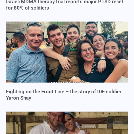
Israeli MDMA therapy trial reports major PTSD relief
for 80% of soldiers
Fighting on the Front Line – the story of IDF soldier
Yaron Shay