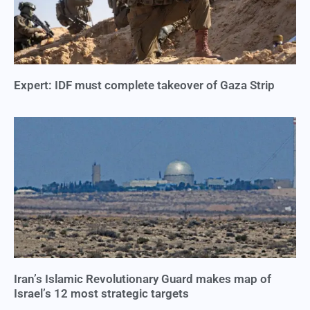
Expert: IDF must complete takeover of Gaza Strip
Iran’s Islamic Revolutionary Guard makes map of
Israel’s 12 most strategic targets