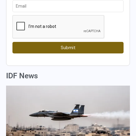
Submit
IDF News