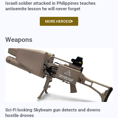
Israeli soldier attacked in Philippines teaches
antisemite lesson he will never forget
MORE HEROES
Weapons
Sci-Fi looking Skybeam gun detects and downs
hostile drones