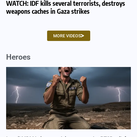
WATCH: IDF kills several terrorists, destroys
WA
weapons caches in Gaza strikes
am
MORE VIDEOS
Heroes