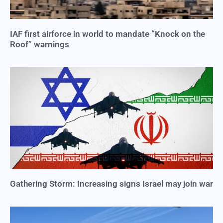
IAF first airforce in world to mandate “Knock on the
Roof” warnings
Gathering Storm: Increasing signs Israel may join war