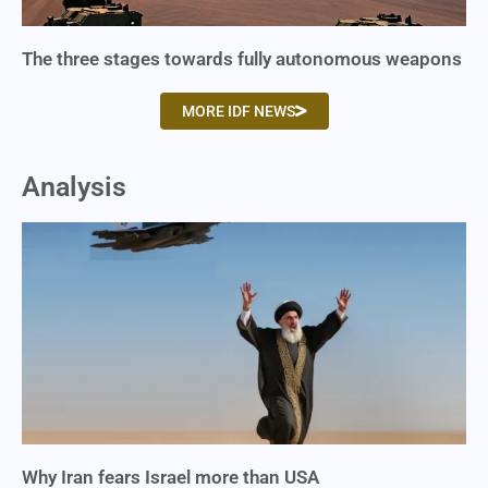
The three stages towards fully autonomous weapons
MORE IDF NEWS
Analysis
Why Iran fears Israel more than USA