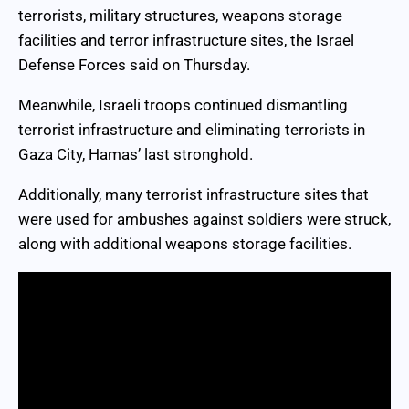
terrorists, military structures, weapons storage
facilities and terror infrastructure sites, the Israel
Defense Forces said on Thursday.
Meanwhile, Israeli troops continued dismantling
terrorist infrastructure and eliminating terrorists in
Gaza City, Hamas’ last stronghold.
Additionally, many terrorist infrastructure sites that
were used for ambushes against soldiers were struck,
along with additional weapons storage facilities.