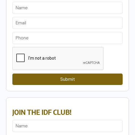
Submit
JOIN THE IDF CLUB!