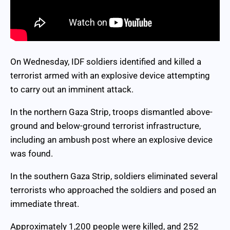
On Wednesday, IDF soldiers identified and killed a
terrorist armed with an explosive device attempting
to carry out an imminent attack.
In the northern Gaza Strip, troops dismantled above-
ground and below-ground terrorist infrastructure,
including an ambush post where an explosive device
was found.
In the southern Gaza Strip, soldiers eliminated several
terrorists who approached the soldiers and posed an
immediate threat.
Approximately 1,200 people were killed, and 252