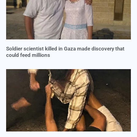
Soldier scientist killed in Gaza made discovery that
could feed millions