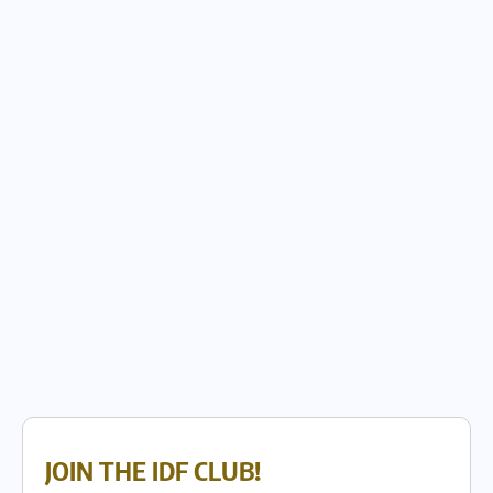
JOIN THE IDF CLUB!