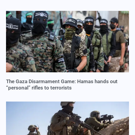
The Gaza Disarmament Game: Hamas hands out
“personal” rifles to terrorists