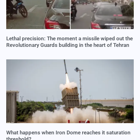
Lethal precision: The moment a missile wiped out the
Revolutionary Guards building in the heart of Tehran
What happens when Iron Dome reaches it saturation
threshold?