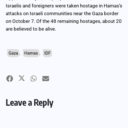
Israelis and foreigners were taken hostage in Hamas’s
attacks on Israeli communities near the Gaza border
on October 7. Of the 48 remaining hostages, about 20
are believed to be alive.
Gaza
,
Hamas
,
IDF
Leave a Reply