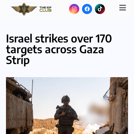
Israel strikes over 170
targets across Gaza
Strip