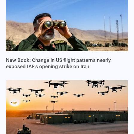
New Book: Change in US flight patterns nearly
exposed IAF’s opening strike on Iran