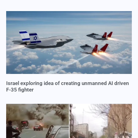
Israel exploring idea of creating unmanned AI driven
F-35 fighter