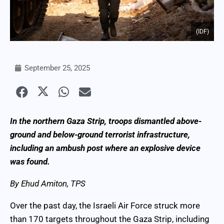
(IDF)
September 25, 2025
In the northern Gaza Strip, troops dismantled above-
ground and below-ground terrorist infrastructure,
including an ambush post where an explosive device
was found.
By Ehud Amiton, TPS
Over the past day, the Israeli Air Force struck more
than 170 targets throughout the Gaza Strip, including