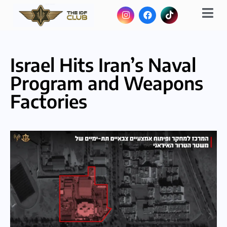
Israel Hits Iran’s Naval
Program and Weapons
Factories