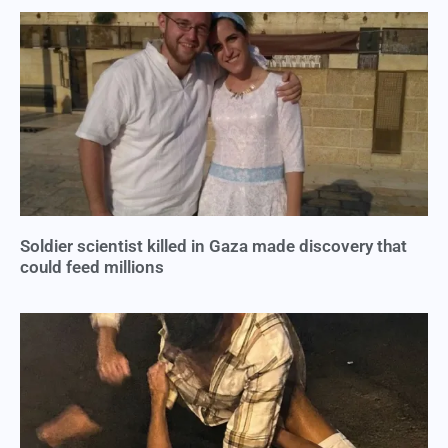
Soldier scientist killed in Gaza made discovery that
could feed millions