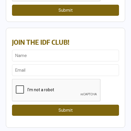
Submit
JOIN THE IDF CLUB!
Submit