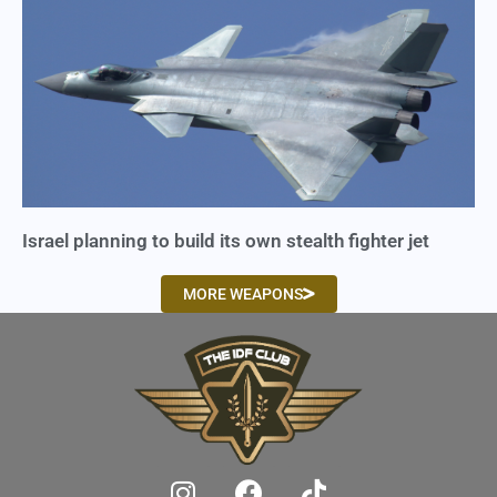
Israel planning to build its own stealth fighter jet
MORE WEAPONS