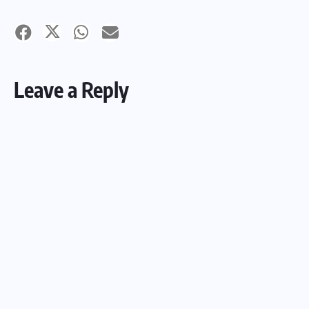
Leave a Reply