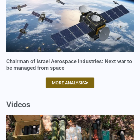
Chairman of Israel Aerospace Industries: Next war to
be managed from space
MORE ANALYSIS
Videos