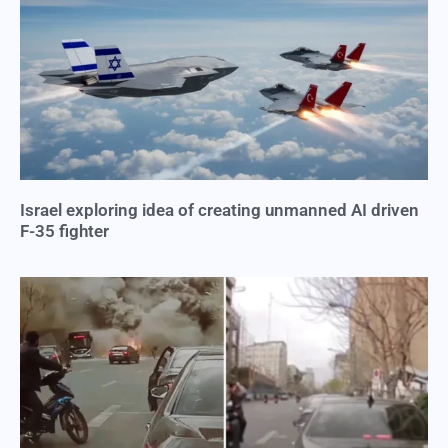
Israel exploring idea of creating unmanned AI driven
F-35 fighter