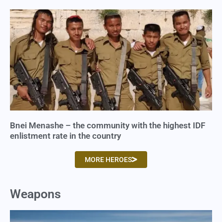
Bnei Menashe – the community with the highest IDF
enlistment rate in the country
MORE HEROES
Weapons