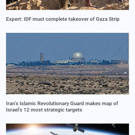
Expert: IDF must complete takeover of Gaza Strip
Iran’s Islamic Revolutionary Guard makes map of
Israel’s 12 most strategic targets