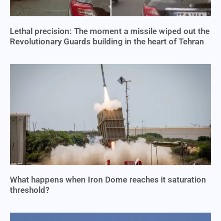
Lethal precision: The moment a missile wiped out the
Revolutionary Guards building in the heart of Tehran
What happens when Iron Dome reaches it saturation
threshold?