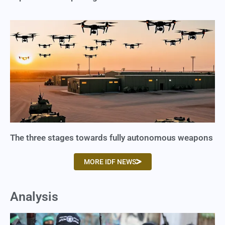
The three stages towards fully autonomous weapons
MORE IDF NEWS
Analysis