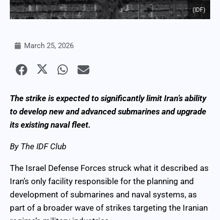
(IDF)
March 25, 2026
The strike is expected to significantly limit Iran’s ability
to develop new and advanced submarines and upgrade
its existing naval fleet.
By The IDF Club
The Israel Defense Forces struck what it described as
Iran’s only facility responsible for the planning and
development of submarines and naval systems, as
part of a broader wave of strikes targeting the Iranian