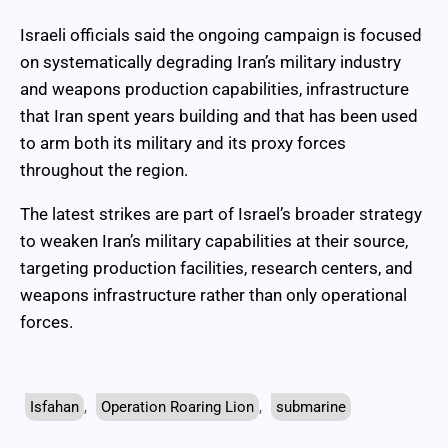
Israeli officials said the ongoing campaign is focused
on systematically degrading Iran’s military industry
and weapons production capabilities, infrastructure
that Iran spent years building and that has been used
to arm both its military and its proxy forces
throughout the region.
The latest strikes are part of Israel’s broader strategy
to weaken Iran’s military capabilities at their source,
targeting production facilities, research centers, and
weapons infrastructure rather than only operational
forces.
Isfahan
,
Operation Roaring Lion
,
submarine