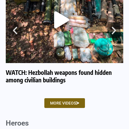
WATCH: Hezbollah weapons found hidden
WA
among civilian buildings
tu
MORE VIDEOS
Heroes