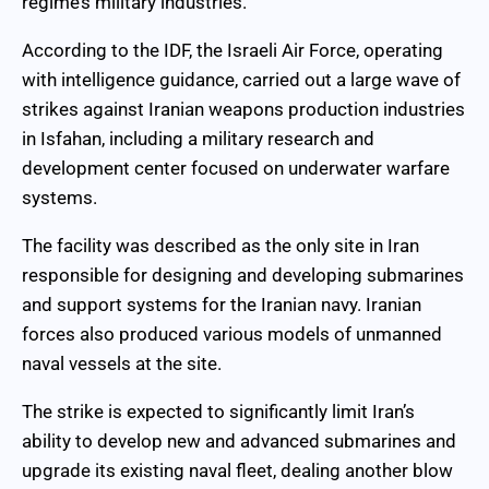
regime’s military industries.
According to the IDF, the Israeli Air Force, operating
with intelligence guidance, carried out a large wave of
strikes against Iranian weapons production industries
in Isfahan, including a military research and
development center focused on underwater warfare
systems.
The facility was described as the only site in Iran
responsible for designing and developing submarines
and support systems for the Iranian navy. Iranian
forces also produced various models of unmanned
naval vessels at the site.
The strike is expected to significantly limit Iran’s
ability to develop new and advanced submarines and
upgrade its existing naval fleet, dealing another blow