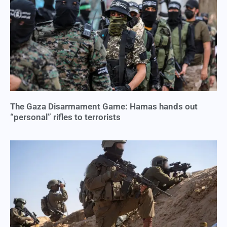
The Gaza Disarmament Game: Hamas hands out
“personal” rifles to terrorists