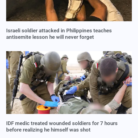
Israeli soldier attacked in Philippines teaches
antisemite lesson he will never forget
IDF medic treated wounded soldiers for 7 hours
before realizing he himself was shot