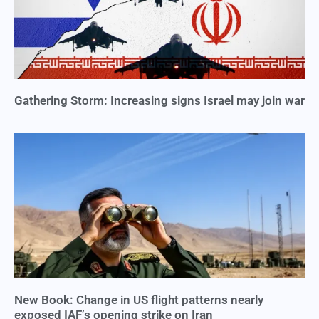
Gathering Storm: Increasing signs Israel may join war
New Book: Change in US flight patterns nearly
exposed IAF’s opening strike on Iran