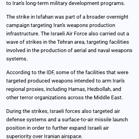
to Iran’s long-term military development programs.
The strike in Isfahan was part of a broader overnight
campaign targeting Iran’s weapons production
infrastructure. The Israeli Air Force also carried out a
wave of strikes in the Tehran area, targeting facilities
involved in the production of aerial and naval weapons
systems.
According to the IDF, some of the facilities that were
targeted produced weapons intended to arm Iran’s
regional proxies, including Hamas, Hezbollah, and
other terror organizations across the Middle East.
During the strikes, Israeli forces also targeted air
defense systems and a surface-to-air missile launch
position in order to further expand Israeli air
superiority over Iranian airspace.