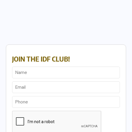
JOIN THE IDF CLUB!