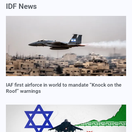
IDF News
IAF first airforce in world to mandate “Knock on the
Roof” warnings