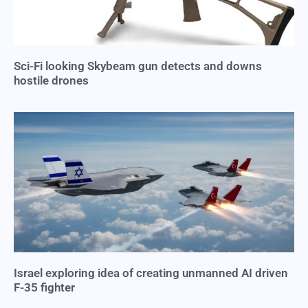
Sci-Fi looking Skybeam gun detects and downs
hostile drones
Israel exploring idea of creating unmanned AI driven
F-35 fighter