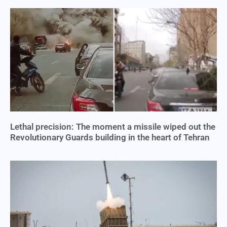
Lethal precision: The moment a missile wiped out the
Revolutionary Guards building in the heart of Tehran