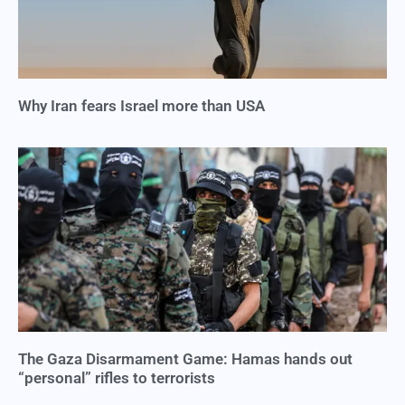
Why Iran fears Israel more than USA
The Gaza Disarmament Game: Hamas hands out
“personal” rifles to terrorists