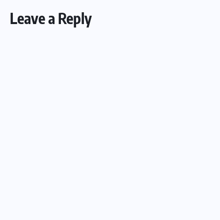
Leave a Reply