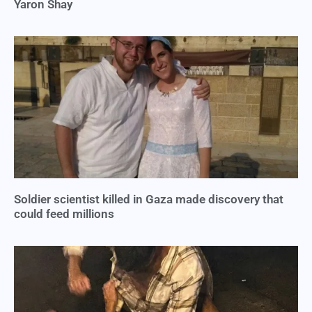
Yaron Shay
Soldier scientist killed in Gaza made discovery that
could feed millions