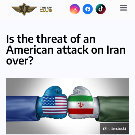
Is the threat of an
American attack on Iran
over?
(Shutterstock)