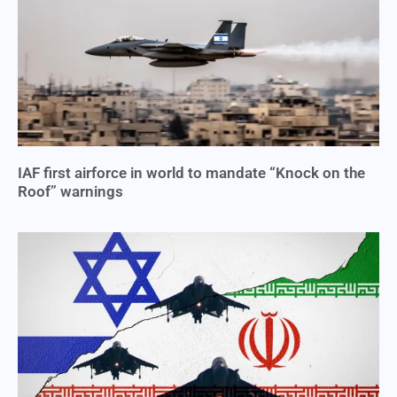
IAF first airforce in world to mandate “Knock on the
Roof” warnings