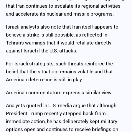
that Iran continues to escalate its regional activities
and accelerate its nuclear and missile programs.
Israeli analysts also note that Iran itself appears to
believe a strike is still possible, as reflected in
Tehran’s warnings that it would retaliate directly
against Israel if the U.S. attacks.
For Israeli strategists, such threats reinforce the
belief that the situation remains volatile and that
American deterrence is still in play.
American commentators express a similar view.
Analysts quoted in U.S. media argue that although
President Trump recently stepped back from
immediate action, he has deliberately kept military
options open and continues to receive briefings on