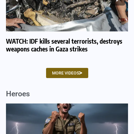
WATCH: IDF kills several terrorists, destroys
WA
weapons caches in Gaza strikes
am
MORE VIDEOS
Heroes