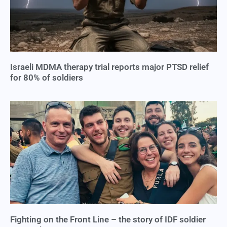
Israeli MDMA therapy trial reports major PTSD relief
for 80% of soldiers
Fighting on the Front Line – the story of IDF soldier