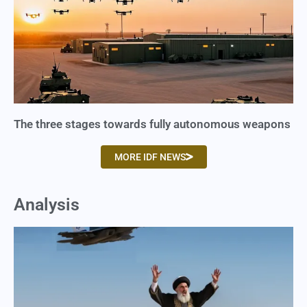
The three stages towards fully autonomous weapons
MORE IDF NEWS
Analysis