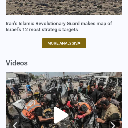
Iran’s Islamic Revolutionary Guard makes map of
Israel’s 12 most strategic targets
MORE ANALYSIS
Videos