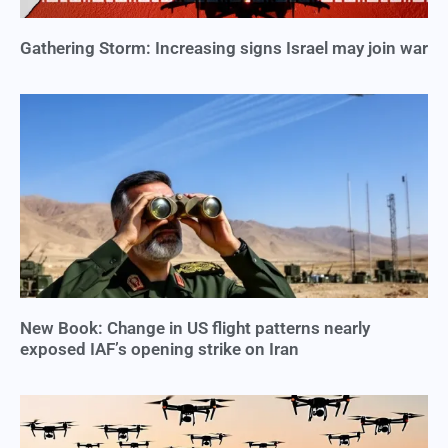
Gathering Storm: Increasing signs Israel may join war
New Book: Change in US flight patterns nearly
exposed IAF’s opening strike on Iran