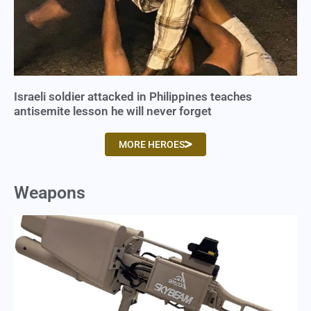
Israeli soldier attacked in Philippines teaches
antisemite lesson he will never forget
MORE HEROES
Weapons