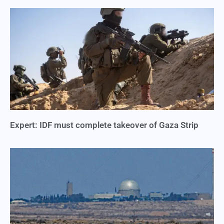
Expert: IDF must complete takeover of Gaza Strip