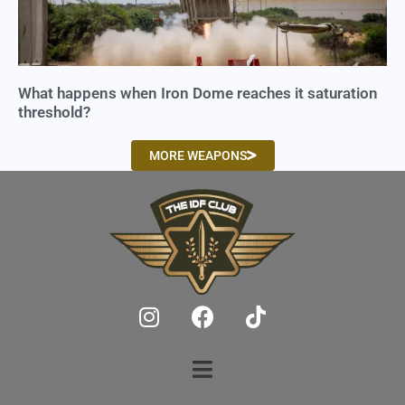
What happens when Iron Dome reaches it saturation
threshold?
MORE WEAPONS