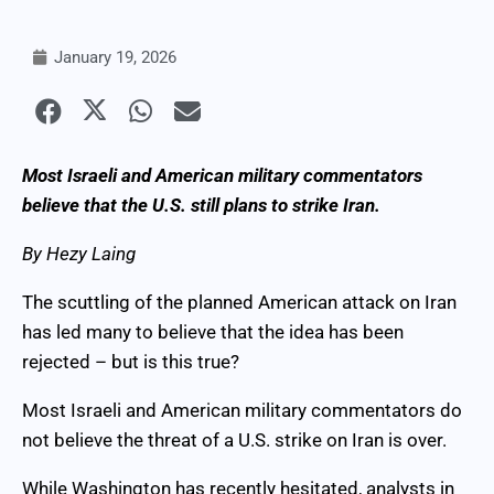
January 19, 2026
Most Israeli and American military commentators
believe that the U.S. still plans to strike Iran.
By Hezy Laing
The scuttling of the planned American attack on Iran
has led many to believe that the idea has been
rejected – but is this true?
Most Israeli and American military commentators do
not believe the threat of a U.S. strike on Iran is over.
While Washington has recently hesitated, analysts in