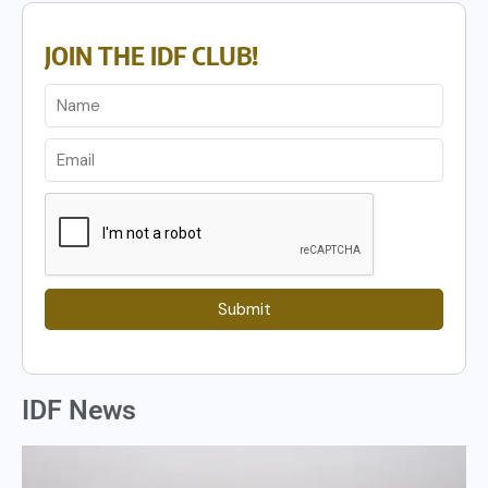
JOIN THE IDF CLUB!
Submit
IDF News