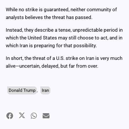
While no strike is guaranteed, neither community of
analysts believes the threat has passed.
Instead, they describe a tense, unpredictable period in
which the United States may still choose to act, and in
which Iran is preparing for that possibility.
In short, the threat of a U.S. strike on Iran is very much
alive—uncertain, delayed, but far from over.
Donald Trump
,
Iran