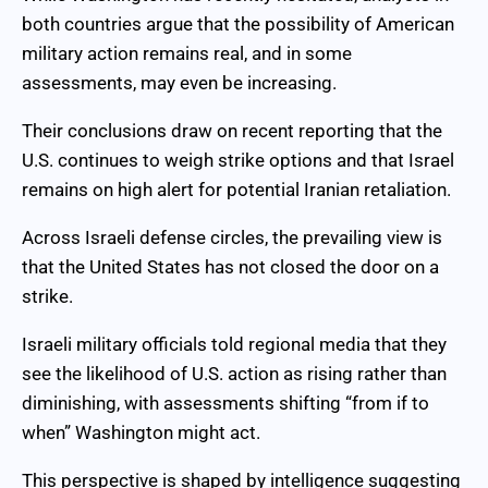
both countries argue that the possibility of American
military action remains real, and in some
assessments, may even be increasing.
Their conclusions draw on recent reporting that the
U.S. continues to weigh strike options and that Israel
remains on high alert for potential Iranian retaliation.
Across Israeli defense circles, the prevailing view is
that the United States has not closed the door on a
strike.
Israeli military officials told regional media that they
see the likelihood of U.S. action as rising rather than
diminishing, with assessments shifting “from if to
when” Washington might act.
This perspective is shaped by intelligence suggesting