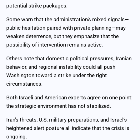
potential strike packages.
Some warn that the administration’s mixed signals—
public hesitation paired with private planning—may
weaken deterrence, but they emphasize that the
possibility of intervention remains active.
Others note that domestic political pressures, Iranian
behavior, and regional instability could all push
Washington toward a strike under the right
circumstances.
Both Israeli and American experts agree on one point:
the strategic environment has not stabilized.
Iran’s threats, U.S. military preparations, and Israel’s
heightened alert posture all indicate that the crisis is
ongoing.