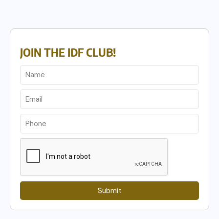
JOIN THE IDF CLUB!
Submit