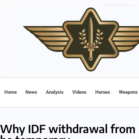
Home
News
Analysis
Videos
Heroes
Weapons
Why IDF withdrawal from 