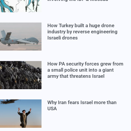
How Turkey built a huge drone
industry by reverse engineering
Israeli drones
How PA security forces grew from
a small police unit into a giant
army that threatens Israel
Why Iran fears Israel more than
USA