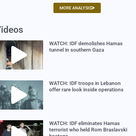
MORE ANALYSIS
ideos
WATCH: IDF demolishes Hamas
tunnel in southern Gaza
WATCH: IDF troops in Lebanon
offer rare look inside operations
WATCH: IDF eliminates Hamas
terrorist who held Rom Braslavski
hostage