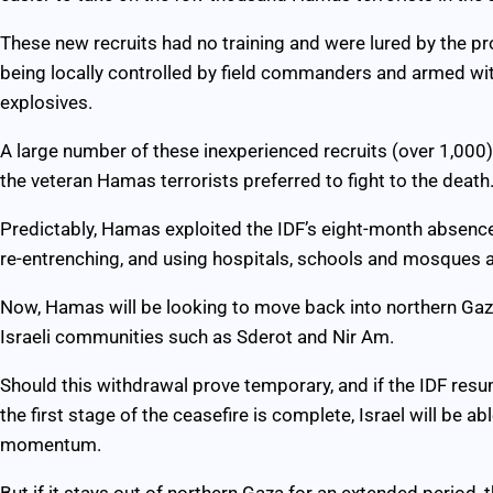
These new recruits had no training and were lured by the p
being locally controlled by field commanders and armed wit
explosives.
A large number of these inexperienced recruits (over 1,000
the veteran Hamas terrorists preferred to fight to the death
Predictably, Hamas exploited the IDF’s eight-month absence
re-entrenching, and using hospitals, schools and mosques
Now, Hamas will be looking to move back into northern Gaza,
Israeli communities such as Sderot and Nir Am.
Should this withdrawal prove temporary, and if the IDF res
the first stage of the ceasefire is complete, Israel will be a
momentum.
But if it stays out of northern Gaza for an extended period, th