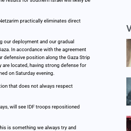
etzarim practically eliminates direct
V
ting our deployment and our gradual
 Gaza. In accordance with the agreement
ur defensive position along the Gaza Strip
 are located, having strong defense for
rmed on Saturday evening.
tion that does not always respect
ys, will see IDF troops repositioned
 “This is something we always try and