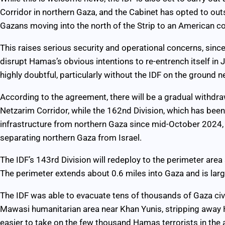
Corridor in northern Gaza, and the Cabinet has opted to ou
Gazans moving into the north of the Strip to an American 
This raises serious security and operational concerns, since 
disrupt Hamas’s obvious intentions to re-entrench itself in J
highly doubtful, particularly without the IDF on the ground n
According to the agreement, there will be a gradual withdraw
Netzarim Corridor, while the 162nd Division, which has bee
infrastructure from northern Gaza since mid-October 2024, 
separating northern Gaza from Israel.
The IDF’s 143rd Division will redeploy to the perimeter are
The perimeter extends about 0.6 miles into Gaza and is large
The IDF was able to evacuate tens of thousands of Gaza civi
Mawasi humanitarian area near Khan Yunis, stripping away
easier to take on the few thousand Hamas terrorists in the 