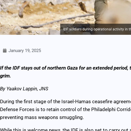
IDF soldiers during operational activity in
January 19, 2025
If the IDF stays out of northern Gaza for an extended period, th
grim.
By Yaakov Lappin, JNS
During the first stage of the Israel-Hamas ceasefire agreeme
Defense Forces is to retain control of the Philadelphi Corr
preventing mass weapons smuggling.
While this is welcome news, the IDF is also set to carry ou