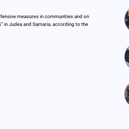
defensive measures in communities and on
s” in Judea and Samaria, according to the