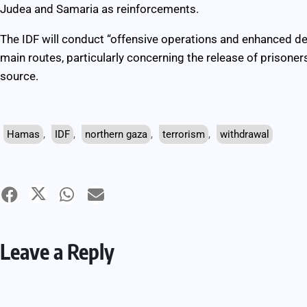
Judea and Samaria as reinforcements.
The IDF will conduct “offensive operations and enhanced 
main routes, particularly concerning the release of prisoner
source.
Hamas
,
IDF
,
northern gaza
,
terrorism
,
withdrawal
Leave a Reply