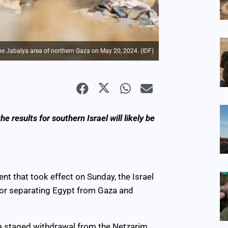
 the Jabalya area of northern Gaza on May 20, 2024. (IDF)
e results for southern Israel will likely be
nt that took effect on Sunday, the Israel
idor separating Egypt from Gaza and
t a staged withdrawal from the Netzarim