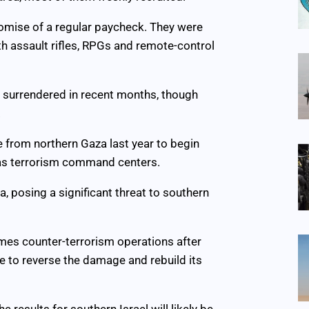
romise of a regular paycheck. They were
h assault rifles, RPGs and remote-control
) surrendered in recent months, though
.
 from northern Gaza last year to begin
 as terrorism command centers.
 posing a significant threat to southern
umes counter-terrorism operations after
ble to reverse the damage and rebuild its
e results for southern Israel will likely be