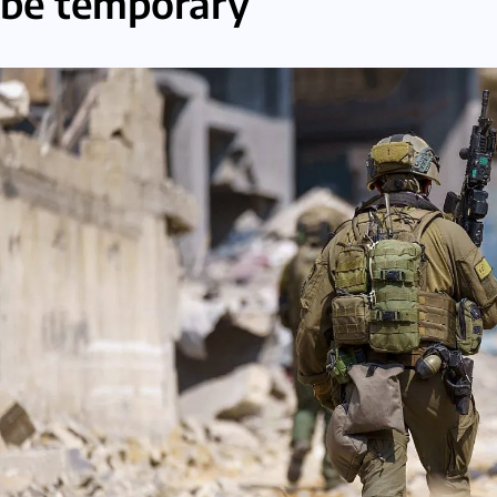
be temporary