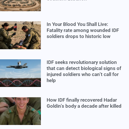
In Your Blood You Shall Live:
Fatality rate among wounded IDF
soldiers drops to historic low
IDF seeks revolutionary solution
that can detect biological signs of
injured soldiers who can’t call for
help
How IDF finally recovered Hadar
Goldin’s body a decade after killed