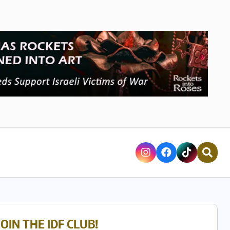
JOIN THE IDF CLUB!