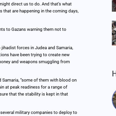
 might direct us to do. And that’s what
es that are happening in the coming days,
ts to Gazans warning them not to
 jihadist forces in Judea and Samaria,
tions have been trying to create new
of money and weapons smuggling from
H
 and Samaria, “some of them with blood on
ain at peak readiness for a range of
re that the stability is kept in that
d several military companies to deploy to