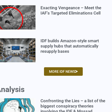
Exacting Vengeance – Meet the
IAF’s Targeted Eliminations Cell
IDF builds Amazon-style smart
supply hubs that automatically
resupply bases
MORE IDF NEWS
nalysis
Confronting the Lies – a list of the
biggest conspiracy theories
involving the IDF & Mossad