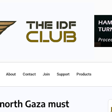
About
Contact
Join
Support
Products
north Gaza must