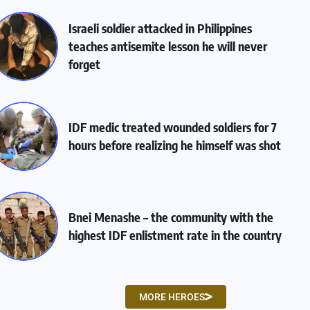
Israeli soldier attacked in Philippines
teaches antisemite lesson he will never
forget
IDF medic treated wounded soldiers for 7
hours before realizing he himself was shot
Bnei Menashe – the community with the
highest IDF enlistment rate in the country
MORE HEROES