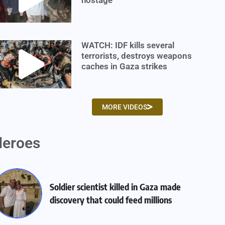
WATCH: IDF kills several
terrorists, destroys weapons
caches in Gaza strikes
MORE VIDEOS
eroes
Soldier scientist killed in Gaza made
discovery that could feed millions