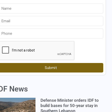
Submit
DF News
Defense Minister orders IDF to
build bases for 50-year stay in
Southern Lebanon