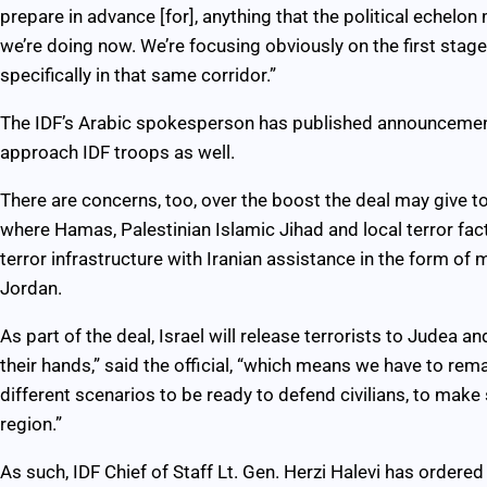
prepare in advance [for], anything that the political echelon
we’re doing now. We’re focusing obviously on the first stag
specifically in that same corridor.”
The IDF’s Arabic spokesperson has published announcemen
approach IDF troops as well.
There are concerns, too, over the boost the deal may give to
where Hamas, Palestinian Islamic Jihad and local terror fac
terror infrastructure with Iranian assistance in the form 
Jordan.
As part of the deal, Israel will release terrorists to Judea
their hands,” said the official, “which means we have to rem
different scenarios to be ready to defend civilians, to make su
region.”
As such, IDF Chief of Staff Lt. Gen. Herzi Halevi has ordere