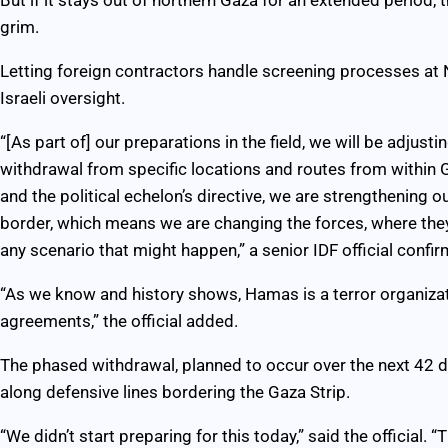
grim.
Letting foreign contractors handle screening processes at N
Israeli oversight.
“[As part of] our preparations in the field, we will be adjus
withdrawal from specific locations and routes from within
and the political echelon’s directive, we are strengthening o
border, which means we are changing the forces, where they
any scenario that might happen,” a senior IDF official confi
“As we know and history shows, Hamas is a terror organiza
agreements,” the official added.
The phased withdrawal, planned to occur over the next 42 da
along defensive lines bordering the Gaza Strip.
“We didn’t start preparing for this today,” said the official.