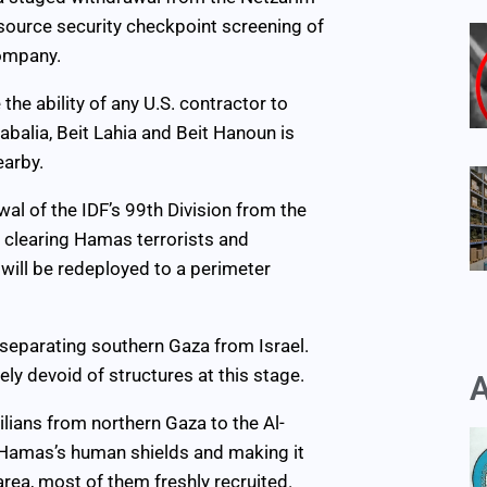
tsource security checkpoint screening of
company.
the ability of any U.S. contractor to
abalia, Beit Lahia and Beit Hanoun is
earby.
al of the IDF’s 99th Division from the
n clearing Hamas terrorists and
will be redeployed to a perimeter
a separating southern Gaza from Israel.
ly devoid of structures at this stage.
A
lians from northern Gaza to the Al-
 Hamas’s human shields and making it
area, most of them freshly recruited.