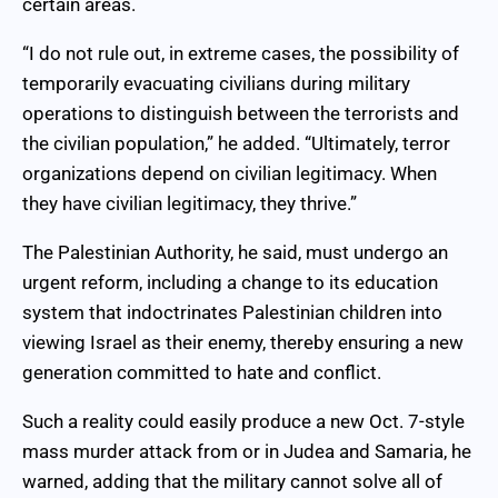
certain areas.
“I do not rule out, in extreme cases, the possibility of
temporarily evacuating civilians during military
operations to distinguish between the terrorists and
the civilian population,” he added. “Ultimately, terror
organizations depend on civilian legitimacy. When
they have civilian legitimacy, they thrive.”
The Palestinian Authority, he said, must undergo an
urgent reform, including a change to its education
system that indoctrinates Palestinian children into
viewing Israel as their enemy, thereby ensuring a new
generation committed to hate and conflict.
Such a reality could easily produce a new Oct. 7-style
mass murder attack from or in Judea and Samaria, he
warned, adding that the military cannot solve all of