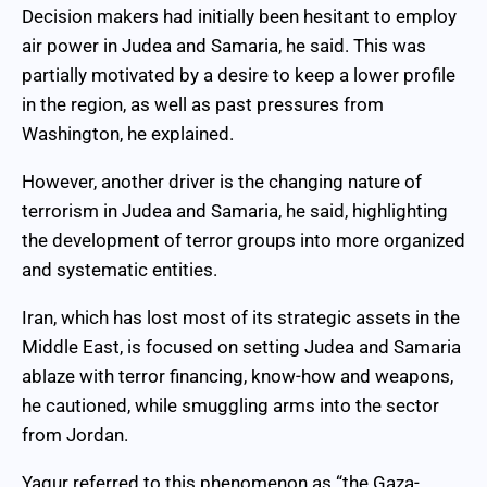
Decision makers had initially been hesitant to employ
air power in Judea and Samaria, he said. This was
partially motivated by a desire to keep a lower profile
in the region, as well as past pressures from
Washington, he explained.
However, another driver is the changing nature of
terrorism in Judea and Samaria, he said, highlighting
the development of terror groups into more organized
and systematic entities.
Iran, which has lost most of its strategic assets in the
Middle East, is focused on setting Judea and Samaria
ablaze with terror financing, know-how and weapons,
he cautioned, while smuggling arms into the sector
from Jordan.
Yagur referred to this phenomenon as “the Gaza-