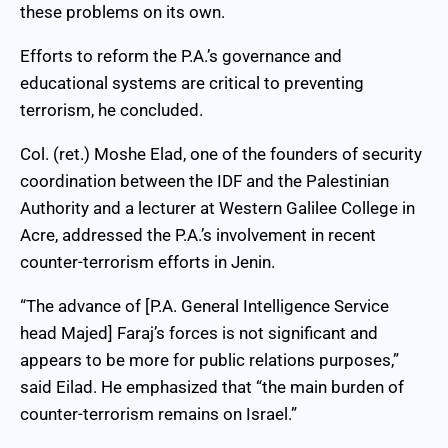
these problems on its own.
Efforts to reform the P.A.’s governance and
educational systems are critical to preventing
terrorism, he concluded.
Col. (ret.) Moshe Elad, one of the founders of security
coordination between the IDF and the Palestinian
Authority and a lecturer at Western Galilee College in
Acre, addressed the P.A.’s involvement in recent
counter-terrorism efforts in Jenin.
“The advance of [P.A. General Intelligence Service
head Majed] Faraj’s forces is not significant and
appears to be more for public relations purposes,”
said Eilad. He emphasized that “the main burden of
counter-terrorism remains on Israel.”