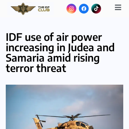
IDF use of air power
increasing in Judea and
Samaria amid rising
terror threat