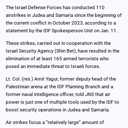
The Israel Defense Forces has conducted 110
airstrikes in Judea and Samaria since the beginning of
the current conflict in October 2023, according to a
statement by the IDF Spokesperson Unit on Jan. 11.
These strikes, carried out in cooperation with the
Israel Security Agency (Shin Bet), have resulted in the
elimination of at least 165 armed terrorists who
posed an immediate threat to Israeli forces.
Lt. Col. (res.) Amit Yagur, former deputy head of the
Palestinian arena at the IDF Planning Branch and a
former naval intelligence officer, told
JNS
that air
power is just one of multiple tools used by the IDF to
boost security operations in Judea and Samaria.
Air strikes focus a “relatively large” amount of