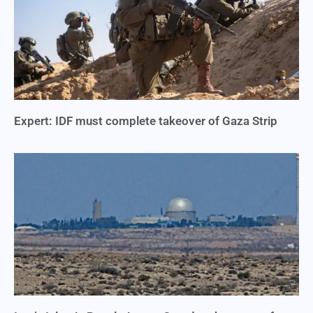
Expert: IDF must complete takeover of Gaza Strip