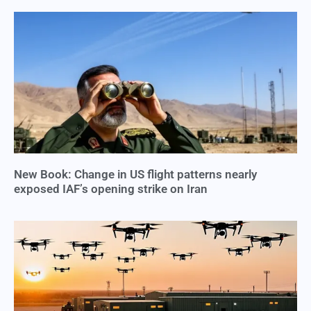
New Book: Change in US flight patterns nearly
exposed IAF’s opening strike on Iran