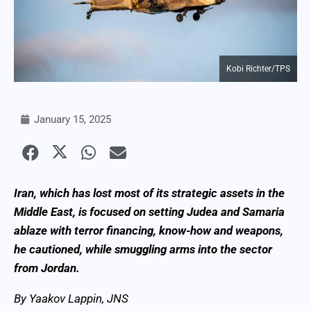
Kobi Richter/TPS
January 15, 2025
Iran, which has lost most of its strategic assets in the
Middle East, is focused on setting Judea and Samaria
ablaze with terror financing, know-how and weapons,
he cautioned, while smuggling arms into the sector
from Jordan.
By Yaakov Lappin, JNS