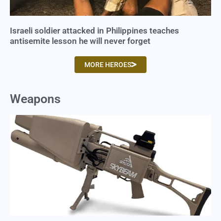
Israeli soldier attacked in Philippines teaches
antisemite lesson he will never forget
MORE HEROES
Weapons