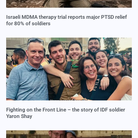
Israeli MDMA therapy trial reports major PTSD relief
for 80% of soldiers
Fighting on the Front Line – the story of IDF soldier
Yaron Shay