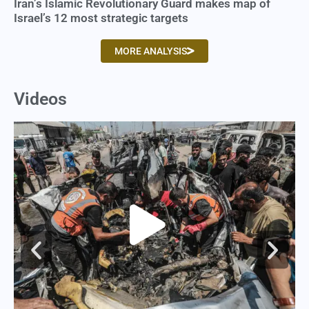
Iran’s Islamic Revolutionary Guard makes map of
Israel’s 12 most strategic targets
MORE ANALYSIS
Videos