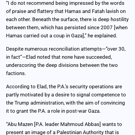
“I do not recommend being impressed by the words
of praise and flattery that Hamas and Fatah lavish on
each other. Beneath the surface, there is deep hostility
between them, which has persisted since 2007 [when
Hamas carried out a coup in Gaza],” he explained.
Despite numerous reconciliation attempts—”over 30,
in fact”—Elad noted that none have succeeded,
underscoring the deep divisions between the two
factions.
According to Elad, the P.A.’s security operations are
partly motivated by a desire to signal competence to
the Trump administration, with the aim of convincing
it to grant the P.A. a role in post-war Gaza.
“Abu Mazen [P.A. leader Mahmoud Abbas] wants to
present an image of a Palestinian Authority that is