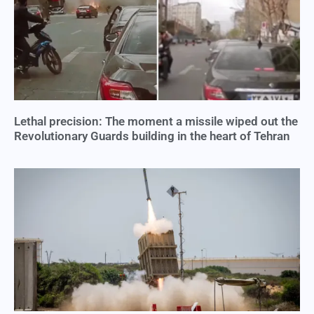
Lethal precision: The moment a missile wiped out the
Revolutionary Guards building in the heart of Tehran