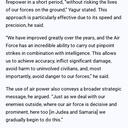
firepower in a short period, “without risking the lives
of our forces on the ground,” Yagur stated. This
approach is particularly effective due to its speed and
precision, he said.
“We have improved greatly over the years, and the Air
Force has an incredible ability to carry out pinpoint
strikes in combination with intelligence. This allows
us to achieve accuracy, inflict significant damage,
avoid harm to uninvolved civilians, and, most
importantly, avoid danger to our forces,” he said.
The use of air power also conveys a broader strategic
message, he argued. “Just as we deal with our
enemies outside, where our air force is decisive and
prominent, here too [in Judea and Samaria] we
gradually begin to do this.”