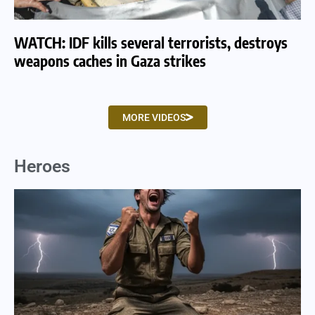
WATCH: IDF kills several terrorists, destroys
WA
weapons caches in Gaza strikes
am
MORE VIDEOS
Heroes