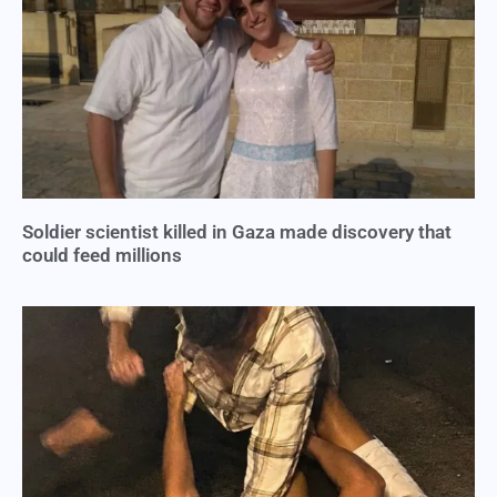
Soldier scientist killed in Gaza made discovery that
could feed millions