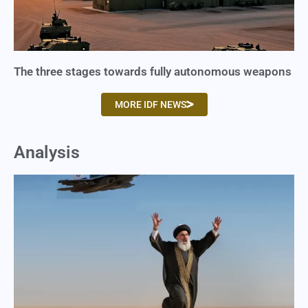
The three stages towards fully autonomous weapons
MORE IDF NEWS
Analysis