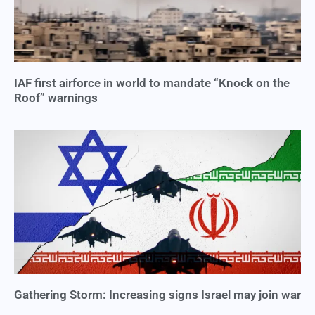
IAF first airforce in world to mandate “Knock on the
Roof” warnings
Gathering Storm: Increasing signs Israel may join war