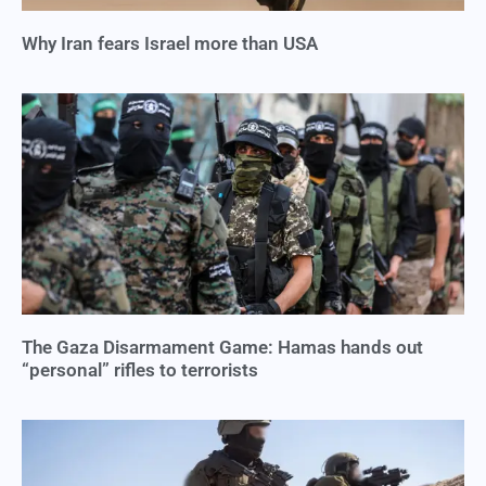
Why Iran fears Israel more than USA
The Gaza Disarmament Game: Hamas hands out
“personal” rifles to terrorists