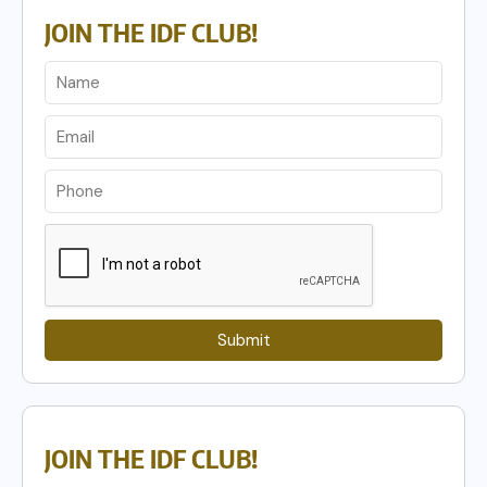
JOIN THE IDF CLUB!
Submit
JOIN THE IDF CLUB!