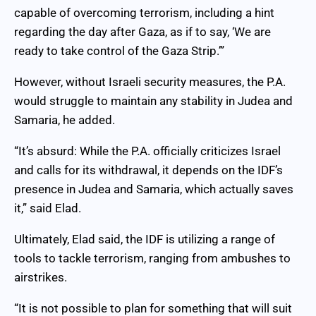
capable of overcoming terrorism, including a hint
regarding the day after Gaza, as if to say, ‘We are
ready to take control of the Gaza Strip.’”
However, without Israeli security measures, the P.A.
would struggle to maintain any stability in Judea and
Samaria, he added.
“It’s absurd: While the P.A. officially criticizes Israel
and calls for its withdrawal, it depends on the IDF’s
presence in Judea and Samaria, which actually saves
it,” said Elad.
Ultimately, Elad said, the IDF is utilizing a range of
tools to tackle terrorism, ranging from ambushes to
airstrikes.
“It is not possible to plan for something that will suit