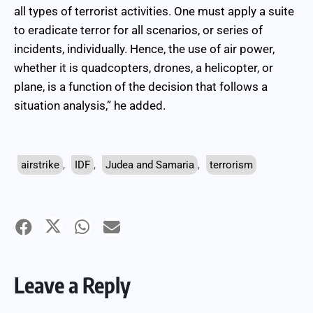
all types of terrorist activities. One must apply a suite
to eradicate terror for all scenarios, or series of
incidents, individually. Hence, the use of air power,
whether it is quadcopters, drones, a helicopter, or
plane, is a function of the decision that follows a
situation analysis,” he added.
airstrike
,
IDF
,
Judea and Samaria
,
terrorism
Leave a Reply