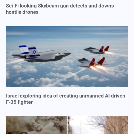
Sci-Fi looking Skybeam gun detects and downs
hostile drones
Israel exploring idea of creating unmanned AI driven
F-35 fighter