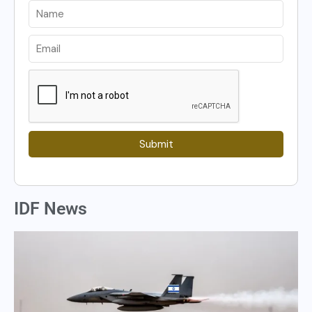
Submit
IDF News