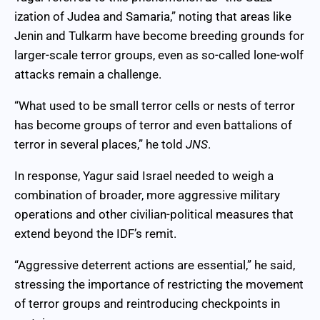
ization of Judea and Samaria,” noting that areas like
Jenin and Tulkarm have become breeding grounds for
larger-scale terror groups, even as so-called lone-wolf
attacks remain a challenge.
“What used to be small terror cells or nests of terror
has become groups of terror and even battalions of
terror in several places,” he told
JNS
.
In response, Yagur said Israel needed to weigh a
combination of broader, more aggressive military
operations and other civilian-political measures that
extend beyond the IDF’s remit.
“Aggressive deterrent actions are essential,” he said,
stressing the importance of restricting the movement
of terror groups and reintroducing checkpoints in