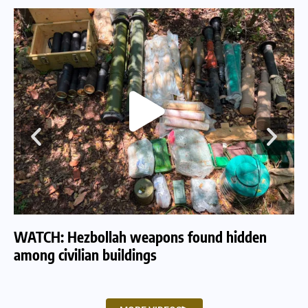
WATCH: Hezbollah weapons found hidden
WA
among civilian buildings
tu