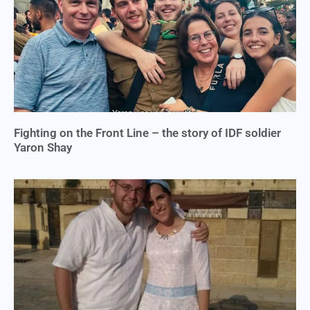
Fighting on the Front Line – the story of IDF soldier
Yaron Shay