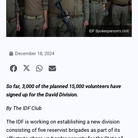
IDF Spokesperson's Unit
December 18, 2024
So far, 3,000 of the planned 15,000 volunteers have
signed up for the David Division.
By The IDF Club
The IDF is working on establishing a new division
consisting of five reservist brigades as part of its