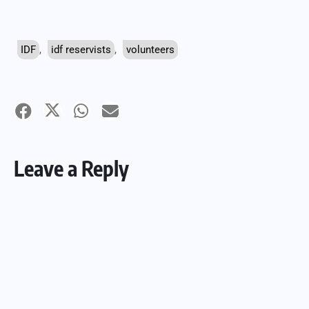
IDF
,
idf reservists
,
volunteers
Leave a Reply