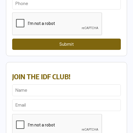
Submit
JOIN THE IDF CLUB!