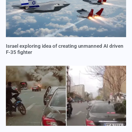
Israel exploring idea of creating unmanned AI driven
F-35 fighter