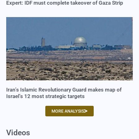
Expert: IDF must complete takeover of Gaza Strip
Iran’s Islamic Revolutionary Guard makes map of
Israel’s 12 most strategic targets
MORE ANALYSIS
Videos