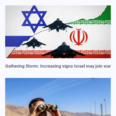
Gathering Storm: Increasing signs Israel may join war