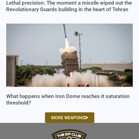
Lethal precision: The moment a missile wiped out the
Revolutionary Guards building in the heart of Tehran
What happens when Iron Dome reaches it saturation
threshold?
MORE WEAPONS