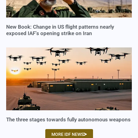
New Book: Change in US flight patterns nearly
exposed IAF’s opening strike on Iran
The three stages towards fully autonomous weapons
MORE IDF NEWS