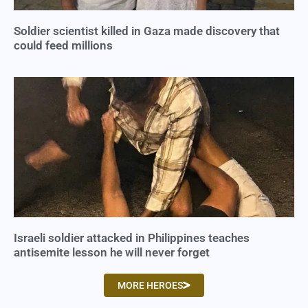
Soldier scientist killed in Gaza made discovery that
could feed millions
Israeli soldier attacked in Philippines teaches
antisemite lesson he will never forget
MORE HEROES