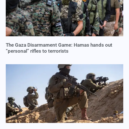
The Gaza Disarmament Game: Hamas hands out
“personal” rifles to terrorists