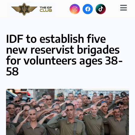
IDF to establish five
new reservist brigades
for volunteers ages 38-
58