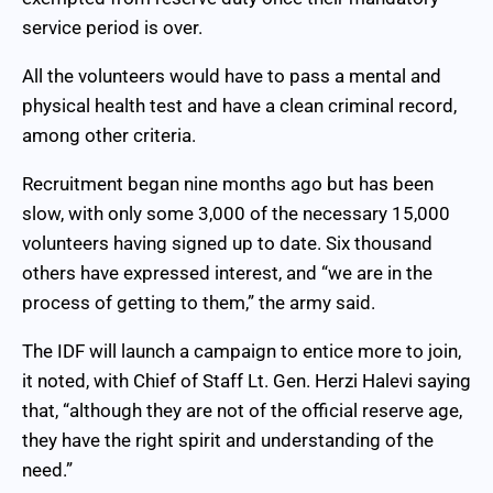
service period is over.
All the volunteers would have to pass a mental and
physical health test and have a clean criminal record,
among other criteria.
Recruitment began nine months ago but has been
slow, with only some 3,000 of the necessary 15,000
volunteers having signed up to date. Six thousand
others have expressed interest, and “we are in the
process of getting to them,” the army said.
The IDF will launch a campaign to entice more to join,
it noted, with Chief of Staff Lt. Gen. Herzi Halevi saying
that, “although they are not of the official reserve age,
they have the right spirit and understanding of the
need.”