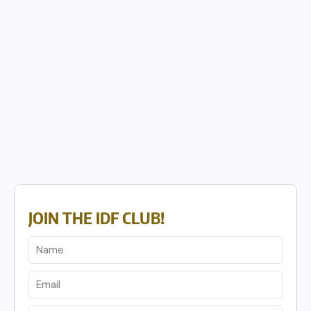
JOIN THE IDF CLUB!