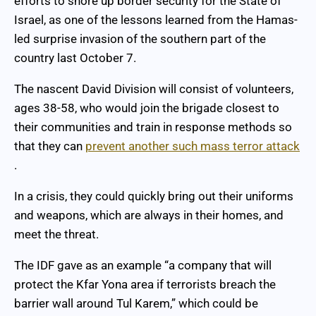
efforts to shore up border security for the State of
Israel, as one of the lessons learned from the Hamas-
led surprise invasion of the southern part of the
country last October 7.
The nascent David Division will consist of volunteers,
ages 38-58, who would join the brigade closest to
their communities and train in response methods so
that they can
prevent another such mass terror attack
.
In a crisis, they could quickly bring out their uniforms
and weapons, which are always in their homes, and
meet the threat.
The IDF gave as an example “a company that will
protect the Kfar Yona area if terrorists breach the
barrier wall around Tul Karem,” which could be