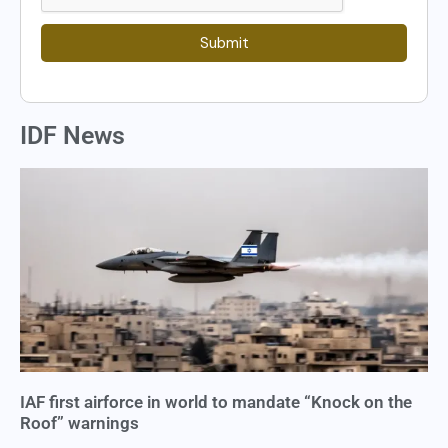
Submit
IDF News
IAF first airforce in world to mandate “Knock on the
Roof” warnings