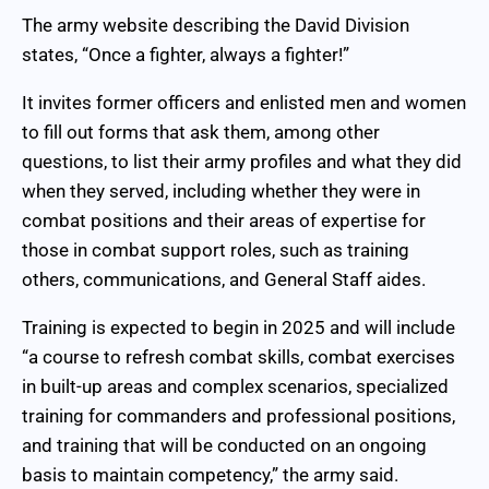
The army website describing the David Division
states, “Once a fighter, always a fighter!”
It invites former officers and enlisted men and women
to fill out forms that ask them, among other
questions, to list their army profiles and what they did
when they served, including whether they were in
combat positions and their areas of expertise for
those in combat support roles, such as training
others, communications, and General Staff aides.
Training is expected to begin in 2025 and will include
“a course to refresh combat skills, combat exercises
in built-up areas and complex scenarios, specialized
training for commanders and professional positions,
and training that will be conducted on an ongoing
basis to maintain competency,” the army said.