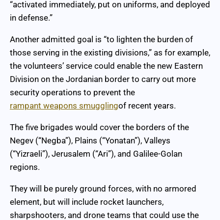
“activated immediately, put on uniforms, and deployed
in defense.”
Another admitted goal is “to lighten the burden of
those serving in the existing divisions,” as for example,
the volunteers’ service could enable the new Eastern
Division on the Jordanian border to carry out more
security operations to prevent the
rampant weapons smuggling
of recent years.
The five brigades would cover the borders of the
Negev (“Negba”), Plains (“Yonatan”), Valleys
(“Yizraeli”), Jerusalem (“Ari”), and Galilee-Golan
regions.
They will be purely ground forces, with no armored
element, but will include rocket launchers,
sharpshooters, and drone teams that could use the