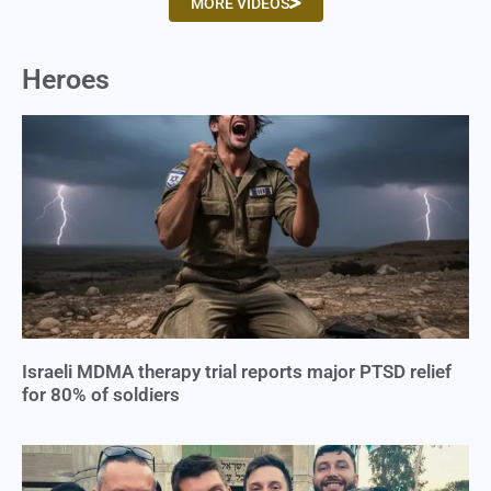
MORE VIDEOS
Heroes
Israeli MDMA therapy trial reports major PTSD relief
for 80% of soldiers