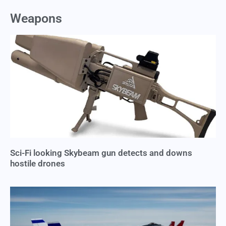
Weapons
Sci-Fi looking Skybeam gun detects and downs
hostile drones