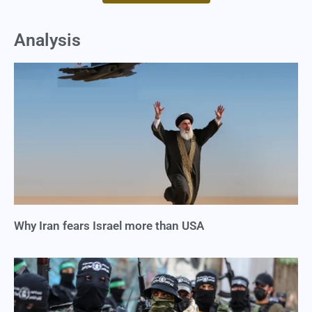
Analysis
Why Iran fears Israel more than USA