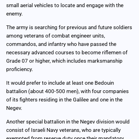
small aerial vehicles to locate and engage with the
enemy.
The army is searching for previous and future soldiers
among veterans of combat engineer units,
commandos, and infantry who have passed the
necessary advanced courses to become riflemen of
Grade 07 or higher, which includes marksmanship
proficiency.
It would prefer to include at least one Bedouin
battalion (about 400-500 men), with four companies
of its fighters residing in the Galilee and one in the
Negev.
Another special battalion in the Negev division would
consist of Israeli Navy veterans, who are typically
exempted from reserve duty once their mandatory