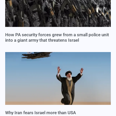
How PA security forces grew from a small police unit
into a giant army that threatens Israel
Why Iran fears Israel more than USA