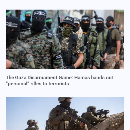
The Gaza Disarmament Game: Hamas hands out
“personal” rifles to terrorists