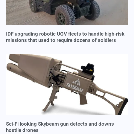
IDF upgrading robotic UGV fleets to handle high-risk
missions that used to require dozens of soldiers
Sci-Fi looking Skybeam gun detects and downs
hostile drones