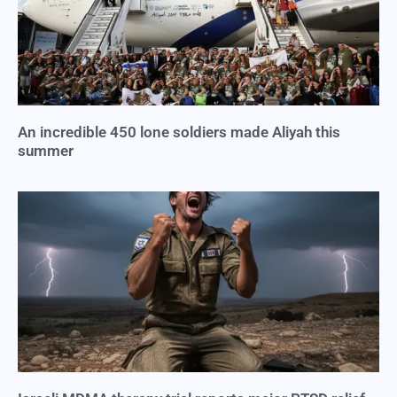
An incredible 450 lone soldiers made Aliyah this
summer