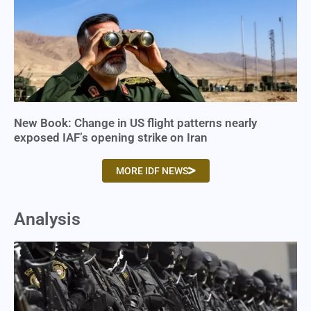
New Book: Change in US flight patterns nearly
exposed IAF’s opening strike on Iran
MORE IDF NEWS
Analysis