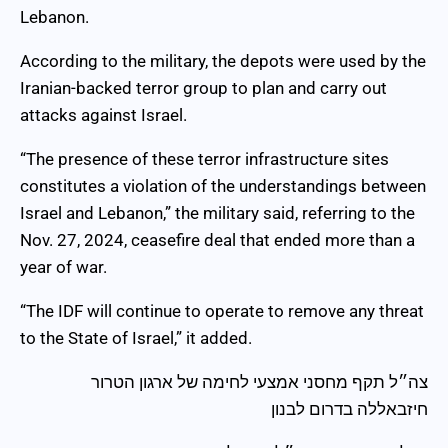
Lebanon.
According to the military, the depots were used by the
Iranian-backed terror group to plan and carry out
attacks against Israel.
“The presence of these terror infrastructure sites
constitutes a violation of the understandings between
Israel and Lebanon,” the military said, referring to the
Nov. 27, 2024, ceasefire deal that ended more than a
year of war.
“The IDF will continue to operate to remove any threat
to the State of Israel,” it added.
צה״ל תקף מחסני אמצעי לחימה של ארגון הטרור
חיזבאללה בדרום לבנון