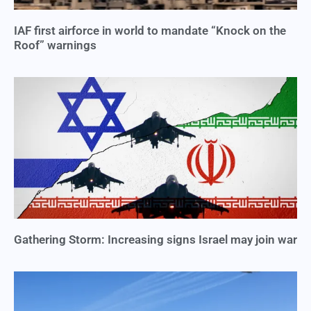
IAF first airforce in world to mandate “Knock on the
Roof” warnings
Gathering Storm: Increasing signs Israel may join war