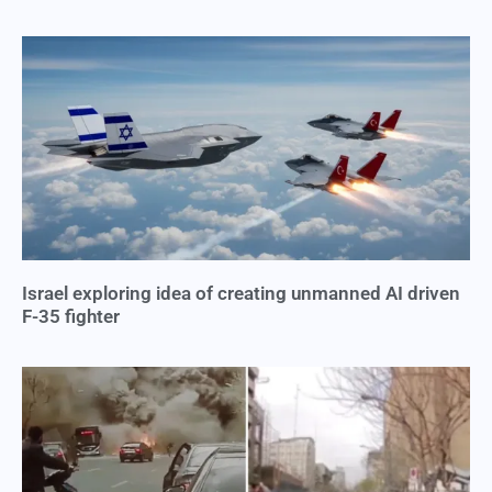
Israel exploring idea of creating unmanned AI driven
F-35 fighter