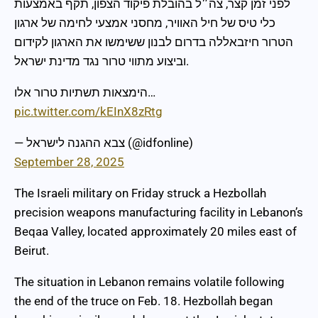
לפני זמן קצר, צה״ל בהובלת פיקוד הצפון, תקף באמצעות
כלי טיס של חיל האוויר, מחסני אמצעי לחימה של ארגון
הטרור חיזבאללה בדרום לבנון ששימשו את הארגון לקידום
וביצוע מתווי טרור נגד מדינת ישראל.
הימצאות תשתיות טרור אלו…
pic.twitter.com/kEInX8zRtg
— צבא ההגנה לישראל (@idfonline)
September 28, 2025
The Israeli military on Friday struck a Hezbollah
precision weapons manufacturing facility in Lebanon’s
Beqaa Valley, located approximately 20 miles east of
Beirut.
The situation in Lebanon remains volatile following
the end of the truce on Feb. 18. Hezbollah began