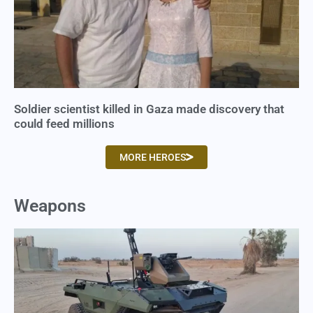
Soldier scientist killed in Gaza made discovery that
could feed millions
MORE HEROES
Weapons