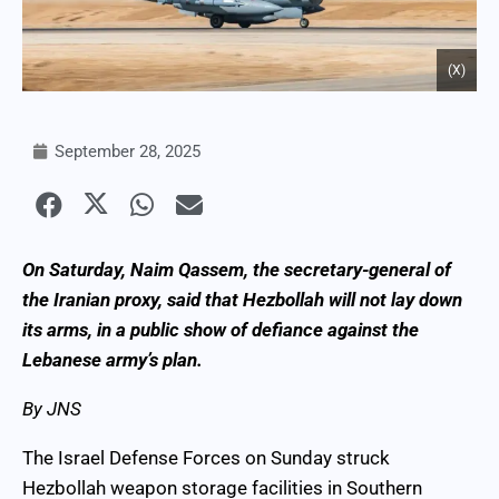
(X)
September 28, 2025
On Saturday, Naim Qassem, the secretary-general of
the Iranian proxy, said that Hezbollah will not lay down
its arms, in a public show of defiance against the
Lebanese army’s plan.
By JNS
The Israel Defense Forces on Sunday struck
Hezbollah weapon storage facilities in Southern