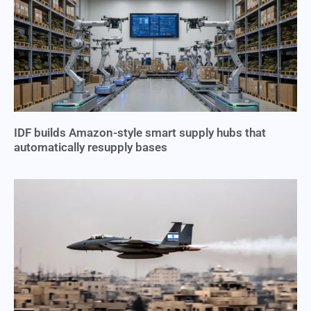
IDF builds Amazon-style smart supply hubs that
automatically resupply bases