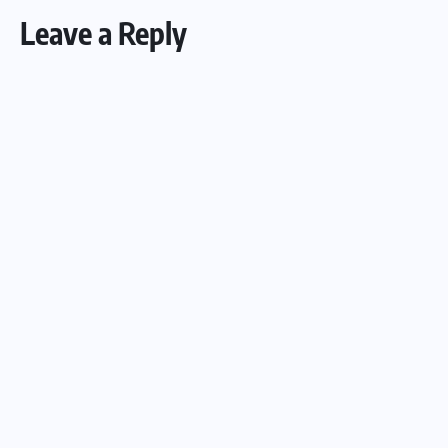
Leave a Reply