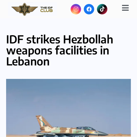
IDF strikes Hezbollah
weapons facilities in
Lebanon