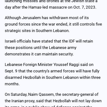
launching missiles and drones at the Jewish state a
day after the Hamas-led massacre on Oct. 7, 2023.
Although Jerusalem has withdrawn most of its
ground forces since the war ended, it still controls five
strategic sites in Southern Lebanon.
Israeli officials have stated that the IDF will retain
these positions until the Lebanese army
demonstrates it can maintain security.
Lebanese Foreign Minister Youssef Raggi said on
Sept. 9 that the country’s armed forces will have fully
disarmed Hezbollah in Southern Lebanon within three
months.
On Saturday, Naim Qassem, the secretary-general of
the Iranian proxy, said that Hezbollah will not lay down