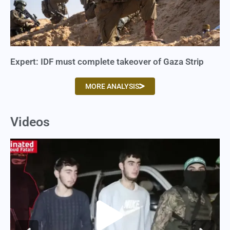
Expert: IDF must complete takeover of Gaza Strip
MORE ANALYSIS
Videos