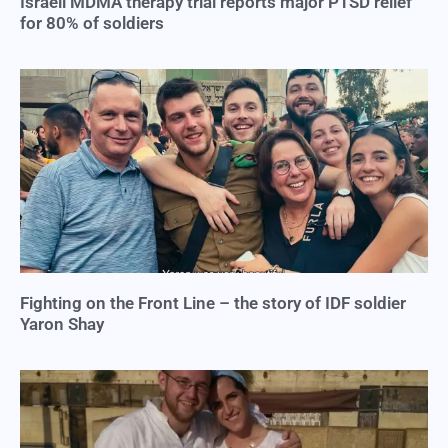
Israeli MDMA therapy trial reports major PTSD relief
for 80% of soldiers
Fighting on the Front Line – the story of IDF soldier
Yaron Shay