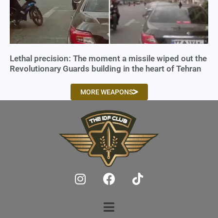
Lethal precision: The moment a missile wiped out the
Revolutionary Guards building in the heart of Tehran
MORE WEAPONS