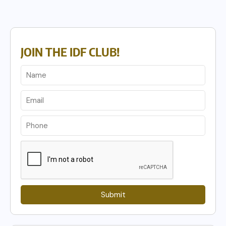
JOIN THE IDF CLUB!
Submit