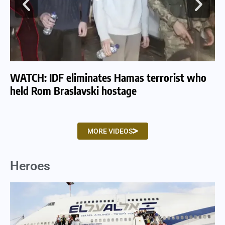
WATCH: IDF eliminates Hamas terrorist who
WA
held Rom Braslavski hostage
we
MORE VIDEOS
Heroes