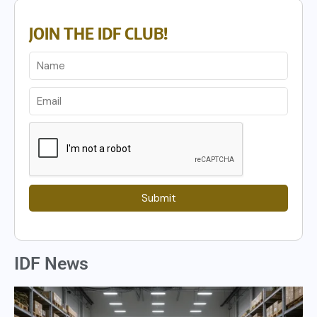
JOIN THE IDF CLUB!
Submit
IDF News