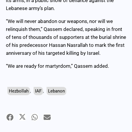
its arms, in a public show of defiance against the
Lebanese army’s plan.
“We will never abandon our weapons, nor will we
relinquish them,” Qassem declared, speaking in front
of tens of thousands of supporters at the burial shrine
of his predecessor Hassan Nasrallah to mark the first
anniversary of his targeted killing by Israel.
“We are ready for martyrdom,” Qassem added.
Hezbollah
,
IAF
,
Lebanon