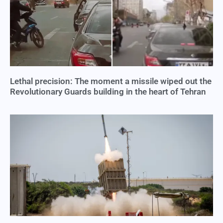
Lethal precision: The moment a missile wiped out the
Revolutionary Guards building in the heart of Tehran