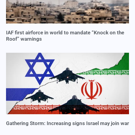
IAF first airforce in world to mandate “Knock on the
Roof” warnings
Gathering Storm: Increasing signs Israel may join war