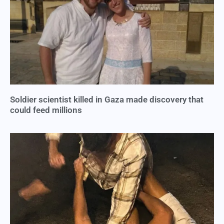
Soldier scientist killed in Gaza made discovery that
could feed millions