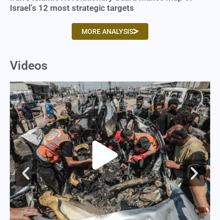
Israel’s 12 most strategic targets
MORE ANALYSIS
Videos