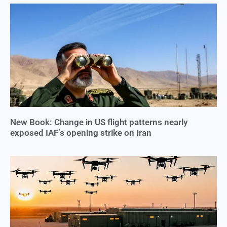
New Book: Change in US flight patterns nearly
exposed IAF’s opening strike on Iran