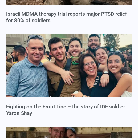
Israeli MDMA therapy trial reports major PTSD relief
for 80% of soldiers
Fighting on the Front Line – the story of IDF soldier
Yaron Shay