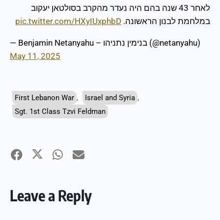
לאחר 43 שנה בהם היה נעדר מהקרב בסולטאן יעקוב
pic.twitter.com/HXyIUxphbD
במלחמת לבנון הראשונה.
— Benjamin Netanyahu – בנימין נתניהו (@netanyahu)
May 11, 2025
First Lebanon War
,
Israel and Syria
,
Sgt. 1st Class Tzvi Feldman
Leave a Reply