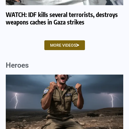
WATCH: IDF kills several terrorists, destroys
WA
weapons caches in Gaza strikes
am
MORE VIDEOS
Heroes