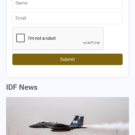
Submit
IDF News