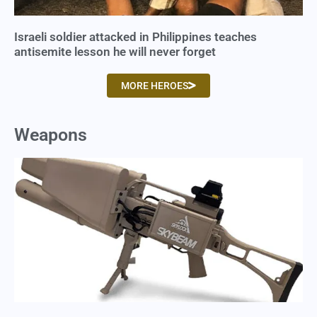
Israeli soldier attacked in Philippines teaches
antisemite lesson he will never forget
MORE HEROES
Weapons