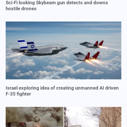
Sci-Fi looking Skybeam gun detects and downs
hostile drones
Israel exploring idea of creating unmanned AI driven
F-35 fighter