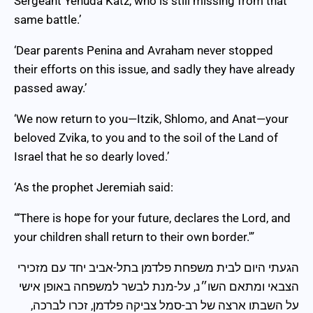
Sergeant Yehuda Katz, who is still missing from that
same battle.’
‘Dear parents Penina and Avraham never stopped
their efforts on this issue, and sadly they have already
passed away.’
‘We now return to you—Itzik, Shlomo, and Anat—your
beloved Zvika, to you and to the soil of the Land of
Israel that he so dearly loved.’
‘As the prophet Jeremiah said:
“‘There is hope for your future, declares the Lord, and
your children shall return to their own border.'”
הגעתי היום לבית משפחת פלדמן בתל-אביב יחד עם מזכירי
הצבאי ומתאם השו״נ, על-מנת לבשר למשפחה באופן אישי
על השבתו ארצה של רב-סמל צביקה פלדמן, זכרו לברכה,