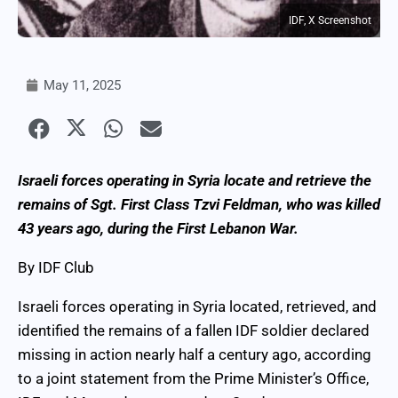
IDF, X Screenshot
May 11, 2025
Israeli forces operating in Syria locate and retrieve the
remains of Sgt. First Class Tzvi Feldman, who was killed
43 years ago, during the First Lebanon War.
By IDF Club
Israeli forces operating in Syria located, retrieved, and
identified the remains of a fallen IDF soldier declared
missing in action nearly half a century ago, according
to a joint statement from the Prime Minister’s Office,