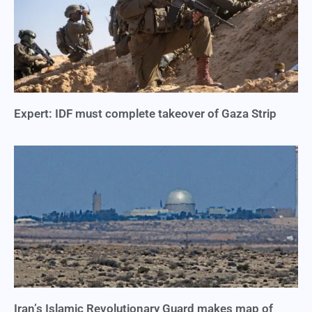
Expert: IDF must complete takeover of Gaza Strip
Iran’s Islamic Revolutionary Guard makes map of