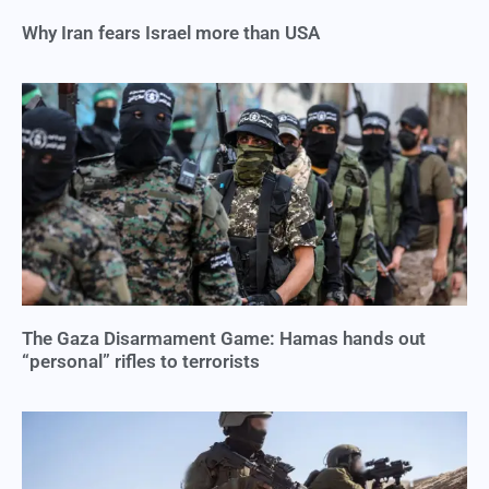
Why Iran fears Israel more than USA
The Gaza Disarmament Game: Hamas hands out
“personal” rifles to terrorists