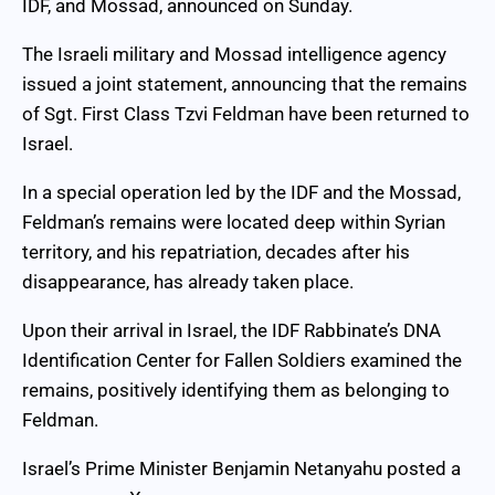
IDF, and Mossad, announced on Sunday.
The Israeli military and Mossad intelligence agency
issued a joint statement, announcing that the remains
of Sgt. First Class Tzvi Feldman have been returned to
Israel.
In a special operation led by the IDF and the Mossad,
Feldman’s remains were located deep within Syrian
territory, and his repatriation, decades after his
disappearance, has already taken place.
Upon their arrival in Israel, the IDF Rabbinate’s DNA
Identification Center for Fallen Soldiers examined the
remains, positively identifying them as belonging to
Feldman.
Israel’s Prime Minister Benjamin Netanyahu posted a