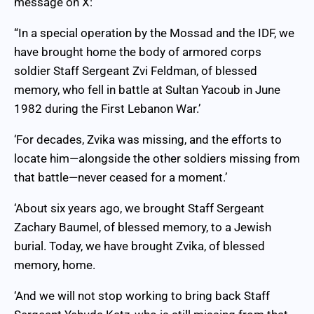
message on X:
“In a special operation by the Mossad and the IDF, we
have brought home the body of armored corps
soldier Staff Sergeant Zvi Feldman, of blessed
memory, who fell in battle at Sultan Yacoub in June
1982 during the First Lebanon War.’
‘For decades, Zvika was missing, and the efforts to
locate him—alongside the other soldiers missing from
that battle—never ceased for a moment.’
‘About six years ago, we brought Staff Sergeant
Zachary Baumel, of blessed memory, to a Jewish
burial. Today, we have brought Zvika, of blessed
memory, home.
‘And we will not stop working to bring back Staff