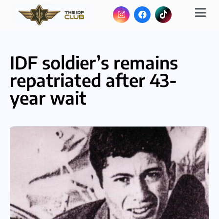
IDF soldier’s remains
repatriated after 43-
year wait