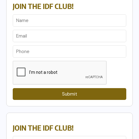
JOIN THE IDF CLUB!
Submit
JOIN THE IDF CLUB!