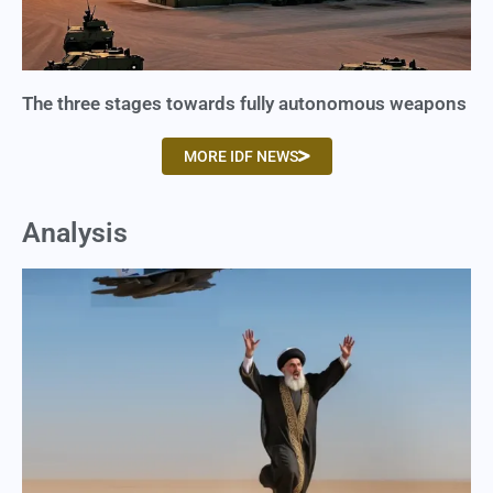
The three stages towards fully autonomous weapons
MORE IDF NEWS
Analysis