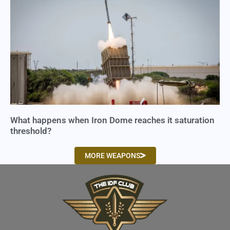
What happens when Iron Dome reaches it saturation
threshold?
MORE WEAPONS