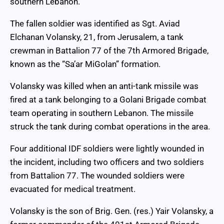
southern Lebanon.
The fallen soldier was identified as Sgt. Aviad
Elchanan Volansky, 21, from Jerusalem, a tank
crewman in Battalion 77 of the 7th Armored Brigade,
known as the “Sa’ar MiGolan” formation.
Volansky was killed when an anti-tank missile was
fired at a tank belonging to a Golani Brigade combat
team operating in southern Lebanon. The missile
struck the tank during combat operations in the area.
Four additional IDF soldiers were lightly wounded in
the incident, including two officers and two soldiers
from Battalion 77. The wounded soldiers were
evacuated for medical treatment.
Volansky is the son of Brig. Gen. (res.) Yair Volansky, a