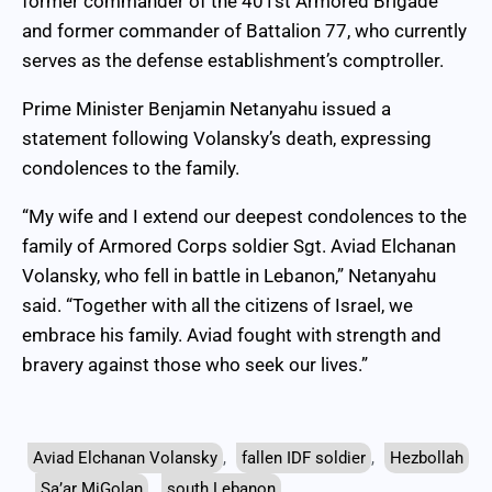
former commander of the 401st Armored Brigade
and former commander of Battalion 77, who currently
serves as the defense establishment’s comptroller.
Prime Minister Benjamin Netanyahu issued a
statement following Volansky’s death, expressing
condolences to the family.
“My wife and I extend our deepest condolences to the
family of Armored Corps soldier Sgt. Aviad Elchanan
Volansky, who fell in battle in Lebanon,” Netanyahu
said. “Together with all the citizens of Israel, we
embrace his family. Aviad fought with strength and
bravery against those who seek our lives.”
Aviad Elchanan Volansky
,
fallen IDF soldier
,
Hezbollah
,
Sa’ar MiGolan
,
south Lebanon