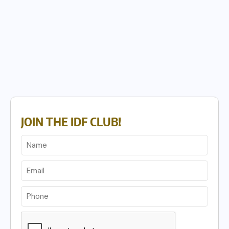
JOIN THE IDF CLUB!