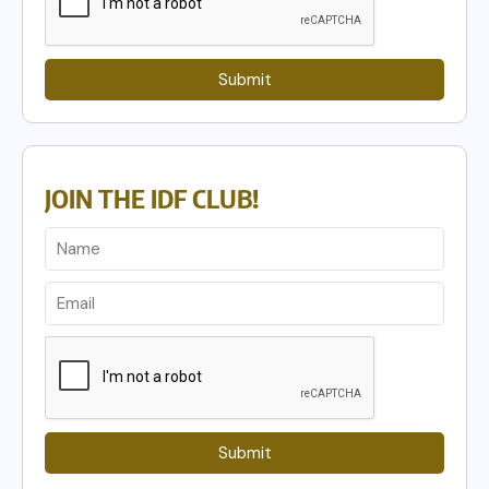
Submit
JOIN THE IDF CLUB!
Submit