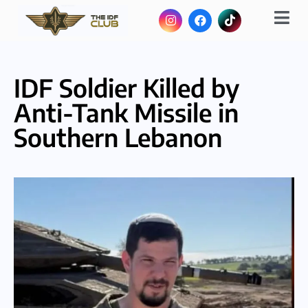
IDF Soldier Killed by
Anti-Tank Missile in
Southern Lebanon