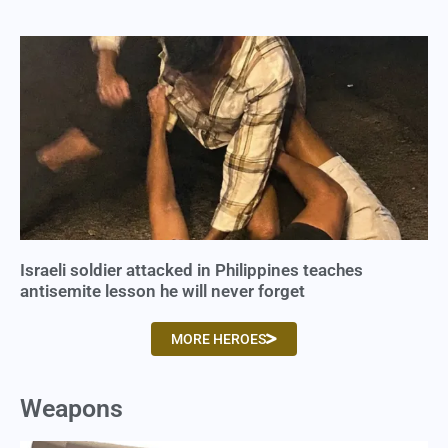
Israeli soldier attacked in Philippines teaches
antisemite lesson he will never forget
MORE HEROES
Weapons