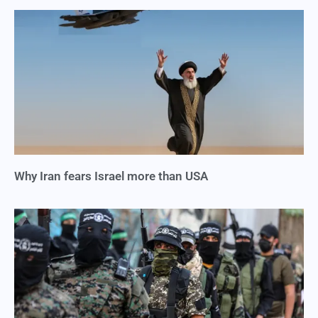
Why Iran fears Israel more than USA