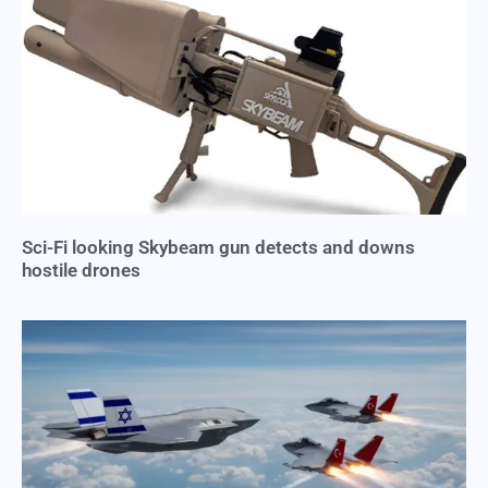
Sci-Fi looking Skybeam gun detects and downs
hostile drones