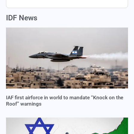
IDF News
IAF first airforce in world to mandate “Knock on the
Roof” warnings