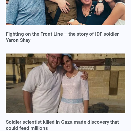
Fighting on the Front Line – the story of IDF soldier
Yaron Shay
Soldier scientist killed in Gaza made discovery that
could feed millions