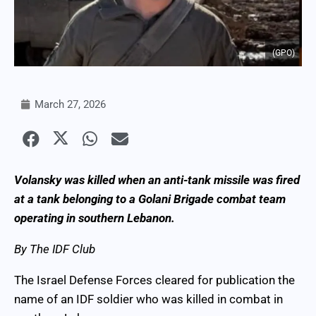
(GPO)
March 27, 2026
Volansky was killed when an anti-tank missile was fired
at a tank belonging to a Golani Brigade combat team
operating in southern Lebanon.
By The IDF Club
The Israel Defense Forces cleared for publication the
name of an IDF soldier who was killed in combat in