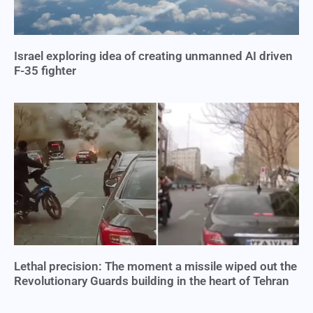
Israel exploring idea of creating unmanned AI driven
F-35 fighter
Lethal precision: The moment a missile wiped out the
Revolutionary Guards building in the heart of Tehran