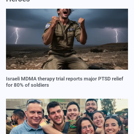
Israeli MDMA therapy trial reports major PTSD relief
for 80% of soldiers