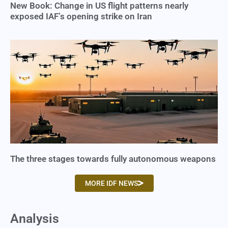
New Book: Change in US flight patterns nearly
exposed IAF’s opening strike on Iran
The three stages towards fully autonomous weapons
MORE IDF NEWS
Analysis