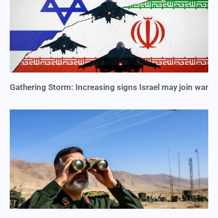
Gathering Storm: Increasing signs Israel may join war