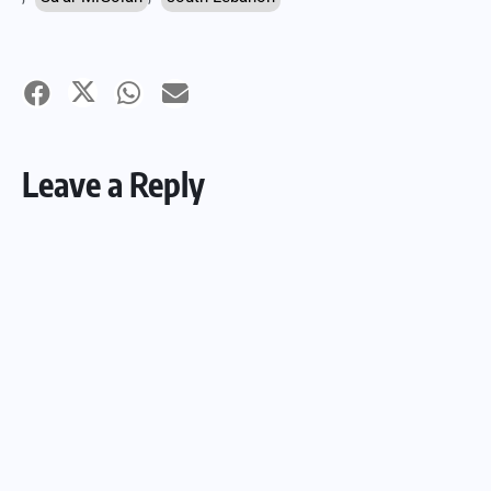
Leave a Reply