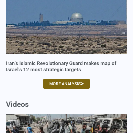
Iran’s Islamic Revolutionary Guard makes map of
Israel’s 12 most strategic targets
MORE ANALYSIS
Videos