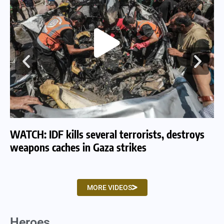
WATCH: IDF kills several terrorists, destroys
WA
weapons caches in Gaza strikes
am
MORE VIDEOS
Heroes