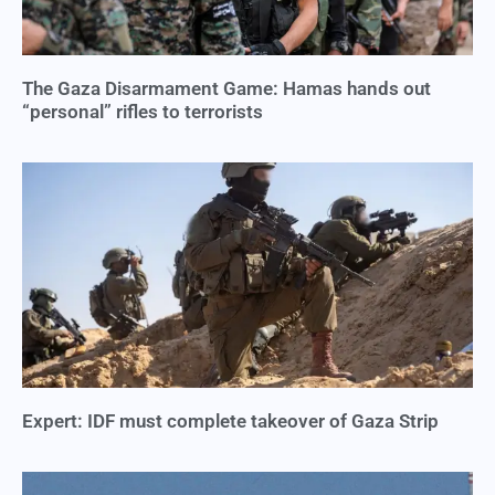
The Gaza Disarmament Game: Hamas hands out
“personal” rifles to terrorists
Expert: IDF must complete takeover of Gaza Strip