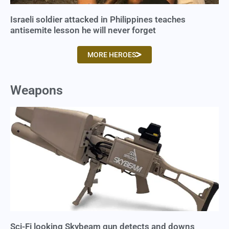
Israeli soldier attacked in Philippines teaches
antisemite lesson he will never forget
MORE HEROES
Weapons
Sci-Fi looking Skybeam gun detects and downs