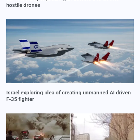
hostile drones
Israel exploring idea of creating unmanned AI driven
F-35 fighter