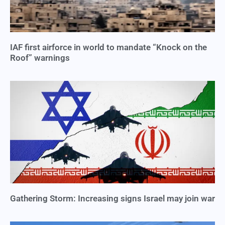
IAF first airforce in world to mandate “Knock on the
Roof” warnings
Gathering Storm: Increasing signs Israel may join war