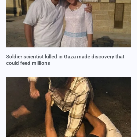
Soldier scientist killed in Gaza made discovery that
could feed millions