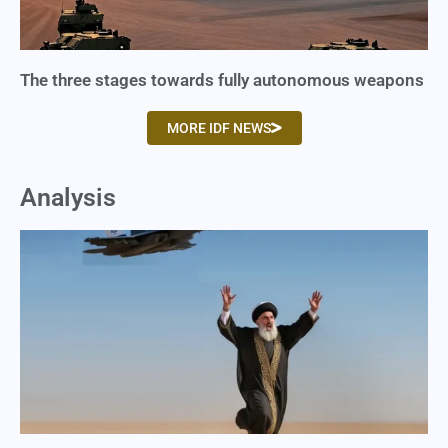
The three stages towards fully autonomous weapons
MORE IDF NEWS
Analysis