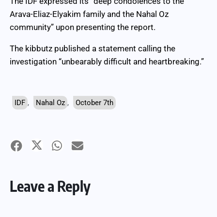
The IDF expressed its “deep condolences to the
Arava-Eliaz-Elyakim family and the Nahal Oz
community” upon presenting the report.
The kibbutz published a statement calling the
investigation “unbearably difficult and heartbreaking.”
IDF
,
Nahal Oz
,
October 7th
Leave a Reply