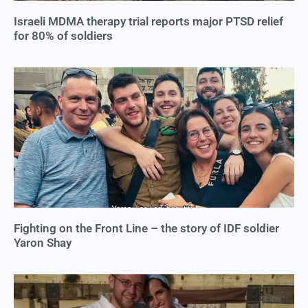
Israeli MDMA therapy trial reports major PTSD relief
for 80% of soldiers
Fighting on the Front Line – the story of IDF soldier
Yaron Shay