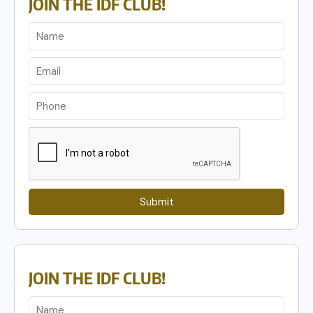
JOIN THE IDF CLUB!
Submit
JOIN THE IDF CLUB!