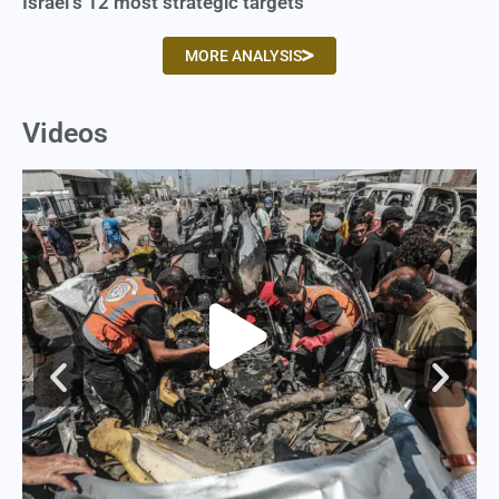
Israel’s 12 most strategic targets
MORE ANALYSIS
Videos