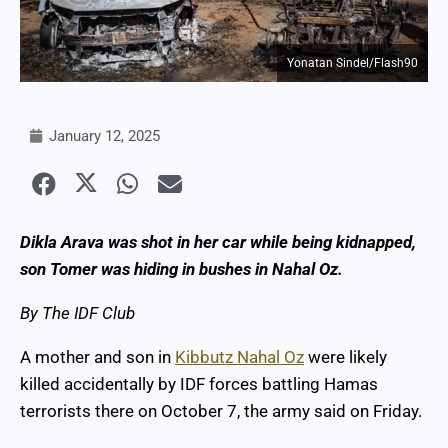
Yonatan Sindel/Flash90
January 12, 2025
Dikla Arava was shot in her car while being kidnapped,
son Tomer was hiding in bushes in Nahal Oz.
By The IDF Club
A mother and son in
Kibbutz Nahal Oz
were likely
killed accidentally by IDF forces battling Hamas
terrorists there on October 7, the army said on Friday.