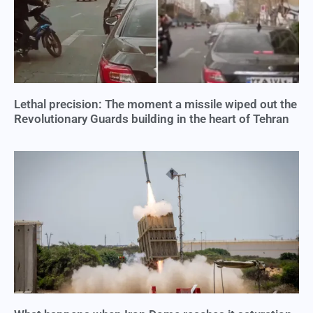
Lethal precision: The moment a missile wiped out the
Revolutionary Guards building in the heart of Tehran