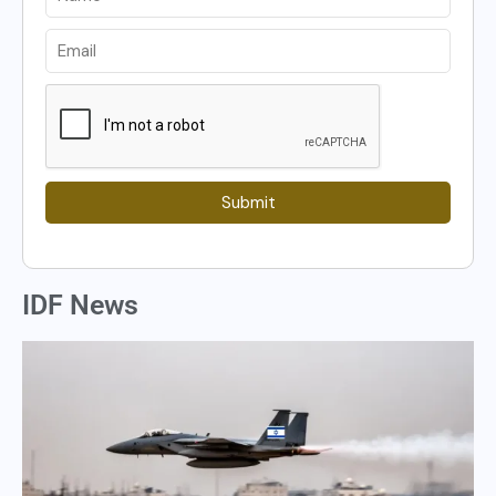
Submit
IDF News