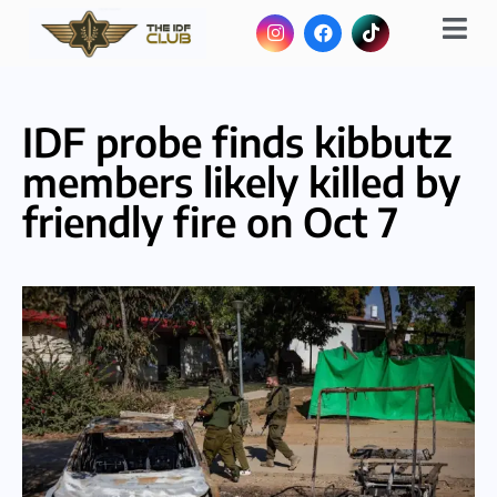
IDF probe finds kibbutz
members likely killed by
friendly fire on Oct 7