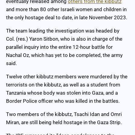
eventually released among
others from the kibbutz
and more than 80 other Israeli women and children in
the only hostage deal to date, in late November 2023.
The team leading the investigation was headed by
Col. (res.) Yaron Sitbon, who is also in charge of the
parallel inquiry into the entire 12-hour battle for
Nachal Oz, which has yet to be completed, the army
said.
Twelve other kibbutz members were murdered by the
terrorists on the kibbutz, as well as a student from
Tanzania whose body was stolen into Gaza, and a
Border Police officer who was killed in the battles.
Two members of the kibbutz, Tsachi Idan and Omri
Miran, are still being held hostage in the Gaza Strip.