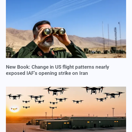
New Book: Change in US flight patterns nearly
exposed IAF’s opening strike on Iran