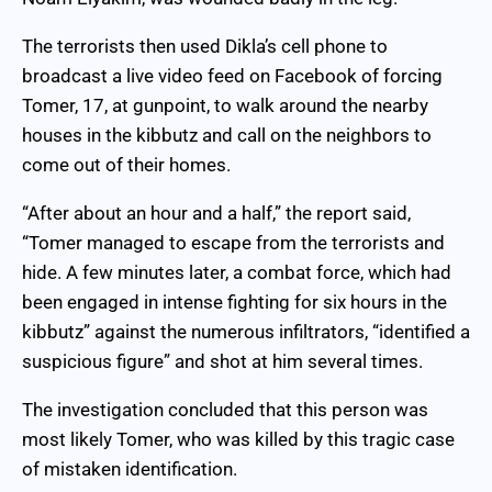
The terrorists then used Dikla’s cell phone to
broadcast a live video feed on Facebook of forcing
Tomer, 17, at gunpoint, to walk around the nearby
houses in the kibbutz and call on the neighbors to
come out of their homes.
“After about an hour and a half,” the report said,
“Tomer managed to escape from the terrorists and
hide. A few minutes later, a combat force, which had
been engaged in intense fighting for six hours in the
kibbutz” against the numerous infiltrators, “identified a
suspicious figure” and shot at him several times.
The investigation concluded that this person was
most likely Tomer, who was killed by this tragic case
of mistaken identification.