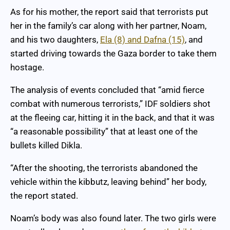
As for his mother, the report said that terrorists put
her in the family’s car along with her partner, Noam,
and his two daughters,
Ela (8) and Dafna (15)
, and
started driving towards the Gaza border to take them
hostage.
The analysis of events concluded that “amid fierce
combat with numerous terrorists,” IDF soldiers shot
at the fleeing car, hitting it in the back, and that it was
“a reasonable possibility” that at least one of the
bullets killed Dikla.
“After the shooting, the terrorists abandoned the
vehicle within the kibbutz, leaving behind” her body,
the report stated.
Noam’s body was also found later. The two girls were