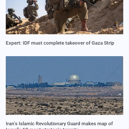
Expert: IDF must complete takeover of Gaza Strip
Iran’s Islamic Revolutionary Guard makes map of