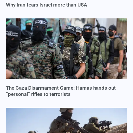
Why Iran fears Israel more than USA
The Gaza Disarmament Game: Hamas hands out
“personal” rifles to terrorists