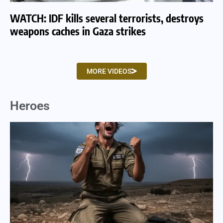
WATCH: IDF kills several terrorists, destroys
WA
weapons caches in Gaza strikes
am
MORE VIDEOS
Heroes