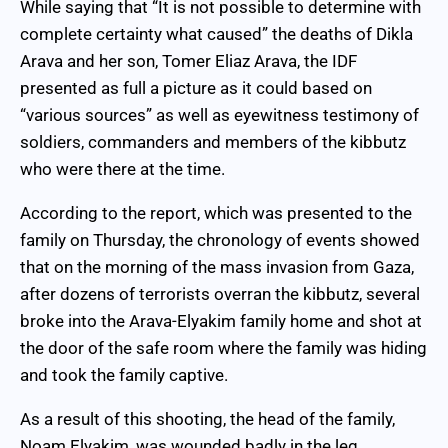
While saying that “It is not possible to determine with
complete certainty what caused” the deaths of Dikla
Arava and her son, Tomer Eliaz Arava, the IDF
presented as full a picture as it could based on
“various sources” as well as eyewitness testimony of
soldiers, commanders and members of the kibbutz
who were there at the time.
According to the report, which was presented to the
family on Thursday, the chronology of events showed
that on the morning of the mass invasion from Gaza,
after dozens of terrorists overran the kibbutz, several
broke into the Arava-Elyakim family home and shot at
the door of the safe room where the family was hiding
and took the family captive.
As a result of this shooting, the head of the family,
Noam Elyakim, was wounded badly in the leg.