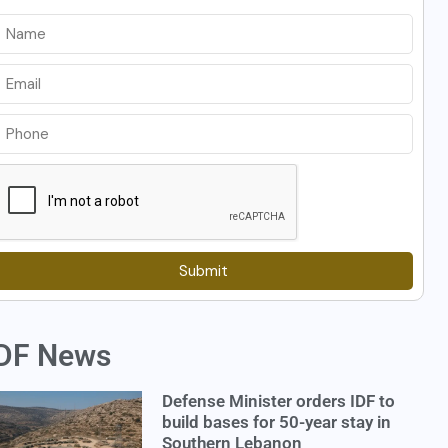
Submit
DF News
Defense Minister orders IDF to
build bases for 50-year stay in
Southern Lebanon