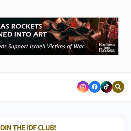
JOIN THE IDF CLUB!