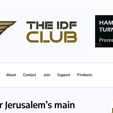
About
Contact
Join
Support
Products
r Jerusalem’s main