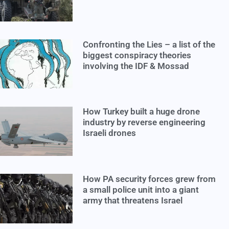
Confronting the Lies – a list of the
biggest conspiracy theories
involving the IDF & Mossad
How Turkey built a huge drone
industry by reverse engineering
Israeli drones
How PA security forces grew from
a small police unit into a giant
army that threatens Israel