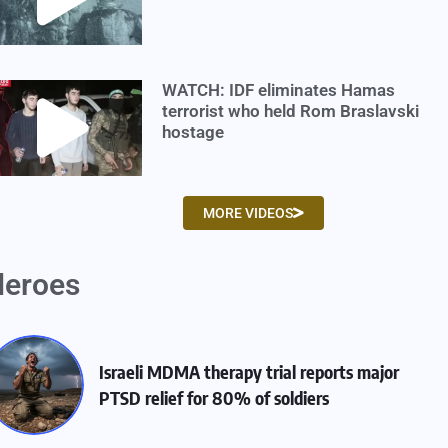
WATCH: IDF eliminates Hamas
terrorist who held Rom Braslavski
hostage
MORE VIDEOS
eroes
Israeli MDMA therapy trial reports major
PTSD relief for 80% of soldiers