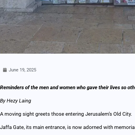
June 19, 2025
Reminders of the men and women who gave their lives so othe
By Hezy Laing
A moving sight greets those entering Jerusalem’s Old City.
Jaffa Gate, its main entrance, is now adorned with memorial 