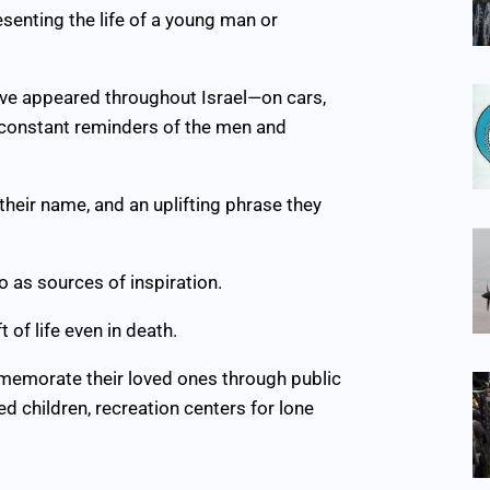
esenting the life of a young man or
have appeared throughout Israel—on cars,
 constant reminders of the men and
, their name, and an uplifting phrase they
o as sources of inspiration.
 of life even in death.
memorate their loved ones through public
d children, recreation centers for lone