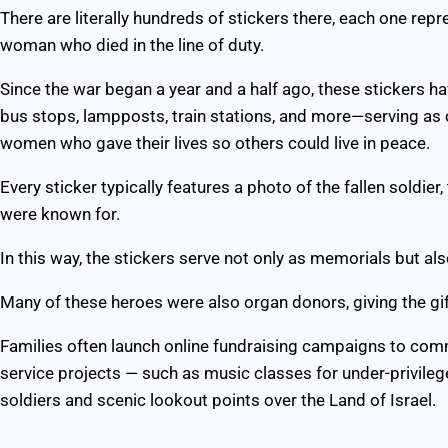
There are literally hundreds of stickers there, each one repr
woman who died in the line of duty.
Since the war began a year and a half ago, these stickers 
bus stops, lampposts, train stations, and more—serving as
women who gave their lives so others could live in peace.
Every sticker typically features a photo of the fallen soldier
were known for.
In this way, the stickers serve not only as memorials but als
Many of these heroes were also organ donors, giving the gift
Families often launch online fundraising campaigns to com
service projects — such as music classes for under-privilege
soldiers and scenic lookout points over the Land of Israel.