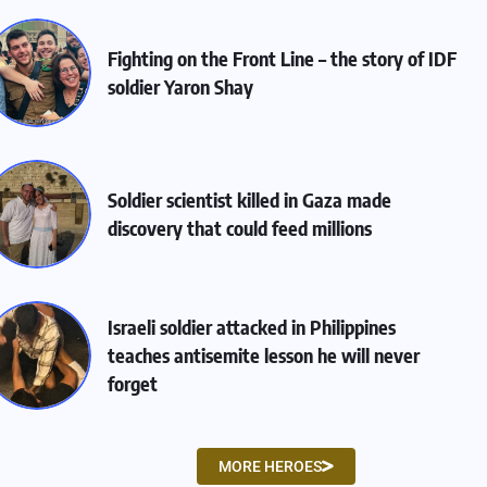
Fighting on the Front Line – the story of IDF
soldier Yaron Shay
Soldier scientist killed in Gaza made
discovery that could feed millions
Israeli soldier attacked in Philippines
teaches antisemite lesson he will never
forget
MORE HEROES