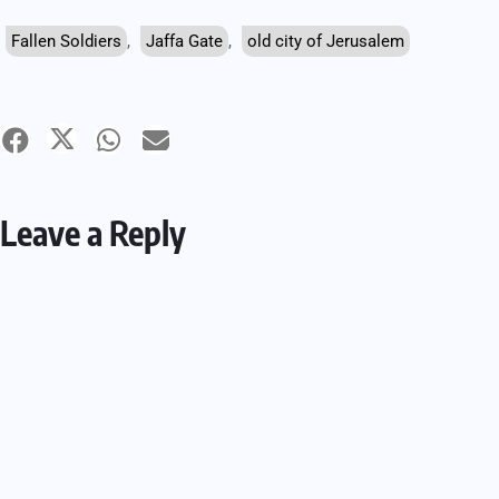
Fallen Soldiers
,
Jaffa Gate
,
old city of Jerusalem
Leave a Reply