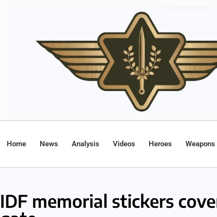
Home
News
Analysis
Videos
Heroes
Weapons
IDF memorial stickers cove