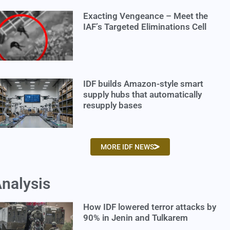
Exacting Vengeance – Meet the
IAF’s Targeted Eliminations Cell
IDF builds Amazon-style smart
supply hubs that automatically
resupply bases
MORE IDF NEWS
nalysis
How IDF lowered terror attacks by
90% in Jenin and Tulkarem