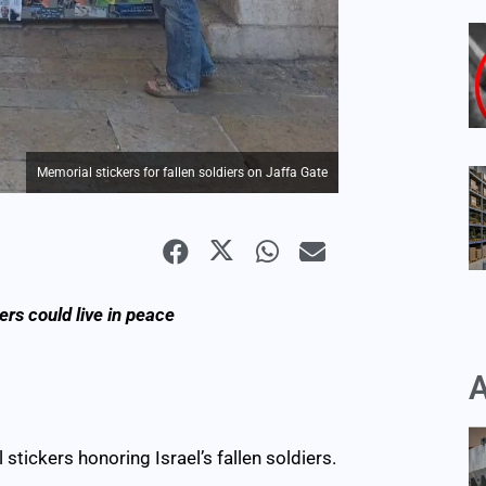
Memorial stickers for fallen soldiers on Jaffa Gate
rs could live in peace
A
stickers honoring Israel’s fallen soldiers.