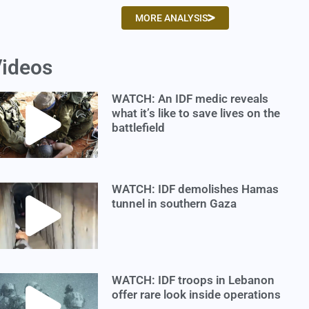
MORE ANALYSIS
ideos
WATCH: An IDF medic reveals
what it’s like to save lives on the
battlefield
WATCH: IDF demolishes Hamas
tunnel in southern Gaza
WATCH: IDF troops in Lebanon
offer rare look inside operations