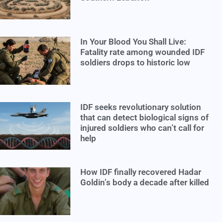
In Your Blood You Shall Live:
Fatality rate among wounded IDF
soldiers drops to historic low
IDF seeks revolutionary solution
that can detect biological signs of
injured soldiers who can’t call for
help
How IDF finally recovered Hadar
Goldin’s body a decade after killed