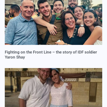
Fighting on the Front Line – the story of IDF soldier
Yaron Shay