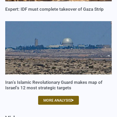
Expert: IDF must complete takeover of Gaza Strip
Iran’s Islamic Revolutionary Guard makes map of
Israel’s 12 most strategic targets
MORE ANALYSIS