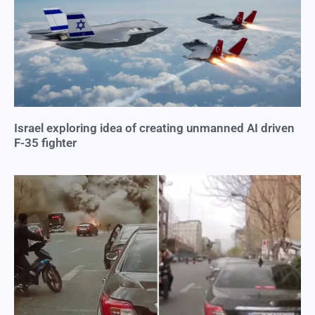
Israel exploring idea of creating unmanned AI driven
F-35 fighter