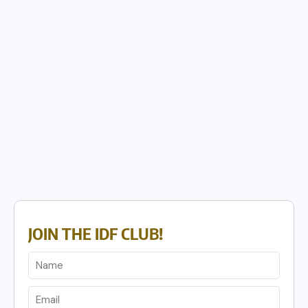
JOIN THE IDF CLUB!