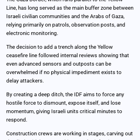
Line, has long served as the main buffer zone between
Israeli civilian communities and the Arabs of Gaza,
relying primarily on patrols, observation posts, and
electronic monitoring.
The decision to add a trench along the Yellow
ceasefire line followed internal reviews showing that
even advanced sensors and outposts can be
overwhelmed if no physical impediment exists to
delay attackers.
By creating a deep ditch, the IDF aims to force any
hostile force to dismount, expose itself, and lose
momentum, giving Israeli units critical minutes to
respond.
Construction crews are working in stages, carving out