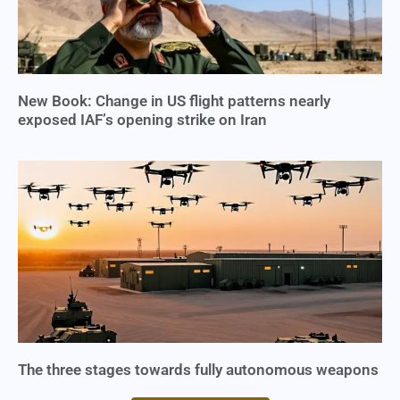
New Book: Change in US flight patterns nearly
exposed IAF’s opening strike on Iran
The three stages towards fully autonomous weapons