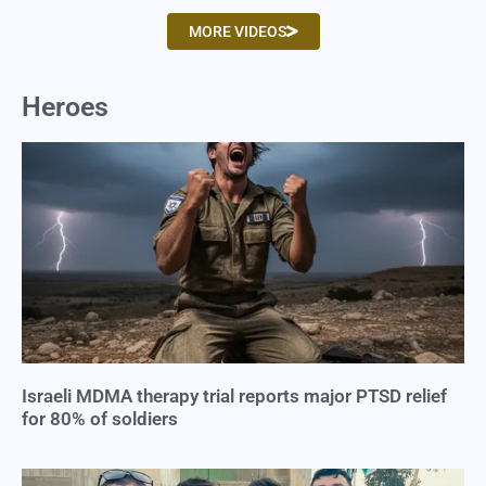
MORE VIDEOS
Heroes
Israeli MDMA therapy trial reports major PTSD relief
for 80% of soldiers