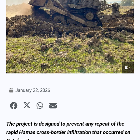
IDF
January 22, 2026
The project is designed to prevent any repeat of the
rapid Hamas cross‑border infiltration that occurred on