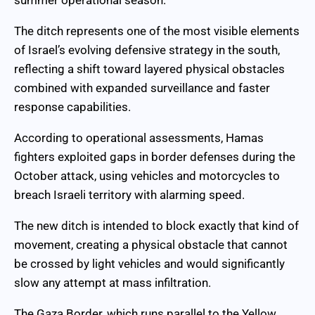
The ditch represents one of the most visible elements
of Israel’s evolving defensive strategy in the south,
reflecting a shift toward layered physical obstacles
combined with expanded surveillance and faster
response capabilities.
According to operational assessments, Hamas
fighters exploited gaps in border defenses during the
October attack, using vehicles and motorcycles to
breach Israeli territory with alarming speed.
The new ditch is intended to block exactly that kind of
movement, creating a physical obstacle that cannot
be crossed by light vehicles and would significantly
slow any attempt at mass infiltration.
The Gaza Border, which runs parallel to the Yellow