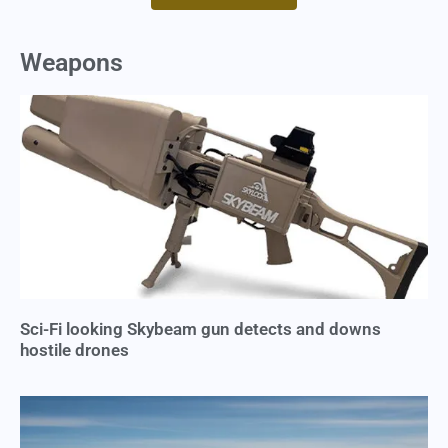
Weapons
Sci-Fi looking Skybeam gun detects and downs
hostile drones