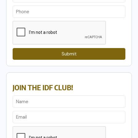
Submit
JOIN THE IDF CLUB!