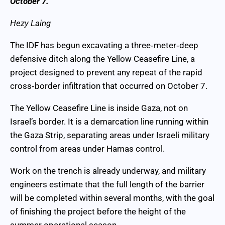
October 7.
Hezy Laing
The IDF has begun excavating a three‑meter‑deep
defensive ditch along the Yellow Ceasefire Line, a
project designed to prevent any repeat of the rapid
cross‑border infiltration that occurred on October 7.
The Yellow Ceasefire Line is inside Gaza, not on
Israel’s border. It is a demarcation line running within
the Gaza Strip, separating areas under Israeli military
control from areas under Hamas control.
Work on the trench is already underway, and military
engineers estimate that the full length of the barrier
will be completed within several months, with the goal
of finishing the project before the height of the
summer operational season.