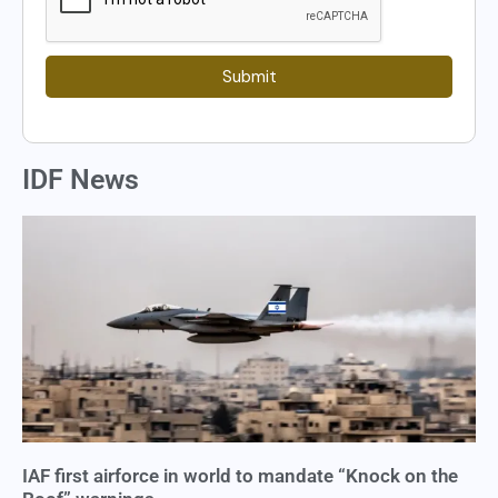
Submit
IDF News
IAF first airforce in world to mandate “Knock on the