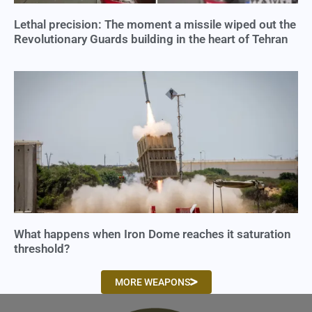
Lethal precision: The moment a missile wiped out the
Revolutionary Guards building in the heart of Tehran
What happens when Iron Dome reaches it saturation
threshold?
MORE WEAPONS