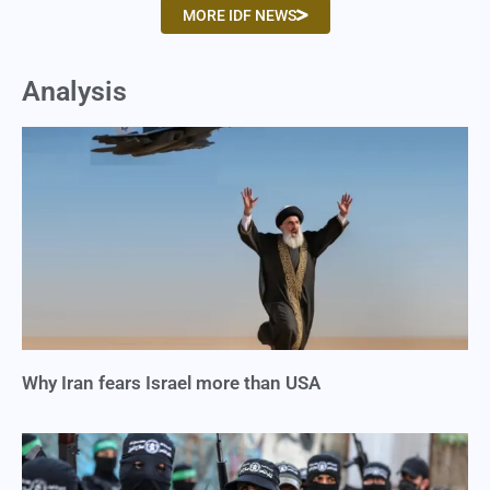
MORE IDF NEWS
Analysis
Why Iran fears Israel more than USA