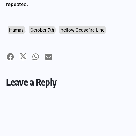
repeated.
Hamas
,
October 7th
,
Yellow Ceasefire Line
Leave a Reply