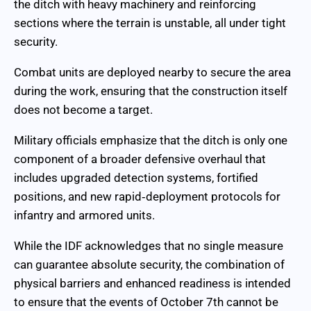
the ditch with heavy machinery and reinforcing
sections where the terrain is unstable, all under tight
security.
Combat units are deployed nearby to secure the area
during the work, ensuring that the construction itself
does not become a target.
Military officials emphasize that the ditch is only one
component of a broader defensive overhaul that
includes upgraded detection systems, fortified
positions, and new rapid‑deployment protocols for
infantry and armored units.
While the IDF acknowledges that no single measure
can guarantee absolute security, the combination of
physical barriers and enhanced readiness is intended
to ensure that the events of October 7th cannot be