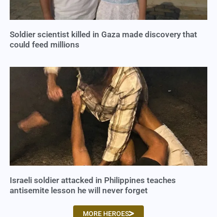
Soldier scientist killed in Gaza made discovery that
could feed millions
Israeli soldier attacked in Philippines teaches
antisemite lesson he will never forget
MORE HEROES