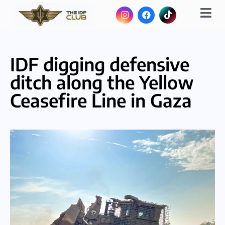
IDF digging defensive
ditch along the Yellow
Ceasefire Line in Gaza