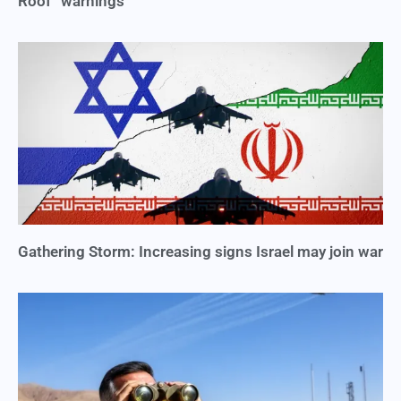
Roof” warnings
Gathering Storm: Increasing signs Israel may join war