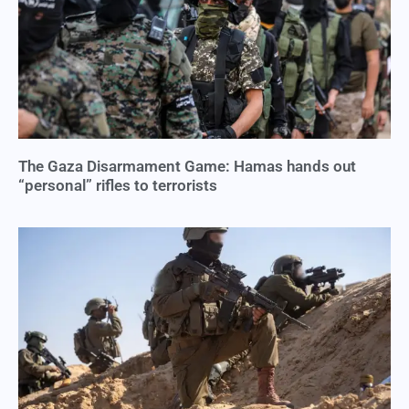
The Gaza Disarmament Game: Hamas hands out
“personal” rifles to terrorists