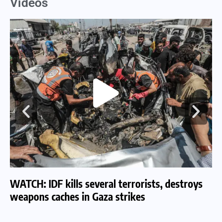
Videos
WATCH: IDF kills several terrorists, destroys
WA
weapons caches in Gaza strikes
am