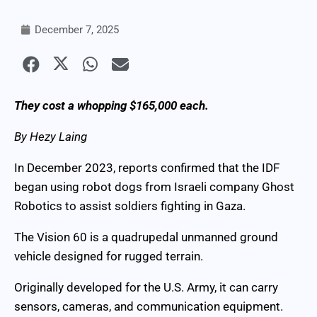
December 7, 2025
They cost a whopping $165,000 each.
By Hezy Laing
In December 2023, reports confirmed that the IDF
began using robot dogs from Israeli company Ghost
Robotics to assist soldiers fighting in Gaza.
The Vision 60 is a quadrupedal unmanned ground
vehicle designed for rugged terrain.
Originally developed for the U.S. Army, it can carry
sensors, cameras, and communication equipment.