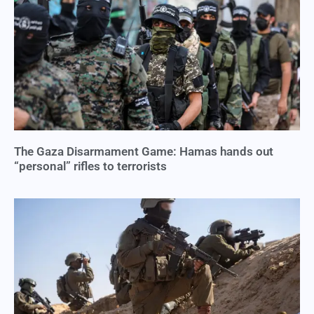
The Gaza Disarmament Game: Hamas hands out
“personal” rifles to terrorists