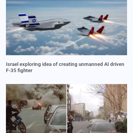
Israel exploring idea of creating unmanned AI driven
F-35 fighter