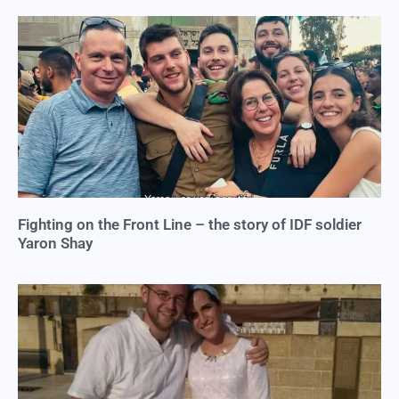
Fighting on the Front Line – the story of IDF soldier
Yaron Shay