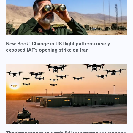
New Book: Change in US flight patterns nearly
exposed IAF’s opening strike on Iran