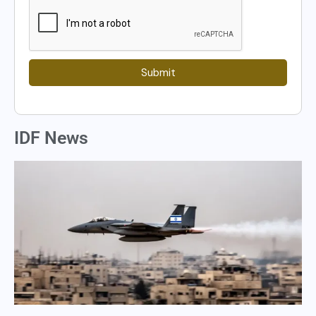
Submit
IDF News