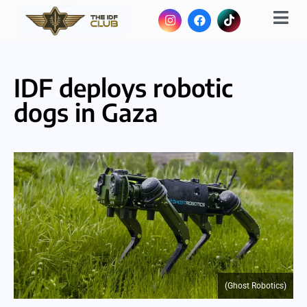
IDF deploys robotic
dogs in Gaza
(Ghost Robotics)