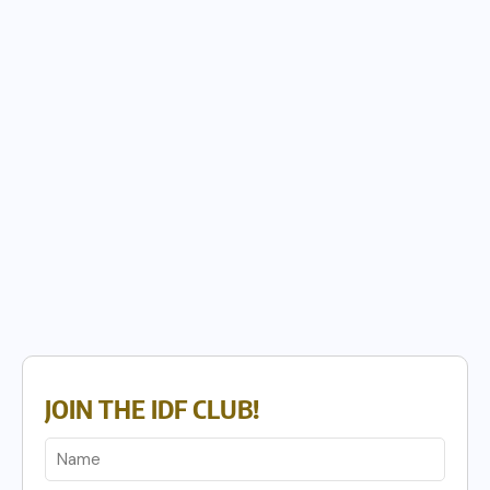
JOIN THE IDF CLUB!