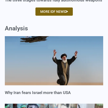
The three stages towards fully autonomous weapons
MORE IDF NEWS
Analysis
Why Iran fears Israel more than USA