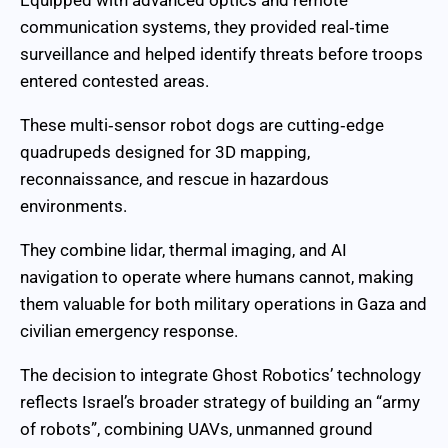
communication systems, they provided real‑time
surveillance and helped identify threats before troops
entered contested areas.
These multi‑sensor robot dogs are cutting‑edge
quadrupeds designed for 3D mapping,
reconnaissance, and rescue in hazardous
environments.
They combine lidar, thermal imaging, and AI
navigation to operate where humans cannot, making
them valuable for both military operations in Gaza and
civilian emergency response.
The decision to integrate Ghost Robotics’ technology
reflects Israel’s broader strategy of building an “army
of robots”, combining UAVs, unmanned ground