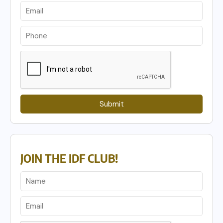
Submit
JOIN THE IDF CLUB!