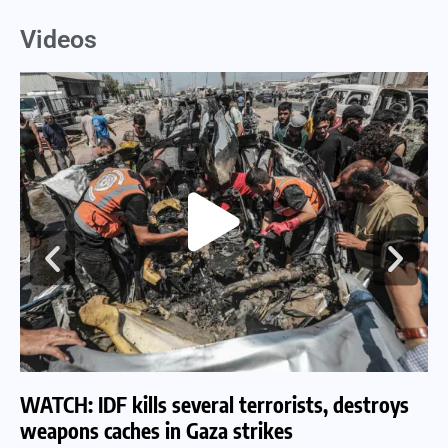
Videos
WATCH: IDF kills several terrorists, destroys
WA
weapons caches in Gaza strikes
am