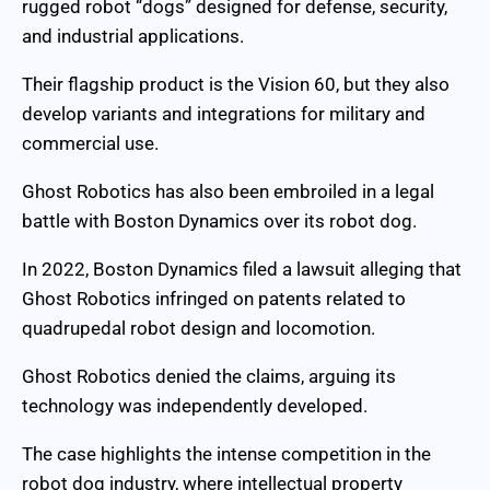
rugged robot “dogs” designed for defense, security,
and industrial applications.
Their flagship product is the Vision 60, but they also
develop variants and integrations for military and
commercial use.
Ghost Robotics has also been embroiled in a legal
battle with Boston Dynamics over its robot dog.
In 2022, Boston Dynamics filed a lawsuit alleging that
Ghost Robotics infringed on patents related to
quadrupedal robot design and locomotion.
Ghost Robotics denied the claims, arguing its
technology was independently developed.
The case highlights the intense competition in the
robot dog industry, where intellectual property