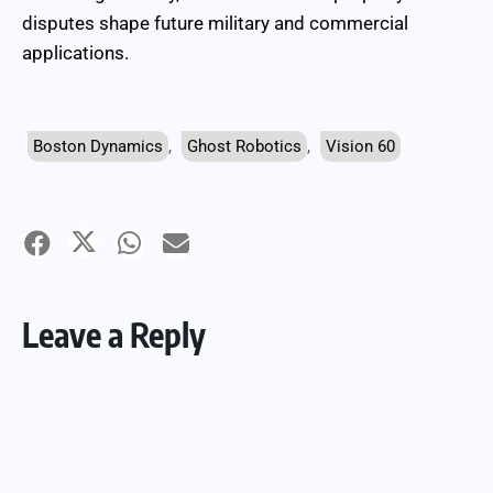
disputes shape future military and commercial
applications.
Boston Dynamics
,
Ghost Robotics
,
Vision 60
Leave a Reply