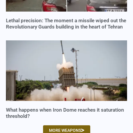
Lethal precision: The moment a missile wiped out the
Revolutionary Guards building in the heart of Tehran
What happens when Iron Dome reaches it saturation
threshold?
MORE WEAPONS