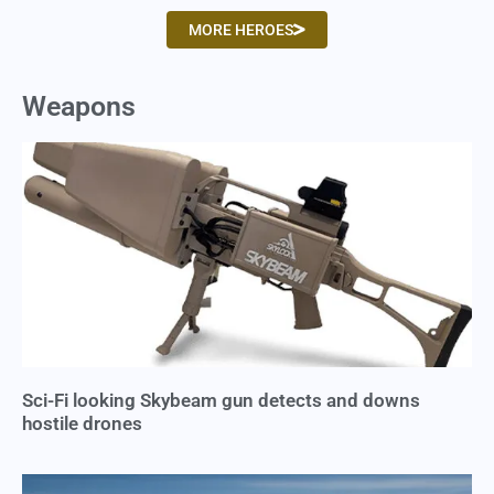
MORE HEROES
Weapons
Sci-Fi looking Skybeam gun detects and downs
hostile drones