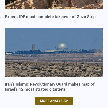
Expert: IDF must complete takeover of Gaza Strip
Iran’s Islamic Revolutionary Guard makes map of
Israel’s 12 most strategic targets
MORE ANALYSIS