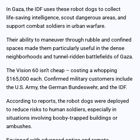
In Gaza, the IDF uses these robot dogs to collect
life‑saving intelligence, scout dangerous areas, and
support combat soldiers in urban warfare.
Their ability to maneuver through rubble and confined
spaces made them particularly useful in the dense
neighborhoods and tunnel‑ridden battlefields of Gaza.
The Vision 60 isn’t cheap – costing a whopping
$165,000 each. Confirmed military customers include
the U.S. Army, the German Bundeswehr, and the IDF.
According to reports, the robot dogs were deployed
to reduce risks to human soldiers, especially in
situations involving booby‑trapped buildings or
ambushes.
Equipped with advanced optics and remote