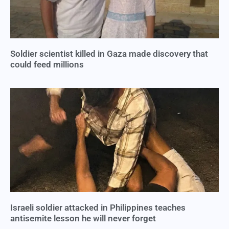
Soldier scientist killed in Gaza made discovery that
could feed millions
Israeli soldier attacked in Philippines teaches
antisemite lesson he will never forget