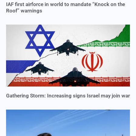
IAF first airforce in world to mandate “Knock on the
Roof” warnings
Gathering Storm: Increasing signs Israel may join war