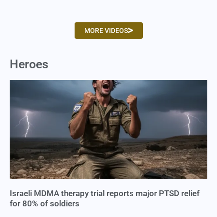
MORE VIDEOS
Heroes
Israeli MDMA therapy trial reports major PTSD relief
for 80% of soldiers