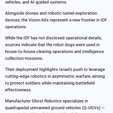
vehicles, and AI‑guided systems.
Alongside drones and robotic tunnel‑exploration
devices, the Vision 60s represent a new frontier in IDF
operations.
While the IDF has not disclosed operational details,
sources indicate that the robot dogs were used in
house‑to‑house clearing operations and intelligence
collection missions.
Their deployment highlights Israel’s push to leverage
cutting‑edge robotics in asymmetric warfare, aiming
to protect soldiers while maintaining battlefield
effectiveness.
Manufacturer Ghost Robotics specializes in
quadrupedal unmanned ground vehicles (Q‑UGVs) —