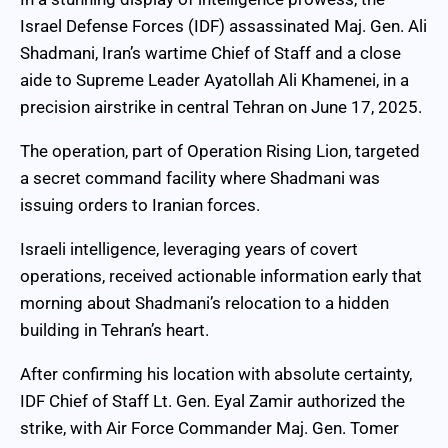
Israel Defense Forces (IDF) assassinated Maj. Gen. Ali
Shadmani, Iran’s wartime Chief of Staff and a close
aide to Supreme Leader Ayatollah Ali Khamenei, in a
precision airstrike in central Tehran on June 17, 2025.
The operation, part of Operation Rising Lion, targeted
a secret command facility where Shadmani was
issuing orders to Iranian forces.
Israeli intelligence, leveraging years of covert
operations, received actionable information early that
morning about Shadmani’s relocation to a hidden
building in Tehran’s heart.
After confirming his location with absolute certainty,
IDF Chief of Staff Lt. Gen. Eyal Zamir authorized the
strike, with Air Force Commander Maj. Gen. Tomer