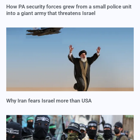
How PA security forces grew from a small police unit
into a giant army that threatens Israel
Why Iran fears Israel more than USA