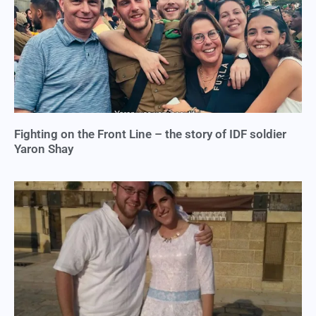
Fighting on the Front Line – the story of IDF soldier
Yaron Shay