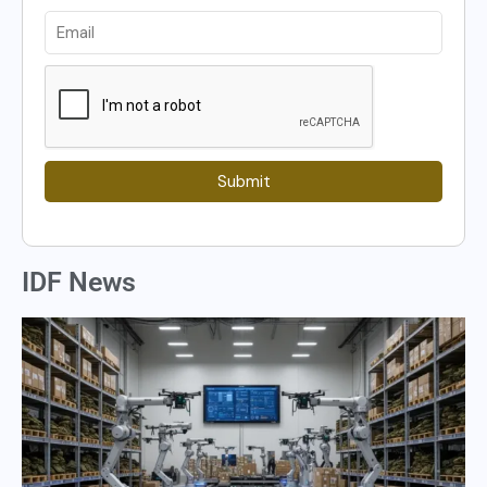
Submit
IDF News