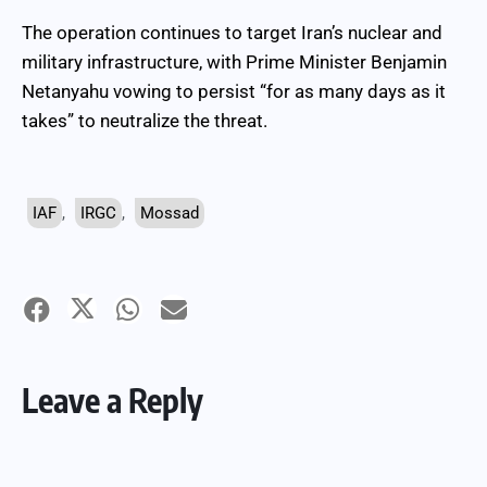
The operation continues to target Iran’s nuclear and
military infrastructure, with Prime Minister Benjamin
Netanyahu vowing to persist “for as many days as it
takes” to neutralize the threat.
IAF
,
IRGC
,
Mossad
Leave a Reply