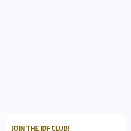
JOIN THE IDF CLUB!