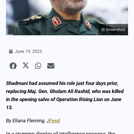
(X Screenshot)
June 19, 2025
Shadmani had assumed his role just four days prior,
replacing Maj. Gen. Gholam Ali Rashid, who was killed
in the opening salvo of Operation Rising Lion on June
13.
By Eliana Fleming,
JFeed
In a stunning display of intelligence prowess, the