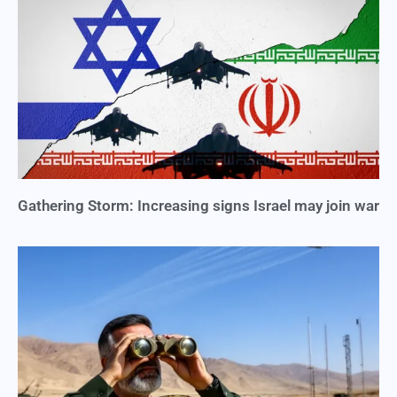
Gathering Storm: Increasing signs Israel may join war