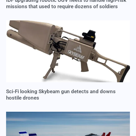
missions that used to require dozens of soldiers
Sci-Fi looking Skybeam gun detects and downs
hostile drones