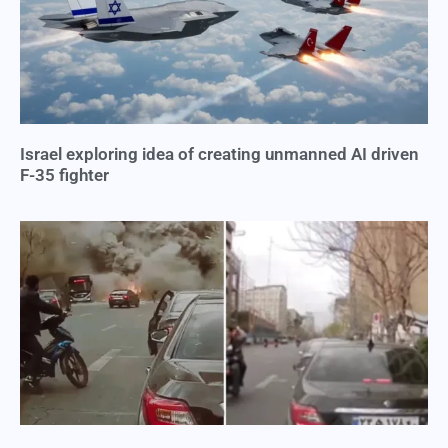
Israel exploring idea of creating unmanned AI driven
F-35 fighter