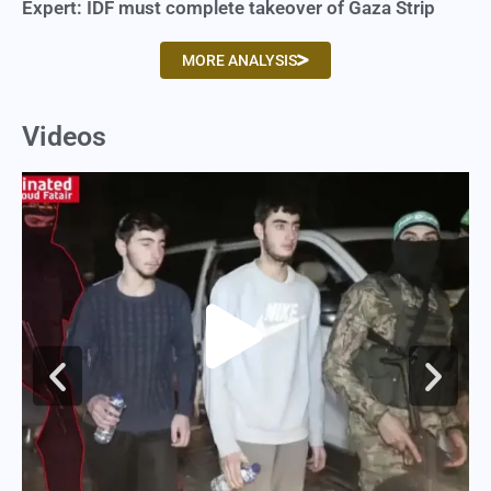
Expert: IDF must complete takeover of Gaza Strip
MORE ANALYSIS
Videos