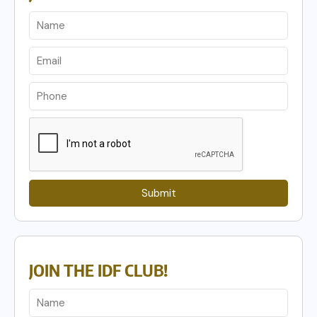
Submit
JOIN THE IDF CLUB!