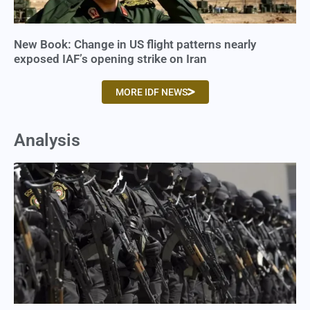
New Book: Change in US flight patterns nearly
exposed IAF’s opening strike on Iran
MORE IDF NEWS
Analysis