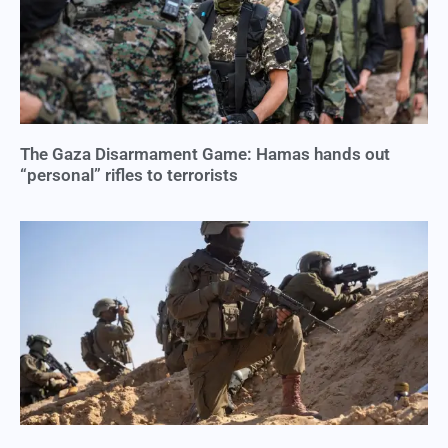
The Gaza Disarmament Game: Hamas hands out
“personal” rifles to terrorists