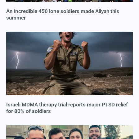
An incredible 450 lone soldiers made Aliyah this
summer
Israeli MDMA therapy trial reports major PTSD relief
for 80% of soldiers