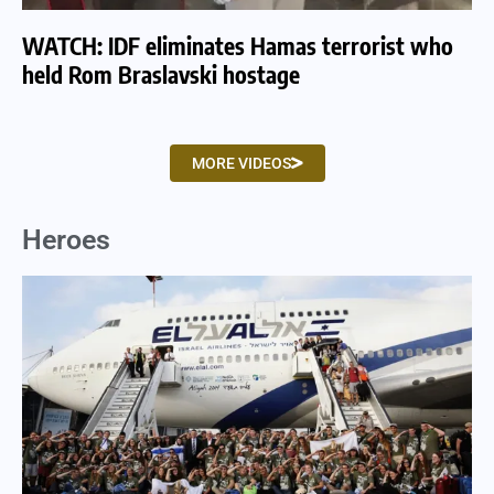
WATCH: IDF eliminates Hamas terrorist who
WA
held Rom Braslavski hostage
we
MORE VIDEOS
Heroes