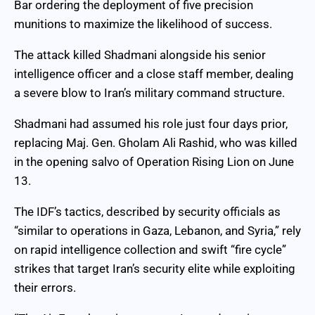
Bar ordering the deployment of five precision
munitions to maximize the likelihood of success.
The attack killed Shadmani alongside his senior
intelligence officer and a close staff member, dealing
a severe blow to Iran’s military command structure.
Shadmani had assumed his role just four days prior,
replacing Maj. Gen. Gholam Ali Rashid, who was killed
in the opening salvo of Operation Rising Lion on June
13.
The IDF’s tactics, described by security officials as
“similar to operations in Gaza, Lebanon, and Syria,” rely
on rapid intelligence collection and swift “fire cycle”
strikes that target Iran’s security elite while exploiting
their errors.