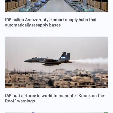
IDF builds Amazon-style smart supply hubs that
automatically resupply bases
IAF first airforce in world to mandate “Knock on the
Roof” warnings