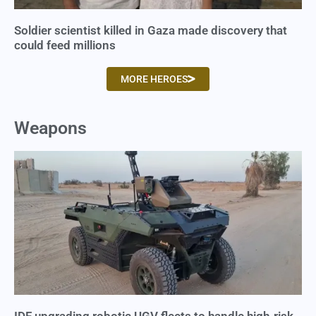
Soldier scientist killed in Gaza made discovery that
could feed millions
MORE HEROES
Weapons
IDF upgrading robotic UGV fleets to handle high-risk