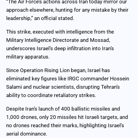
“The Air Force’s actions across Iran today mirror our
approach elsewhere, hunting for any mistake by their
leadership,” an official stated.
This strike, executed with intelligence from the
Military Intelligence Directorate and Mossad,
underscores Israel’s deep infiltration into Iran’s
military apparatus.
Since Operation Rising Lion began, Israel has
eliminated key figures like IRGC commander Hossein
Salami and nuclear scientists, disrupting Tehran’s
ability to coordinate retaliatory strikes.
Despite Iran’s launch of 400 ballistic missiles and
1,000 drones, only 20 missiles hit Israeli targets, and
no drones reached their marks, highlighting Israel’s
aerial dominance.