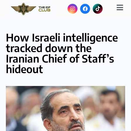
How Israeli intelligence
tracked down the
Iranian Chief of Staff’s
hideout