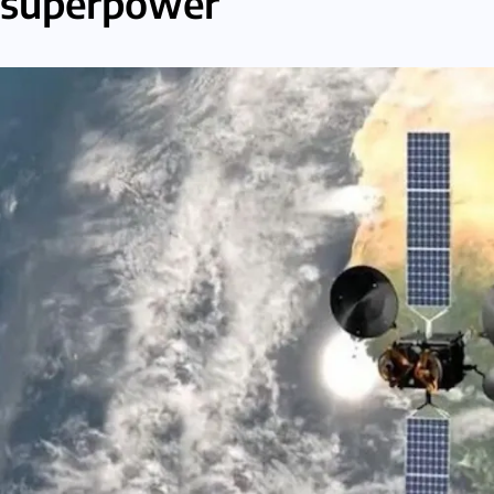
superpower