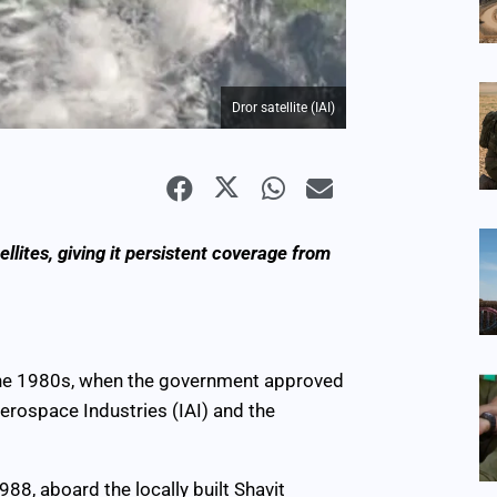
Dror satellite (IAI)
lites, giving it persistent coverage from
n the 1980s, when the government approved
erospace Industries (IAI) and the
88, aboard the locally built Shavit