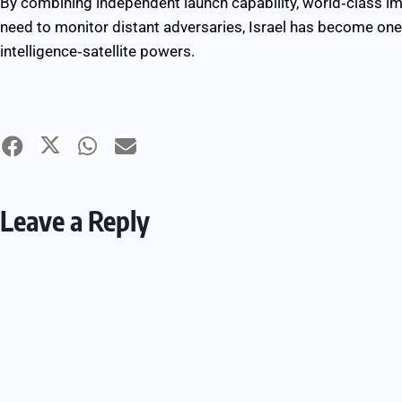
By combining independent launch capability, world‑class i
need to monitor distant adversaries, Israel has become one 
intelligence‑satellite powers.
Leave a Reply