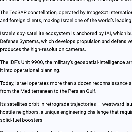
The TecSAR constellation, operated by ImageSat Internationa
and foreign clients, making Israel one of the world’s leading 
Israel’s spy‑satellite ecosystem is anchored by IAI, which b
Defense Systems, which develops propulsion and defensive
produces the high‑resolution cameras.
The IDF’s Unit 9900, the military’s geospatial‑intelligence 
it into operational planning.
Today, Israel operates more than a dozen reconnaissance sat
from the Mediterranean to the Persian Gulf.
Its satellites orbit in retrograde trajectories — westward la
hostile neighbors, a unique engineering challenge that requ
solid‑fuel boosters.