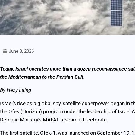
June 8, 2026
Today, Israel operates more than a dozen reconnaissance satel
the Mediterranean to the Persian Gulf.
By Hezy Laing
Israel’s rise as a global spy‑satellite superpower began i
the Ofek (Horizon) program under the leadership of Israel A
Defense Ministry’s MAFAT research directorate.
The first satellite, Ofek‑1, was launched on September 19, 19