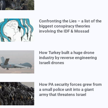
Confronting the Lies – a list of the
biggest conspiracy theories
involving the IDF & Mossad
How Turkey built a huge drone
industry by reverse engineering
Israeli drones
How PA security forces grew from
a small police unit into a giant
army that threatens Israel