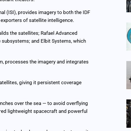
l (ISI), provides imagery to both the IDF
exporters of satellite intelligence.
uilds the satellites; Rafael Advanced
 subsystems; and Elbit Systems, which
arm, processes the imagery and integrates
ellites, giving it persistent coverage
unches over the sea — to avoid overflying
ired lightweight spacecraft and powerful