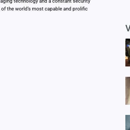
maging technology and a constant security
of the world’s most capable and prolific
V