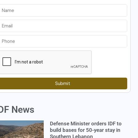
Submit
DF News
Defense Minister orders IDF to
build bases for 50-year stay in
Southern Lebanon