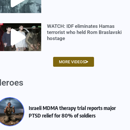
WATCH: IDF eliminates Hamas
terrorist who held Rom Braslavski
hostage
MORE VIDEOS
eroes
Israeli MDMA therapy trial reports major
PTSD relief for 80% of soldiers