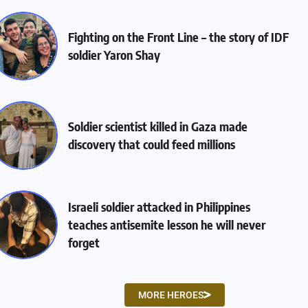
Fighting on the Front Line – the story of IDF
soldier Yaron Shay
Soldier scientist killed in Gaza made
discovery that could feed millions
Israeli soldier attacked in Philippines
teaches antisemite lesson he will never
forget
MORE HEROES