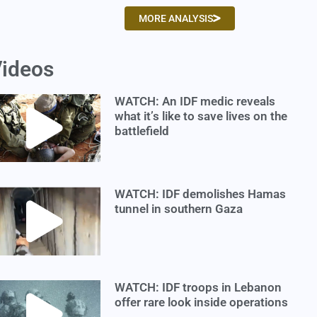
MORE ANALYSIS
ideos
WATCH: An IDF medic reveals
what it’s like to save lives on the
battlefield
WATCH: IDF demolishes Hamas
tunnel in southern Gaza
WATCH: IDF troops in Lebanon
offer rare look inside operations