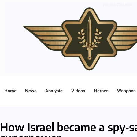
Home
News
Analysis
Videos
Heroes
Weapons
How Israel became a spy‑sa