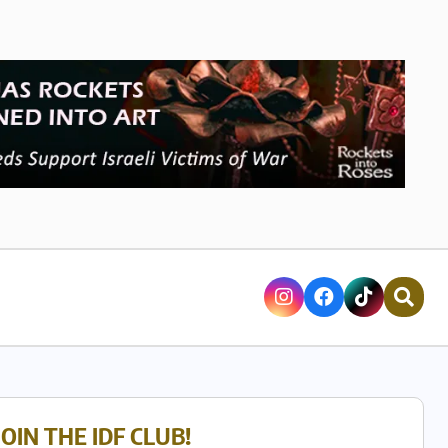
JOIN THE IDF CLUB!