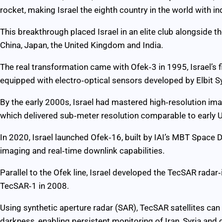
rocket, making Israel the eighth country in the world with in
This breakthrough placed Israel in an elite club alongside th
China, Japan, the United Kingdom and India.
The real transformation came with Ofek‑3 in 1995, Israel’s f
equipped with electro‑optical sensors developed by Elbit Sy
By the early 2000s, Israel had mastered high‑resolution ima
which delivered sub‑meter resolution comparable to early U.
In 2020, Israel launched Ofek‑16, built by IAI’s MBT Space D
imaging and real‑time downlink capabilities.
Parallel to the Ofek line, Israel developed the TecSAR radar‑
TecSAR‑1 in 2008.
Using synthetic aperture radar (SAR), TecSAR satellites ca
darkness, enabling persistent monitoring of Iran, Syria and 