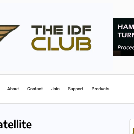
About
Contact
Join
Support
Products
tellite