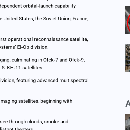
dependent orbital‑launch capability.
e United States, the Soviet Union, France,
irst operational reconnaissance satellite,
stems’ El‑Op division.
ging, culminating in Ofek‑7 and Ofek‑9,
S. KH‑11 satellites.
ivision, featuring advanced multispectral
imaging satellites, beginning with
A
n see through clouds, smoke and
distant theaters.