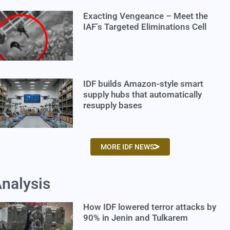
Exacting Vengeance – Meet the
IAF’s Targeted Eliminations Cell
IDF builds Amazon-style smart
supply hubs that automatically
resupply bases
MORE IDF NEWS
nalysis
How IDF lowered terror attacks by
90% in Jenin and Tulkarem