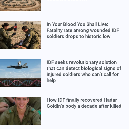
In Your Blood You Shall Live:
Fatality rate among wounded IDF
soldiers drops to historic low
IDF seeks revolutionary solution
that can detect biological signs of
injured soldiers who can’t call for
help
How IDF finally recovered Hadar
Goldin’s body a decade after killed