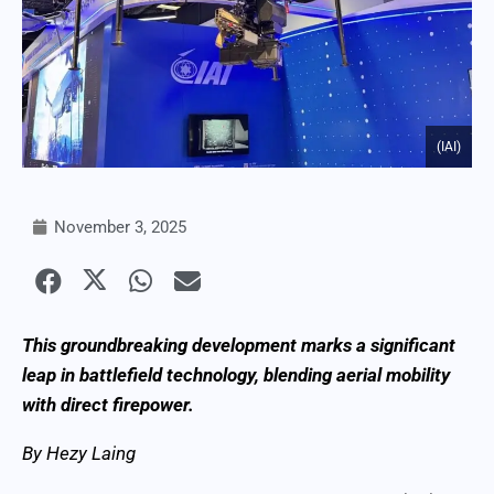
(IAI)
November 3, 2025
This groundbreaking development marks a significant
leap in battlefield technology, blending aerial mobility
with direct firepower.
By Hezy Laing