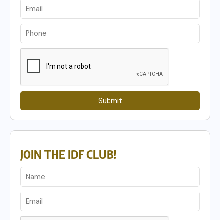
Submit
JOIN THE IDF CLUB!