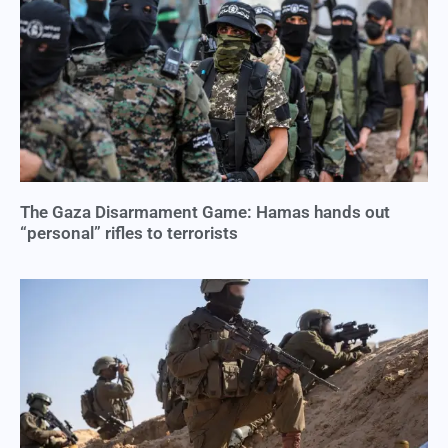
The Gaza Disarmament Game: Hamas hands out
“personal” rifles to terrorists