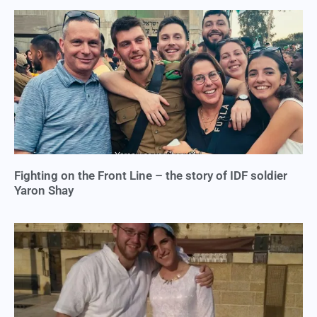
Fighting on the Front Line – the story of IDF soldier
Yaron Shay