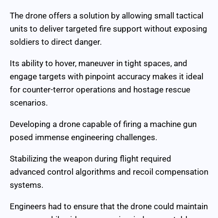
The drone offers a solution by allowing small tactical
units to deliver targeted fire support without exposing
soldiers to direct danger.
Its ability to hover, maneuver in tight spaces, and
engage targets with pinpoint accuracy makes it ideal
for counter-terror operations and hostage rescue
scenarios.
Developing a drone capable of firing a machine gun
posed immense engineering challenges.
Stabilizing the weapon during flight required
advanced control algorithms and recoil compensation
systems.
Engineers had to ensure that the drone could maintain