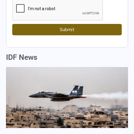
Submit
IDF News