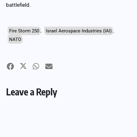
battlefield.
Fire Storm 250
,
Israel Aerospace Industries (IAI)
,
NATO
Leave a Reply