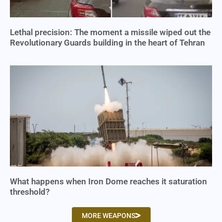
Lethal precision: The moment a missile wiped out the
Revolutionary Guards building in the heart of Tehran
What happens when Iron Dome reaches it saturation
threshold?
MORE WEAPONS