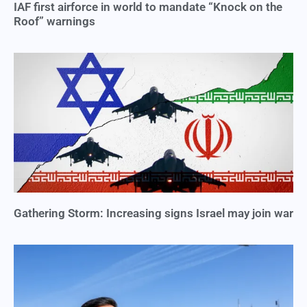
IAF first airforce in world to mandate “Knock on the
Roof” warnings
Gathering Storm: Increasing signs Israel may join war