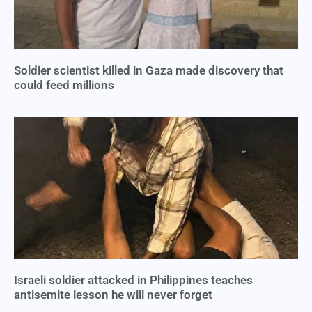
Soldier scientist killed in Gaza made discovery that
could feed millions
Israeli soldier attacked in Philippines teaches
antisemite lesson he will never forget