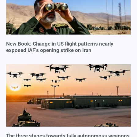
New Book: Change in US flight patterns nearly
exposed IAF’s opening strike on Iran
The three stages towards fully autonomous weapons