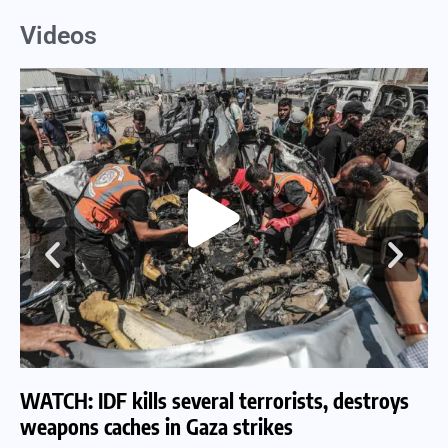
Videos
WATCH: IDF kills several terrorists, destroys
WA
weapons caches in Gaza strikes
am