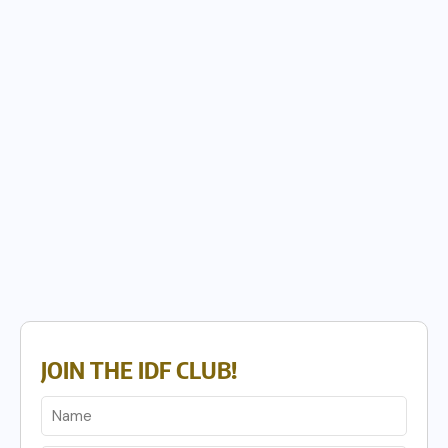
JOIN THE IDF CLUB!