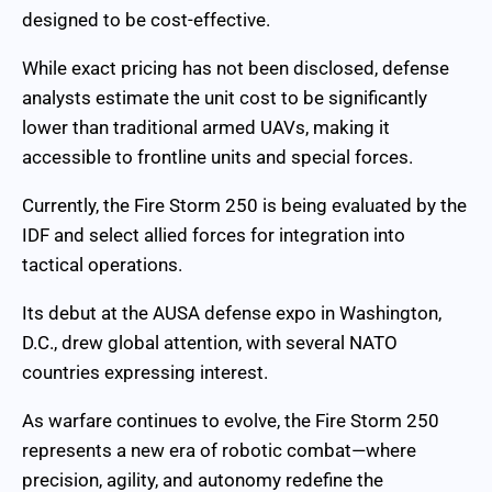
designed to be cost-effective.
While exact pricing has not been disclosed, defense
analysts estimate the unit cost to be significantly
lower than traditional armed UAVs, making it
accessible to frontline units and special forces.
Currently, the Fire Storm 250 is being evaluated by the
IDF and select allied forces for integration into
tactical operations.
Its debut at the AUSA defense expo in Washington,
D.C., drew global attention, with several NATO
countries expressing interest.
As warfare continues to evolve, the Fire Storm 250
represents a new era of robotic combat—where
precision, agility, and autonomy redefine the