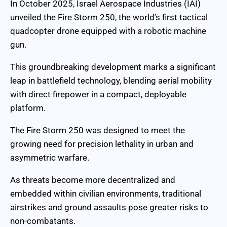
In October 2025, Israel Aerospace Industries (IAI)
unveiled the Fire Storm 250, the world’s first tactical
quadcopter drone equipped with a robotic machine
gun.
This groundbreaking development marks a significant
leap in battlefield technology, blending aerial mobility
with direct firepower in a compact, deployable
platform.
The Fire Storm 250 was designed to meet the
growing need for precision lethality in urban and
asymmetric warfare.
As threats become more decentralized and
embedded within civilian environments, traditional
airstrikes and ground assaults pose greater risks to
non-combatants.