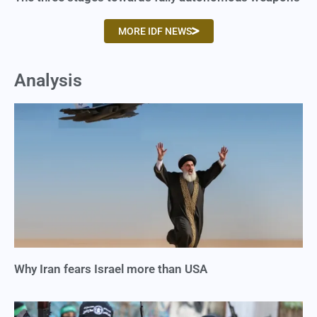
MORE IDF NEWS
Analysis
Why Iran fears Israel more than USA