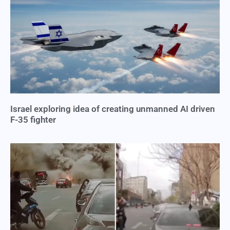
Israel exploring idea of creating unmanned AI driven
F-35 fighter