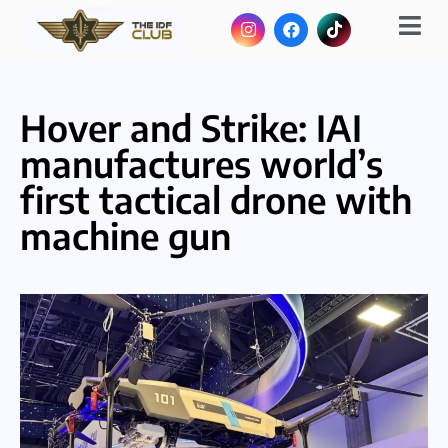
Hover and Strike: IAI
manufactures world’s
first tactical drone with
machine gun