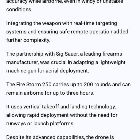
accuracy while airborne, even in windy or unstable
conditions.
Integrating the weapon with real-time targeting
systems and ensuring safe remote operation added
further complexity.
The partnership with Sig Sauer, a leading firearms
manufacturer, was crucial in adapting a lightweight
machine gun for aerial deployment.
The Fire Storm 250 carries up to 200 rounds and can
remain airborne for up to three hours.
It uses vertical takeoff and landing technology,
allowing rapid deployment without the need for
runways or launch platforms.
Despite its advanced capabilities, the drone is