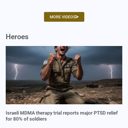
MORE VIDEOS
Heroes
Israeli MDMA therapy trial reports major PTSD relief
for 80% of soldiers