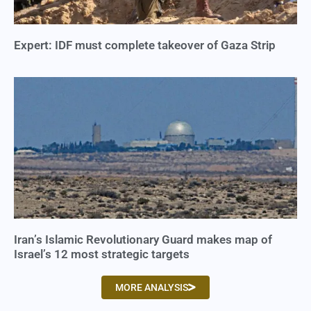
Expert: IDF must complete takeover of Gaza Strip
Iran’s Islamic Revolutionary Guard makes map of
Israel’s 12 most strategic targets
MORE ANALYSIS