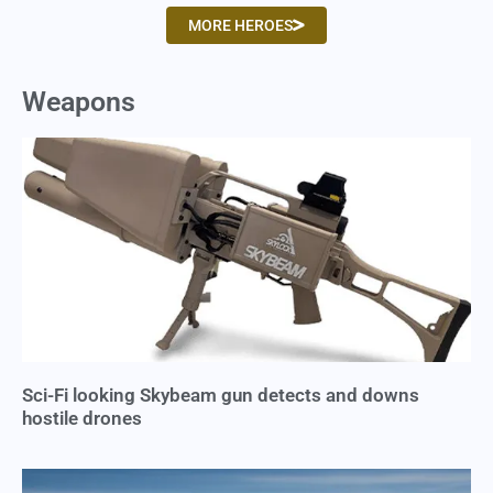
MORE HEROES
Weapons
Sci-Fi looking Skybeam gun detects and downs
hostile drones