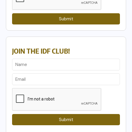
Submit
JOIN THE IDF CLUB!
Submit