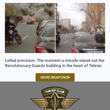
Lethal precision: The moment a missile wiped out the
Revolutionary Guards building in the heart of Tehran
MORE WEAPONS