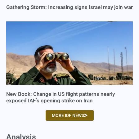
Gathering Storm: Increasing signs Israel may join war
New Book: Change in US flight patterns nearly
exposed IAF’s opening strike on Iran
MORE IDF NEWS
Analysis