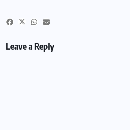
Leave a Reply