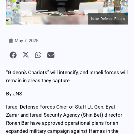
Israel Defense Forces
May 7, 2025
“Gideon’s Chariots” will intensify, and Israeli forces will
remain in areas they capture.
By JNS
Israel Defense Forces Chief of Staff Lt. Gen. Eyal
Zamir and Israel Security Agency (Shin Bet) director
Ronen Bar have approved operational plans for an
expanded military campaign against Hamas in the