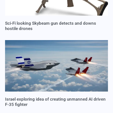
Sci-Fi looking Skybeam gun detects and downs
hostile drones
Israel exploring idea of creating unmanned AI driven
F-35 fighter