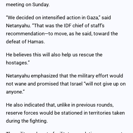
meeting on Sunday.
“We decided on intensified action in Gaza,” said
Netanyahu. “That was the IDF chief of staff’s
recommendation—to move, as he said, toward the
defeat of Hamas.
He believes this will also help us rescue the
hostages.”
Netanyahu emphasized that the military effort would
not wane and promised that Israel “will not give up on
anyone.”
He also indicated that, unlike in previous rounds,
reserve forces would be stationed in territories taken
during the fighting.