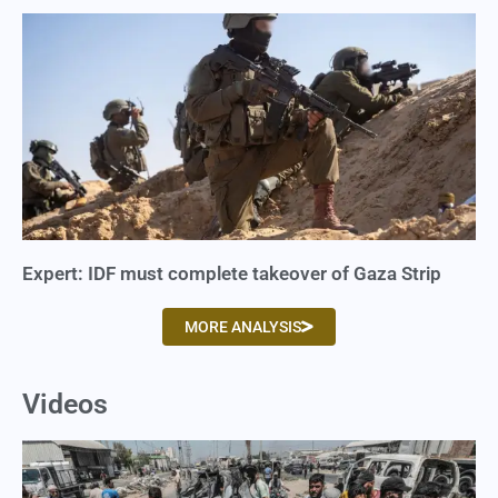
Expert: IDF must complete takeover of Gaza Strip
MORE ANALYSIS
Videos