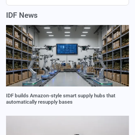
IDF News
IDF builds Amazon-style smart supply hubs that
automatically resupply bases