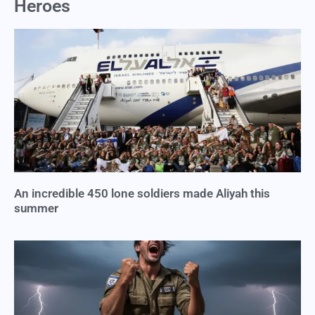
Heroes
An incredible 450 lone soldiers made Aliyah this
summer