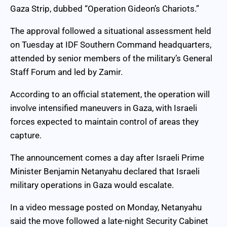
Gaza Strip, dubbed “Operation Gideon’s Chariots.”
The approval followed a situational assessment held
on Tuesday at IDF Southern Command headquarters,
attended by senior members of the military’s General
Staff Forum and led by Zamir.
According to an official statement, the operation will
involve intensified maneuvers in Gaza, with Israeli
forces expected to maintain control of areas they
capture.
The announcement comes a day after Israeli Prime
Minister Benjamin Netanyahu declared that Israeli
military operations in Gaza would escalate.
In a video message posted on Monday, Netanyahu
said the move followed a late-night Security Cabinet