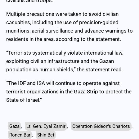
civilians and troops.
Multiple precautions were taken to avoid civilian
casualties, including the use of precision-guided
munitions, aerial surveillance and advance warnings to
residents in the area, according to the statement.
“Terrorists systematically violate international law,
exploiting civilian infrastructure and the Gazan
population as human shields,” the statement read.
“The IDF and ISA will continue to operate against
terrorist organizations in the Gaza Strip to protect the
State of Israel.”
Gaza
,
Lt. Gen. Eyal Zamir
,
Operation Gideon's Chariots
,
Ronen Bar
,
Shin Bet