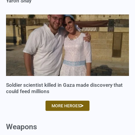
Yaron Shay
Soldier scientist killed in Gaza made discovery that
could feed millions
MORE HEROES
Weapons