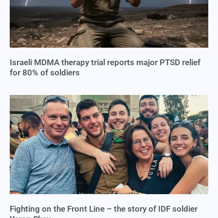
Israeli MDMA therapy trial reports major PTSD relief
for 80% of soldiers
Fighting on the Front Line – the story of IDF soldier