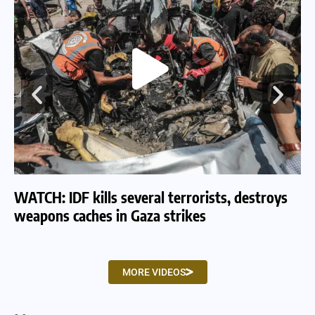
WATCH: IDF kills several terrorists, destroys
WA
weapons caches in Gaza strikes
am
MORE VIDEOS