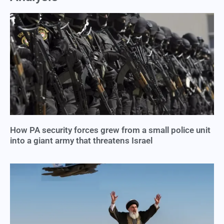
How PA security forces grew from a small police unit
into a giant army that threatens Israel