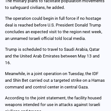
The military plans to facilitate population movements
to safeguard civilians, he added.
The operation could begin in full force if no hostage
deal is reached before U.S. President Donald Trump
concludes an expected visit to the region next week,
an unnamed Israeli official told local media.
Trump is scheduled to travel to Saudi Arabia, Qatar
and the United Arab Emirates between May 13 and
16.
Meanwhile, in a joint operation on Tuesday, the IDF
and Shin Bet carried out a targeted strike on a Hamas
command and control center in central Gaza.
According to the joint statement, the facility housed
weapons intended for use in attacks against Israeli