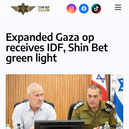
Expanded Gaza op
receives IDF, Shin Bet
green light