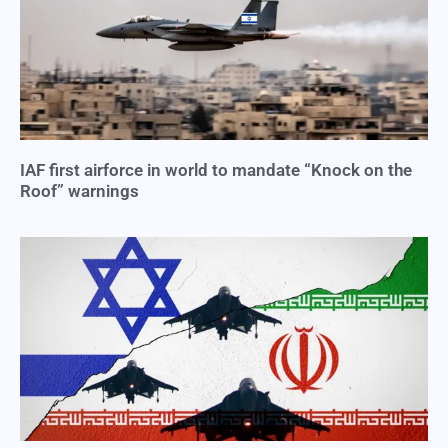
IAF first airforce in world to mandate “Knock on the
Roof” warnings