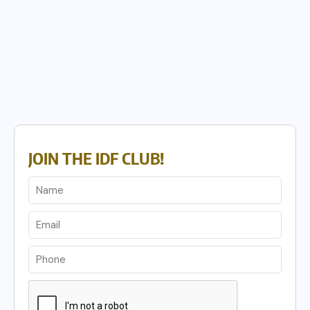
JOIN THE IDF CLUB!