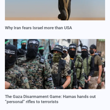
Why Iran fears Israel more than USA
The Gaza Disarmament Game: Hamas hands out
“personal” rifles to terrorists