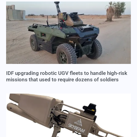
IDF upgrading robotic UGV fleets to handle high-risk
missions that used to require dozens of soldiers