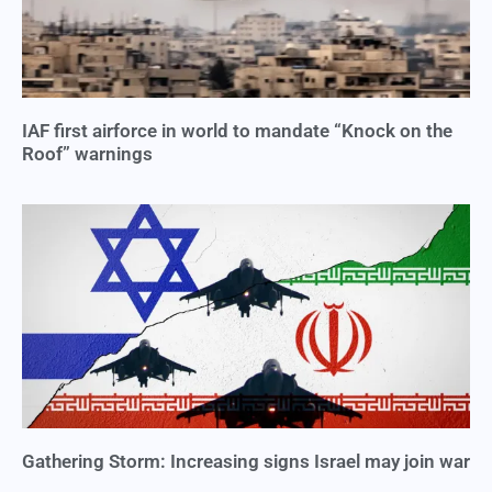
IAF first airforce in world to mandate “Knock on the
Roof” warnings
Gathering Storm: Increasing signs Israel may join war