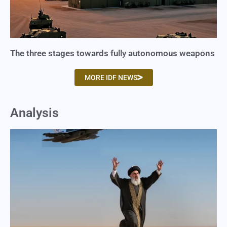
The three stages towards fully autonomous weapons
MORE IDF NEWS
Analysis