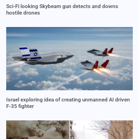
Sci-Fi looking Skybeam gun detects and downs
hostile drones
Israel exploring idea of creating unmanned AI driven
F-35 fighter