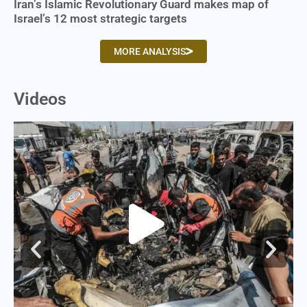
Iran’s Islamic Revolutionary Guard makes map of
Israel’s 12 most strategic targets
MORE ANALYSIS
Videos