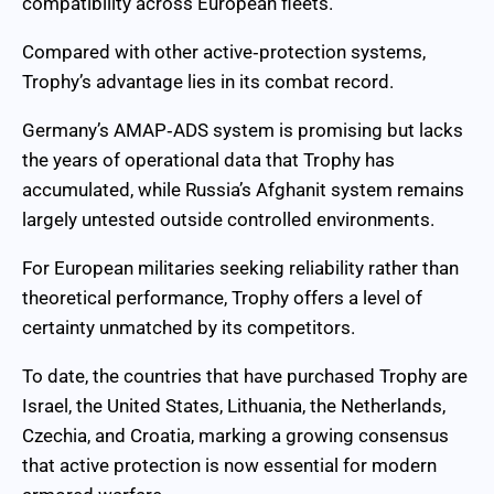
compatibility across European fleets.
Compared with other active‑protection systems,
Trophy’s advantage lies in its combat record.
Germany’s AMAP‑ADS system is promising but lacks
the years of operational data that Trophy has
accumulated, while Russia’s Afghanit system remains
largely untested outside controlled environments.
For European militaries seeking reliability rather than
theoretical performance, Trophy offers a level of
certainty unmatched by its competitors.
To date, the countries that have purchased Trophy are
Israel, the United States, Lithuania, the Netherlands,
Czechia, and Croatia, marking a growing consensus
that active protection is now essential for modern