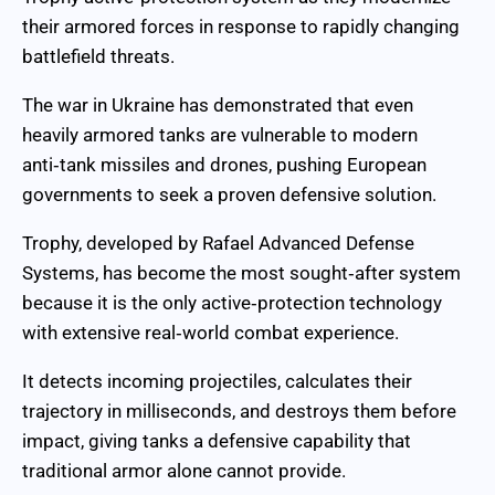
their armored forces in response to rapidly changing
battlefield threats.
The war in Ukraine has demonstrated that even
heavily armored tanks are vulnerable to modern
anti‑tank missiles and drones, pushing European
governments to seek a proven defensive solution.
Trophy, developed by Rafael Advanced Defense
Systems, has become the most sought‑after system
because it is the only active‑protection technology
with extensive real‑world combat experience.
It detects incoming projectiles, calculates their
trajectory in milliseconds, and destroys them before
impact, giving tanks a defensive capability that
traditional armor alone cannot provide.