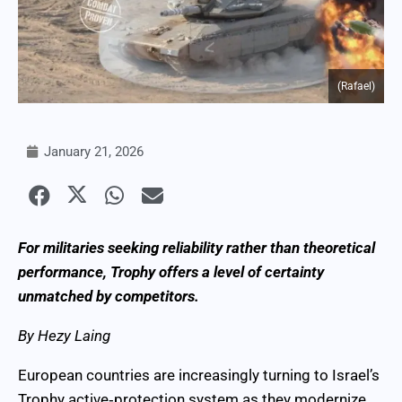
(Rafael)
January 21, 2026
For militaries seeking reliability rather than theoretical
performance, Trophy offers a level of certainty
unmatched by competitors.
By Hezy Laing
European countries are increasingly turning to Israel’s
Trophy active‑protection system as they modernize