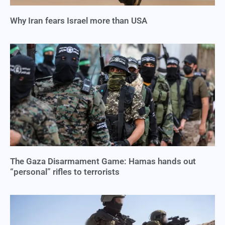
Why Iran fears Israel more than USA
The Gaza Disarmament Game: Hamas hands out
“personal” rifles to terrorists