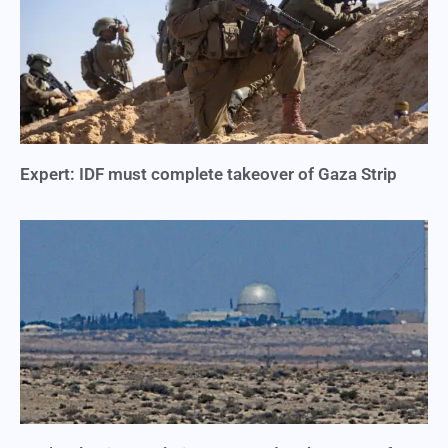
Expert: IDF must complete takeover of Gaza Strip