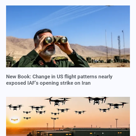
New Book: Change in US flight patterns nearly
exposed IAF’s opening strike on Iran