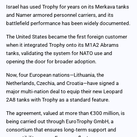
Israel has used Trophy for years on its Merkava tanks
and Namer armored personnel carriers, and its
battlefield performance has been widely documented.
The United States became the first foreign customer
when it integrated Trophy onto its M1A2 Abrams
tanks, validating the system for NATO use and
opening the door for broader adoption.
Now, four European nations—Lithuania, the
Netherlands, Czechia, and Croatia—have signed a
major multi‑nation deal to equip their new Leopard
2A8 tanks with Trophy as a standard feature.
The agreement, valued at more than €300 million, is
being carried out through EuroTrophy GmbH, a
consortium that ensures long‑term support and