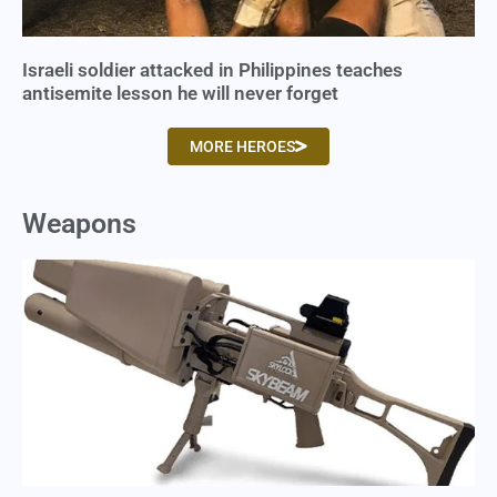
Israeli soldier attacked in Philippines teaches
antisemite lesson he will never forget
MORE HEROES
Weapons