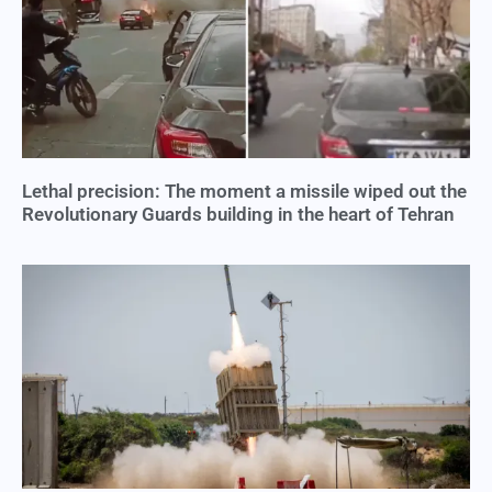
Lethal precision: The moment a missile wiped out the
Revolutionary Guards building in the heart of Tehran