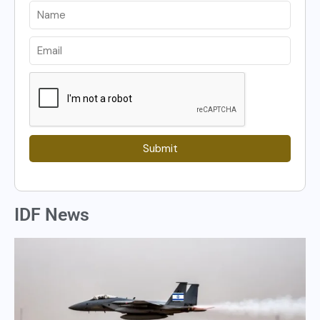
Submit
IDF News