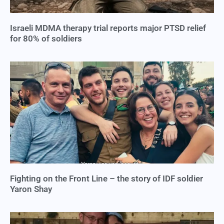
Israeli MDMA therapy trial reports major PTSD relief
for 80% of soldiers
Fighting on the Front Line – the story of IDF soldier
Yaron Shay