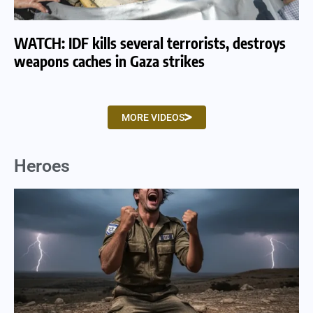
WATCH: IDF kills several terrorists, destroys
WA
weapons caches in Gaza strikes
am
MORE VIDEOS
Heroes