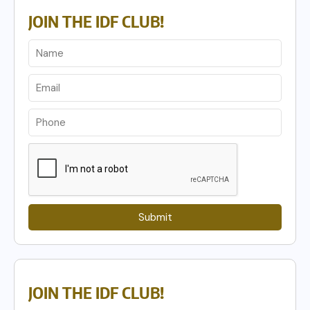
JOIN THE IDF CLUB!
Submit
JOIN THE IDF CLUB!