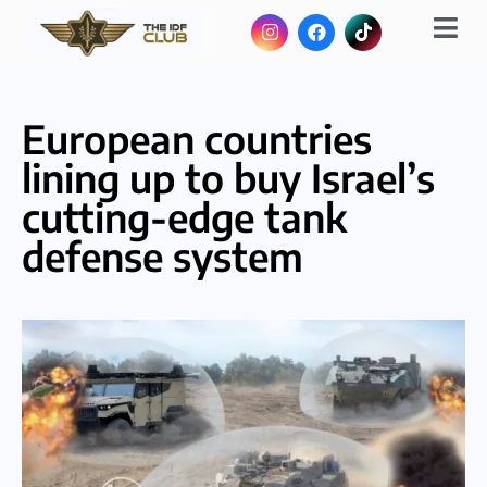
European countries
lining up to buy Israel’s
cutting-edge tank
defense system