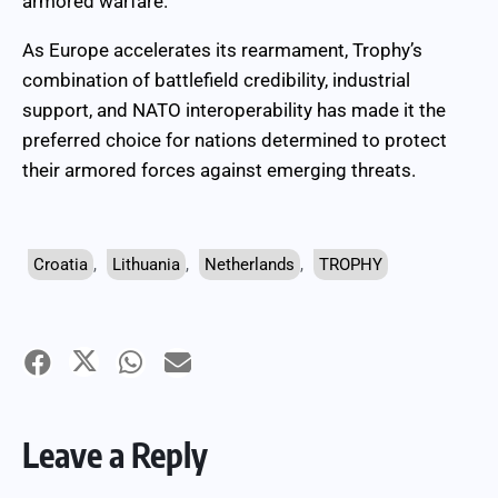
armored warfare.
As Europe accelerates its rearmament, Trophy’s
combination of battlefield credibility, industrial
support, and NATO interoperability has made it the
preferred choice for nations determined to protect
their armored forces against emerging threats.
Croatia
,
Lithuania
,
Netherlands
,
TROPHY
Leave a Reply