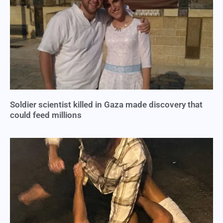
Soldier scientist killed in Gaza made discovery that
could feed millions