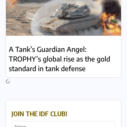
A Tank’s Guardian Angel:
TROPHY’s global rise as the gold
standard in tank defense
JOIN THE IDF CLUB!