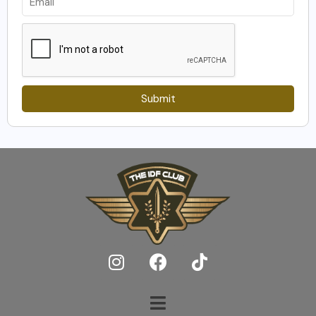
Submit