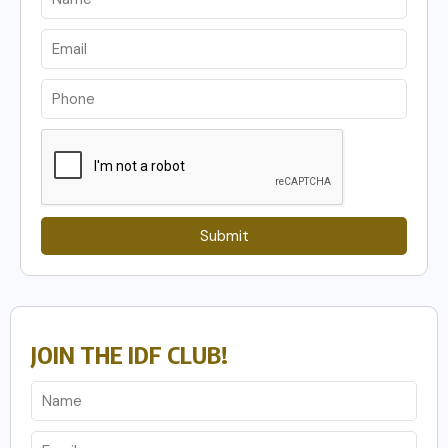
Submit
JOIN THE IDF CLUB!