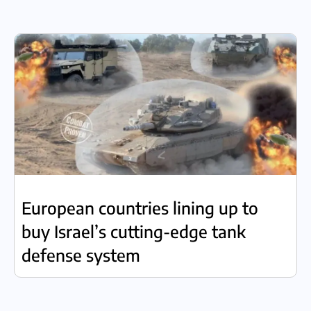
European countries lining up to
buy Israel’s cutting-edge tank
defense system