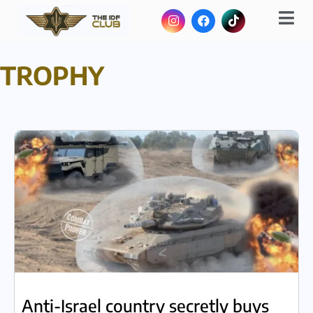
TROPHY
Anti-Israel country secretly buys