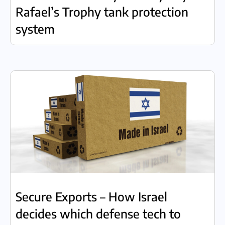
Rafael’s Trophy tank protection
system
Secure Exports – How Israel
decides which defense tech to