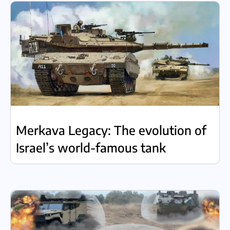
Merkava Legacy: The evolution of
Israel’s world-famous tank