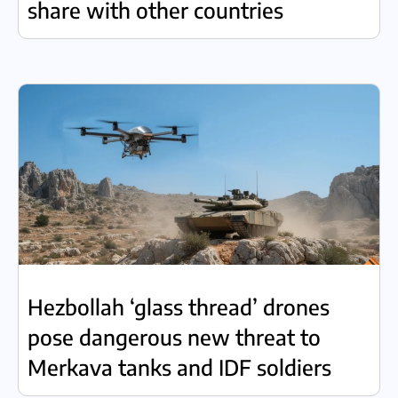
share with other countries
Hezbollah ‘glass thread’ drones
pose dangerous new threat to
Merkava tanks and IDF soldiers