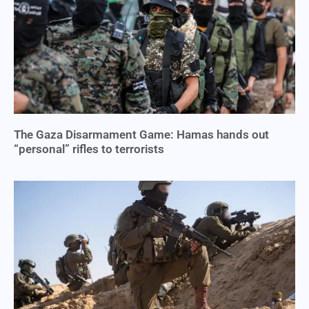
The Gaza Disarmament Game: Hamas hands out
“personal” rifles to terrorists