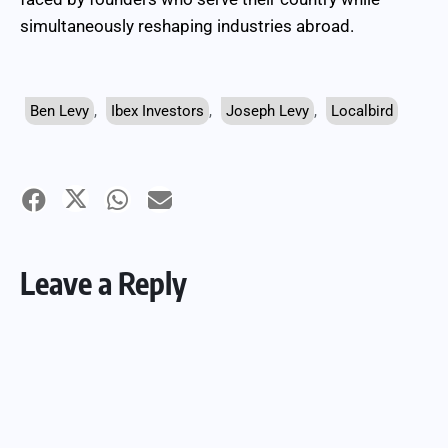
simultaneously reshaping industries abroad.
Ben Levy
,
Ibex Investors
,
Joseph Levy
,
Localbird
Leave a Reply