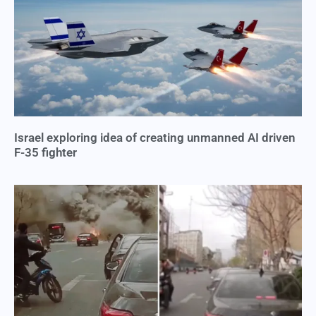
Israel exploring idea of creating unmanned AI driven
F-35 fighter