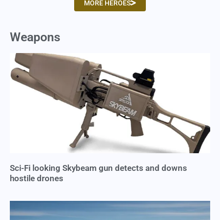
MORE HEROES
Weapons
Sci-Fi looking Skybeam gun detects and downs
hostile drones