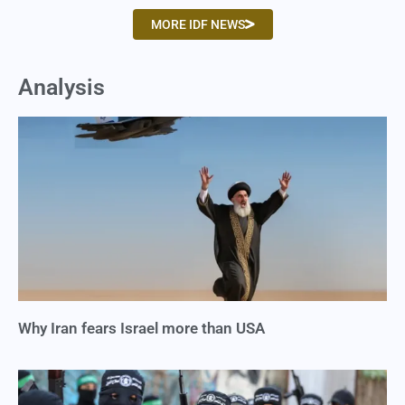
MORE IDF NEWS
Analysis
Why Iran fears Israel more than USA