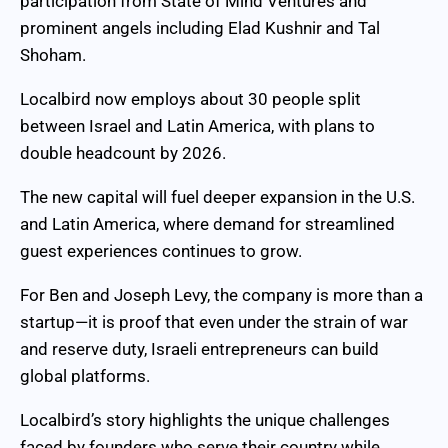
participation from State of Mind Ventures and
prominent angels including Elad Kushnir and Tal
Shoham.
Localbird now employs about 30 people split
between Israel and Latin America, with plans to
double headcount by 2026.
The new capital will fuel deeper expansion in the U.S.
and Latin America, where demand for streamlined
guest experiences continues to grow.
For Ben and Joseph Levy, the company is more than a
startup—it is proof that even under the strain of war
and reserve duty, Israeli entrepreneurs can build
global platforms.
Localbird’s story highlights the unique challenges
faced by founders who serve their country while