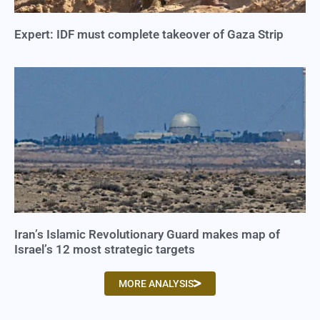
Expert: IDF must complete takeover of Gaza Strip
Iran’s Islamic Revolutionary Guard makes map of
Israel’s 12 most strategic targets
MORE ANALYSIS