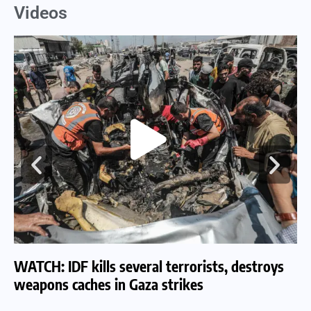
Videos
WATCH: IDF kills several terrorists, destroys
WA
weapons caches in Gaza strikes
am