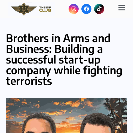
Brothers in Arms and
Business: Building a
successful start-up
company while fighting
terrorists