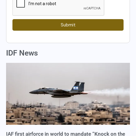
Submit
IDF News
IAF first airforce in world to mandate “Knock on the