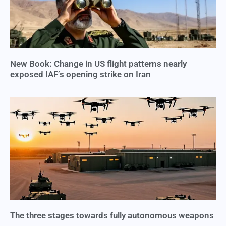
New Book: Change in US flight patterns nearly
exposed IAF’s opening strike on Iran
The three stages towards fully autonomous weapons