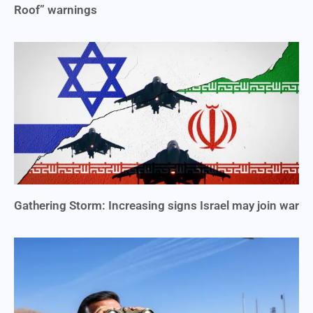
Roof” warnings
Gathering Storm: Increasing signs Israel may join war