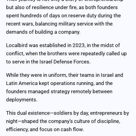
but also of resilience under fire, as both founders
spent hundreds of days on reserve duty during the
recent wars, balancing military service with the
demands of building a company.
Localbird was established in 2023, in the midst of
conflict, when the brothers were repeatedly called up
to serve in the Israel Defense Forces.
While they were in uniform, their teams in Israel and
Latin America kept operations running, and the
founders managed strategy remotely between
deployments.
This dual existence—soldiers by day, entrepreneurs by
night—shaped the company’s culture of discipline,
efficiency, and focus on cash flow.