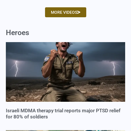
MORE VIDEOS
Heroes
Israeli MDMA therapy trial reports major PTSD relief
for 80% of soldiers