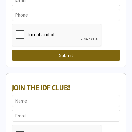
Submit
JOIN THE IDF CLUB!