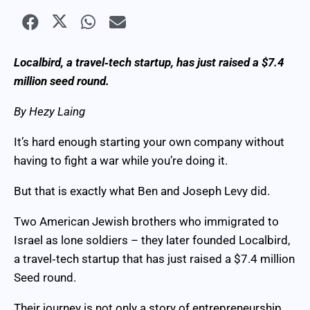
Localbird, a travel‑tech startup, has just raised a $7.4
million seed round.
By Hezy Laing
It’s hard enough starting your own company without
having to fight a war while you’re doing it.
But that is exactly what Ben and Joseph Levy did.
Two American Jewish brothers who immigrated to
Israel as lone soldiers – they later founded Localbird,
a travel‑tech startup that has just raised a $7.4 million
Seed round.
Their journey is not only a story of entrepreneurship