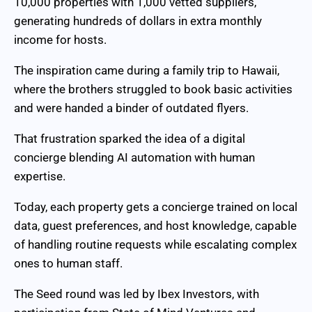
10,000 properties with 1,000 vetted suppliers,
generating hundreds of dollars in extra monthly
income for hosts.
The inspiration came during a family trip to Hawaii,
where the brothers struggled to book basic activities
and were handed a binder of outdated flyers.
That frustration sparked the idea of a digital
concierge blending AI automation with human
expertise.
Today, each property gets a concierge trained on local
data, guest preferences, and host knowledge, capable
of handling routine requests while escalating complex
ones to human staff.
The Seed round was led by Ibex Investors, with