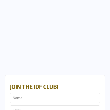
JOIN THE IDF CLUB!