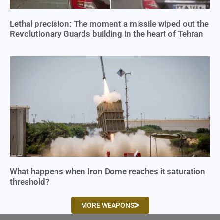
Lethal precision: The moment a missile wiped out the
Revolutionary Guards building in the heart of Tehran
What happens when Iron Dome reaches it saturation
threshold?
MORE WEAPONS