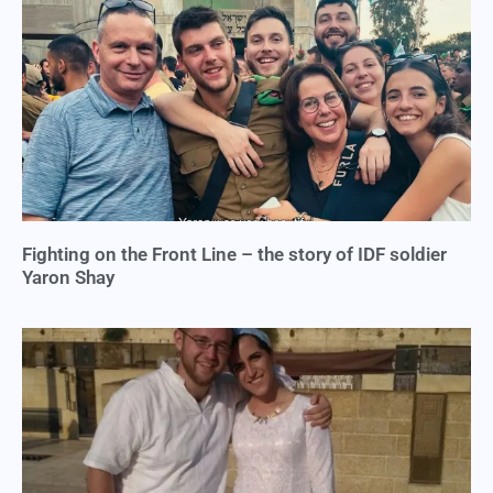
Fighting on the Front Line – the story of IDF soldier
Yaron Shay