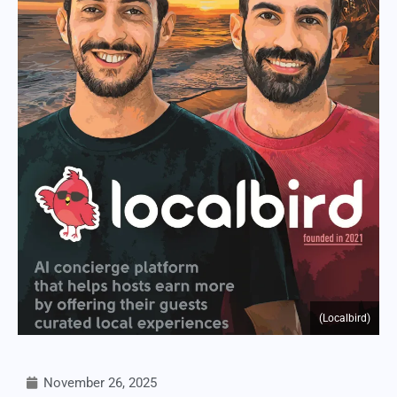
(Localbird)
November 26, 2025