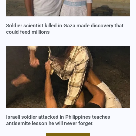
Soldier scientist killed in Gaza made discovery that
could feed millions
Israeli soldier attacked in Philippines teaches
antisemite lesson he will never forget