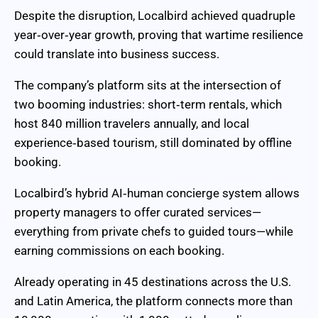
Despite the disruption, Localbird achieved quadruple
year‑over‑year growth, proving that wartime resilience
could translate into business success.
The company’s platform sits at the intersection of
two booming industries: short‑term rentals, which
host 840 million travelers annually, and local
experience‑based tourism, still dominated by offline
booking.
Localbird’s hybrid AI‑human concierge system allows
property managers to offer curated services—
everything from private chefs to guided tours—while
earning commissions on each booking.
Already operating in 45 destinations across the U.S.
and Latin America, the platform connects more than