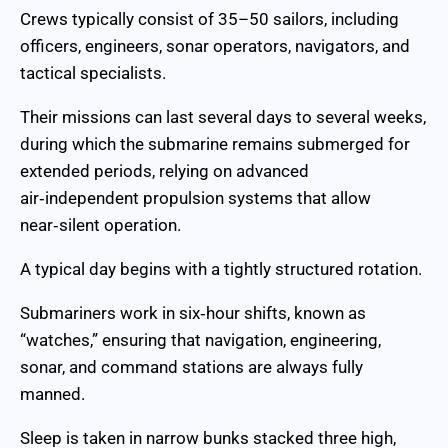
Crews typically consist of 35–50 sailors, including
officers, engineers, sonar operators, navigators, and
tactical specialists.
Their missions can last several days to several weeks,
during which the submarine remains submerged for
extended periods, relying on advanced
air‑independent propulsion systems that allow
near‑silent operation.
A typical day begins with a tightly structured rotation.
Submariners work in six‑hour shifts, known as
“watches,” ensuring that navigation, engineering,
sonar, and command stations are always fully
manned.
Sleep is taken in narrow bunks stacked three high,