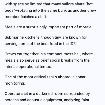
with space so limited that many sailors share “hot
beds”—rotating into the same bunk as another crew
member finishes a shift.
Meals are a surprisingly important part of morale.
Submarine kitchens, though tiny, are known for
serving some of the best food in the IDF.
Crews eat together in a compact mess hall, where
meals also serve as brief social breaks from the
intense operational tempo.
One of the most critical tasks aboard is sonar
monitoring.
Operators sit in a darkened room surrounded by
screens and acoustic equipment, analyzing faint