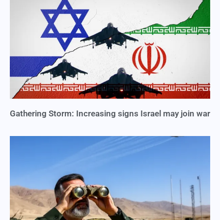
Gathering Storm: Increasing signs Israel may join war