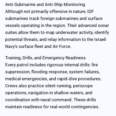
Anti‑Submarine and Anti‑Ship Monitoring
Although not primarily offensive in nature, IDF
submarines track foreign submarines and surface
vessels operating in the region. Their advanced sonar
suites allow them to map underwater activity, identify
potential threats, and relay information to the Israeli
Navy’s surface fleet and Air Force.
Training, Drills, and Emergency Readiness
Every patrol includes rigorous internal drills: fire
suppression, flooding response, system failures,
medical emergencies, and rapid‑dive procedures.
Crews also practice silent running, periscope
operations, navigation in shallow waters, and
coordination with naval command. These drills
maintain readiness for real‑world contingencies.