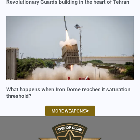
Revolutionary Guards building in the heart of Tehran
What happens when Iron Dome reaches it saturation
threshold?
MORE WEAPONS