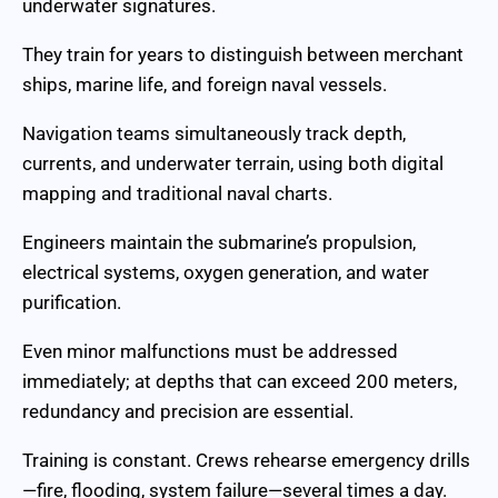
underwater signatures.
They train for years to distinguish between merchant
ships, marine life, and foreign naval vessels.
Navigation teams simultaneously track depth,
currents, and underwater terrain, using both digital
mapping and traditional naval charts.
Engineers maintain the submarine’s propulsion,
electrical systems, oxygen generation, and water
purification.
Even minor malfunctions must be addressed
immediately; at depths that can exceed 200 meters,
redundancy and precision are essential.
Training is constant. Crews rehearse emergency drills
—fire, flooding, system failure—several times a day.