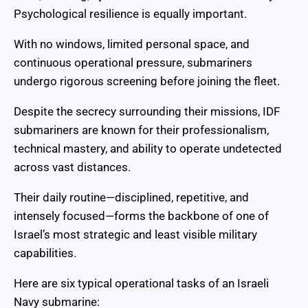
Psychological resilience is equally important.
With no windows, limited personal space, and
continuous operational pressure, submariners
undergo rigorous screening before joining the fleet.
Despite the secrecy surrounding their missions, IDF
submariners are known for their professionalism,
technical mastery, and ability to operate undetected
across vast distances.
Their daily routine—disciplined, repetitive, and
intensely focused—forms the backbone of one of
Israel’s most strategic and least visible military
capabilities.
Here are six typical operational tasks of an Israeli
Navy submarine: