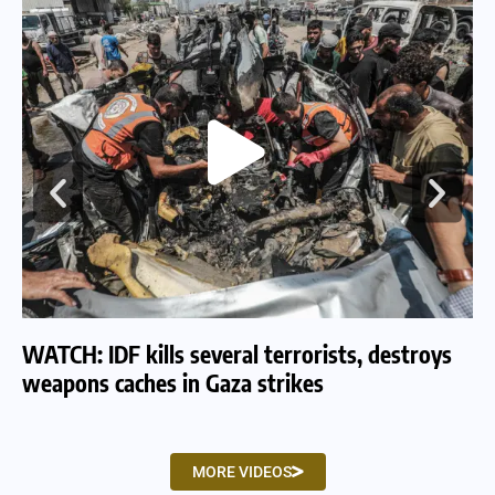
WATCH: IDF kills several terrorists, destroys
WA
weapons caches in Gaza strikes
am
MORE VIDEOS