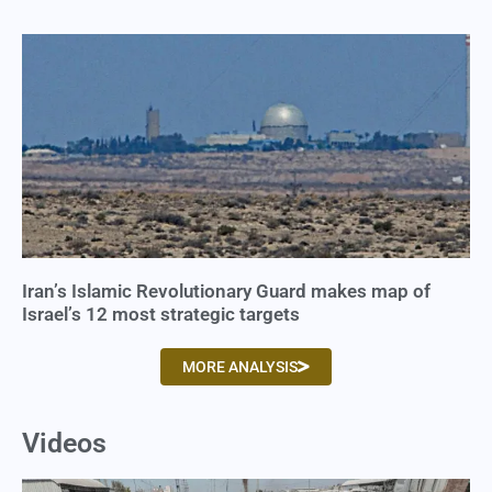
Iran’s Islamic Revolutionary Guard makes map of
Israel’s 12 most strategic targets
MORE ANALYSIS
Videos