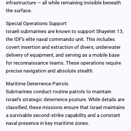
infrastructure — all while remaining invisible beneath
the surface.
Special Operations Support
Israeli submarines are known to support Shayetet 13,
the IDF’s elite naval commando unit. This includes
covert insertion and extraction of divers, underwater
delivery of equipment, and serving as a mobile base
for reconnaissance teams. These operations require
precise navigation and absolute stealth.
Maritime Deterrence Patrols
Submarines conduct routine patrols to maintain
Israel’s strategic deterrence posture. While details are
classified, these missions ensure that Israel maintains
a survivable second‑strike capability and a constant
naval presence in key maritime zones.