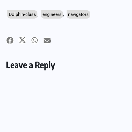
Dolphin‑class
,
engineers
,
navigators
Leave a Reply