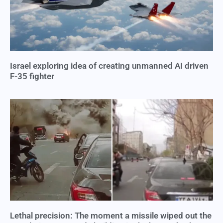
Israel exploring idea of creating unmanned AI driven
F-35 fighter
Lethal precision: The moment a missile wiped out the