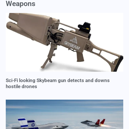
Weapons
Sci-Fi looking Skybeam gun detects and downs
hostile drones