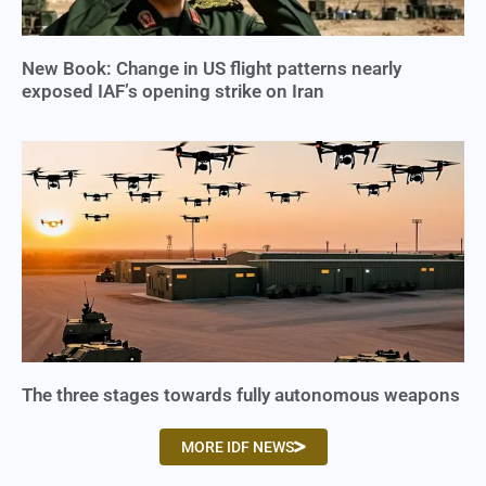
New Book: Change in US flight patterns nearly
exposed IAF’s opening strike on Iran
The three stages towards fully autonomous weapons
MORE IDF NEWS