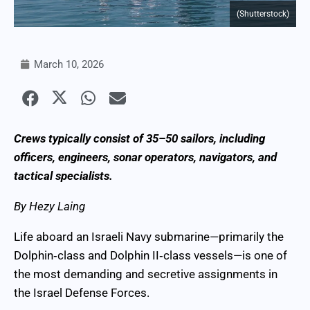
(Shutterstock)
March 10, 2026
Crews typically consist of 35–50 sailors, including
officers, engineers, sonar operators, navigators, and
tactical specialists.
By Hezy Laing
Life aboard an Israeli Navy submarine—primarily the
Dolphin‑class and Dolphin II‑class vessels—is one of
the most demanding and secretive assignments in
the Israel Defense Forces.