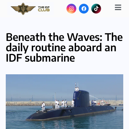
Beneath the Waves: The
daily routine aboard an
IDF submarine