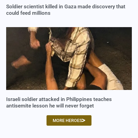
Soldier scientist killed in Gaza made discovery that
could feed millions
Israeli soldier attacked in Philippines teaches
antisemite lesson he will never forget
MORE HEROES