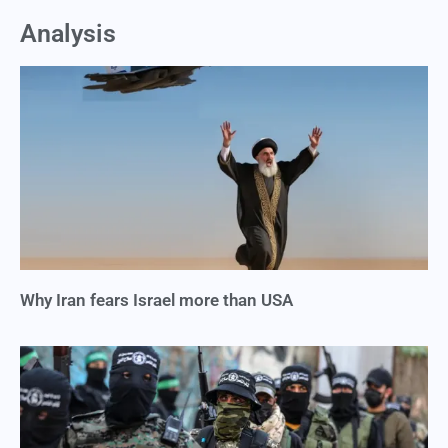
Analysis
Why Iran fears Israel more than USA