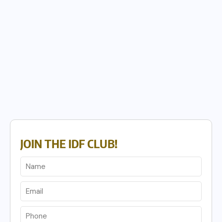
JOIN THE IDF CLUB!