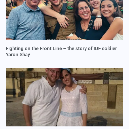
Fighting on the Front Line – the story of IDF soldier
Yaron Shay