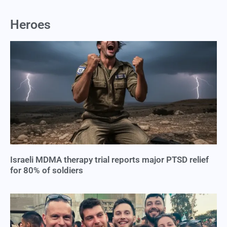
Heroes
Israeli MDMA therapy trial reports major PTSD relief
for 80% of soldiers