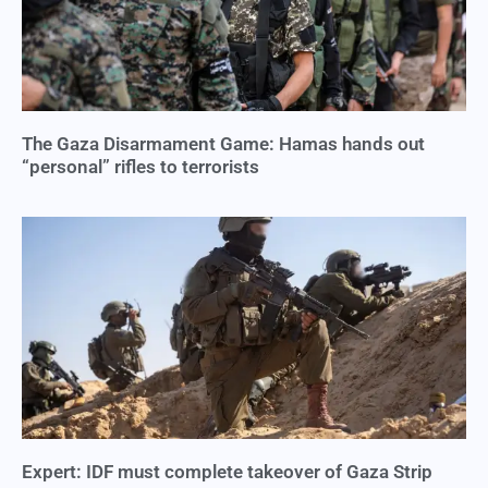
The Gaza Disarmament Game: Hamas hands out
“personal” rifles to terrorists
Expert: IDF must complete takeover of Gaza Strip