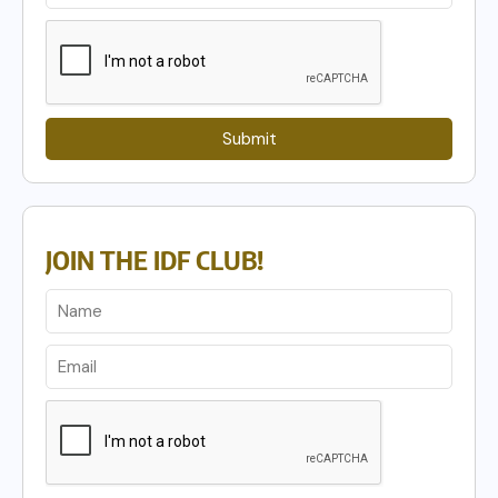
Submit
JOIN THE IDF CLUB!