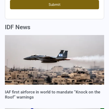
Submit
IDF News
IAF first airforce in world to mandate “Knock on the
Roof” warnings