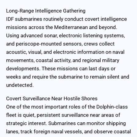
Long‑Range Intelligence Gathering
IDF submarines routinely conduct covert intelligence
missions across the Mediterranean and beyond.
Using advanced sonar, electronic listening systems,
and periscope‑mounted sensors, crews collect
acoustic, visual, and electronic information on naval
movements, coastal activity, and regional military
developments. These missions can last days or
weeks and require the submarine to remain silent and
undetected.
Covert Surveillance Near Hostile Shores
One of the most important roles of the Dolphin‑class
fleet is quiet, persistent surveillance near areas of
strategic interest. Submarines can monitor shipping
lanes, track foreign naval vessels, and observe coastal