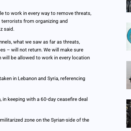
able to work in every way to remove threats,
t terrorists from organizing and
z said.
unnels, what we saw as far as threats,
es – will not return. We will make sure
h will be allowed to work in every location
taken in Lebanon and Syria, referencing
, in keeping with a 60-day ceasefire deal
militarized zone on the Syrian-side of the