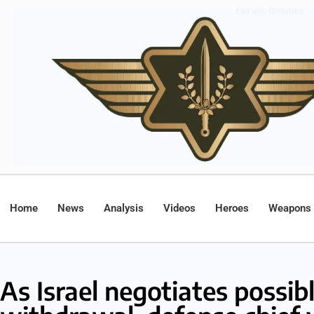
Home
News
Analysis
Videos
Heroes
Weapons
As Israel negotiates possib