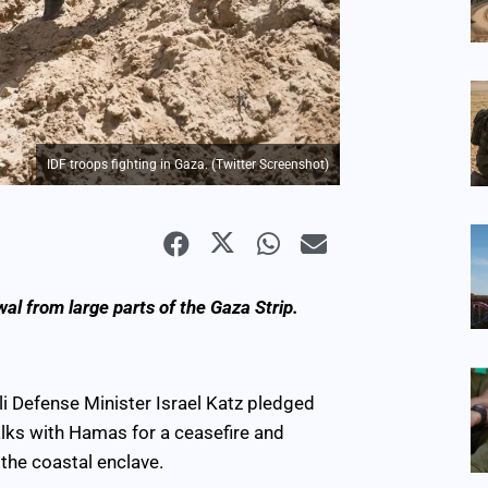
IDF troops fighting in Gaza. (Twitter Screenshot)
al from large parts of the Gaza Strip.
eli Defense Minister Israel Katz pledged
alks with Hamas for a ceasefire and
the coastal enclave.