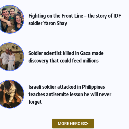
Fighting on the Front Line – the story of IDF
soldier Yaron Shay
Soldier scientist killed in Gaza made
discovery that could feed millions
Israeli soldier attacked in Philippines
teaches antisemite lesson he will never
forget
MORE HEROES