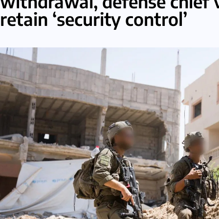
withdrawal, defense chief 
retain ‘security control’