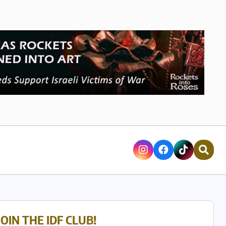
JOIN THE IDF CLUB!