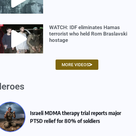
WATCH: IDF eliminates Hamas
terrorist who held Rom Braslavski
hostage
MORE VIDEOS
eroes
Israeli MDMA therapy trial reports major
PTSD relief for 80% of soldiers