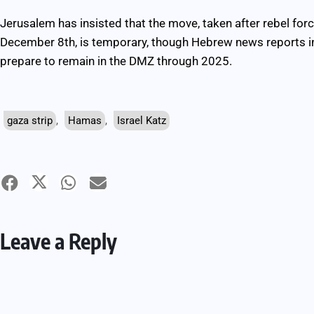
Jerusalem has insisted that the move, taken after rebel fo
December 8th, is temporary, though Hebrew news reports ind
prepare to remain in the DMZ through 2025.
gaza strip
,
Hamas
,
Israel Katz
Leave a Reply