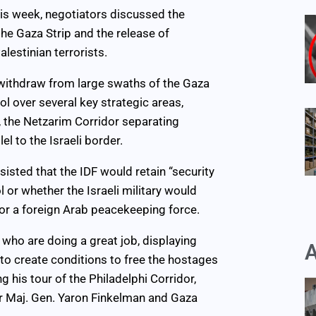
this week, negotiators discussed the
the Gaza Strip and the release of
lestinian terrorists.
 withdraw from large swaths of the Gaza
ol over several key strategic areas,
, the Netzarim Corridor separating
l to the Israeli border.
sisted that the IDF would retain “security
l or whether the Israeli military would
 or a foreign Arab peacekeeping force.
who are doing a great job, displaying
A
 to create conditions to free the hostages
ng his tour of the Philadelphi Corridor,
Maj. Gen. Yaron Finkelman and Gaza