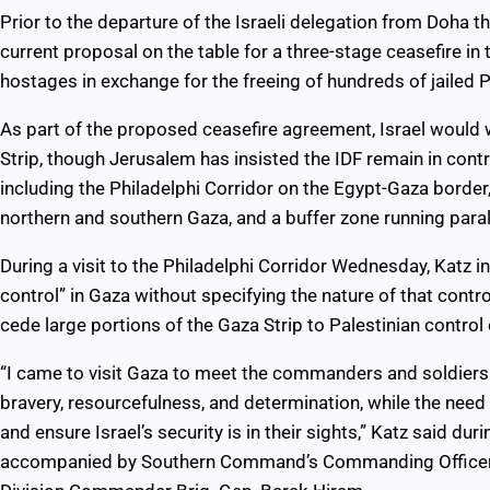
Prior to the departure of the Israeli delegation from Doha 
current proposal on the table for a three-stage ceasefire in 
hostages in exchange for the freeing of hundreds of jailed Pa
As part of the proposed ceasefire agreement, Israel would
Strip, though Jerusalem has insisted the IDF remain in contr
including the Philadelphi Corridor on the Egypt-Gaza border
northern and southern Gaza, and a buffer zone running paralle
During a visit to the Philadelphi Corridor Wednesday, Katz in
control” in Gaza without specifying the nature of that contro
cede large portions of the Gaza Strip to Palestinian control
“I came to visit Gaza to meet the commanders and soldiers 
bravery, resourcefulness, and determination, while the need
and ensure Israel’s security is in their sights,” Katz said duri
accompanied by Southern Command’s Commanding Officer 