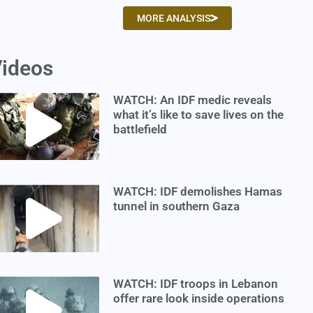
MORE ANALYSIS
ideos
WATCH: An IDF medic reveals
what it’s like to save lives on the
battlefield
WATCH: IDF demolishes Hamas
tunnel in southern Gaza
WATCH: IDF troops in Lebanon
offer rare look inside operations