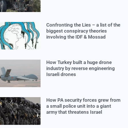
Confronting the Lies – a list of the
biggest conspiracy theories
involving the IDF & Mossad
How Turkey built a huge drone
industry by reverse engineering
Israeli drones
How PA security forces grew from
a small police unit into a giant
army that threatens Israel