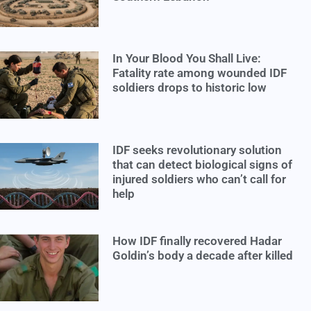
In Your Blood You Shall Live:
Fatality rate among wounded IDF
soldiers drops to historic low
IDF seeks revolutionary solution
that can detect biological signs of
injured soldiers who can’t call for
help
How IDF finally recovered Hadar
Goldin’s body a decade after killed