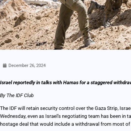
December 26, 2024
Israel reportedly in talks with Hamas for a staggered withdraw
By The IDF Club
The IDF will retain security control over the Gaza Strip, Isra
Wednesday, even as Israel’s negotiating team has been in t
hostage deal that would include a withdrawal from most of 