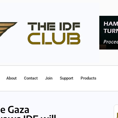
About
Contact
Join
Support
Products
le Gaza