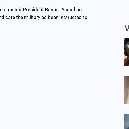
rces ousted President Bashar Assad on
icate the military as been instructed to
V