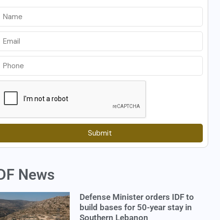
Submit
DF News
Defense Minister orders IDF to
build bases for 50-year stay in
Southern Lebanon