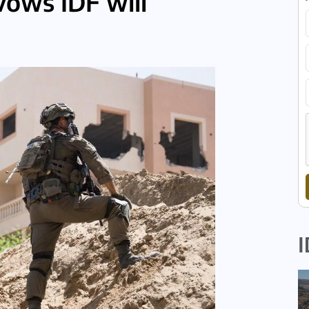
vows IDF will
I