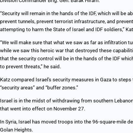
Division Commander Brig. Gen. Barak Hiram.
“Security will remain in the hands of the IDF, which will be 
prevent tunnels, prevent terrorist infrastructure, and preven
attempting to harm the State of Israel and IDF soldiers,” Kat
“We will make sure that what we saw as far as infiltration t
while we saw this heroic war that destroyed these capabiliti
that the security control will be in the hands of the IDF whic
to prevent threats,” he said.
Katz compared Israel’s security measures in Gaza to steps 
“security areas” and “buffer zones.”
Israel is in the midst of withdrawing from southern Lebanon
that went into effect on November 27.
In Syria, Israel has moved troops into the 96-square-mile de
Golan Heights.