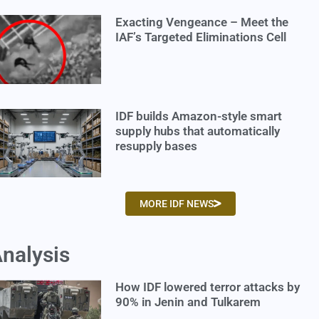
Exacting Vengeance – Meet the
IAF’s Targeted Eliminations Cell
IDF builds Amazon-style smart
supply hubs that automatically
resupply bases
MORE IDF NEWS
nalysis
How IDF lowered terror attacks by
90% in Jenin and Tulkarem