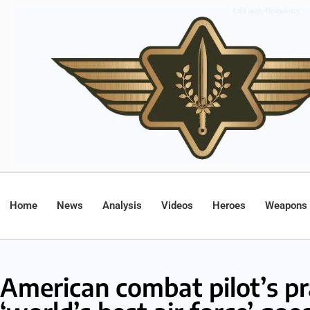
Home
News
Analysis
Videos
Heroes
Weapons
American combat pilot’s pr