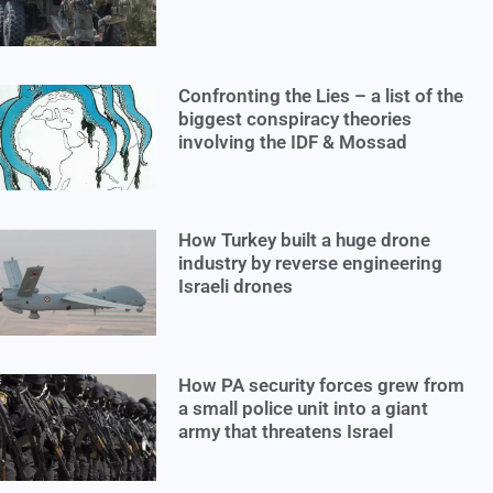
Confronting the Lies – a list of the
biggest conspiracy theories
involving the IDF & Mossad
How Turkey built a huge drone
industry by reverse engineering
Israeli drones
How PA security forces grew from
a small police unit into a giant
army that threatens Israel