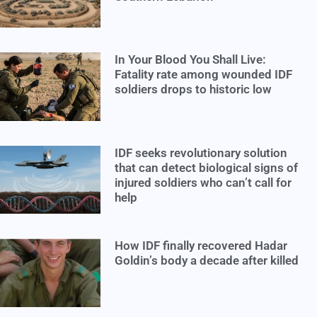
In Your Blood You Shall Live:
Fatality rate among wounded IDF
soldiers drops to historic low
IDF seeks revolutionary solution
that can detect biological signs of
injured soldiers who can’t call for
help
How IDF finally recovered Hadar
Goldin’s body a decade after killed