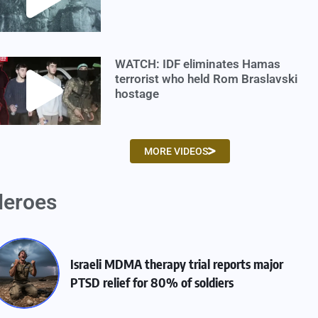
WATCH: IDF eliminates Hamas
terrorist who held Rom Braslavski
hostage
MORE VIDEOS
eroes
Israeli MDMA therapy trial reports major
PTSD relief for 80% of soldiers