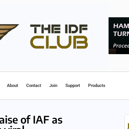
About
Contact
Join
Support
Products
aise of IAF as