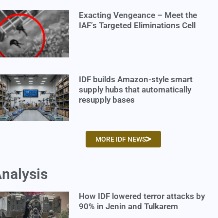
Exacting Vengeance – Meet the
IAF’s Targeted Eliminations Cell
IDF builds Amazon-style smart
supply hubs that automatically
resupply bases
MORE IDF NEWS
nalysis
How IDF lowered terror attacks by
90% in Jenin and Tulkarem