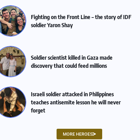
Fighting on the Front Line – the story of IDF
soldier Yaron Shay
Soldier scientist killed in Gaza made
discovery that could feed millions
Israeli soldier attacked in Philippines
teaches antisemite lesson he will never
forget
MORE HEROES