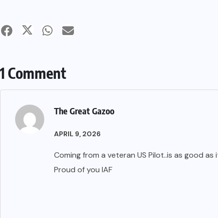
1 Comment
The Great Gazoo
APRIL 9, 2026
Coming from a veteran US Pilot..is as good as i
Proud of you IAF