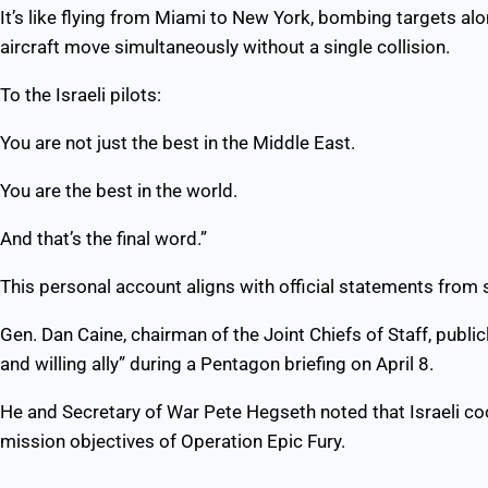
It’s like flying from Miami to New York, bombing targets al
aircraft move simultaneously without a single collision.
To the Israeli pilots:
You are not just the best in the Middle East.
You are the best in the world.
And that’s the final word.”
This personal account aligns with official statements from s
Gen. Dan Caine, chairman of the Joint Chiefs of Staff, public
and willing ally” during a Pentagon briefing on April 8.
He and Secretary of War Pete Hegseth noted that Israeli coo
mission objectives of Operation Epic Fury.