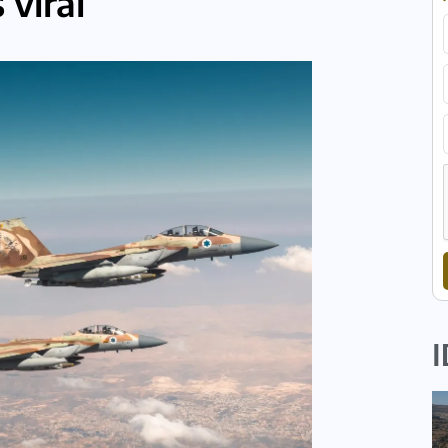
 viral
I