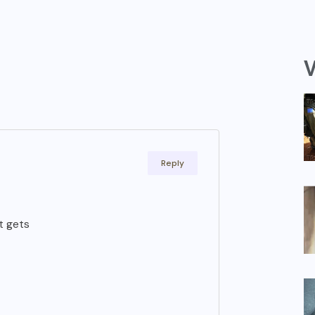
V
Reply
t gets