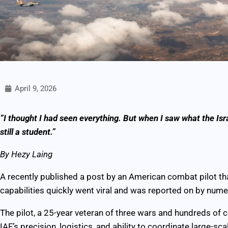
April 9, 2026
“I thought I had seen everything. But when I saw what the Israel
still a student.”
By Hezy Laing
A recently published a post by an American combat pilot th
capabilities quickly went viral and was reported on by num
The pilot, a 25-year veteran of three wars and hundreds of 
IAF’s precision, logistics, and ability to coordinate large-sc