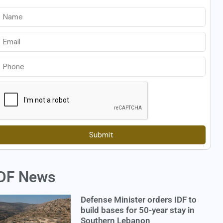
Submit
DF News
Defense Minister orders IDF to
build bases for 50-year stay in
Southern Lebanon