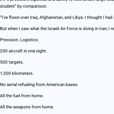
student” by comparison.
“I’ve flown over Iraq, Afghanistan, and Libya. I thought I had
But when I saw what the Israeli Air Force is doing in Iran, I re
Precision. Logistics.
200 aircraft in one night.
500 targets.
1,500 kilometers.
No aerial refueling from American bases.
All the fuel from home.
All the weapons from home.