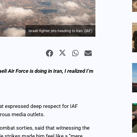
Israeli fighter jets heading to Iran. (IAF)
i Air Force is doing in Iran, I realized I’m
at expressed deep respect for IAF
erous media outlets.
combat sorties, said that witnessing the
ale strikes made him feel like a “mere