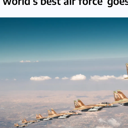
‘world’s best air force’ goes