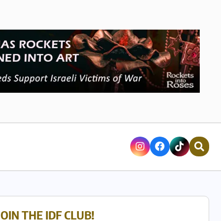
JOIN THE IDF CLUB!