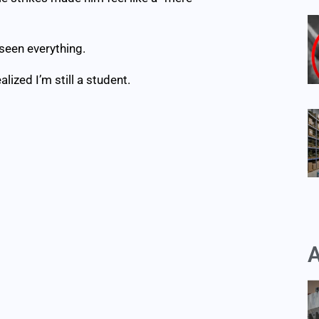
 seen everything.
alized I’m still a student.
A