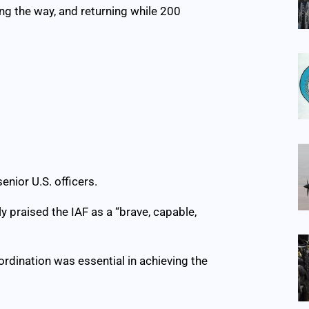
ong the way, and returning while 200
enior U.S. officers.
ly praised the IAF as a “brave, capable,
rdination was essential in achieving the