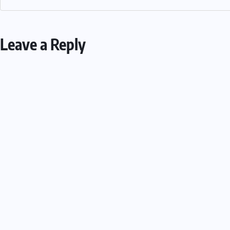
Leave a Reply