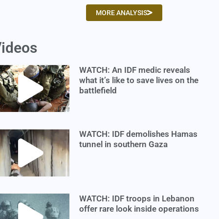
MORE ANALYSIS
ideos
WATCH: An IDF medic reveals
what it’s like to save lives on the
battlefield
WATCH: IDF demolishes Hamas
tunnel in southern Gaza
WATCH: IDF troops in Lebanon
offer rare look inside operations