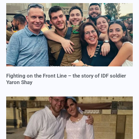
Fighting on the Front Line – the story of IDF soldier
Yaron Shay