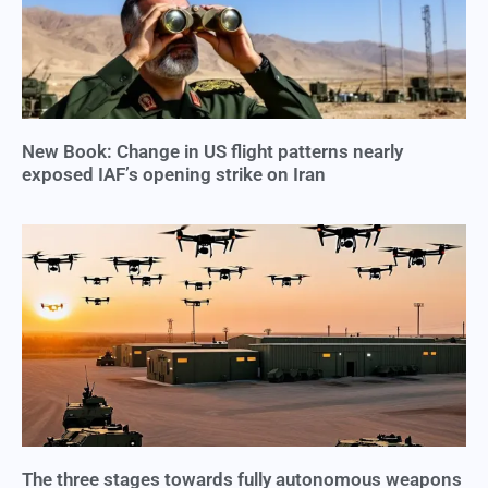
New Book: Change in US flight patterns nearly
exposed IAF’s opening strike on Iran
The three stages towards fully autonomous weapons