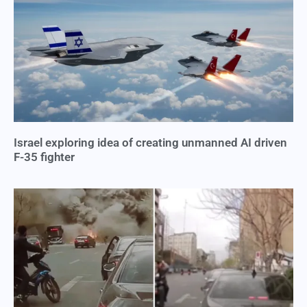
Israel exploring idea of creating unmanned AI driven
F-35 fighter