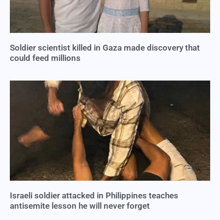
Soldier scientist killed in Gaza made discovery that
could feed millions
Israeli soldier attacked in Philippines teaches
antisemite lesson he will never forget