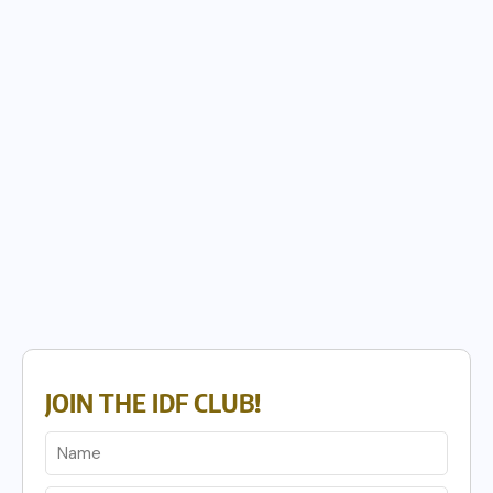
JOIN THE IDF CLUB!