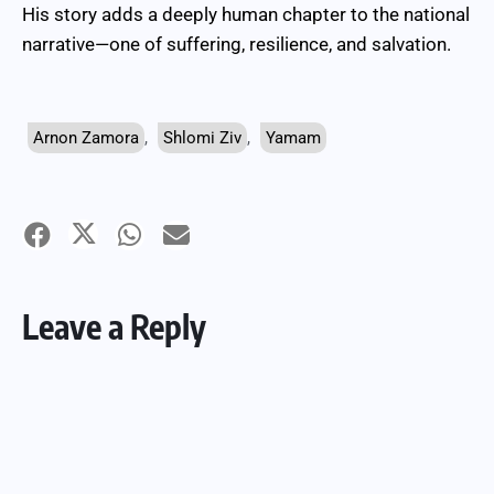
His story adds a deeply human chapter to the national
narrative—one of suffering, resilience, and salvation.
Arnon Zamora
,
Shlomi Ziv
,
Yamam
Leave a Reply