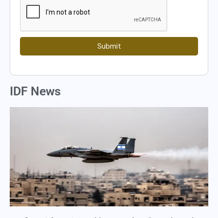
Submit
IDF News