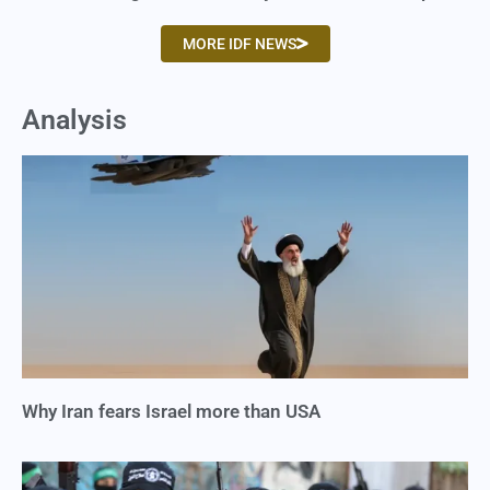
MORE IDF NEWS
Analysis
Why Iran fears Israel more than USA