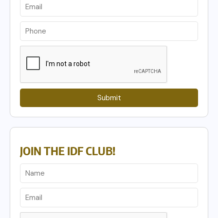
Submit
JOIN THE IDF CLUB!