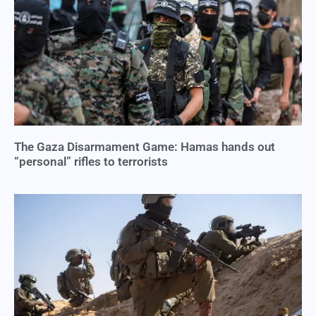
The Gaza Disarmament Game: Hamas hands out
“personal” rifles to terrorists