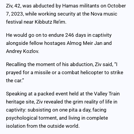
Ziv, 42, was abducted by Hamas militants on October
7, 2023, while working security at the Nova music
festival near Kibbutz Re’im.
He would go on to endure 246 days in captivity
alongside fellow hostages Almog Meir Jan and
Andrey Kozlov.
Recalling the moment of his abduction, Ziv said, “I
prayed for a missile or a combat helicopter to strike
the car.”
Speaking at a packed event held at the Valley Train
heritage site, Ziv revealed the grim reality of life in
captivity: subsisting on one pita a day, facing
psychological torment, and living in complete
isolation from the outside world.