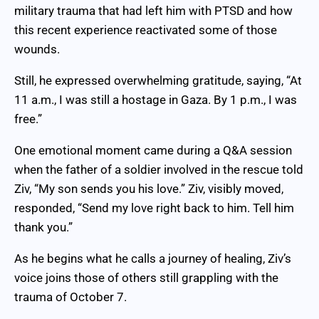
military trauma that had left him with PTSD and how
this recent experience reactivated some of those
wounds.
Still, he expressed overwhelming gratitude, saying, “At
11 a.m., I was still a hostage in Gaza. By 1 p.m., I was
free.”
One emotional moment came during a Q&A session
when the father of a soldier involved in the rescue told
Ziv, “My son sends you his love.” Ziv, visibly moved,
responded, “Send my love right back to him. Tell him
thank you.”
As he begins what he calls a journey of healing, Ziv’s
voice joins those of others still grappling with the
trauma of October 7.