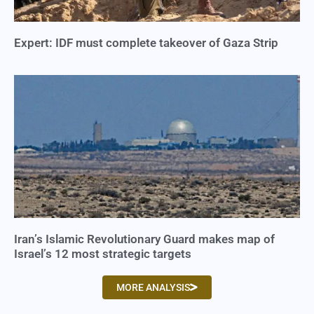
Expert: IDF must complete takeover of Gaza Strip
Iran’s Islamic Revolutionary Guard makes map of
Israel’s 12 most strategic targets
MORE ANALYSIS