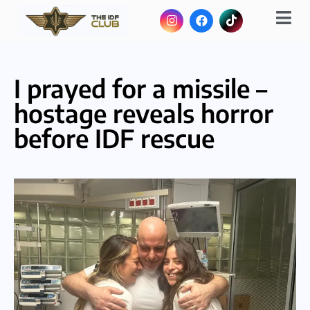
I prayed for a missile –
hostage reveals horror
before IDF rescue