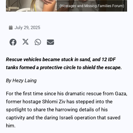
(Hostages and Missing Families Forum)
July 29, 2025
Rescue vehicles became stuck in sand, and 12 IDF
tanks formed a protective circle to shield the escape.
By Hezy Laing
For the first time since his dramatic rescue from Gaza,
former hostage Shlomi Ziv has stepped into the
spotlight to share the harrowing details of his
captivity and the daring Israeli operation that saved
him.