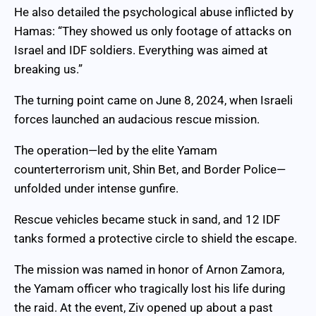
He also detailed the psychological abuse inflicted by
Hamas: “They showed us only footage of attacks on
Israel and IDF soldiers. Everything was aimed at
breaking us.”
The turning point came on June 8, 2024, when Israeli
forces launched an audacious rescue mission.
The operation—led by the elite Yamam
counterterrorism unit, Shin Bet, and Border Police—
unfolded under intense gunfire.
Rescue vehicles became stuck in sand, and 12 IDF
tanks formed a protective circle to shield the escape.
The mission was named in honor of Arnon Zamora,
the Yamam officer who tragically lost his life during
the raid. At the event, Ziv opened up about a past