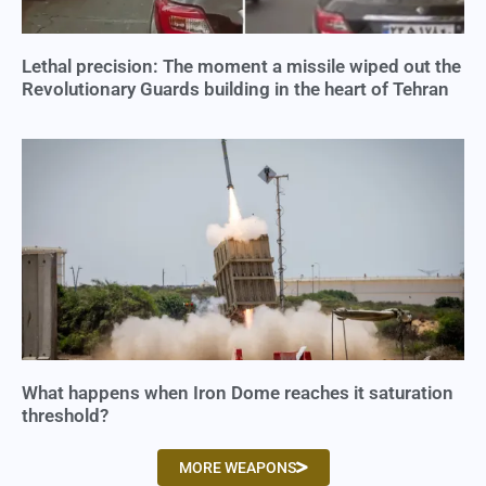
Lethal precision: The moment a missile wiped out the
Revolutionary Guards building in the heart of Tehran
What happens when Iron Dome reaches it saturation
threshold?
MORE WEAPONS