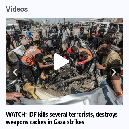
Videos
WATCH: IDF kills several terrorists, destroys
WA
weapons caches in Gaza strikes
am