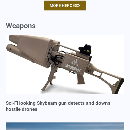
MORE HEROES
Weapons
Sci-Fi looking Skybeam gun detects and downs
hostile drones