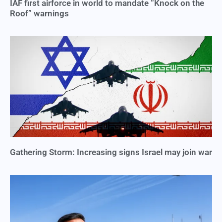
IAF first airforce in world to mandate “Knock on the
Roof” warnings
Gathering Storm: Increasing signs Israel may join war