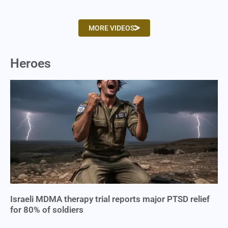
MORE VIDEOS
Heroes
Israeli MDMA therapy trial reports major PTSD relief
for 80% of soldiers