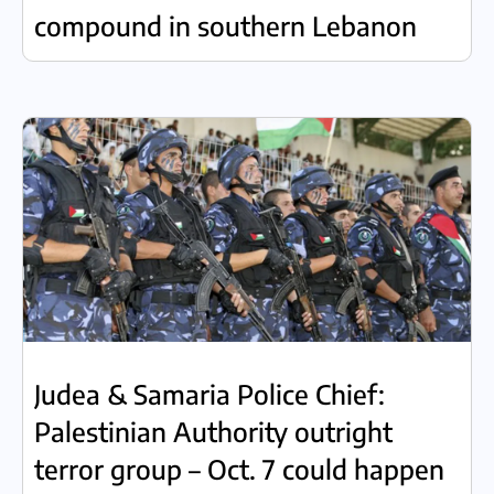
compound in southern Lebanon
Judea & Samaria Police Chief:
Palestinian Authority outright
terror group – Oct. 7 could happen