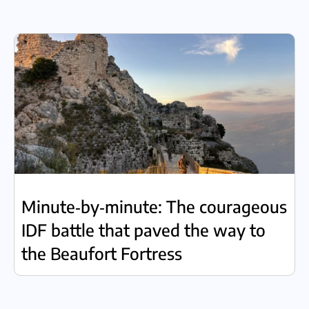
Minute‑by‑minute: The courageous
IDF battle that paved the way to
the Beaufort Fortress