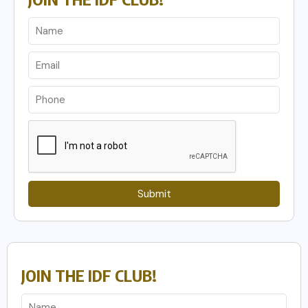
Submit
JOIN THE IDF CLUB!