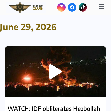
June 29, 2026
WATCH: IDF obliterates Hezbollah