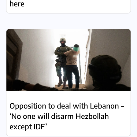
here
Opposition to deal with Lebanon –
‘No one will disarm Hezbollah
except IDF’