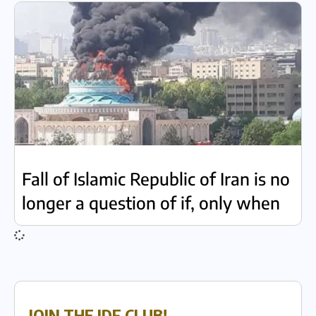
Fall of Islamic Republic of Iran is no
longer a question of if, only when
JOIN THE IDF CLUB!