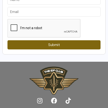
Submit