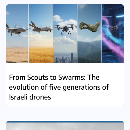
From Scouts to Swarms: The
evolution of five generations of
Israeli drones