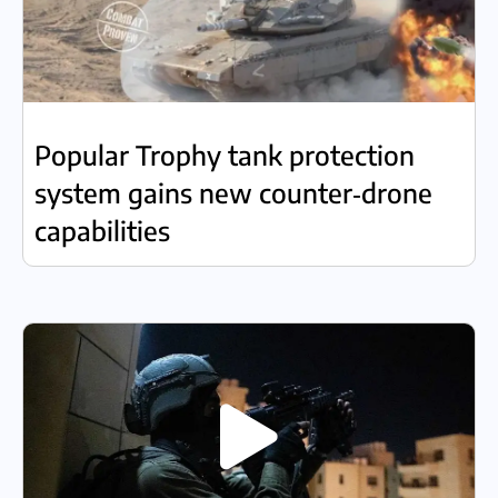
Popular Trophy tank protection
system gains new counter‑drone
capabilities