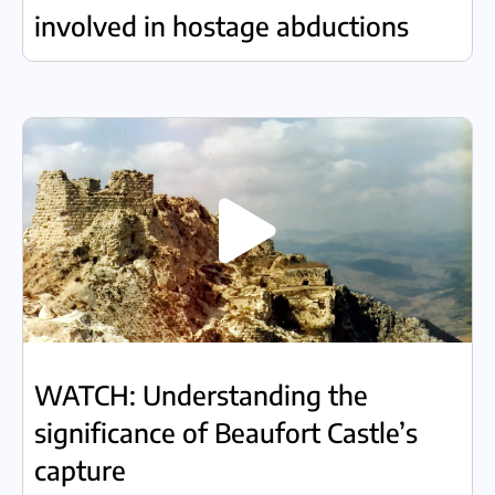
involved in hostage abductions
WATCH: Understanding the
significance of Beaufort Castle’s
capture