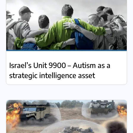
Israel’s Unit 9900 – Autism as a
strategic intelligence asset