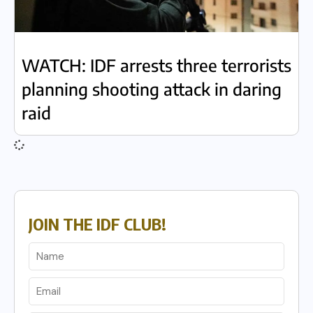
WATCH: IDF arrests three terrorists
planning shooting attack in daring
raid
JOIN THE IDF CLUB!