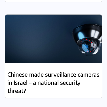
Chinese made surveillance cameras
in Israel – a national security
threat?