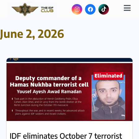
June 2, 2026
IDF eliminates October 7 terrorist