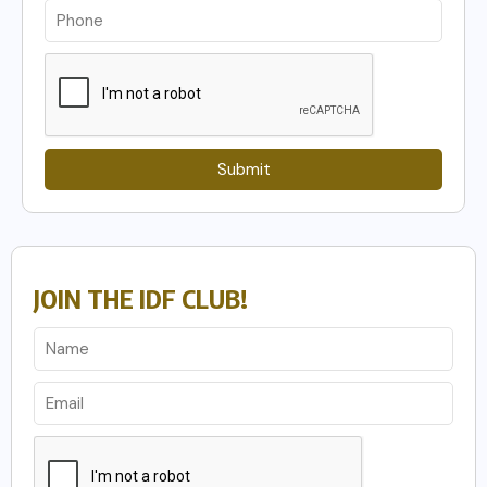
Submit
JOIN THE IDF CLUB!