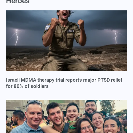
Heroes
Israeli MDMA therapy trial reports major PTSD relief
for 80% of soldiers