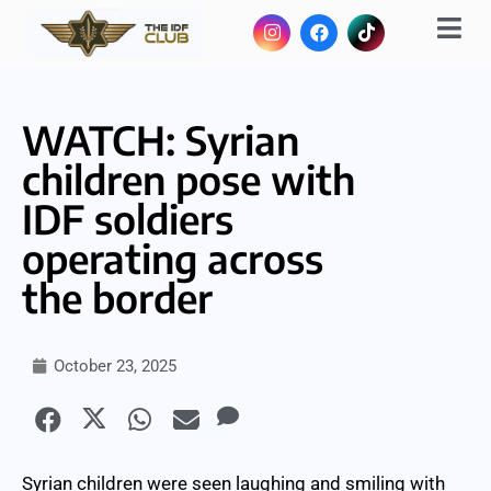
WATCH: Syrian
children pose with
IDF soldiers
operating across
the border
October 23, 2025
Syrian children were seen laughing and smiling with