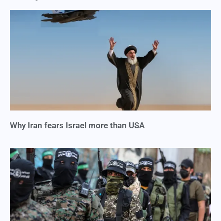
Why Iran fears Israel more than USA