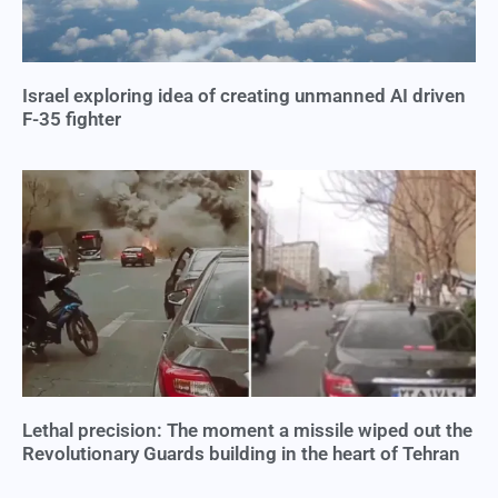
Israel exploring idea of creating unmanned AI driven
F-35 fighter
Lethal precision: The moment a missile wiped out the
Revolutionary Guards building in the heart of Tehran