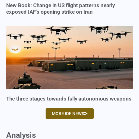
New Book: Change in US flight patterns nearly
exposed IAF’s opening strike on Iran
The three stages towards fully autonomous weapons
MORE IDF NEWS
Analysis