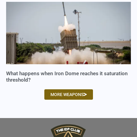
What happens when Iron Dome reaches it saturation
threshold?
MORE WEAPONS