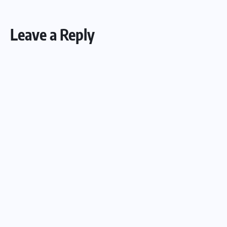
Leave a Reply