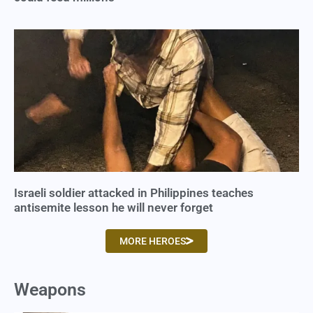
Israeli soldier attacked in Philippines teaches
antisemite lesson he will never forget
MORE HEROES
Weapons