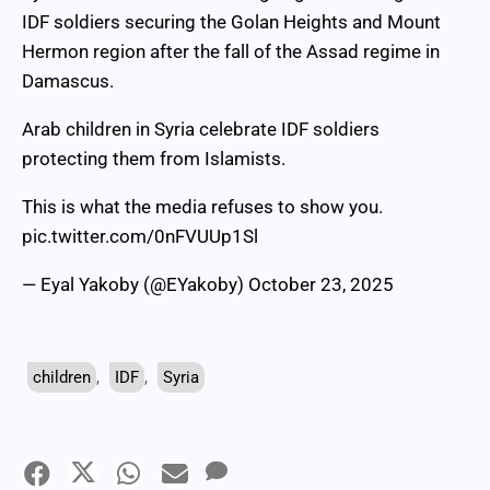
IDF soldiers securing the Golan Heights and Mount
Hermon region after the fall of the Assad regime in
Damascus.
Arab children in Syria celebrate IDF soldiers
protecting them from Islamists.
This is what the media refuses to show you.
pic.twitter.com/0nFVUUp1Sl
— Eyal Yakoby (@EYakoby)
October 23, 2025
children
,
IDF
,
Syria