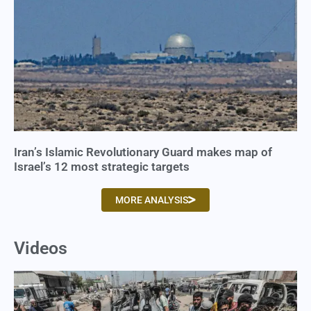
Iran’s Islamic Revolutionary Guard makes map of
Israel’s 12 most strategic targets
MORE ANALYSIS
Videos