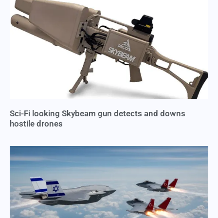
Sci-Fi looking Skybeam gun detects and downs
hostile drones