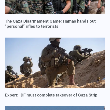
The Gaza Disarmament Game: Hamas hands out
“personal” rifles to terrorists
Expert: IDF must complete takeover of Gaza Strip