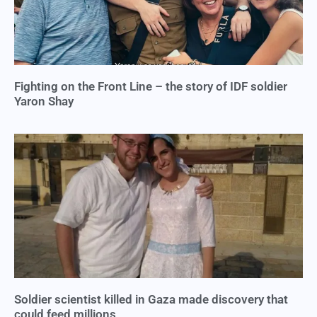
Fighting on the Front Line – the story of IDF soldier
Yaron Shay
Soldier scientist killed in Gaza made discovery that
could feed millions