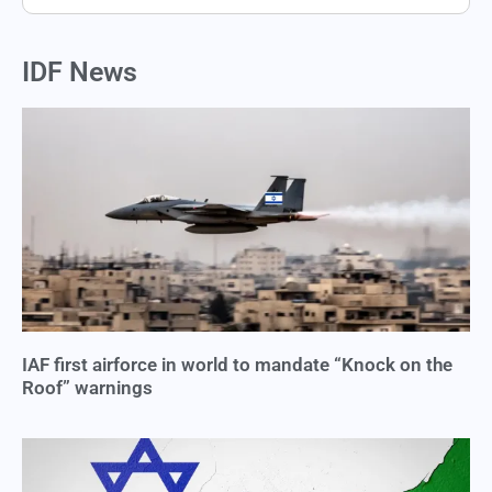
IDF News
IAF first airforce in world to mandate “Knock on the
Roof” warnings