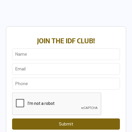
JOIN THE IDF CLUB!
Submit