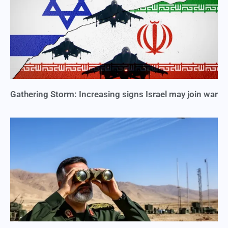
Gathering Storm: Increasing signs Israel may join war