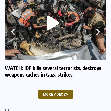
WATCH: IDF kills several terrorists, destroys
WA
weapons caches in Gaza strikes
am
MORE VIDEOS