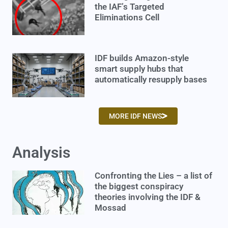
the IAF’s Targeted
Eliminations Cell
IDF builds Amazon-style
smart supply hubs that
automatically resupply bases
MORE IDF NEWS
Analysis
Confronting the Lies – a list of
the biggest conspiracy
theories involving the IDF &
Mossad