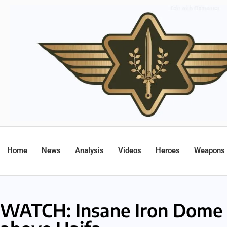
Home
News
Analysis
Videos
Heroes
Weapons
WATCH: Insane Iron Dome i