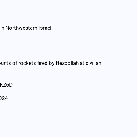
in Northwestern Israel.
nts of rockets fired by Hezbollah at civilian
LKZ6D
2024