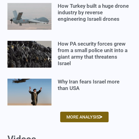
How Turkey built a huge drone
industry by reverse
engineering Israeli drones
How PA security forces grew
from a small police unit into a
giant army that threatens
Israel
Why Iran fears Israel more
than USA
MORE ANALYSIS