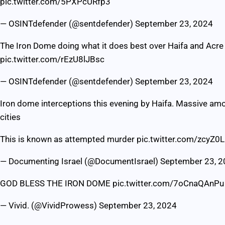
pic.twitter.com/5PXPcURfp3
— OSINTdefender (@sentdefender)
September 23, 2024
The Iron Dome doing what it does best over Haifa and Acre 
pic.twitter.com/rEzU8lJBsc
— OSINTdefender (@sentdefender)
September 23, 2024
Iron dome interceptions this evening by Haifa. Massive amou
cities
This is known as attempted murder
pic.twitter.com/zcyZ0
— Documenting Israel (@DocumentIsrael)
September 23, 
GOD BLESS THE IRON DOME
pic.twitter.com/7oCnaQAnPu
— Vivid. (@VividProwess)
September 23, 2024