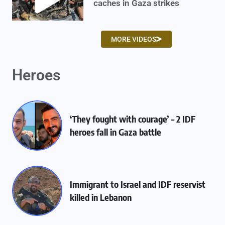
caches in Gaza strikes
MORE VIDEOS
Heroes
‘They fought with courage’ – 2 IDF
heroes fall in Gaza battle
Immigrant to Israel and IDF reservist
killed in Lebanon