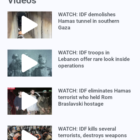
Videos
WATCH: IDF demolishes
Hamas tunnel in southern
Gaza
WATCH: IDF troops in
Lebanon offer rare look inside
operations
WATCH: IDF eliminates Hamas
terrorist who held Rom
Braslavski hostage
WATCH: IDF kills several
terrorists, destroys weapons