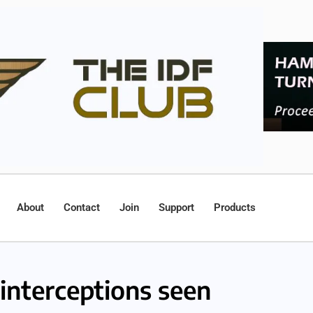
About
Contact
Join
Support
Products
nterceptions seen