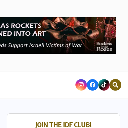
JOIN THE IDF CLUB!