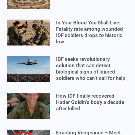
In Your Blood You Shall Live:
Fatality rate among wounded
IDF soldiers drops to historic
low
IDF seeks revolutionary
solution that can detect
biological signs of injured
soldiers who can’t call for help
How IDF finally recovered
Hadar Goldin’s body a decade
after killed
Exacting Vengeance – Meet