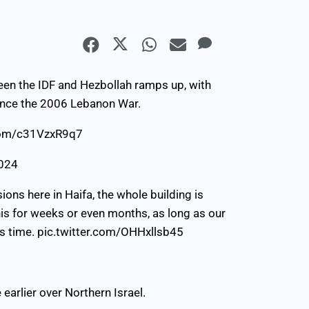
en the IDF and Hezbollah ramps up, with
 since the 2006 Lebanon War.
.com/c31VzxR9q7
2024
sions here in Haifa, the whole building is
is for weeks or even months, as long as our
’s time.
pic.twitter.com/OHHxllsb45
arlier over Northern Israel.