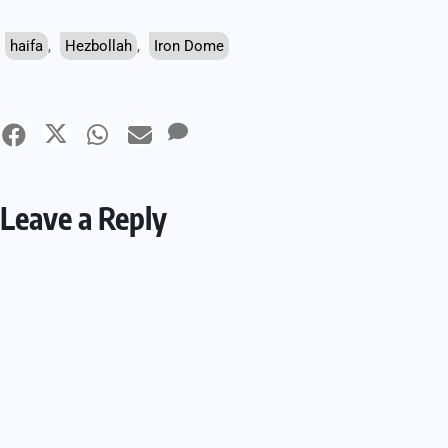
haifa
,
Hezbollah
,
Iron Dome
Leave a Reply