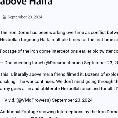
above Haifa
September 23, 2024
The Iron Dome has been working overtime as conflict betwe
Hezbollah targeting Haifa multiple times for the first time
Footage of the iron dome interceptions earlier
pic.twitter
— Documenting Israel (@DocumentIsrael)
September 23, 
This is literally above me, a friend filmed it. Dozens of explo
shaking. The war continues. We don’t mind going through th
army goes all in and obliterate Hezbollah once and for all. It
— Vivid. (@VividProwess)
September 23, 2024
Additional Footage showing Interceptions by the Iron Dome e