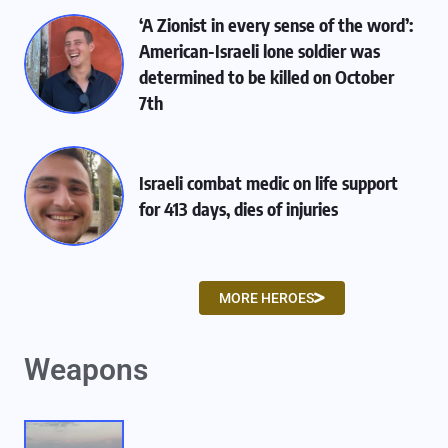
‘A Zionist in every sense of the word’:
American-Israeli lone soldier was
determined to be killed on October
7th
Israeli combat medic on life support
for 413 days, dies of injuries
MORE HEROES
Weapons