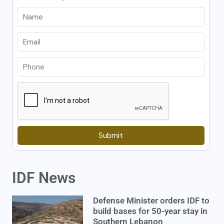
Submit
IDF News
Defense Minister orders IDF to
build bases for 50-year stay in
Southern Lebanon