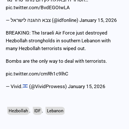
pic.twitter.com/BvdEGOIwLA
— צבא ההגנה לישראל (@idfonline)
January 15, 2026
BREAKING: The Israeli Air Force just destroyed
Hezbollah strongholds in southern Lebanon with
many Hezbollah terrorists wiped out.
Bombs are the only way to deal with terrorists.
pic.twitter.com/cmRh1c9lhC
— Vivid.
(@VividProwess)
January 15, 2026
Hezbollah
,
IDF
,
Lebanon