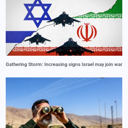
Gathering Storm: Increasing signs Israel may join war