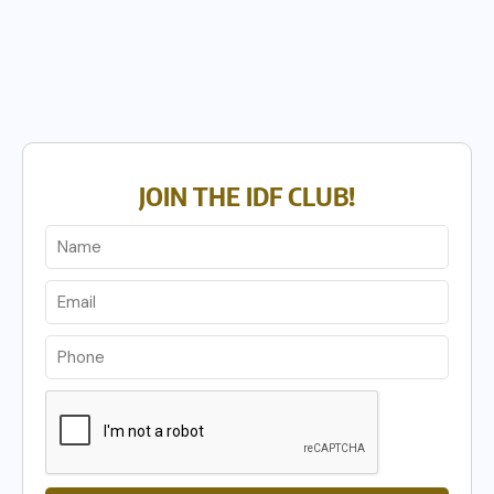
JOIN THE IDF CLUB!