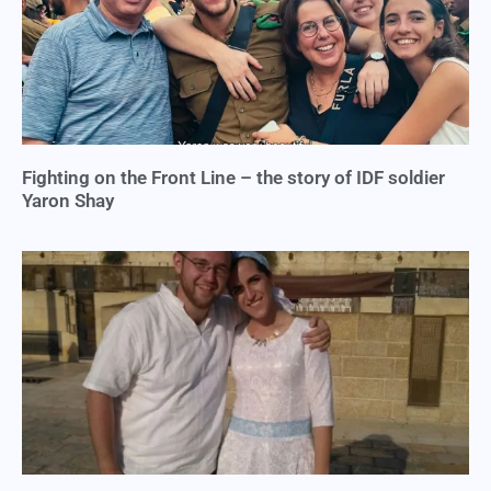
Fighting on the Front Line – the story of IDF soldier
Yaron Shay