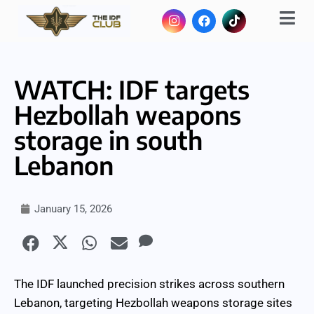
WATCH: IDF targets
Hezbollah weapons
storage in south
Lebanon
January 15, 2026
The IDF launched precision strikes across southern
Lebanon, targeting Hezbollah weapons storage sites