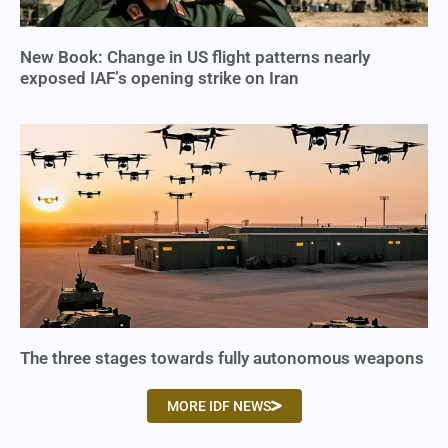
New Book: Change in US flight patterns nearly
exposed IAF’s opening strike on Iran
The three stages towards fully autonomous weapons
MORE IDF NEWS