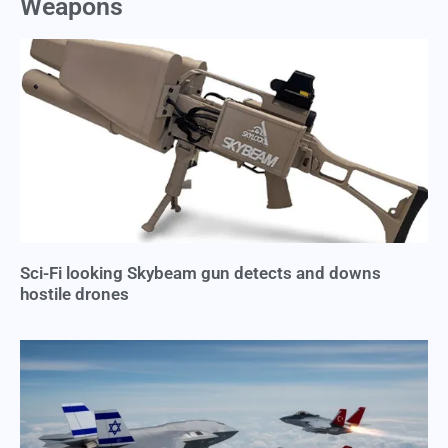
Weapons
Sci-Fi looking Skybeam gun detects and downs
hostile drones