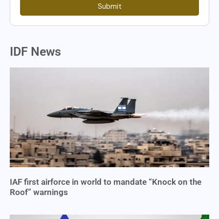
Submit
IDF News
IAF first airforce in world to mandate “Knock on the
Roof” warnings