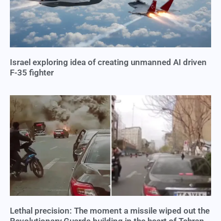
Israel exploring idea of creating unmanned AI driven
F-35 fighter
Lethal precision: The moment a missile wiped out the