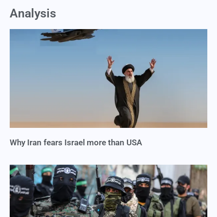
Analysis
Why Iran fears Israel more than USA