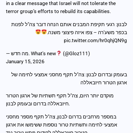
in a clear message that Israel will not tolerate the
terror group’s efforts to rebuild its capabilities.
לבנון: רגעי תקיפת המבנים אותם הנחה דובר צה"ל לפנות
בכפר משע'רה – צפו איזה פיצוצי משנה.
pic.twitter.com/hr0qhjQN9g
— מה חדש. What's new
(@Gloz111)
January 15, 2026
בעומק ובדרום לבנון: צה"ל תקף מחסני אמצעי לחימה של
ארגון הטרור חיזבאללה
מוקדם יותר היום, צה"ל תקף תשתיות של ארגון הטרור
חיזבאללה בדרום ובעומק לבנון.
במספר מרחבים בדרום לבנון, צה"ל תקף מספר מחסני
אמצעי לחימה ותשתיות טרור נוספות ששימשו את ארגון
הטרור חיזבאללה לקידום מתווי טרור נגד…