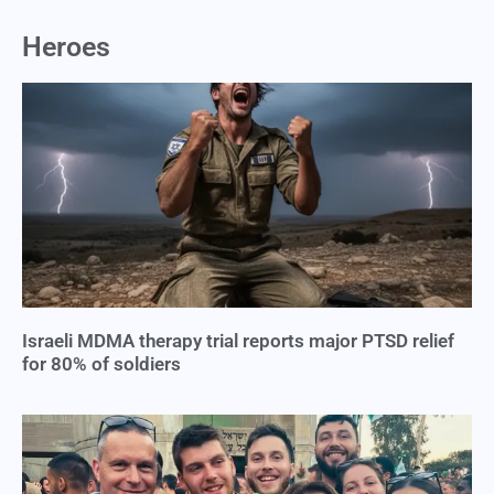
Heroes
Israeli MDMA therapy trial reports major PTSD relief
for 80% of soldiers