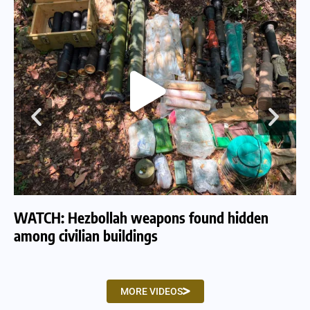
WATCH: Hezbollah weapons found hidden
WA
among civilian buildings
tu
MORE VIDEOS