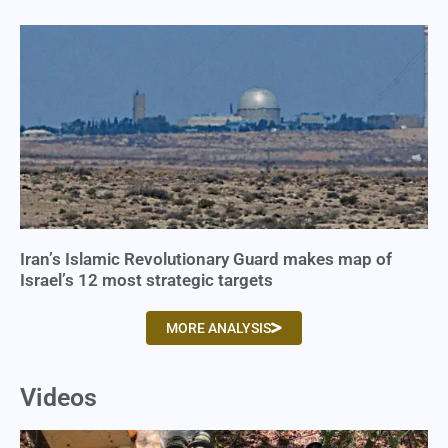
Iran’s Islamic Revolutionary Guard makes map of
Israel’s 12 most strategic targets
MORE ANALYSIS
Videos