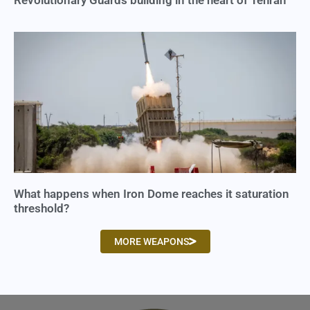
Revolutionary Guards building in the heart of Tehran
What happens when Iron Dome reaches it saturation
threshold?
MORE WEAPONS