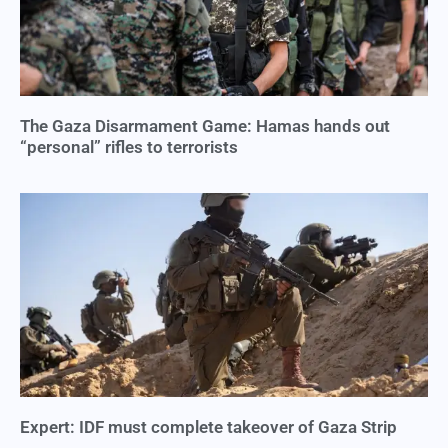
The Gaza Disarmament Game: Hamas hands out
“personal” rifles to terrorists
Expert: IDF must complete takeover of Gaza Strip