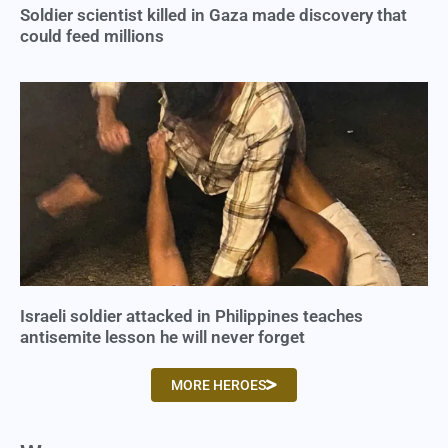
Soldier scientist killed in Gaza made discovery that
could feed millions
Israeli soldier attacked in Philippines teaches
antisemite lesson he will never forget
MORE HEROES