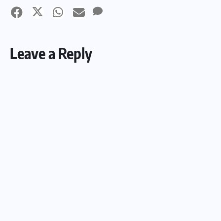
Leave a Reply