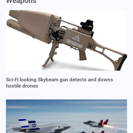
Weapons
Sci-Fi looking Skybeam gun detects and downs
hostile drones