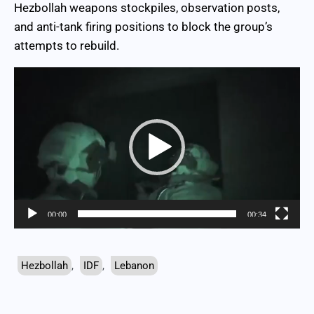
Hezbollah weapons stockpiles, observation posts,
and anti-tank firing positions to block the group’s
attempts to rebuild.
Video
Player
00:00
00:34
Hezbollah
,
IDF
,
Lebanon