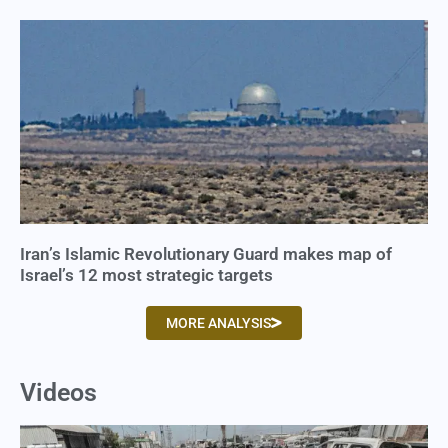
Iran’s Islamic Revolutionary Guard makes map of
Israel’s 12 most strategic targets
MORE ANALYSIS
Videos