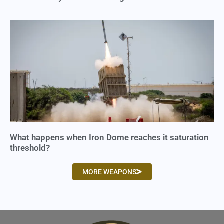
What happens when Iron Dome reaches it saturation
threshold?
MORE WEAPONS