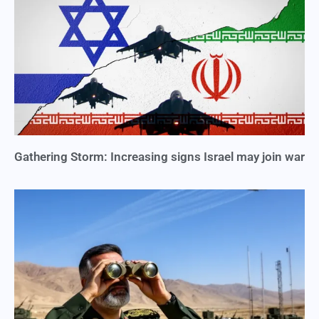
Gathering Storm: Increasing signs Israel may join war