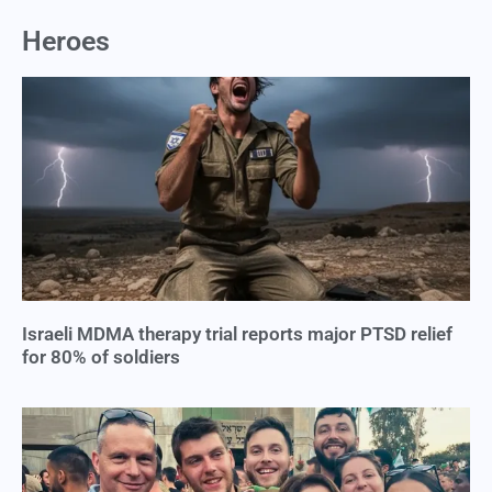
Heroes
Israeli MDMA therapy trial reports major PTSD relief
for 80% of soldiers