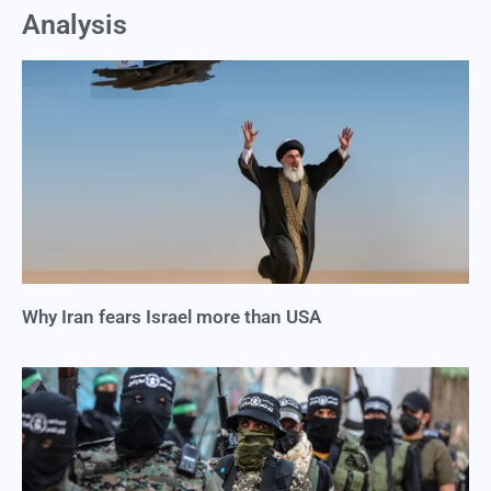
Analysis
Why Iran fears Israel more than USA