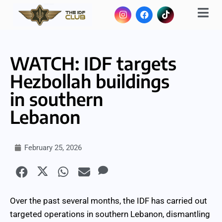
WATCH: IDF targets
Hezbollah buildings
in southern
Lebanon
February 25, 2026
Over the past several months, the IDF has carried out
targeted operations in southern Lebanon, dismantling