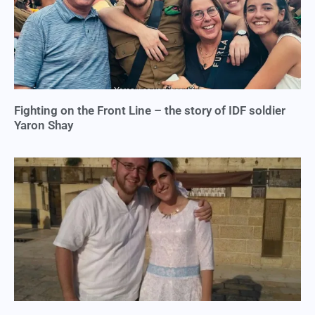
Fighting on the Front Line – the story of IDF soldier
Yaron Shay