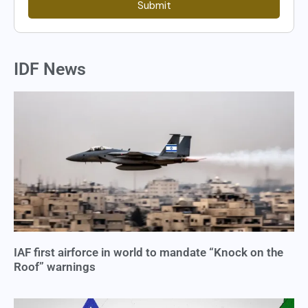
Submit
IDF News
IAF first airforce in world to mandate “Knock on the
Roof” warnings