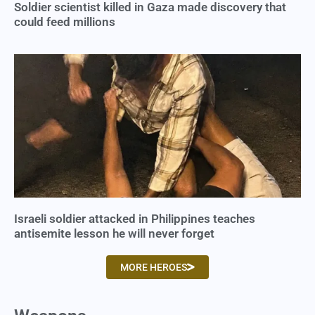
Soldier scientist killed in Gaza made discovery that
could feed millions
Israeli soldier attacked in Philippines teaches
antisemite lesson he will never forget
MORE HEROES