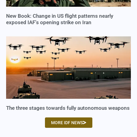
New Book: Change in US flight patterns nearly
exposed IAF’s opening strike on Iran
The three stages towards fully autonomous weapons
MORE IDF NEWS