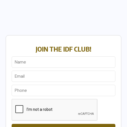
JOIN THE IDF CLUB!