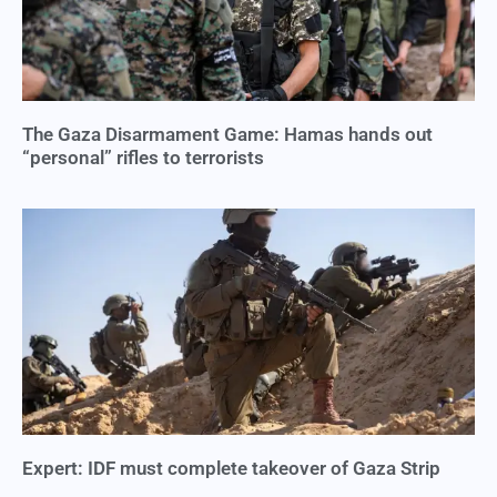
The Gaza Disarmament Game: Hamas hands out
“personal” rifles to terrorists
Expert: IDF must complete takeover of Gaza Strip