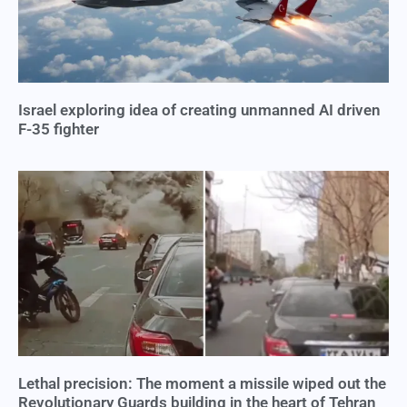
Israel exploring idea of creating unmanned AI driven
F-35 fighter
Lethal precision: The moment a missile wiped out the
Revolutionary Guards building in the heart of Tehran