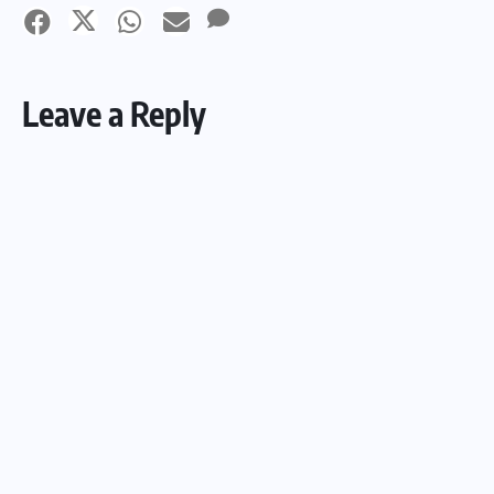
Leave a Reply