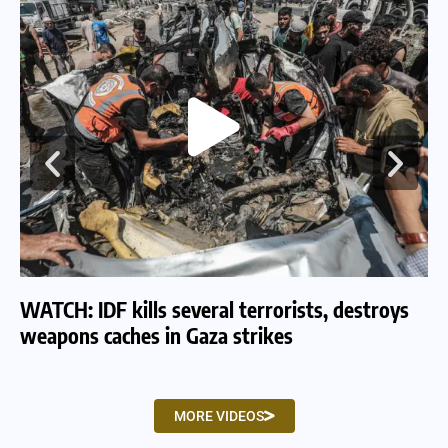
WATCH: IDF kills several terrorists, destroys
WA
weapons caches in Gaza strikes
am
MORE VIDEOS