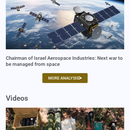
Chairman of Israel Aerospace Industries: Next war to
be managed from space
MORE ANALYSIS
Videos