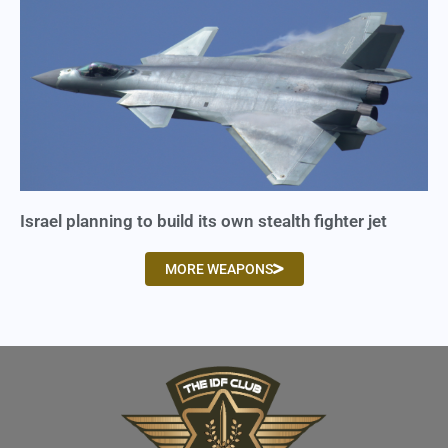
Israel planning to build its own stealth fighter jet
MORE WEAPONS