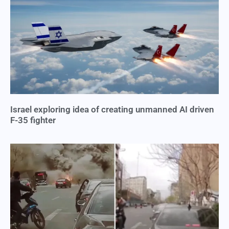
Israel exploring idea of creating unmanned AI driven
F-35 fighter