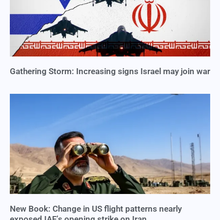
Gathering Storm: Increasing signs Israel may join war
New Book: Change in US flight patterns nearly
exposed IAF’s opening strike on Iran