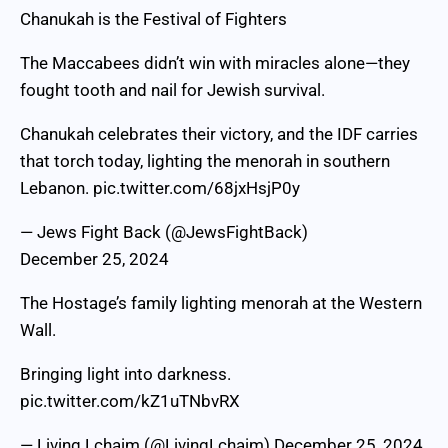
Chanukah is the Festival of Fighters
The Maccabees didn’t win with miracles alone—they
fought tooth and nail for Jewish survival.
Chanukah celebrates their victory, and the IDF carries
that torch today, lighting the menorah in southern
Lebanon.
pic.twitter.com/68jxHsjP0y
— Jews Fight Back (@JewsFightBack)
December 25, 2024
The Hostage’s family lighting menorah at the Western
Wall.
Bringing light into darkness.
pic.twitter.com/kZ1uTNbvRX
— Living Lchaim (@LivingLchaim)
December 25, 2024