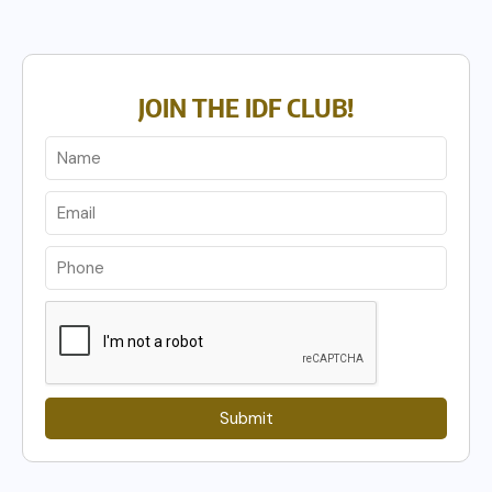
JOIN THE IDF CLUB!
Submit