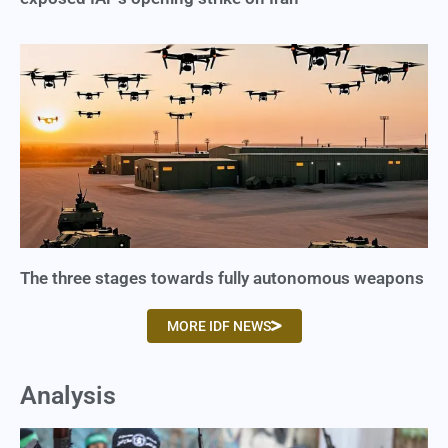
The three stages towards fully autonomous weapons
MORE IDF NEWS
Analysis