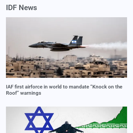
IDF News
IAF first airforce in world to mandate “Knock on the
Roof” warnings