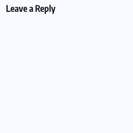
Leave a Reply