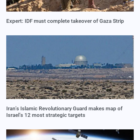
Expert: IDF must complete takeover of Gaza Strip
Iran’s Islamic Revolutionary Guard makes map of
Israel’s 12 most strategic targets