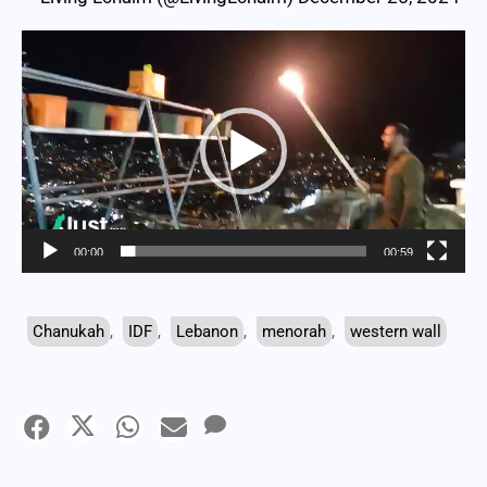
Video
Player
00:00
00:59
Chanukah
,
IDF
,
Lebanon
,
menorah
,
western wall