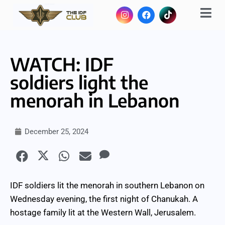
WATCH: IDF
soldiers light the
menorah in Lebanon
December 25, 2024
IDF soldiers lit the menorah in southern Lebanon on
Wednesday evening, the first night of Chanukah. A
hostage family lit at the Western Wall, Jerusalem.