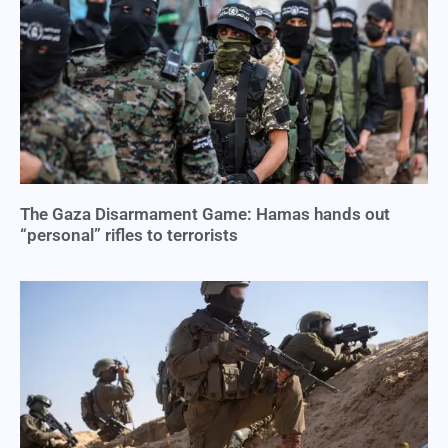
The Gaza Disarmament Game: Hamas hands out
“personal” rifles to terrorists