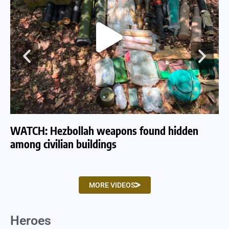
WATCH: Hezbollah weapons found hidden
WA
among civilian buildings
tu
MORE VIDEOS
Heroes