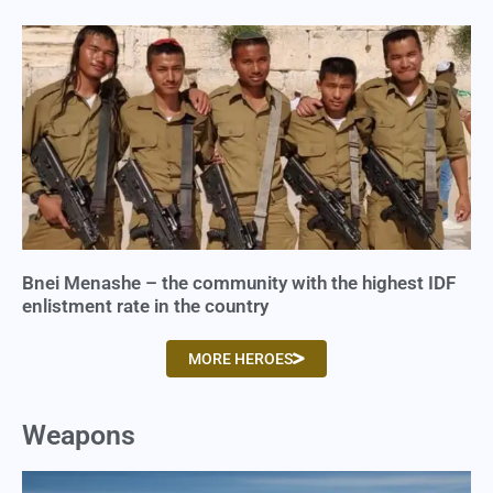
Bnei Menashe – the community with the highest IDF
enlistment rate in the country
MORE HEROES
Weapons