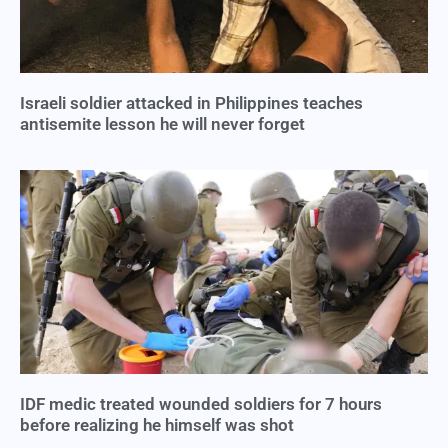
Israeli soldier attacked in Philippines teaches
antisemite lesson he will never forget
IDF medic treated wounded soldiers for 7 hours
before realizing he himself was shot