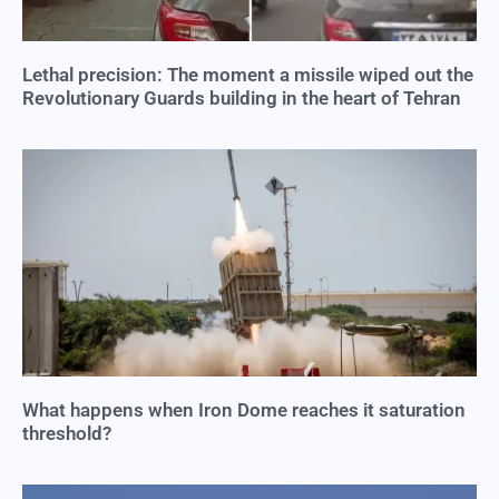
Lethal precision: The moment a missile wiped out the
Revolutionary Guards building in the heart of Tehran
What happens when Iron Dome reaches it saturation
threshold?