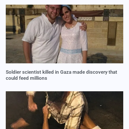
Soldier scientist killed in Gaza made discovery that
could feed millions