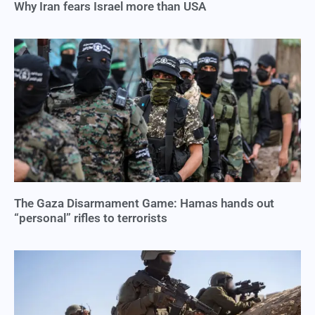
Why Iran fears Israel more than USA
The Gaza Disarmament Game: Hamas hands out
“personal” rifles to terrorists