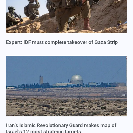
Expert: IDF must complete takeover of Gaza Strip
Iran’s Islamic Revolutionary Guard makes map of
Israel’s 12 most strategic targets