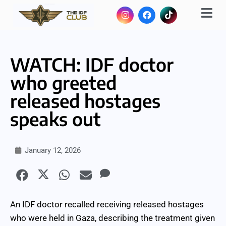
WATCH: IDF doctor
who greeted
released hostages
speaks out
January 12, 2026
An IDF doctor recalled receiving released hostages
who were held in Gaza, describing the treatment given