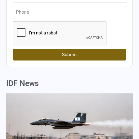
Submit
IDF News