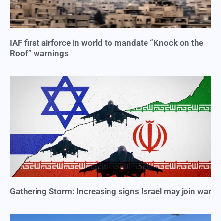
IAF first airforce in world to mandate “Knock on the
Roof” warnings
Gathering Storm: Increasing signs Israel may join war