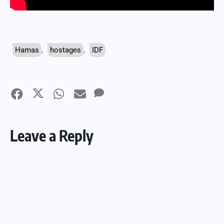
Hamas
,
hostages
,
IDF
Leave a Reply