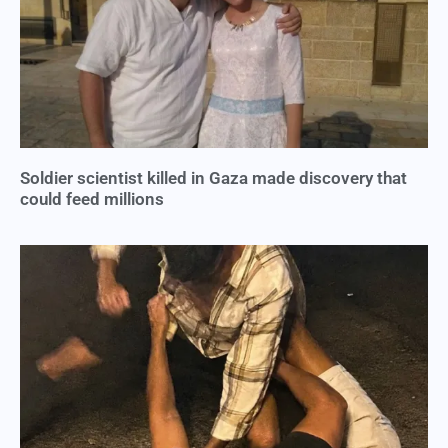
Soldier scientist killed in Gaza made discovery that
could feed millions