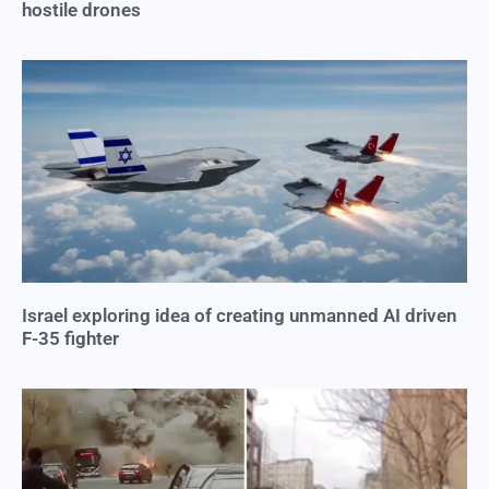
hostile drones
Israel exploring idea of creating unmanned AI driven
F-35 fighter