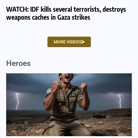
WATCH: IDF kills several terrorists, destroys
WA
weapons caches in Gaza strikes
am
MORE VIDEOS
Heroes