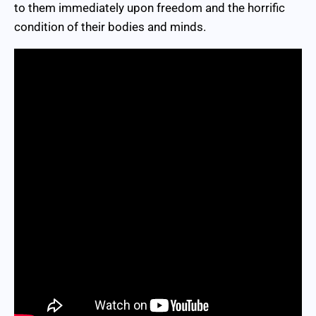
to them immediately upon freedom and the horrific
condition of their bodies and minds.