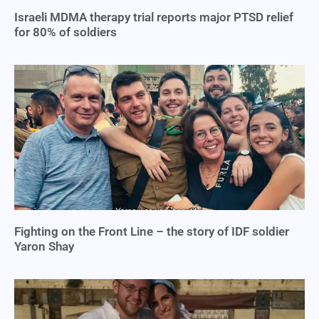
Israeli MDMA therapy trial reports major PTSD relief
for 80% of soldiers
Fighting on the Front Line – the story of IDF soldier
Yaron Shay