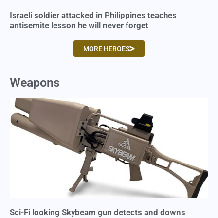
Israeli soldier attacked in Philippines teaches
antisemite lesson he will never forget
MORE HEROES
Weapons
Sci-Fi looking Skybeam gun detects and downs