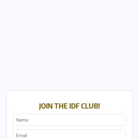
JOIN THE IDF CLUB!