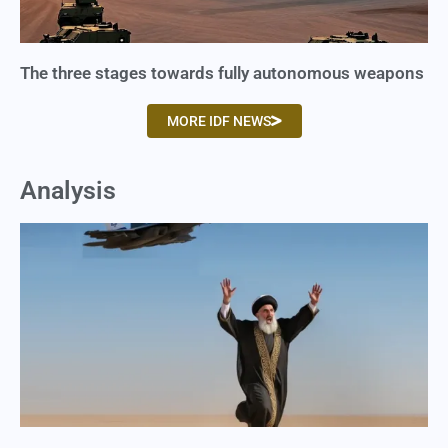
The three stages towards fully autonomous weapons
MORE IDF NEWS
Analysis