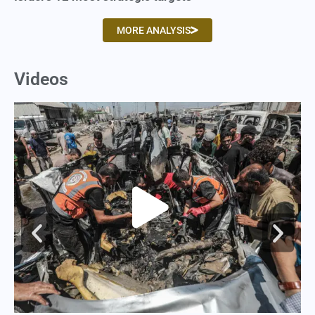
MORE ANALYSIS
Videos