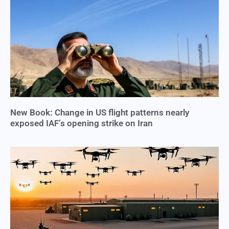
New Book: Change in US flight patterns nearly
exposed IAF’s opening strike on Iran