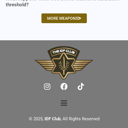
threshold?
MORE WEAPONS
© 2025,
IDF Club
, All Rights Reserved