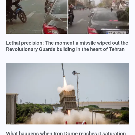
Lethal precision: The moment a missile wiped out the
Revolutionary Guards building in the heart of Tehran
What happens when Iron Dome reaches it saturation