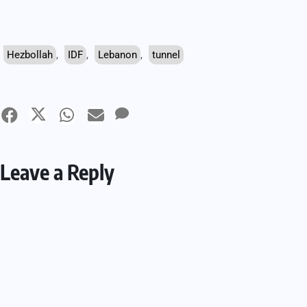
Hezbollah
,
IDF
,
Lebanon
,
tunnel
Leave a Reply