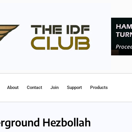
About
Contact
Join
Support
Products
rground Hezbollah