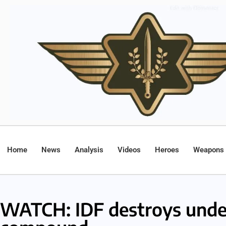
Home
News
Analysis
Videos
Heroes
Weapons
WATCH: IDF destroys unde