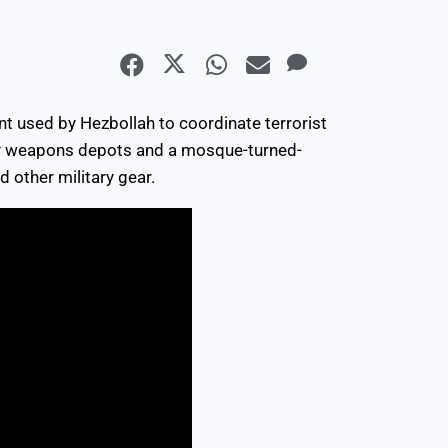
t used by Hezbollah to coordinate terrorist
rby weapons depots and a mosque-turned-
 other military gear.