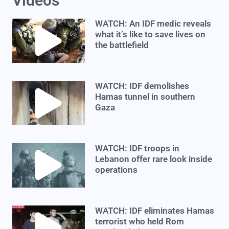
Videos
WATCH: An IDF medic reveals
what it’s like to save lives on
the battlefield
WATCH: IDF demolishes
Hamas tunnel in southern
Gaza
WATCH: IDF troops in
Lebanon offer rare look inside
operations
WATCH: IDF eliminates Hamas
terrorist who held Rom