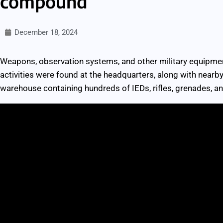
compound
December 18, 2024
Weapons, observation systems, and other military equipmen
activities were found at the headquarters, along with nea
warehouse containing hundreds of IEDs, rifles, grenades, and