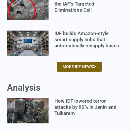
the IAF’s Targeted
Eliminations Cell
IDF builds Amazon-style
smart supply hubs that
automatically resupply bases
MORE IDF NEWS
Analysis
How IDF lowered terror
attacks by 90% in Jenin and
Tulkarem