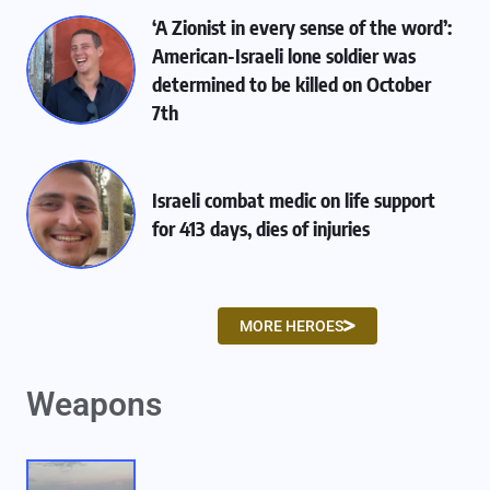
‘A Zionist in every sense of the word’:
American-Israeli lone soldier was
determined to be killed on October
7th
Israeli combat medic on life support
for 413 days, dies of injuries
MORE HEROES
Weapons