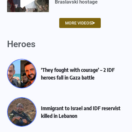
Braslavski hostage
MORE VIDEOS
Heroes
‘They fought with courage’ – 2 IDF
heroes fall in Gaza battle
Immigrant to Israel and IDF reservist
killed in Lebanon