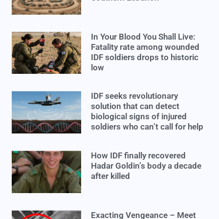
In Your Blood You Shall Live:
Fatality rate among wounded
IDF soldiers drops to historic
low
IDF seeks revolutionary
solution that can detect
biological signs of injured
soldiers who can’t call for help
How IDF finally recovered
Hadar Goldin’s body a decade
after killed
Exacting Vengeance – Meet