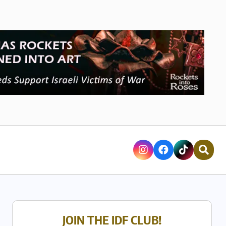
JOIN THE IDF CLUB!