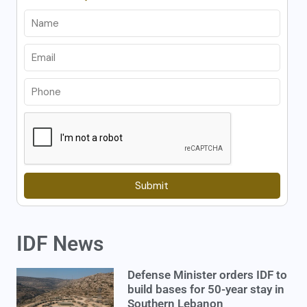
Submit
IDF News
Defense Minister orders IDF to
build bases for 50-year stay in
Southern Lebanon