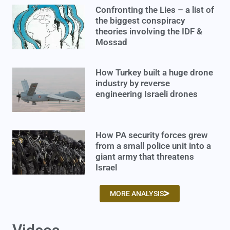
Confronting the Lies – a list of
the biggest conspiracy
theories involving the IDF &
Mossad
How Turkey built a huge drone
industry by reverse
engineering Israeli drones
How PA security forces grew
from a small police unit into a
giant army that threatens
Israel
MORE ANALYSIS