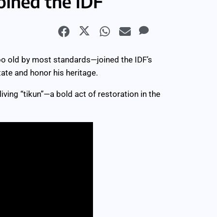
oined the IDF
oo old by most standards—joined the IDF’s
ate and honor his heritage.
 living “tikun”—a bold act of restoration in the