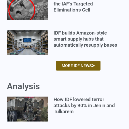
the IAF’s Targeted
Eliminations Cell
IDF builds Amazon-style
smart supply hubs that
automatically resupply bases
MORE IDF NEWS
Analysis
How IDF lowered terror
attacks by 90% in Jenin and
Tulkarem