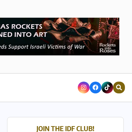
JOIN THE IDF CLUB!