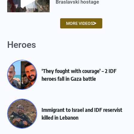
Braslavski hostage
MORE VIDEOS
Heroes
‘They fought with courage’ – 2 IDF
heroes fall in Gaza battle
Immigrant to Israel and IDF reservist
killed in Lebanon