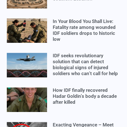
In Your Blood You Shall Live:
Fatality rate among wounded
IDF soldiers drops to historic
low
IDF seeks revolutionary
solution that can detect
biological signs of injured
soldiers who can’t call for help
How IDF finally recovered
Hadar Goldin’s body a decade
after killed
Exacting Vengeance – Meet