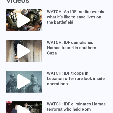
Videos
WATCH: An IDF medic reveals
what it’s like to save lives on
the battlefield
WATCH: IDF demolishes
Hamas tunnel in southern
Gaza
WATCH: IDF troops in
Lebanon offer rare look inside
operations
WATCH: IDF eliminates Hamas
terrorist who held Rom