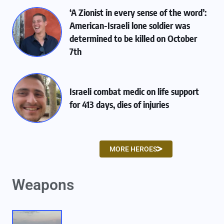
‘A Zionist in every sense of the word’:
American-Israeli lone soldier was
determined to be killed on October
7th
Israeli combat medic on life support
for 413 days, dies of injuries
MORE HEROES
Weapons