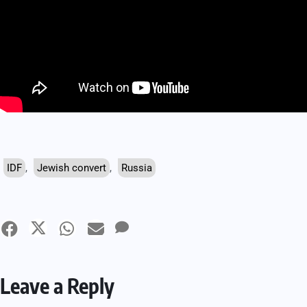
IDF
,
Jewish convert
,
Russia
Leave a Reply