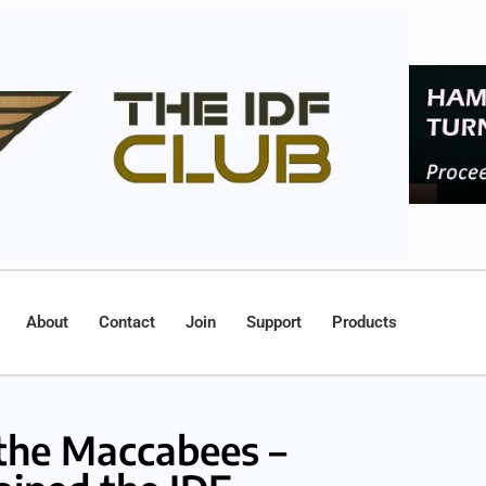
About
Contact
Join
Support
Products
he Maccabees –