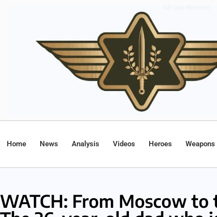
Home
News
Analysis
Videos
Heroes
Weapons
WATCH: From Moscow to t