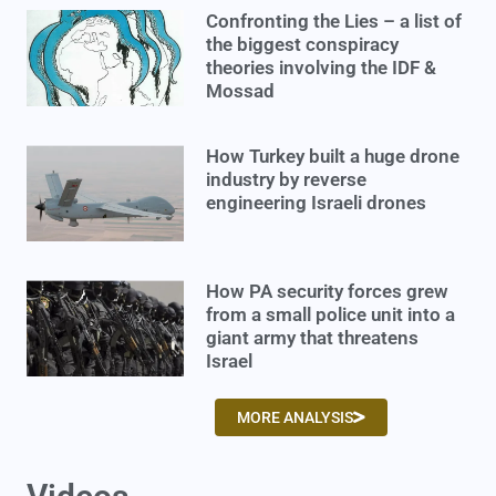
Confronting the Lies – a list of
the biggest conspiracy
theories involving the IDF &
Mossad
How Turkey built a huge drone
industry by reverse
engineering Israeli drones
How PA security forces grew
from a small police unit into a
giant army that threatens
Israel
MORE ANALYSIS