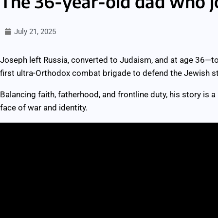
The 36-year-old dad who j
July 21, 2025
Joseph left Russia, converted to Judaism, and at age 36—t
first ultra-Orthodox combat brigade to defend the Jewish st
Balancing faith, fatherhood, and frontline duty, his story is a
face of war and identity.