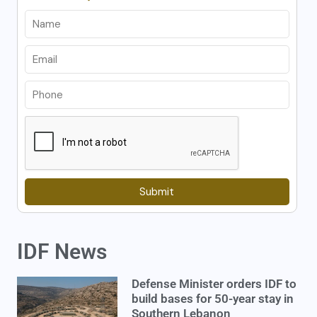
Submit
IDF News
Defense Minister orders IDF to
build bases for 50-year stay in
Southern Lebanon