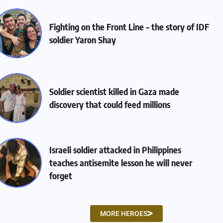
Fighting on the Front Line – the story of IDF
soldier Yaron Shay
Soldier scientist killed in Gaza made
discovery that could feed millions
Israeli soldier attacked in Philippines
teaches antisemite lesson he will never
forget
MORE HEROES