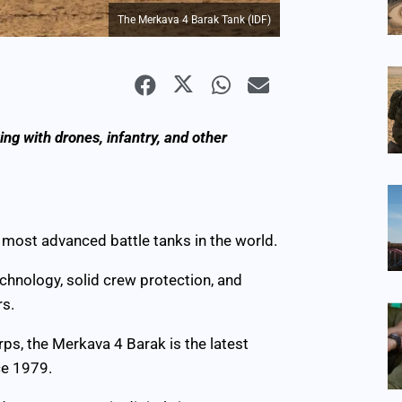
The Merkava 4 Barak Tank (IDF)
ing with drones, infantry, and other
 most advanced battle tanks in the world.
chnology, solid crew protection, and
rs.
ps, the Merkava 4 Barak is the latest
ce 1979.