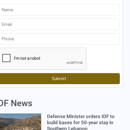
Submit
DF News
Defense Minister orders IDF to
build bases for 50-year stay in
Southern Lebanon