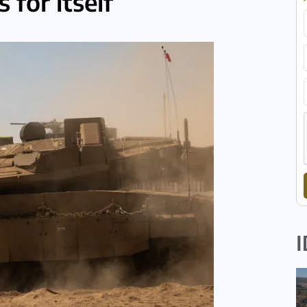
 for itself
I