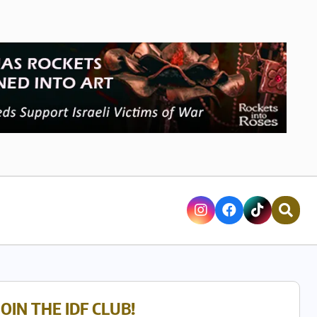
JOIN THE IDF CLUB!