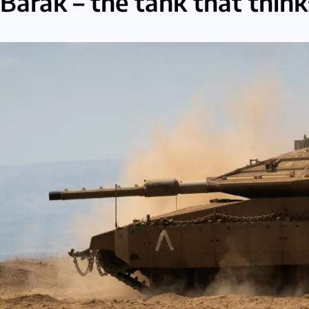
Barak – the tank that thinks