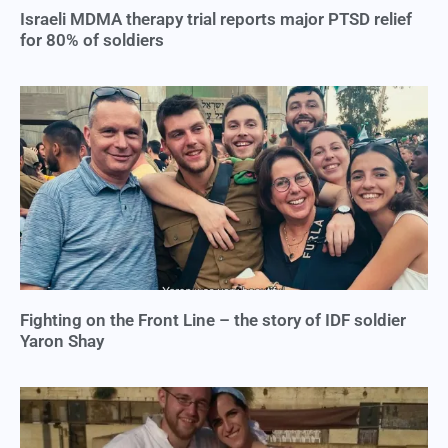
Israeli MDMA therapy trial reports major PTSD relief
for 80% of soldiers
Fighting on the Front Line – the story of IDF soldier
Yaron Shay