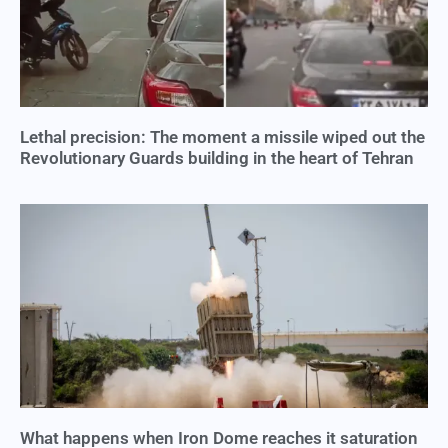
Lethal precision: The moment a missile wiped out the
Revolutionary Guards building in the heart of Tehran
What happens when Iron Dome reaches it saturation