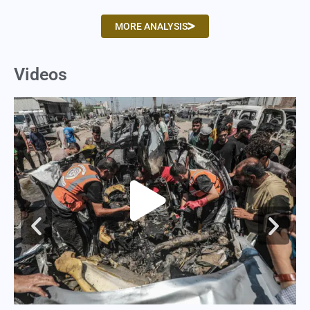
MORE ANALYSIS
Videos