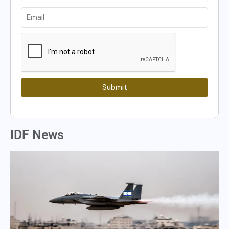
Submit
IDF News