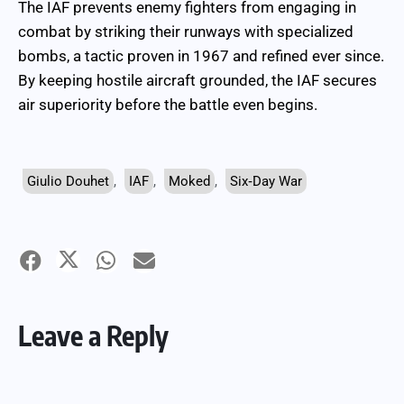
The IAF prevents enemy fighters from engaging in
combat by striking their runways with specialized
bombs, a tactic proven in 1967 and refined ever since.
By keeping hostile aircraft grounded, the IAF secures
air superiority before the battle even begins.
Giulio Douhet
,
IAF
,
Moked
,
Six‑Day War
Leave a Reply