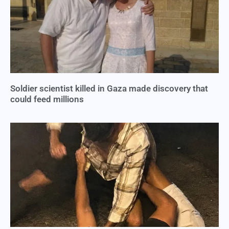
Soldier scientist killed in Gaza made discovery that
could feed millions