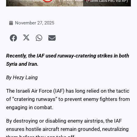
(Planet Labs PBC via AP)
November 27, 2025
Recently, the IAF used runway‑cratering strikes in both
Syria and Iran.
By Hezy Laing
The Israeli Air Force (IAF) has long relied on the tactic
of “cratering runways” to prevent enemy fighters from
engaging in combat.
By destroying or disabling enemy airstrips, the IAF
ensures hostile aircraft remain grounded, neutralizing