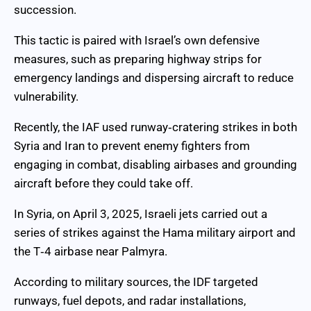
succession.
This tactic is paired with Israel’s own defensive
measures, such as preparing highway strips for
emergency landings and dispersing aircraft to reduce
vulnerability.
Recently, the IAF used runway‑cratering strikes in both
Syria and Iran to prevent enemy fighters from
engaging in combat, disabling airbases and grounding
aircraft before they could take off.
In Syria, on April 3, 2025, Israeli jets carried out a
series of strikes against the Hama military airport and
the T‑4 airbase near Palmyra.
According to military sources, the IDF targeted
runways, fuel depots, and radar installations,