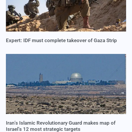
Expert: IDF must complete takeover of Gaza Strip
Iran’s Islamic Revolutionary Guard makes map of
Israel’s 12 most strategic targets