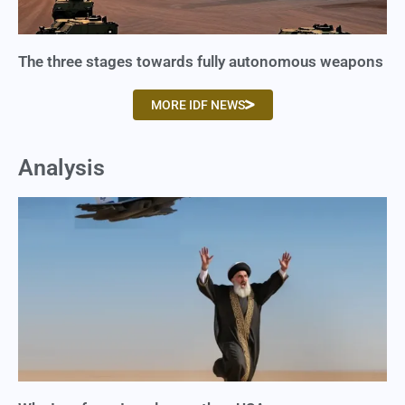
The three stages towards fully autonomous weapons
MORE IDF NEWS
Analysis