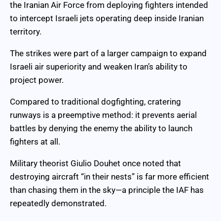
the Iranian Air Force from deploying fighters intended
to intercept Israeli jets operating deep inside Iranian
territory.
The strikes were part of a larger campaign to expand
Israeli air superiority and weaken Iran’s ability to
project power.
Compared to traditional dogfighting, cratering
runways is a preemptive method: it prevents aerial
battles by denying the enemy the ability to launch
fighters at all.
Military theorist Giulio Douhet once noted that
destroying aircraft “in their nests” is far more efficient
than chasing them in the sky—a principle the IAF has
repeatedly demonstrated.