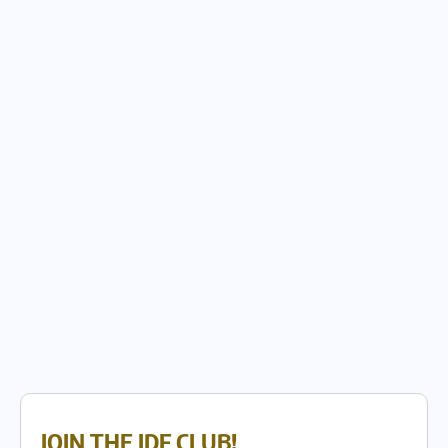
JOIN THE IDF CLUB!