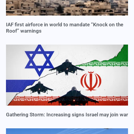
IAF first airforce in world to mandate “Knock on the
Roof” warnings
Gathering Storm: Increasing signs Israel may join war