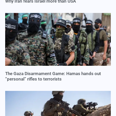
Why Iran fears Israel more than USA
The Gaza Disarmament Game: Hamas hands out
“personal” rifles to terrorists