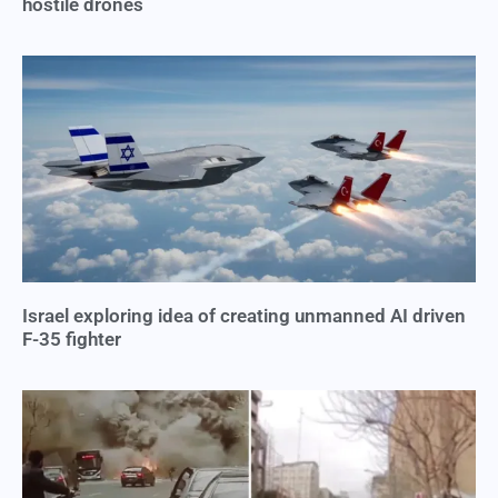
hostile drones
Israel exploring idea of creating unmanned AI driven
F-35 fighter