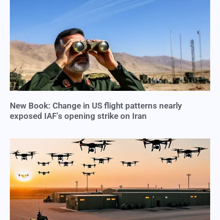
New Book: Change in US flight patterns nearly
exposed IAF’s opening strike on Iran