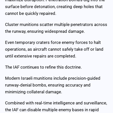
surface before detonation, creating deep holes that
cannot be quickly repaired.
Cluster munitions scatter multiple penetrators across
the runway, ensuring widespread damage.
Even temporary craters force enemy forces to halt
operations, as aircraft cannot safely take off or land
until extensive repairs are completed.
The IAF continues to refine this doctrine.
Modern Israeli munitions include precision‑guided
runway‑denial bombs, ensuring accuracy and
minimizing collateral damage.
Combined with real‑time intelligence and surveillance,
the IAF can disable multiple enemy bases in rapid