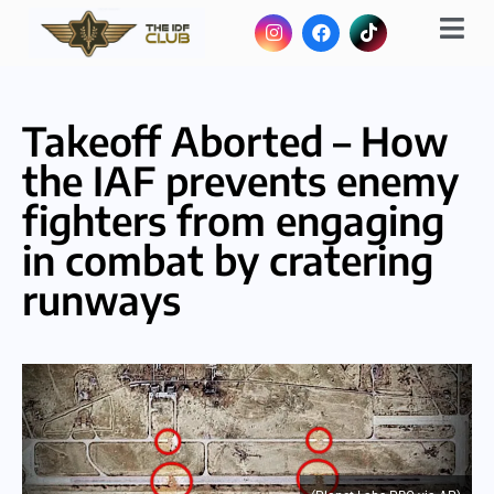
Takeoff Aborted – How
the IAF prevents enemy
fighters from engaging
in combat by cratering
runways