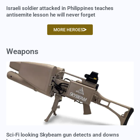
Israeli soldier attacked in Philippines teaches
antisemite lesson he will never forget
MORE HEROES
Weapons
Sci-Fi looking Skybeam gun detects and downs