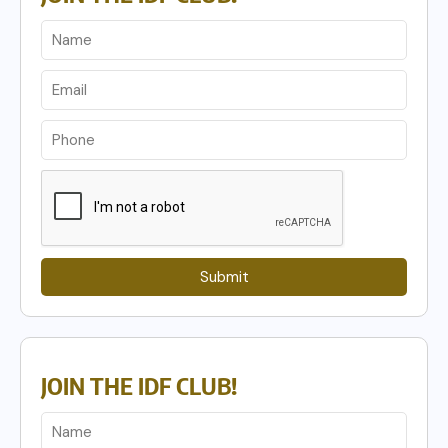
Submit
JOIN THE IDF CLUB!