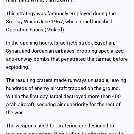
them before they can take off.
This strategy was famously employed during the
Six‑Day War in June 1967, when Israel launched
Operation Focus (Moked).
In the opening hours, Israeli jets struck Egyptian,
Syrian, and Jordanian airbases, dropping specialized
anti‑runway bombs that penetrated the tarmac before
exploding.
The resulting craters made runways unusable, leaving
hundreds of enemy aircraft trapped on the ground.
Within the first day, Israel destroyed more than 400
Arab aircraft, securing air superiority for the rest of
the war.
The weapons used for cratering are designed to
maximize disruption. Penetration bombs dig into the