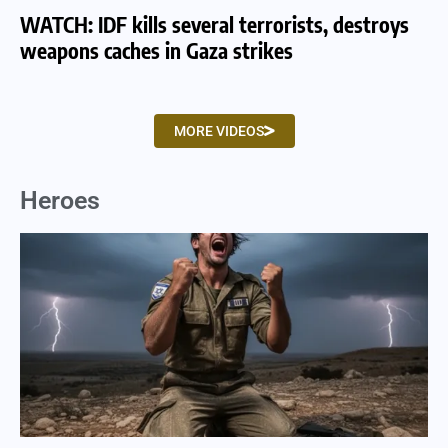
WATCH: IDF kills several terrorists, destroys
WA
weapons caches in Gaza strikes
am
MORE VIDEOS
Heroes