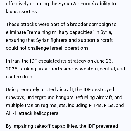
effectively crippling the Syrian Air Force’s ability to
launch sorties.
These attacks were part of a broader campaign to
eliminate “remaining military capacities” in Syria,
ensuring that Syrian fighters and support aircraft
could not challenge Israeli operations.
In Iran, the IDF escalated its strategy on June 23,
2025, striking six airports across western, central, and
eastern Iran.
Using remotely piloted aircraft, the IDF destroyed
runways, underground hangars, refueling aircraft, and
multiple Iranian regime jets, including F‑14s, F‑5s, and
AH‑1 attack helicopters.
By impairing takeoff capabilities, the IDF prevented